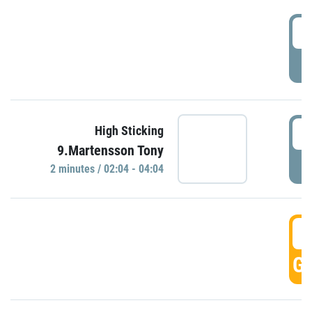
0
P
0
High Sticking
9.Martensson Tony
P
2 minutes / 02:04 - 04:04
0
GO