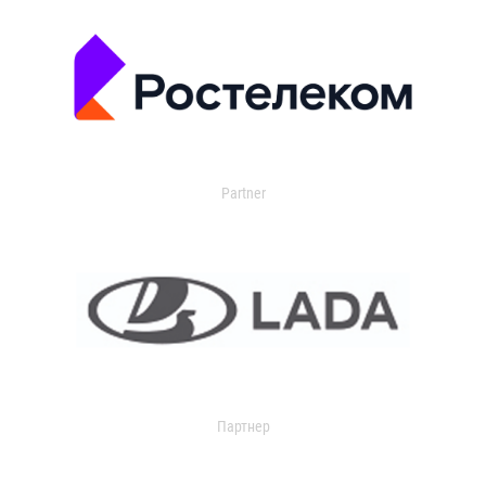
Partner
Партнер