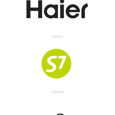
Partner
Партнер