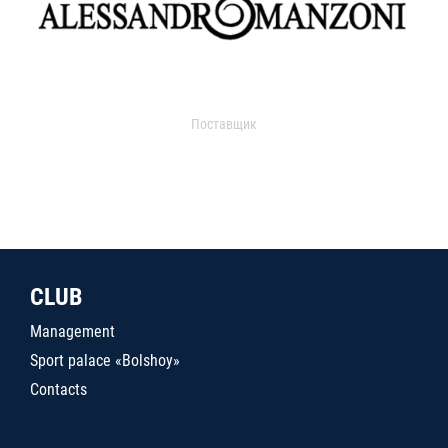
Поставщик
CLUB
Management
Sport palace «Bolshoy»
Contacts