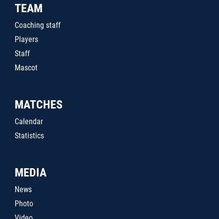
TEAM
Coaching staff
Players
Staff
Mascot
MATCHES
Calendar
Statistics
MEDIA
News
Photo
Video