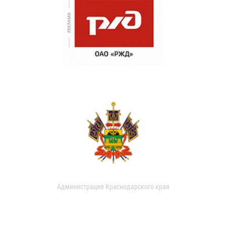
Администрация Краснодарского края