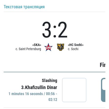
Текстовая трансляция
3:2
«SKA»
«HC Sochi»
c. Saint Petersburg
c. Sochi
Firs
Slashing
0
3.Khafizullin Dinar
1 minutes 16 seconds / 00:56 -
P
02:12