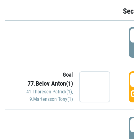
Seco
2
P
Goal
3
77.Belov Anton(1)
GO
41.Thoresen Patrick(1)
,
9.Martensson Tony(1)
3
P