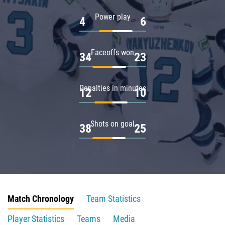
Power play
4
6
Faceoffs won
34
23
Penalties in minutes
12
10
Shots on goal
38
25
Match Chronology
Team Statistics
Player Statistics
Teams
Media