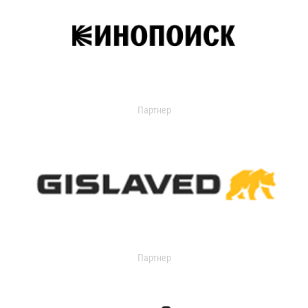
Партнер
Партнер