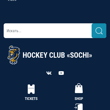
HOCKEY CLUB «SOCHI»
TICKETS
SHOP