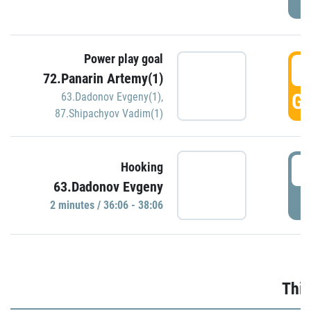
Power play goal
3
72.Panarin Artemy(1)
GO
63.Dadonov Evgeny(1)
,
87.Shipachyov Vadim(1)
3
Hooking
63.Dadonov Evgeny
P
2 minutes / 36:06 - 38:06
Thir