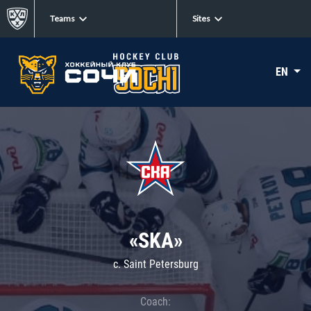
Teams
Sites
EN
«SKA»
c. Saint Petersburg
Coach: