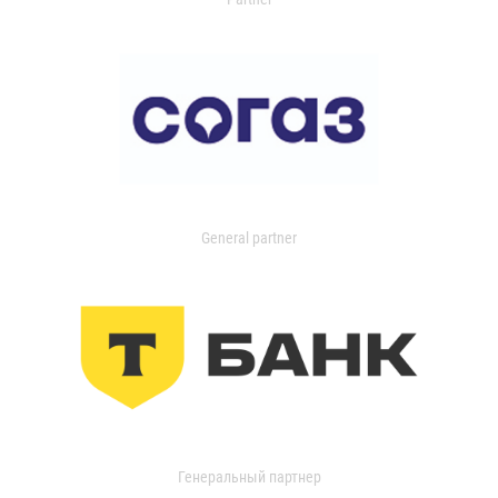
General partner
Генеральный партнер