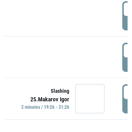
0
P
1
P
1
Slashing
25.Makarov Igor
P
2 minutes / 19:26 - 21:26