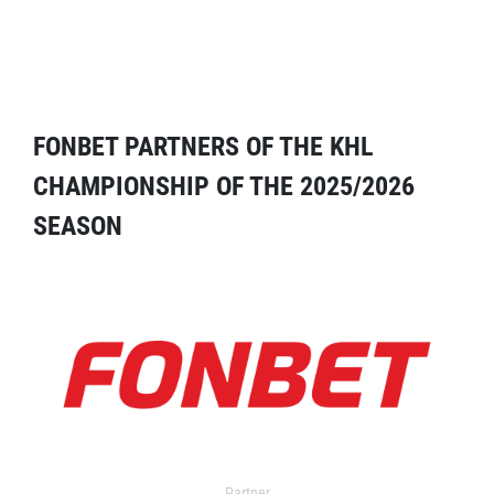
FONBET PARTNERS OF THE KHL
CHAMPIONSHIP OF THE 2025/2026
SEASON
Partner