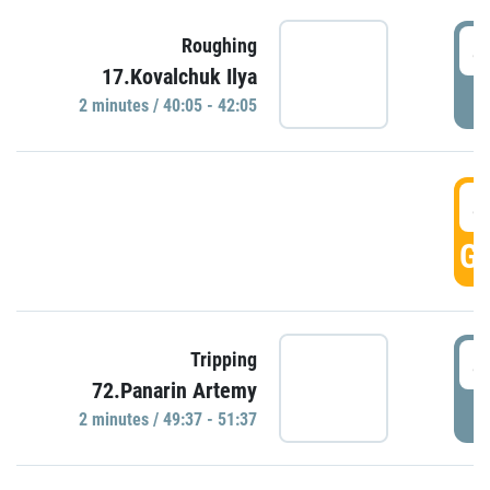
4
Roughing
17.Kovalchuk Ilya
P
2 minutes / 40:05 - 42:05
4
GO
4
Tripping
72.Panarin Artemy
P
2 minutes / 49:37 - 51:37