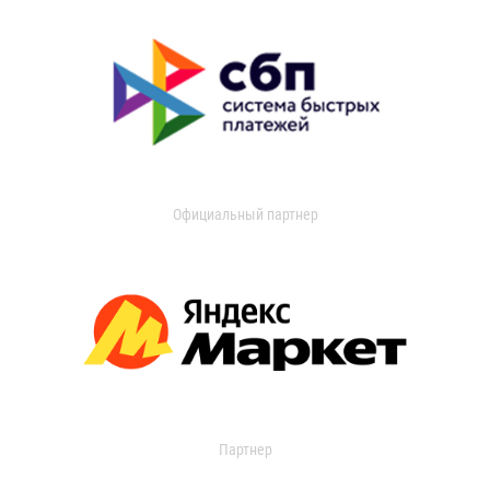
Официальный партнер
Партнер