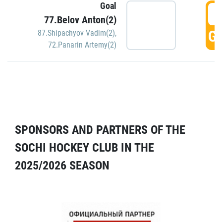
Goal
5
77.Belov Anton(2)
GO
87.Shipachyov Vadim(2)
,
72.Panarin Artemy(2)
SPONSORS AND PARTNERS OF THE
SOCHI HOCKEY CLUB IN THE
2025/2026 SEASON