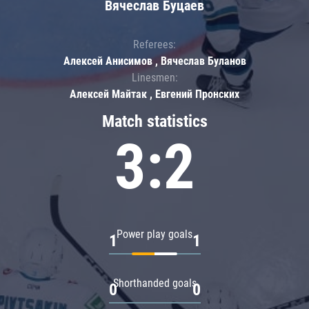
Вячеслав Буцаев
Referees:
Алексей Анисимов , Вячеслав Буланов
Linesmen:
Алексей Майтак , Евгений Пронских
Match statistics
3:2
Power play goals
1
1
Shorthanded goals
0
0