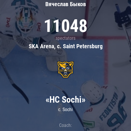
Вячеслав Быков
11048
spectators
SKA Arena, c. Saint Petersburg
«HC Sochi»
c. Sochi
Coach: