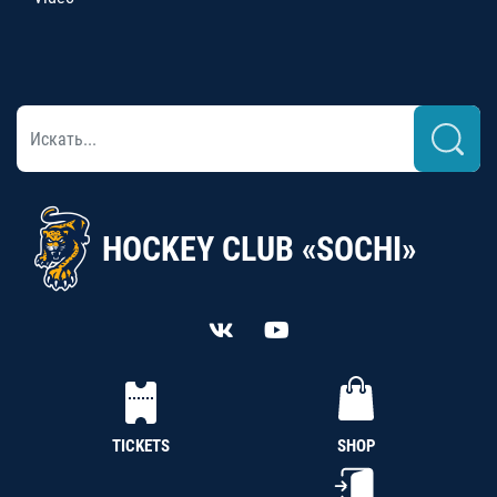
HOCKEY CLUB «SOCHI»
TICKETS
SHOP