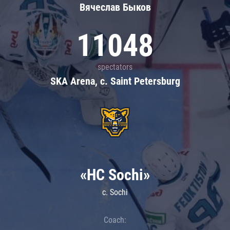
Вячеслав Быков
11048
spectators
SKA Arena, c. Saint Petersburg
«HC Sochi»
c. Sochi
Coach: