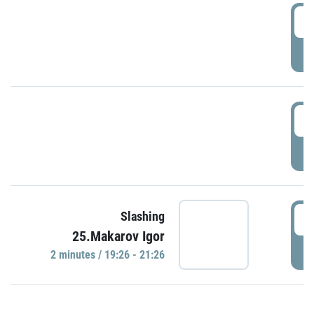
0
P
1
P
1
Slashing
25.Makarov Igor
P
2 minutes / 19:26 - 21:26