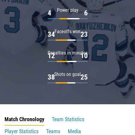
Power play
4
6
Faceoffs won
34
23
Penalties in minutes
12
10
Shots on goal
38
25
Match Chronology
Team Statistics
Player Statistics
Teams
Media