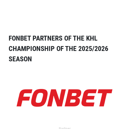
FONBET PARTNERS OF THE KHL
CHAMPIONSHIP OF THE 2025/2026
SEASON
Partner