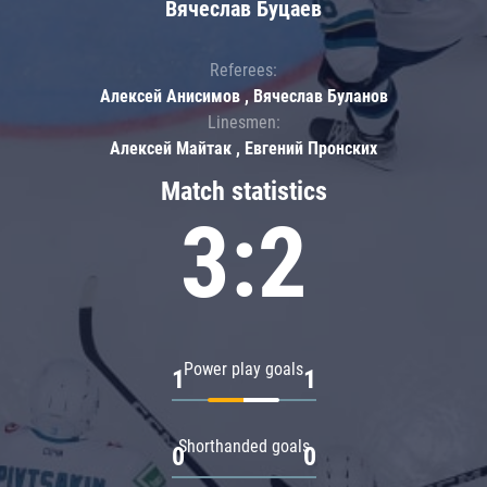
Вячеслав Буцаев
Referees:
Алексей Анисимов , Вячеслав Буланов
Linesmen:
Алексей Майтак , Евгений Пронских
Match statistics
3:2
Power play goals
1
1
Shorthanded goals
0
0