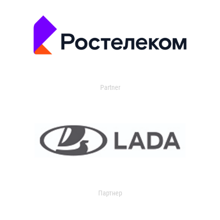
Partner
Партнер