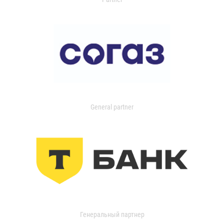
General partner
Генеральный партнер