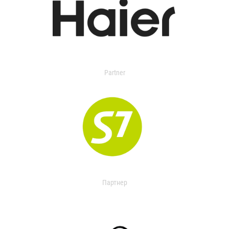
Partner
Партнер