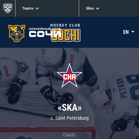
Teams
Sites
EN
«SKA»
c. Saint Petersburg
Coach: