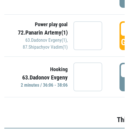
Power play goal
3
72.Panarin Artemy(1)
GO
63.Dadonov Evgeny(1)
,
87.Shipachyov Vadim(1)
3
Hooking
63.Dadonov Evgeny
P
2 minutes / 36:06 - 38:06
Thir