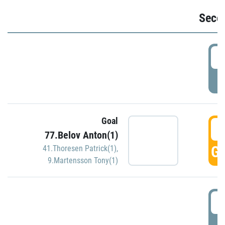
Seco
2
P
Goal
3
77.Belov Anton(1)
GO
41.Thoresen Patrick(1)
,
9.Martensson Tony(1)
3
P