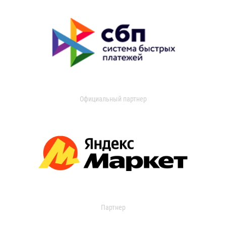
Официальный партнер
Партнер