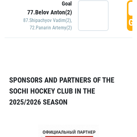
Goal
5
77.Belov Anton(2)
GO
87.Shipachyov Vadim(2)
,
72.Panarin Artemy(2)
SPONSORS AND PARTNERS OF THE
SOCHI HOCKEY CLUB IN THE
2025/2026 SEASON