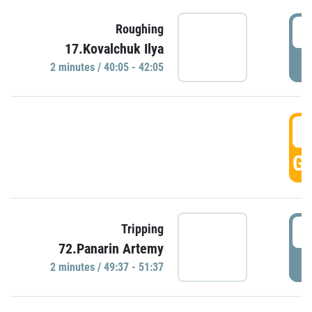
4
Roughing
17.Kovalchuk Ilya
P
2 minutes / 40:05 - 42:05
4
GO
4
Tripping
72.Panarin Artemy
P
2 minutes / 49:37 - 51:37