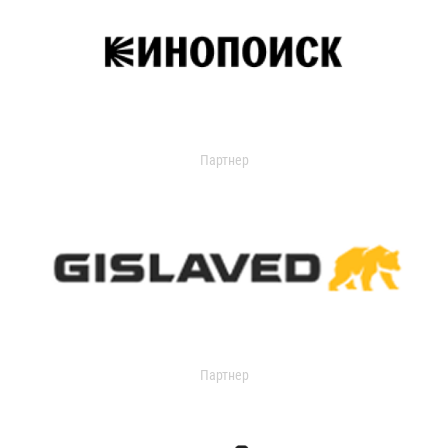
Партнер
Партнер