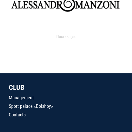
Поставщик
CLUB
Management
Sport palace «Bolshoy»
Contacts