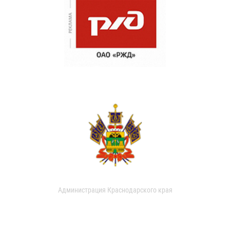
Администрация Краснодарского края