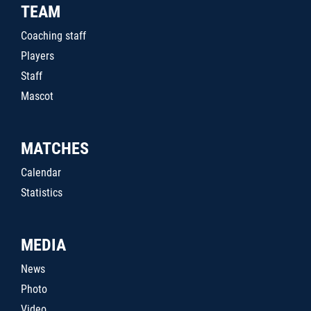
TEAM
Coaching staff
Players
Staff
Mascot
MATCHES
Calendar
Statistics
MEDIA
News
Photo
Video