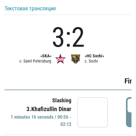
Текстовая трансляция
3:2
«SKA»
«HC Sochi»
c. Saint Petersburg
c. Sochi
Firs
Slashing
0
3.Khafizullin Dinar
1 minutes 16 seconds / 00:56 -
P
02:12