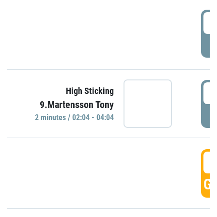
0
P
0
High Sticking
9.Martensson Tony
P
2 minutes / 02:04 - 04:04
0
GO