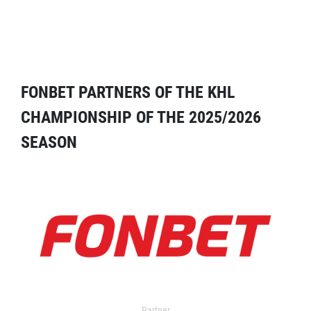
FONBET PARTNERS OF THE KHL
CHAMPIONSHIP OF THE 2025/2026
SEASON
Partner