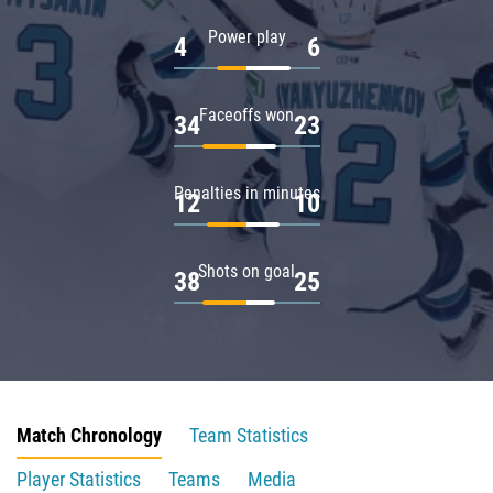
Power play
4
6
Faceoffs won
34
23
Penalties in minutes
12
10
Shots on goal
38
25
Match Chronology
Team Statistics
Player Statistics
Teams
Media