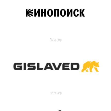
Партнер
Партнер