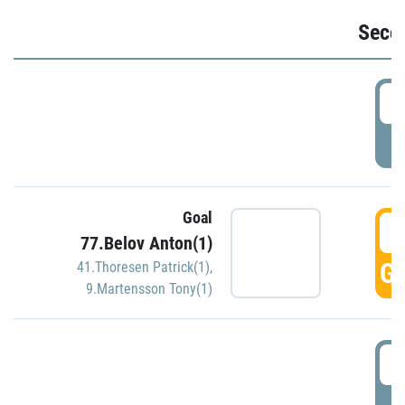
Seco
2
P
Goal
3
77.Belov Anton(1)
GO
41.Thoresen Patrick(1)
,
9.Martensson Tony(1)
3
P