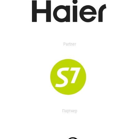
Partner
Партнер