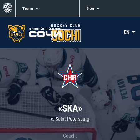
Teams
Sites
EN
«SKA»
c. Saint Petersburg
Coach: