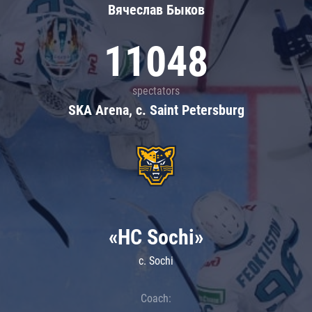
Вячеслав Быков
11048
spectators
SKA Arena, c. Saint Petersburg
«HC Sochi»
c. Sochi
Coach: