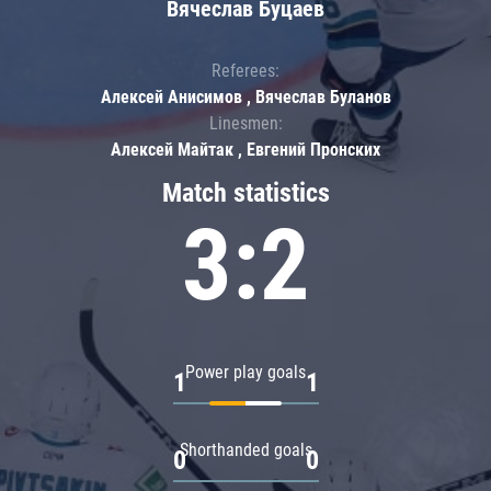
Вячеслав Буцаев
Referees:
Алексей Анисимов , Вячеслав Буланов
Linesmen:
Алексей Майтак , Евгений Пронских
Match statistics
3:2
Power play goals
1
1
Shorthanded goals
0
0