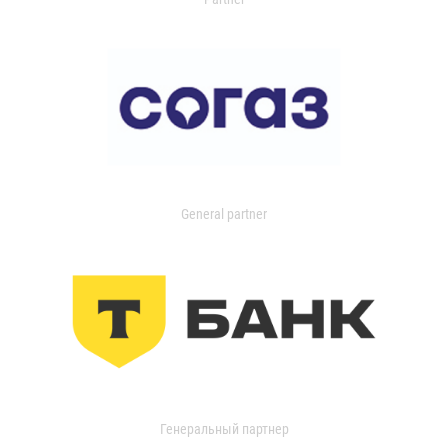
General partner
Генеральный партнер