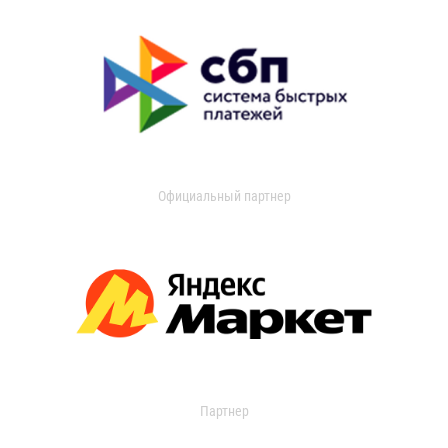
Официальный партнер
Партнер