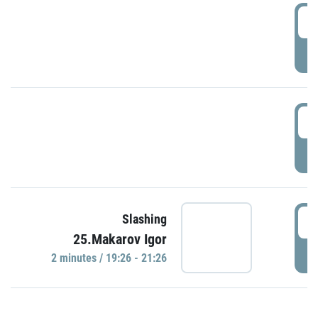
0
P
1
P
1
Slashing
25.Makarov Igor
P
2 minutes / 19:26 - 21:26