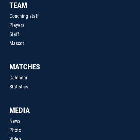
TEAM
Coaching staff
Players
Staff
Mascot
MATCHES
Calendar
Statistics
MEDIA
News
Photo
Video