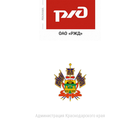
Администрация Краснодарского края