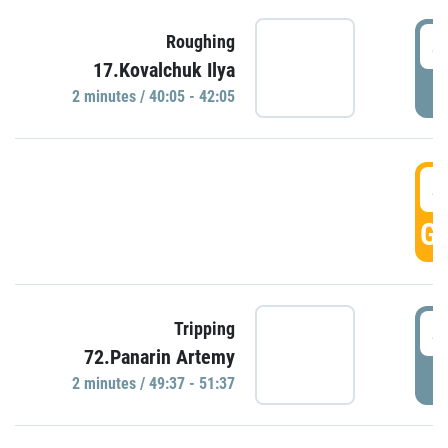
4
Roughing
17.Kovalchuk Ilya
P
2 minutes / 40:05 - 42:05
4
GO
4
Tripping
72.Panarin Artemy
P
2 minutes / 49:37 - 51:37