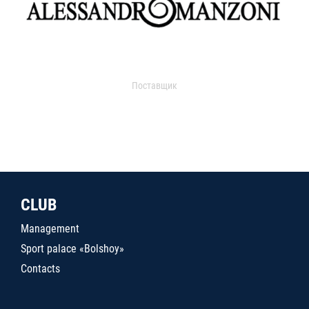
Поставщик
CLUB
Management
Sport palace «Bolshoy»
Contacts