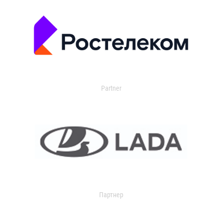
Partner
Партнер