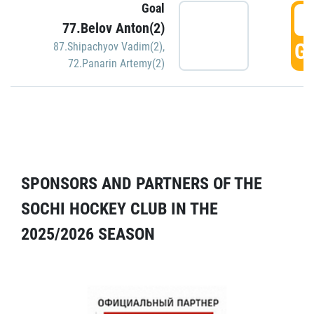
Goal
5
77.Belov Anton(2)
GO
87.Shipachyov Vadim(2)
,
72.Panarin Artemy(2)
SPONSORS AND PARTNERS OF THE
SOCHI HOCKEY CLUB IN THE
2025/2026 SEASON