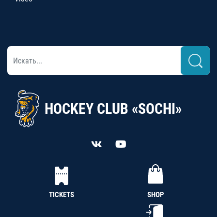
HOCKEY CLUB «SOCHI»
TICKETS
SHOP