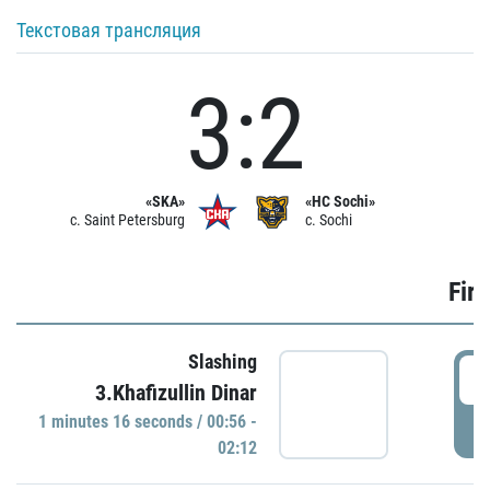
Текстовая трансляция
3:2
«SKA»
«HC Sochi»
c. Saint Petersburg
c. Sochi
Firs
Slashing
0
3.Khafizullin Dinar
1 minutes 16 seconds / 00:56 -
P
02:12