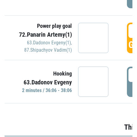
Power play goal
3
72.Panarin Artemy(1)
GO
63.Dadonov Evgeny(1)
,
87.Shipachyov Vadim(1)
3
Hooking
63.Dadonov Evgeny
P
2 minutes / 36:06 - 38:06
Thir