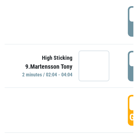
0
P
0
High Sticking
9.Martensson Tony
P
2 minutes / 02:04 - 04:04
0
GO