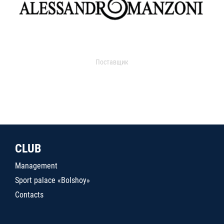
Поставщик
CLUB
Management
Sport palace «Bolshoy»
Contacts