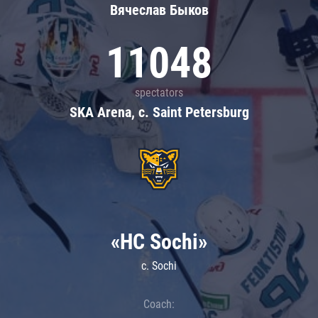
Вячеслав Быков
11048
spectators
SKA Arena, c. Saint Petersburg
«HC Sochi»
c. Sochi
Coach: