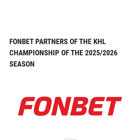
FONBET PARTNERS OF THE KHL
CHAMPIONSHIP OF THE 2025/2026
SEASON
Partner