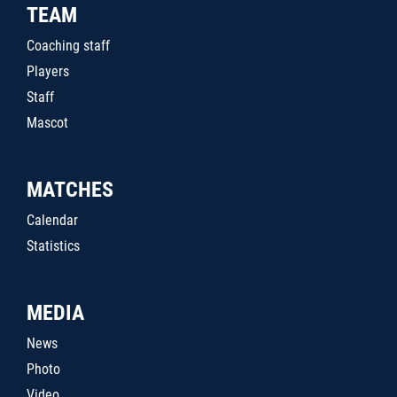
TEAM
Coaching staff
Players
Staff
Mascot
MATCHES
Calendar
Statistics
MEDIA
News
Photo
Video