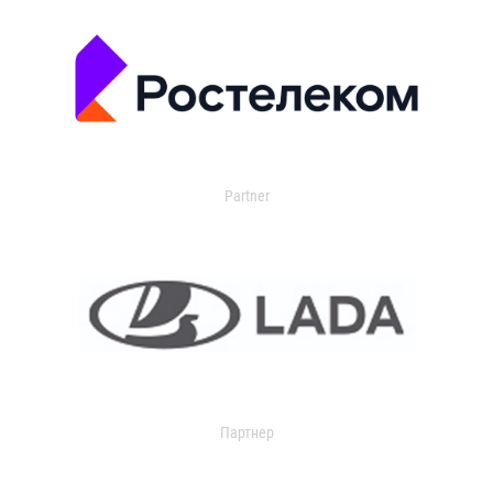
Partner
Партнер