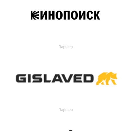
Партнер
Партнер