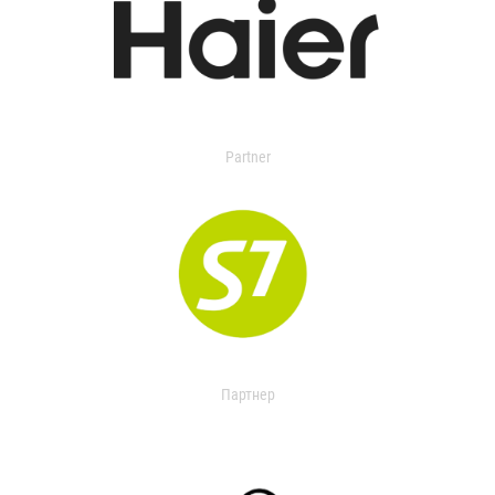
Partner
Партнер