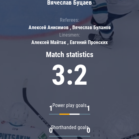
Вячеслав Буцаев
Referees:
Алексей Анисимов , Вячеслав Буланов
Linesmen:
Алексей Майтак , Евгений Пронских
Match statistics
3:2
Power play goals
1
1
Shorthanded goals
0
0