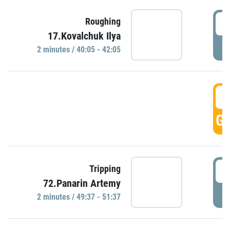
4
Roughing
17.Kovalchuk Ilya
P
2 minutes / 40:05 - 42:05
4
GO
4
Tripping
72.Panarin Artemy
P
2 minutes / 49:37 - 51:37