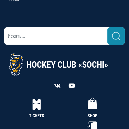
HOCKEY CLUB «SOCHI»
TICKETS
SHOP