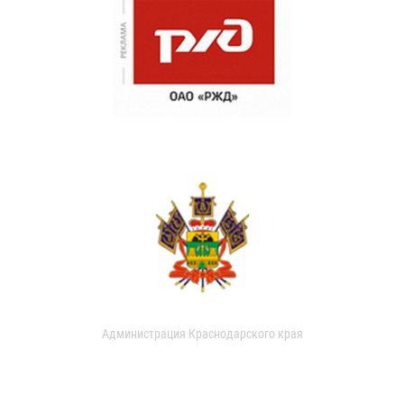
Администрация Краснодарского края