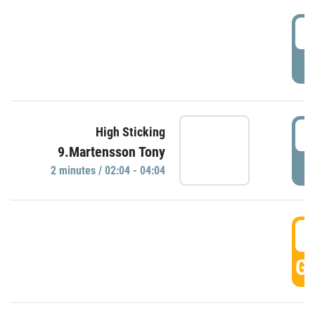
0
P
0
High Sticking
9.Martensson Tony
P
2 minutes / 02:04 - 04:04
0
GO