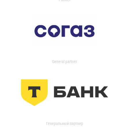
General partner
Генеральный партнер