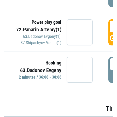
Power play goal
3
72.Panarin Artemy(1)
GO
63.Dadonov Evgeny(1)
,
87.Shipachyov Vadim(1)
3
Hooking
63.Dadonov Evgeny
P
2 minutes / 36:06 - 38:06
Thir