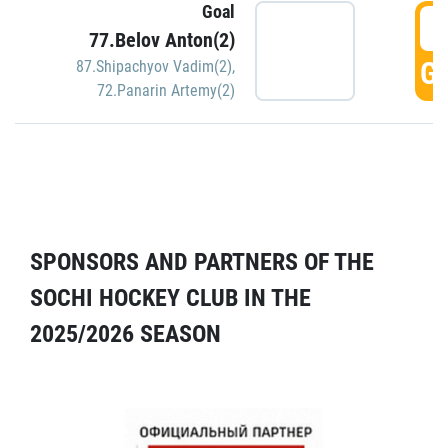
Goal
5
77.Belov Anton(2)
GO
87.Shipachyov Vadim(2)
,
72.Panarin Artemy(2)
SPONSORS AND PARTNERS OF THE
SOCHI HOCKEY CLUB IN THE
2025/2026 SEASON