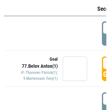
Seco
2
P
Goal
3
77.Belov Anton(1)
GO
41.Thoresen Patrick(1)
,
9.Martensson Tony(1)
3
P