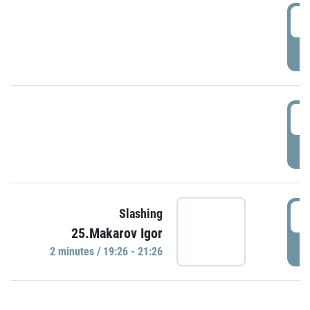
0
P
1
P
1
Slashing
25.Makarov Igor
P
2 minutes / 19:26 - 21:26