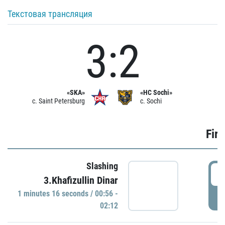
Текстовая трансляция
3:2
«SKA»
«HC Sochi»
c. Saint Petersburg
c. Sochi
Firs
Slashing
0
3.Khafizullin Dinar
1 minutes 16 seconds / 00:56 -
P
02:12