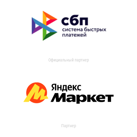
Официальный партнер
Партнер