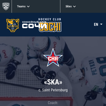
Teams
Sites
EN
«SKA»
c. Saint Petersburg
Coach: