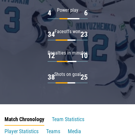
Power play
4
6
Faceoffs won
34
23
Penalties in minutes
12
10
Shots on goal
38
25
Match Chronology
Team Statistics
Player Statistics
Teams
Media