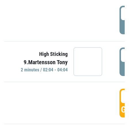
0
P
0
High Sticking
9.Martensson Tony
P
2 minutes / 02:04 - 04:04
0
GO