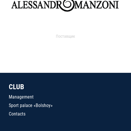
Поставщик
CLUB
Management
Sport palace «Bolshoy»
Contacts