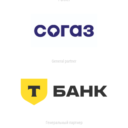
General partner
Генеральный партнер