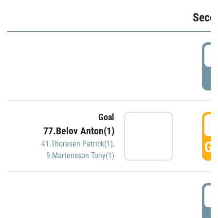
Seco
2
P
Goal
3
77.Belov Anton(1)
GO
41.Thoresen Patrick(1)
,
9.Martensson Tony(1)
3
P