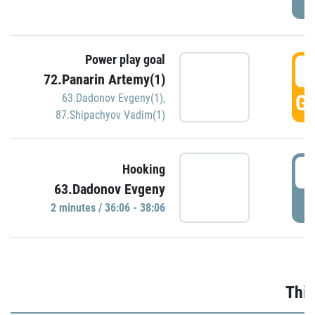
Power play goal
3
72.Panarin Artemy(1)
GO
63.Dadonov Evgeny(1)
,
87.Shipachyov Vadim(1)
3
Hooking
63.Dadonov Evgeny
P
2 minutes / 36:06 - 38:06
Thir