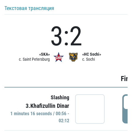
Текстовая трансляция
3:2
«SKA»
«HC Sochi»
c. Saint Petersburg
c. Sochi
Firs
Slashing
0
3.Khafizullin Dinar
1 minutes 16 seconds / 00:56 -
P
02:12