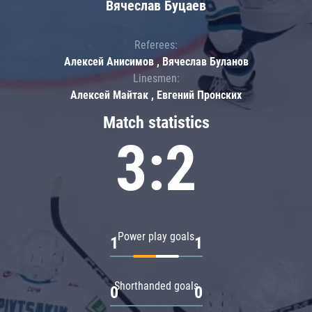
Вячеслав Буцаев
Referees:
Алексей Анисимов , Вячеслав Буланов
Linesmen:
Алексей Майтак , Евгений Пронских
Match statistics
3:2
Power play goals
1
1
Shorthanded goals
0
0