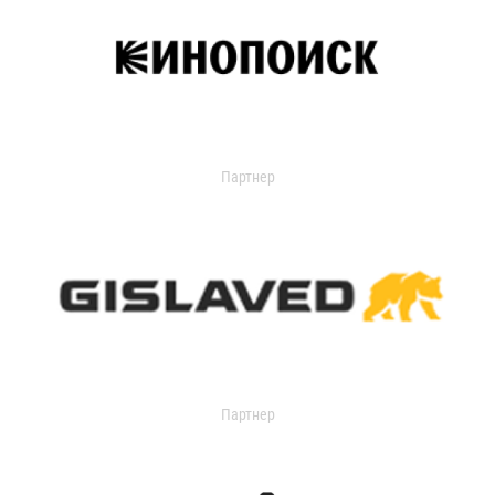
Партнер
Партнер