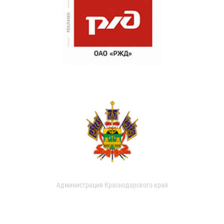
Администрация Краснодарского края