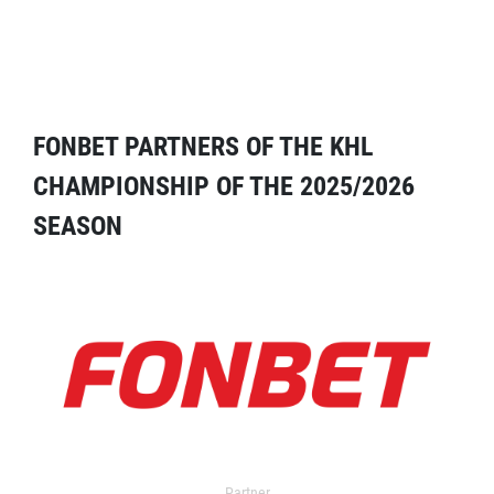
FONBET PARTNERS OF THE KHL
CHAMPIONSHIP OF THE 2025/2026
SEASON
Partner