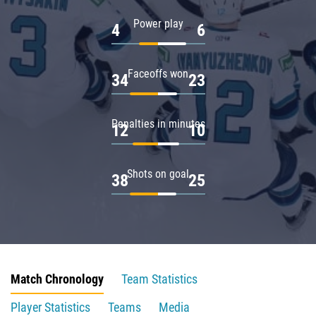
Power play
4
6
Faceoffs won
34
23
Penalties in minutes
12
10
Shots on goal
38
25
Match Chronology
Team Statistics
Player Statistics
Teams
Media