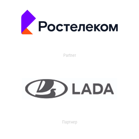
Partner
Партнер