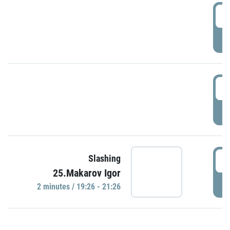
0
P
1
P
1
Slashing
25.Makarov Igor
P
2 minutes / 19:26 - 21:26