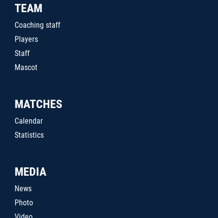
TEAM
Coaching staff
Players
Staff
Mascot
MATCHES
Calendar
Statistics
MEDIA
News
Photo
Video