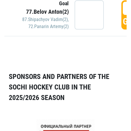
Goal
5
77.Belov Anton(2)
GO
87.Shipachyov Vadim(2)
,
72.Panarin Artemy(2)
SPONSORS AND PARTNERS OF THE
SOCHI HOCKEY CLUB IN THE
2025/2026 SEASON