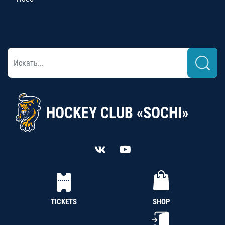
HOCKEY CLUB «SOCHI»
TICKETS
SHOP