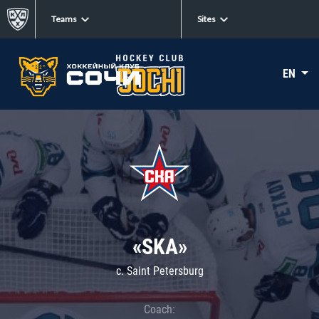
Teams
Sites
EN
«SKA»
c. Saint Petersburg
Coach: