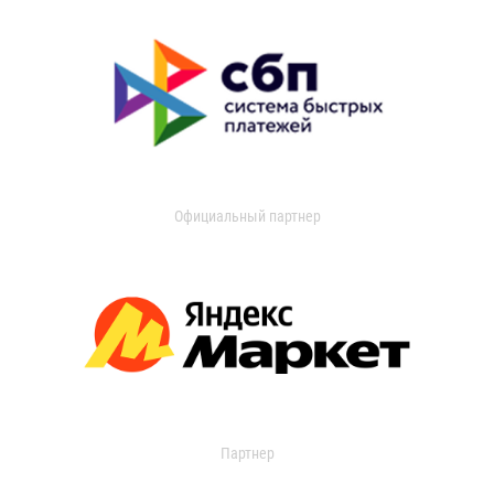
Официальный партнер
Партнер