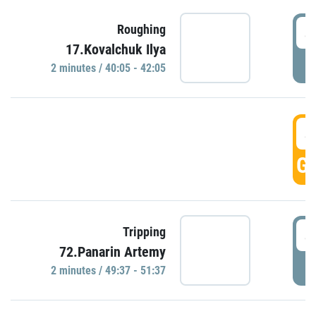
4
Roughing
17.Kovalchuk Ilya
P
2 minutes / 40:05 - 42:05
4
GO
4
Tripping
72.Panarin Artemy
P
2 minutes / 49:37 - 51:37