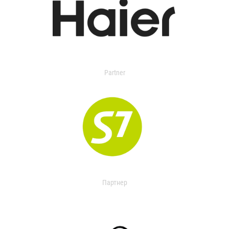
Partner
Партнер