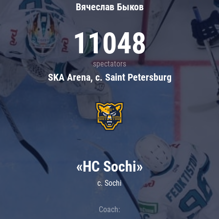
Вячеслав Быков
11048
spectators
SKA Arena, c. Saint Petersburg
«HC Sochi»
c. Sochi
Coach: