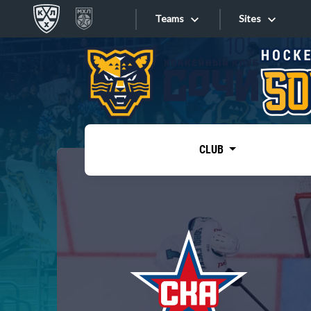
Teams
Sites
«West»
Sites
Bobrov division
Lada
Video
SKA
CLUB
Onlines
Spartak
Torpedo
Store
HC Sochi
Photo
Tarasov division
Apps
Dinamo Mn
Dynamo M