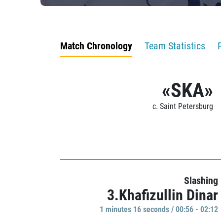
Match Chronology
Team Statistics
«SKA»
c. Saint Petersburg
Slashing
3.Khafizullin Dinar
1 minutes 16 seconds / 00:56 - 02:12