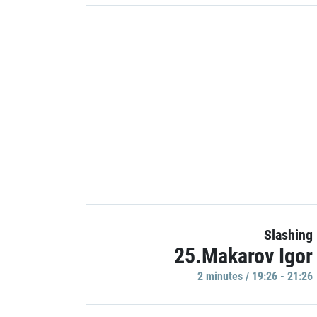
Slashing
25.Makarov Igor
2 minutes / 19:26 - 21:26