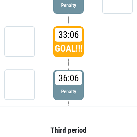
Penalty
33:06
GOAL!!!
36:06
Penalty
Third period