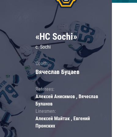
«HC Sochi»
c. Sochi
Coach:
Вячеслав Буцаев
Referees:
Алексей Анисимов , Вячеслав
Буланов
Linesmen:
Алексей Майтак , Евгений
Пронских