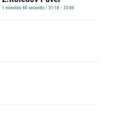
1 minutes 48 seconds / 31:18 - 33:06