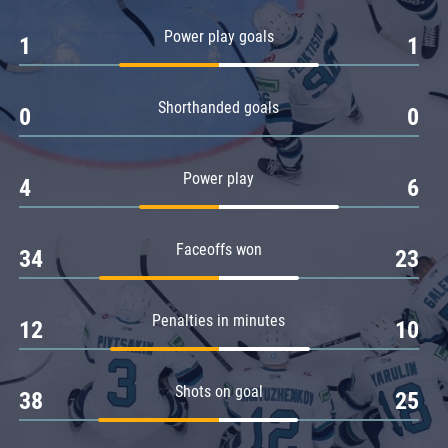
Amur
Power play goals
1
1
Barys
Salavat Yulaev
Shorthanded goals
Sibir
0
0
Power play
4
6
Faceoffs won
34
23
Penalties in minutes
12
10
Shots on goal
38
25