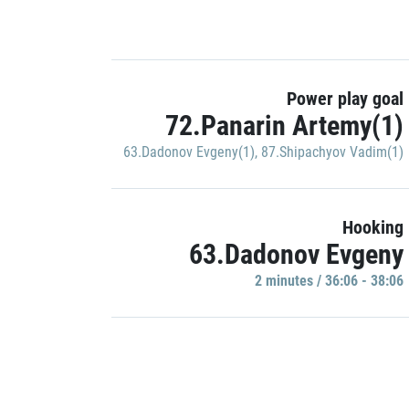
Power play goal
72.Panarin Artemy(1)
63.Dadonov Evgeny(1)
,
87.Shipachyov Vadim(1)
Hooking
63.Dadonov Evgeny
2 minutes / 36:06 - 38:06