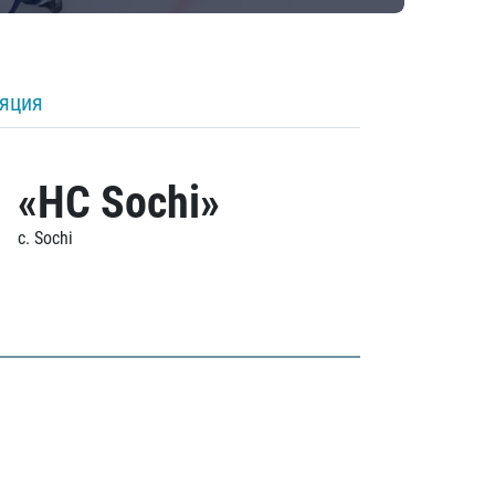
ляция
«HC Sochi»
c. Sochi