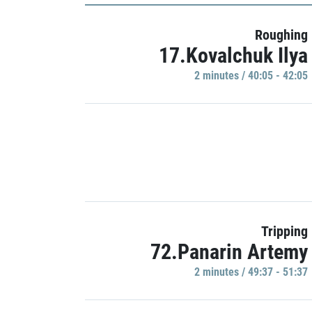
Roughing
17.Kovalchuk Ilya
2 minutes / 40:05 - 42:05
Tripping
72.Panarin Artemy
2 minutes / 49:37 - 51:37