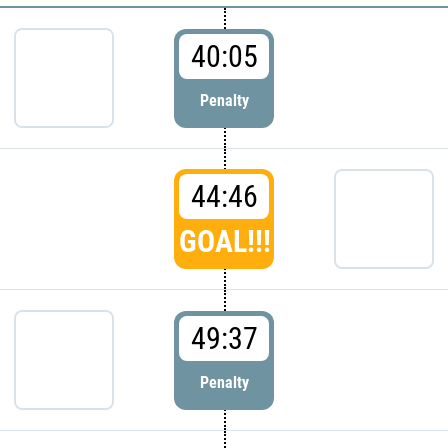
40:05
Penalty
44:46
GOAL!!!
49:37
Penalty