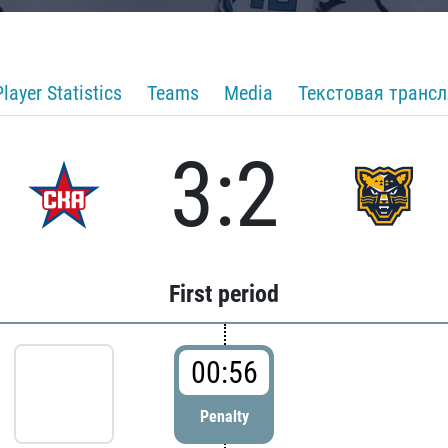
Player Statistics
Teams
Media
Текстовая транс
3:2
First period
00:56
Penalty