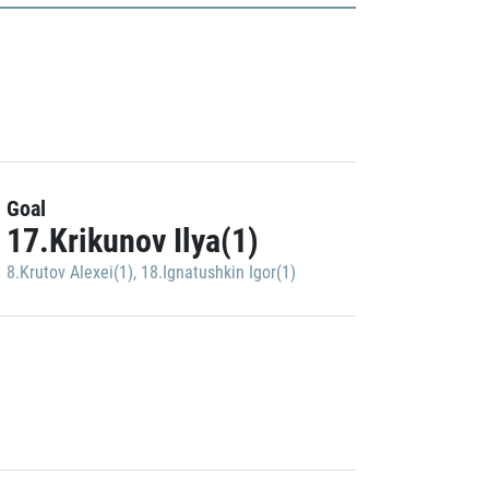
Goal
17.Krikunov Ilya(1)
8.Krutov Alexei(1)
,
18.Ignatushkin Igor(1)