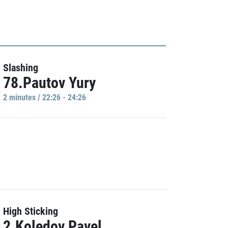
Slashing
78.Pautov Yury
2 minutes / 22:26 - 24:26
High Sticking
2.Koledov Pavel