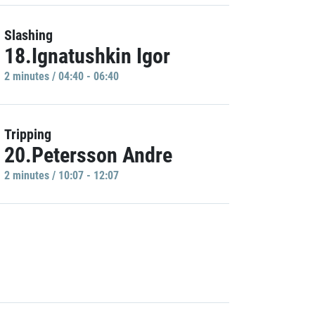
Slashing
18.Ignatushkin Igor
2 minutes / 04:40 - 06:40
Tripping
20.Petersson Andre
2 minutes / 10:07 - 12:07