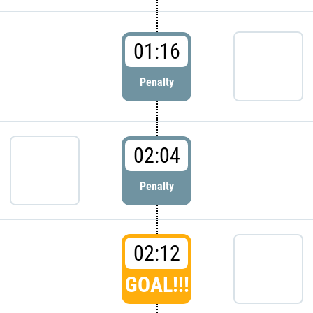
01:16
Penalty
02:04
Penalty
02:12
GOAL!!!