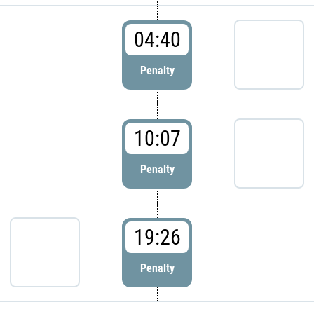
04:40
Penalty
10:07
Penalty
19:26
Penalty