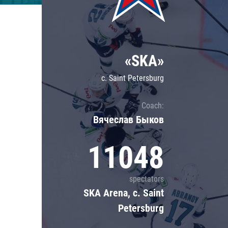
Lokomotiv
Severstal
Shanghai Dragons
«SKA»
CSKA
c. Saint Petersburg
Coach:
Вячеслав Быков
11048
spectators
SKA Arena, c. Saint
Petersburg