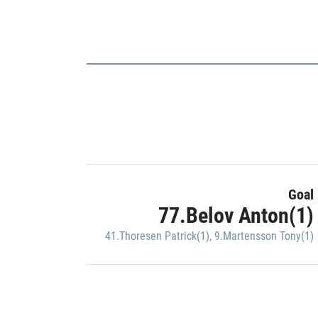
Goal
77.Belov Anton(1)
41.Thoresen Patrick(1)
,
9.Martensson Tony(1)