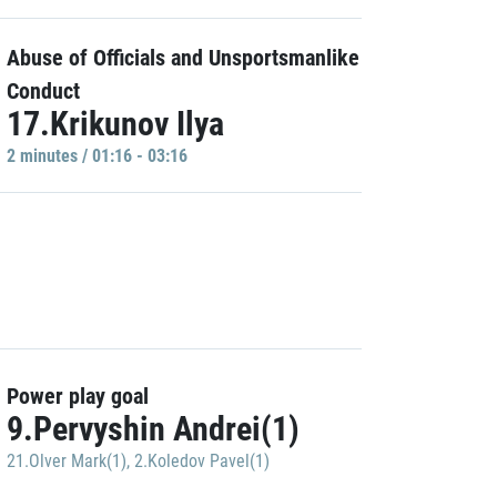
Abuse of Officials and Unsportsmanlike
Conduct
17.Krikunov Ilya
2 minutes / 01:16 - 03:16
Power play goal
9.Pervyshin Andrei(1)
21.Olver Mark(1)
,
2.Koledov Pavel(1)