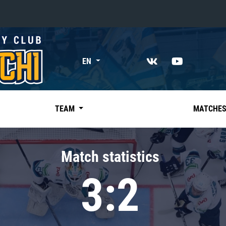
«East»
EN
Kharlamov division
Avtomobilist
Ak Bars
TEAM
MATCHE
Metallurg Mg
Neftekhimik
Match statistics
Traktor
3:2
Chernyshev division
Avangard
Admiral