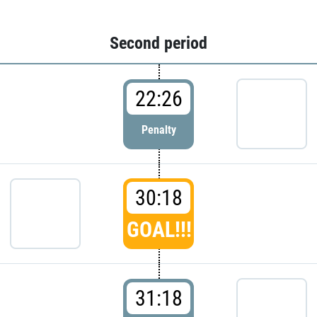
Second period
22:26
Penalty
30:18
GOAL!!!
31:18