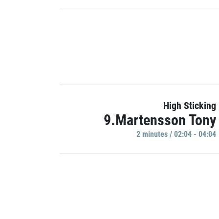
High Sticking
9.Martensson Tony
2 minutes / 02:04 - 04:04