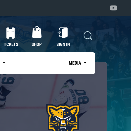
TICKETS
SHOP
SIGN IN
S
MEDIA