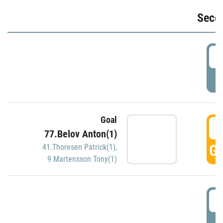
Seco
2
P
Goal
3
77.Belov Anton(1)
GO
41.Thoresen Patrick(1)
,
9.Martensson Tony(1)
3
P