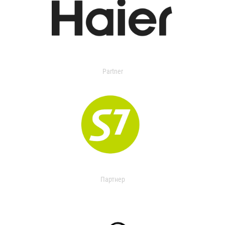
Partner
Партнер