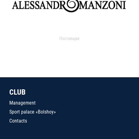
Поставщик
CLUB
Management
Sport palace «Bolshoy»
Contacts