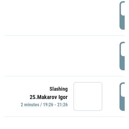
0
P
1
P
1
Slashing
25.Makarov Igor
P
2 minutes / 19:26 - 21:26