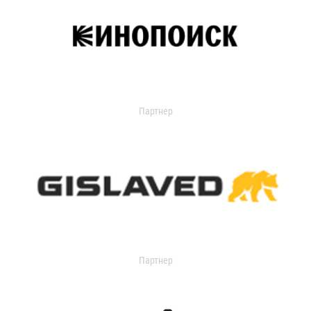
Партнер
Партнер