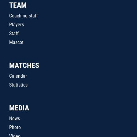
TEAM
Coaching staff
Players
Staff
Mascot
MATCHES
Calendar
Statistics
MEDIA
News
Photo
Video