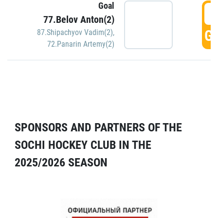
Goal
5
77.Belov Anton(2)
GO
87.Shipachyov Vadim(2)
,
72.Panarin Artemy(2)
SPONSORS AND PARTNERS OF THE
SOCHI HOCKEY CLUB IN THE
2025/2026 SEASON