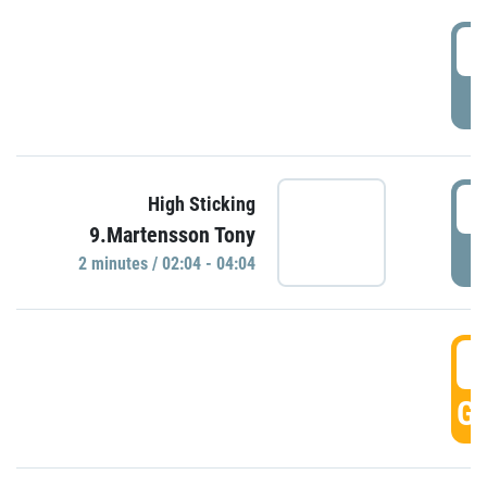
0
P
0
High Sticking
9.Martensson Tony
P
2 minutes / 02:04 - 04:04
0
GO