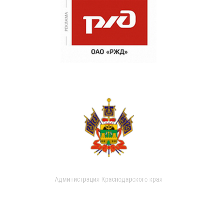
Администрация Краснодарского края