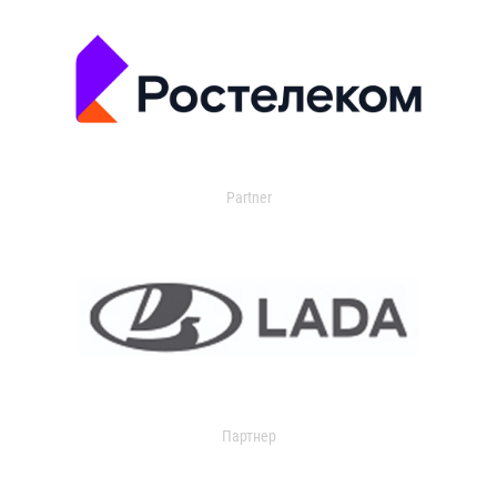
Partner
Партнер