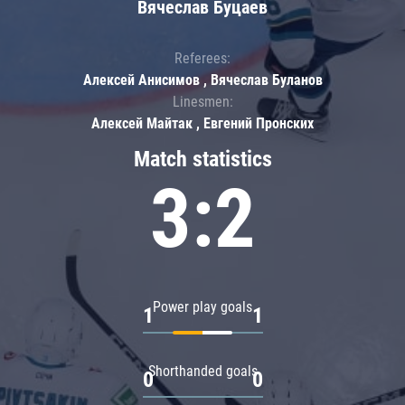
Вячеслав Буцаев
Referees:
Алексей Анисимов , Вячеслав Буланов
Linesmen:
Алексей Майтак , Евгений Пронских
Match statistics
3:2
Power play goals
1
1
Shorthanded goals
0
0