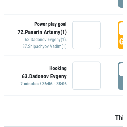
Power play goal
3
72.Panarin Artemy(1)
GO
63.Dadonov Evgeny(1)
,
87.Shipachyov Vadim(1)
3
Hooking
63.Dadonov Evgeny
P
2 minutes / 36:06 - 38:06
Thir