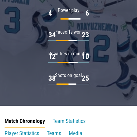
Power play
4
6
Faceoffs won
34
23
Penalties in minutes
12
10
Shots on goal
38
25
Match Chronology
Team Statistics
Player Statistics
Teams
Media