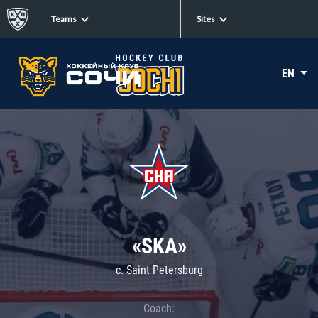
Teams
Sites
EN
«SKA»
c. Saint Petersburg
Coach: