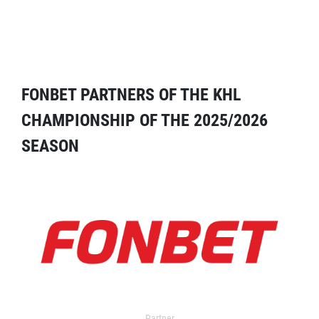
FONBET PARTNERS OF THE KHL
CHAMPIONSHIP OF THE 2025/2026
SEASON
Partner