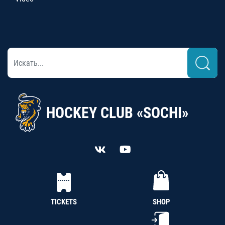
HOCKEY CLUB «SOCHI»
TICKETS
SHOP