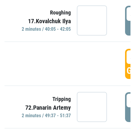
4
Roughing
17.Kovalchuk Ilya
P
2 minutes / 40:05 - 42:05
4
GO
4
Tripping
72.Panarin Artemy
P
2 minutes / 49:37 - 51:37