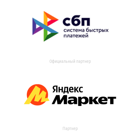
Официальный партнер
Партнер