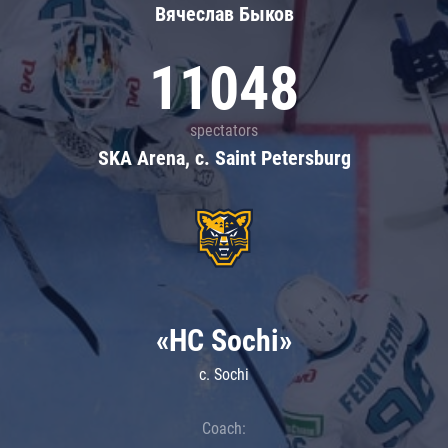
Вячеслав Быков
11048
spectators
SKA Arena, c. Saint Petersburg
«HC Sochi»
c. Sochi
Coach: