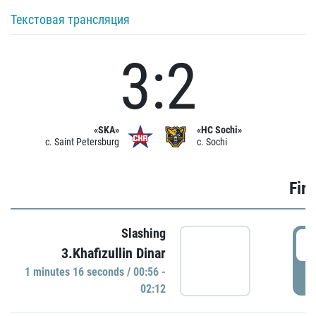
Текстовая трансляция
3:2
«SKA»
«HC Sochi»
c. Saint Petersburg
c. Sochi
Firs
Slashing
0
3.Khafizullin Dinar
1 minutes 16 seconds / 00:56 -
P
02:12