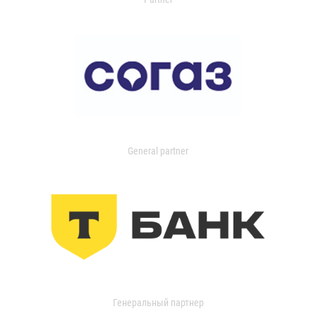
General partner
Генеральный партнер