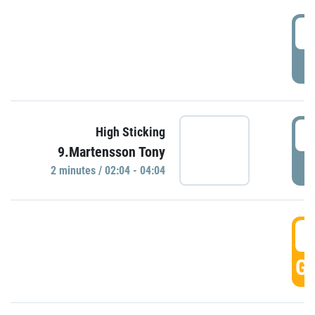
0
P
0
High Sticking
9.Martensson Tony
P
2 minutes / 02:04 - 04:04
0
GO