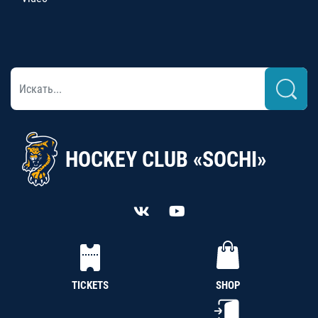
HOCKEY CLUB «SOCHI»
TICKETS
SHOP