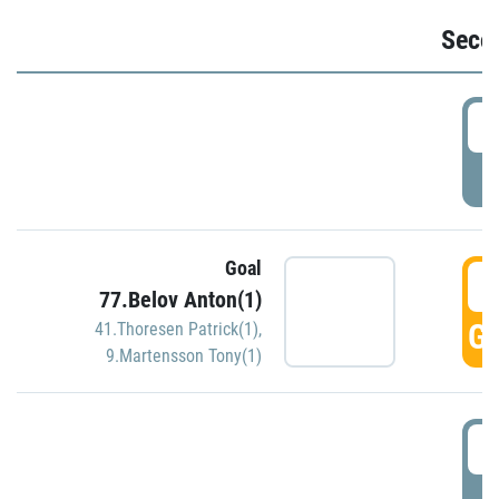
Seco
2
P
Goal
3
77.Belov Anton(1)
GO
41.Thoresen Patrick(1)
,
9.Martensson Tony(1)
3
P