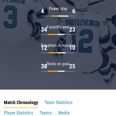
Power play
4
6
Faceoffs won
34
23
Penalties in minutes
12
10
Shots on goal
38
25
Match Chronology
Team Statistics
Player Statistics
Teams
Media