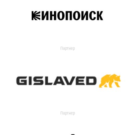
Партнер
Партнер