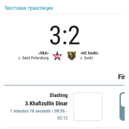
Текстовая трансляция
3:2
«SKA»
«HC Sochi»
c. Saint Petersburg
c. Sochi
Firs
Slashing
0
3.Khafizullin Dinar
1 minutes 16 seconds / 00:56 -
P
02:12