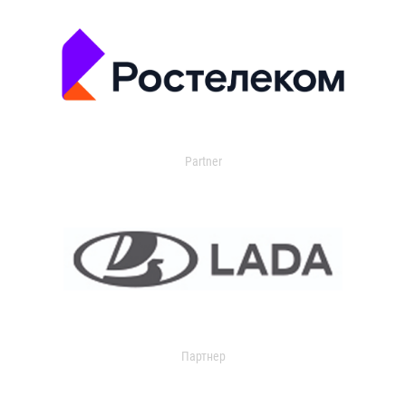
Partner
Партнер