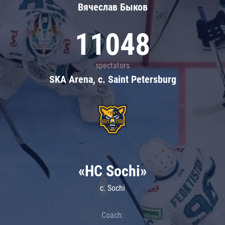
Вячеслав Быков
11048
spectators
SKA Arena, c. Saint Petersburg
«HC Sochi»
c. Sochi
Coach: