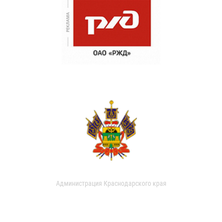
Администрация Краснодарского края