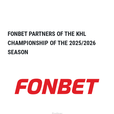
FONBET PARTNERS OF THE KHL
CHAMPIONSHIP OF THE 2025/2026
SEASON
Partner