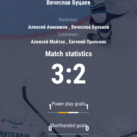
Вячеслав Буцаев
Referees:
Алексей Анисимов , Вячеслав Буланов
Linesmen:
Алексей Майтак , Евгений Пронских
Match statistics
3:2
Power play goals
1
1
Shorthanded goals
0
0