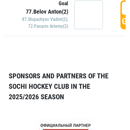
Goal
5
77.Belov Anton(2)
GO
87.Shipachyov Vadim(2)
,
72.Panarin Artemy(2)
SPONSORS AND PARTNERS OF THE
SOCHI HOCKEY CLUB IN THE
2025/2026 SEASON