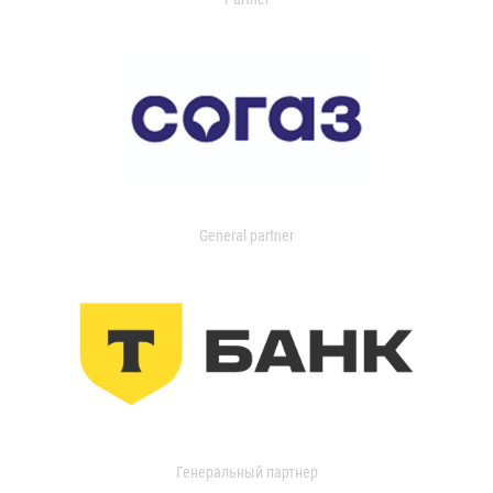
General partner
Генеральный партнер