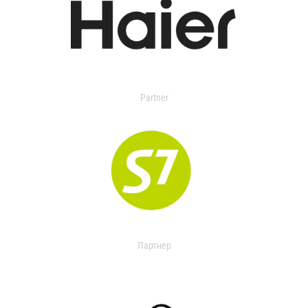
Partner
Партнер