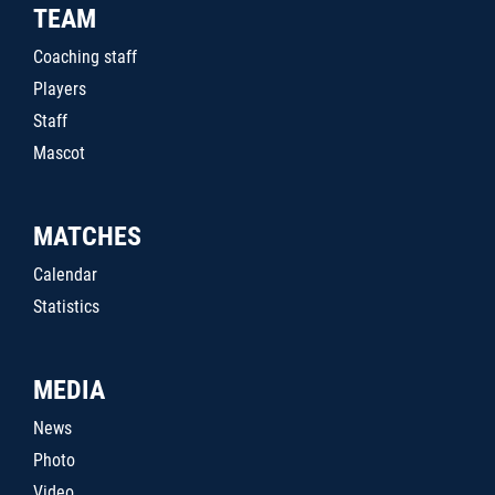
TEAM
Coaching staff
Players
Staff
Mascot
MATCHES
Calendar
Statistics
MEDIA
News
Photo
Video