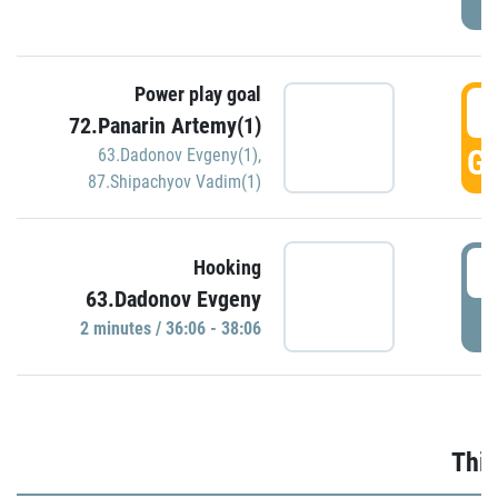
Power play goal
3
72.Panarin Artemy(1)
GO
63.Dadonov Evgeny(1)
,
87.Shipachyov Vadim(1)
3
Hooking
63.Dadonov Evgeny
P
2 minutes / 36:06 - 38:06
Thir