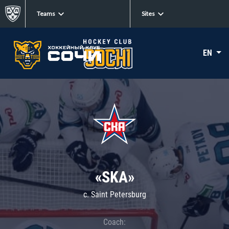
Teams
Sites
EN
«SKA»
c. Saint Petersburg
Coach: