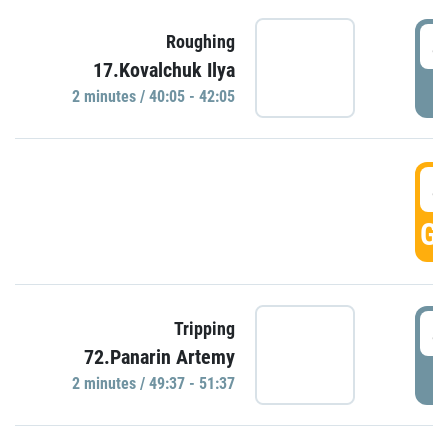
4
Roughing
17.Kovalchuk Ilya
P
2 minutes / 40:05 - 42:05
4
GO
4
Tripping
72.Panarin Artemy
P
2 minutes / 49:37 - 51:37