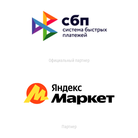
Официальный партнер
Партнер