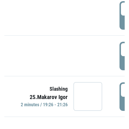
0
P
1
P
1
Slashing
25.Makarov Igor
P
2 minutes / 19:26 - 21:26