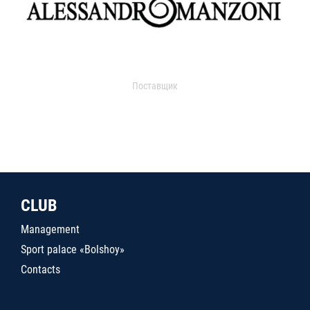
Поставщик
CLUB
Management
Sport palace «Bolshoy»
Contacts