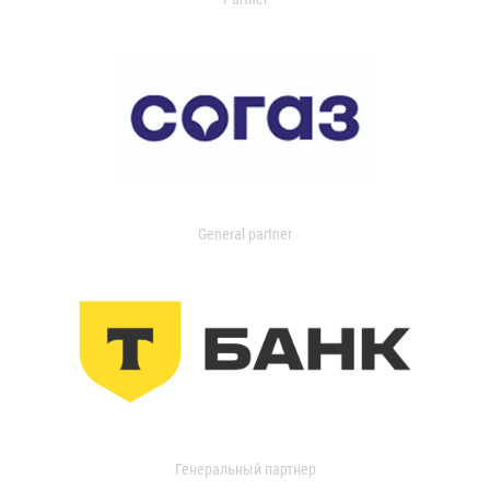
General partner
Генеральный партнер