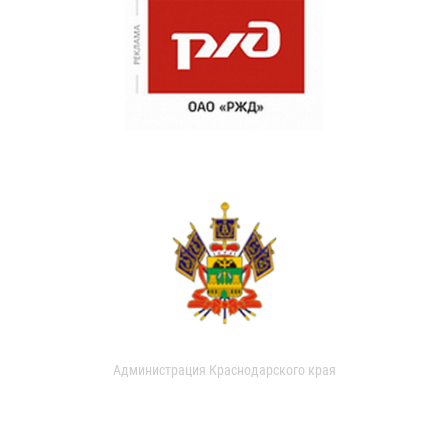
Администрация Краснодарского края