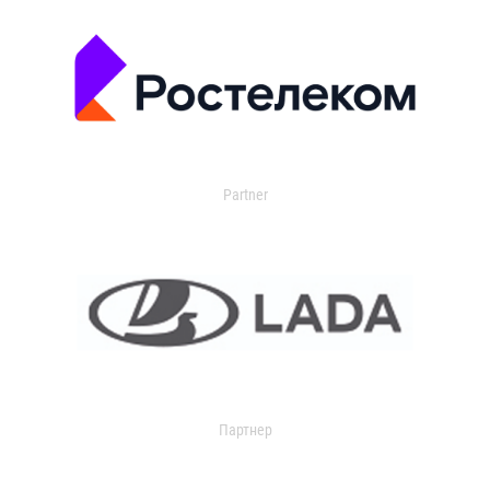
Partner
Партнер