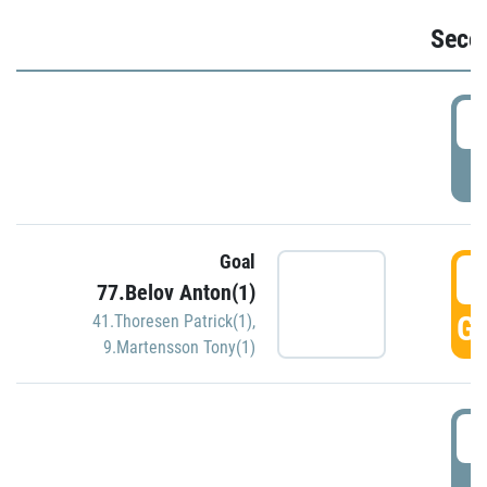
Seco
2
P
Goal
3
77.Belov Anton(1)
GO
41.Thoresen Patrick(1)
,
9.Martensson Tony(1)
3
P