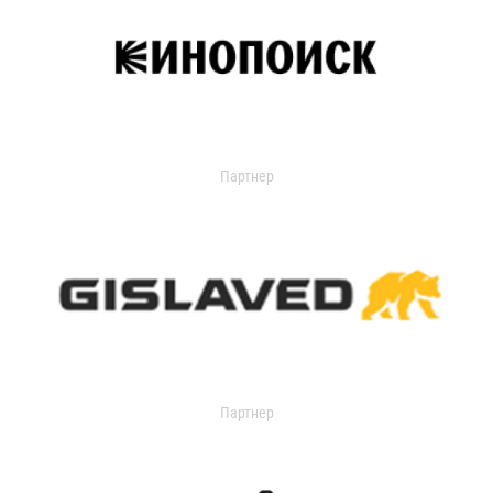
Партнер
Партнер