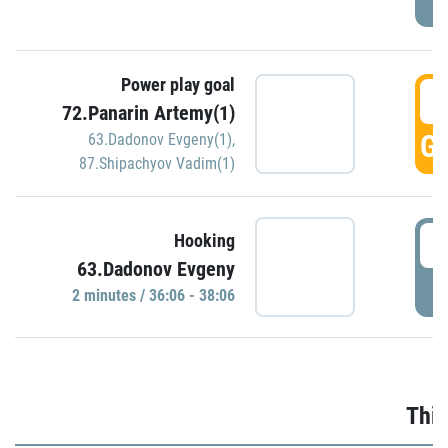
Power play goal
3
72.Panarin Artemy(1)
GO
63.Dadonov Evgeny(1)
,
87.Shipachyov Vadim(1)
3
Hooking
63.Dadonov Evgeny
P
2 minutes / 36:06 - 38:06
Thir