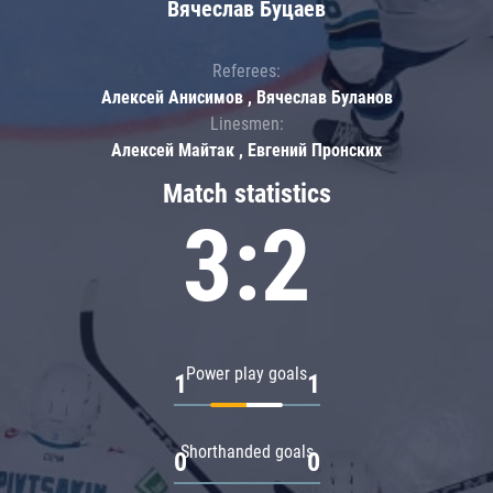
Вячеслав Буцаев
Referees:
Алексей Анисимов , Вячеслав Буланов
Linesmen:
Алексей Майтак , Евгений Пронских
Match statistics
3:2
Power play goals
1
1
Shorthanded goals
0
0