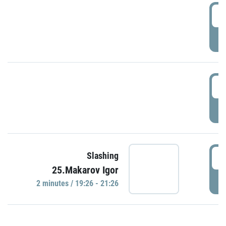
0
P
1
P
1
Slashing
25.Makarov Igor
P
2 minutes / 19:26 - 21:26