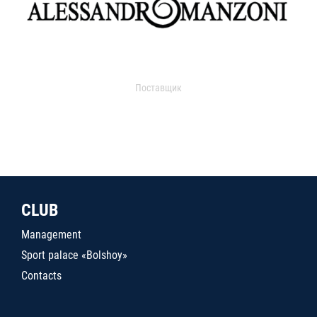
Поставщик
CLUB
Management
Sport palace «Bolshoy»
Contacts