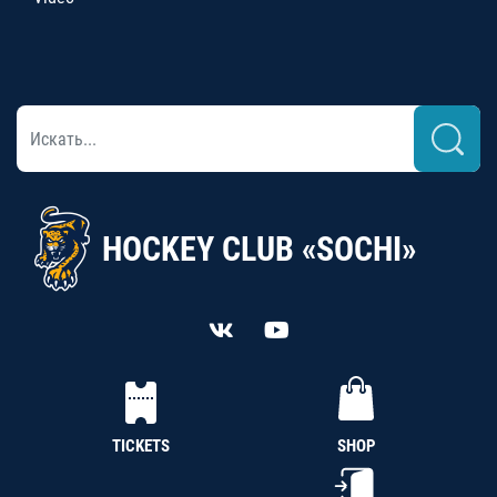
HOCKEY CLUB «SOCHI»
TICKETS
SHOP