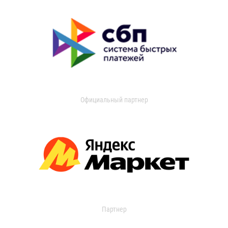
Официальный партнер
Партнер