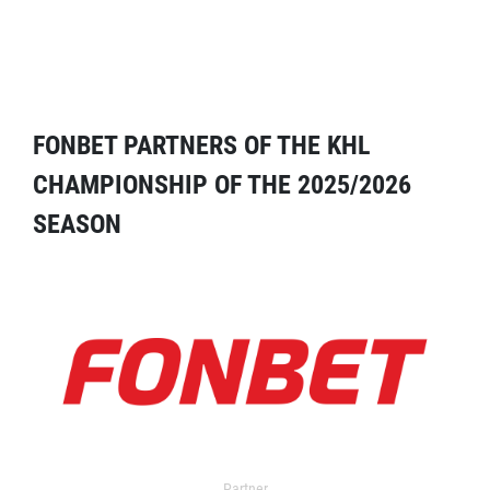
FONBET PARTNERS OF THE KHL
CHAMPIONSHIP OF THE 2025/2026
SEASON
Partner