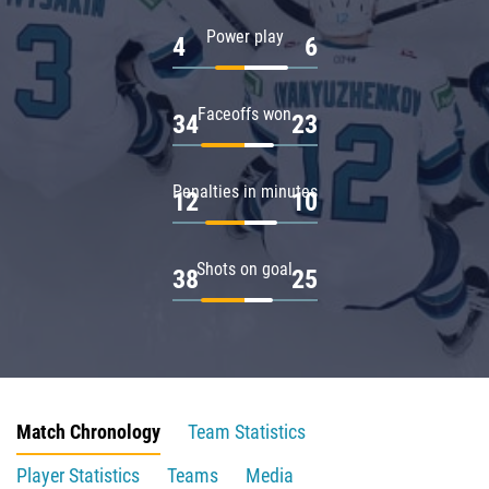
Power play
4
6
Faceoffs won
34
23
Penalties in minutes
12
10
Shots on goal
38
25
Match Chronology
Team Statistics
Player Statistics
Teams
Media