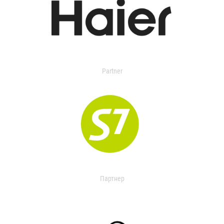
Partner
Партнер