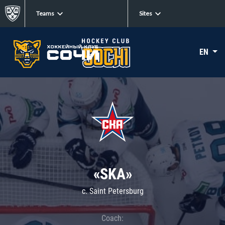
Teams
Sites
EN
«SKA»
c. Saint Petersburg
Coach: