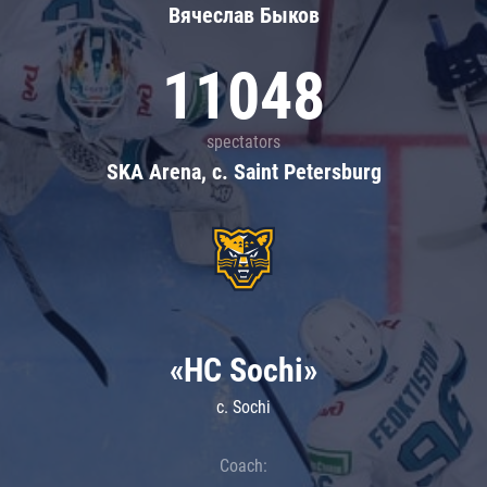
Вячеслав Быков
11048
spectators
SKA Arena, c. Saint Petersburg
«HC Sochi»
c. Sochi
Coach: