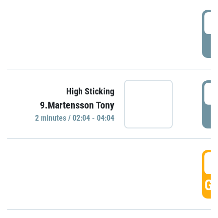
0
P
0
High Sticking
9.Martensson Tony
P
2 minutes / 02:04 - 04:04
0
GO