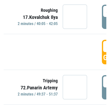
4
Roughing
17.Kovalchuk Ilya
P
2 minutes / 40:05 - 42:05
4
GO
4
Tripping
72.Panarin Artemy
P
2 minutes / 49:37 - 51:37