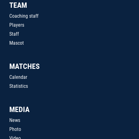
TEAM
Coaching staff
Players
Staff
Mascot
MATCHES
Calendar
Statistics
MEDIA
News
Photo
Video