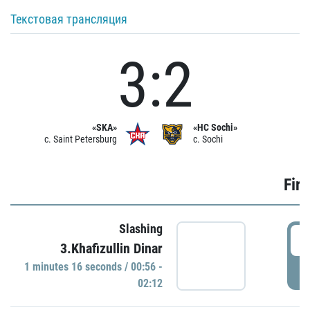
Текстовая трансляция
3:2
«SKA»
«HC Sochi»
c. Saint Petersburg
c. Sochi
Firs
Slashing
0
3.Khafizullin Dinar
1 minutes 16 seconds / 00:56 -
P
02:12