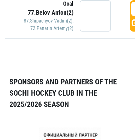
Goal
5
77.Belov Anton(2)
GO
87.Shipachyov Vadim(2)
,
72.Panarin Artemy(2)
SPONSORS AND PARTNERS OF THE
SOCHI HOCKEY CLUB IN THE
2025/2026 SEASON