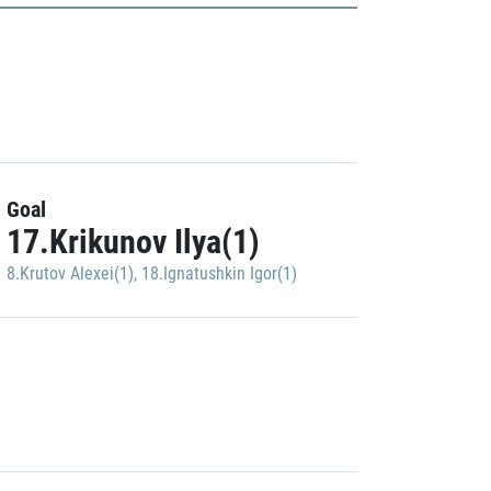
Goal
17.Krikunov Ilya(1)
8.Krutov Alexei(1)
,
18.Ignatushkin Igor(1)