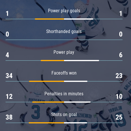
Amur
Power play goals
1
1
Barys
Salavat Yulaev
Shorthanded goals
Sibir
0
0
Power play
4
6
Faceoffs won
34
23
Penalties in minutes
12
10
Shots on goal
38
25