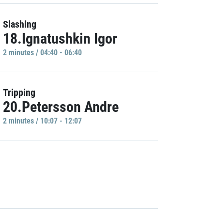
Slashing
18.Ignatushkin Igor
2 minutes / 04:40 - 06:40
Tripping
20.Petersson Andre
2 minutes / 10:07 - 12:07