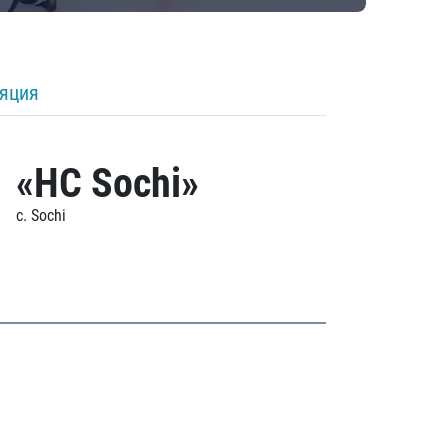
ляция
«HC Sochi»
c. Sochi