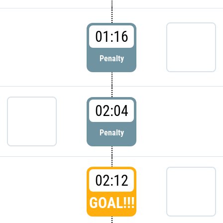
01:16
Penalty
02:04
Penalty
02:12
GOAL!!!