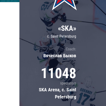
Lokomotiv
Severstal
Shanghai Dragons
«SKA»
CSKA
c. Saint Petersburg
Coach:
Вячеслав Быков
11048
spectators
SKA Arena, c. Saint
Petersburg