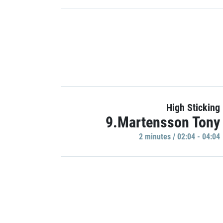
High Sticking
9.Martensson Tony
2 minutes / 02:04 - 04:04