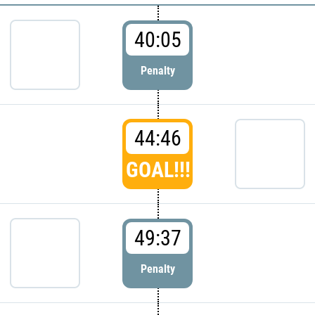
40:05
Penalty
44:46
GOAL!!!
49:37
Penalty