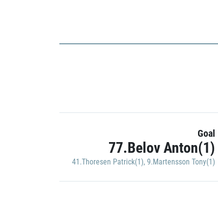
Goal
77.Belov Anton(1)
41.Thoresen Patrick(1)
,
9.Martensson Tony(1)