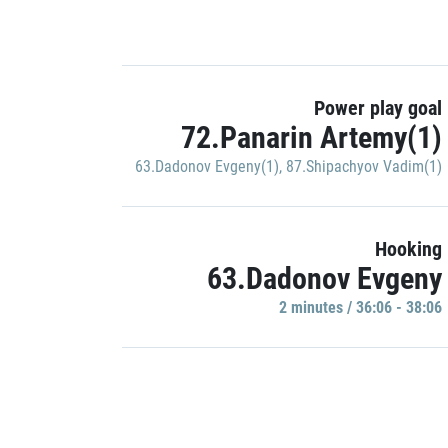
Power play goal
72.Panarin Artemy(1)
63.Dadonov Evgeny(1)
,
87.Shipachyov Vadim(1)
Hooking
63.Dadonov Evgeny
2 minutes / 36:06 - 38:06