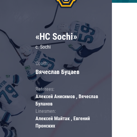
«HC Sochi»
c. Sochi
Coach:
Вячеслав Буцаев
Referees:
Алексей Анисимов , Вячеслав
Буланов
Linesmen:
Алексей Майтак , Евгений
Пронских