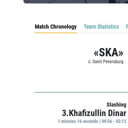
Match Chronology
Team Statistics
«SKA»
c. Saint Petersburg
Slashing
3.Khafizullin Dinar
1 minutes 16 seconds / 00:56 - 02:12