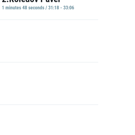
1 minutes 48 seconds / 31:18 - 33:06