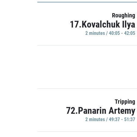
Roughing
17.Kovalchuk Ilya
2 minutes / 40:05 - 42:05
Tripping
72.Panarin Artemy
2 minutes / 49:37 - 51:37