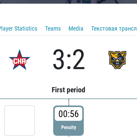
Player Statistics
Teams
Media
Текстовая транс
3:2
First period
00:56
Penalty