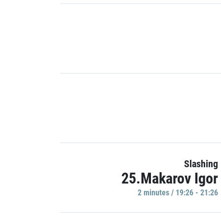
Slashing
25.Makarov Igor
2 minutes / 19:26 - 21:26