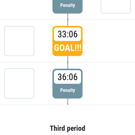
Penalty
33:06
GOAL!!!
36:06
Penalty
Third period