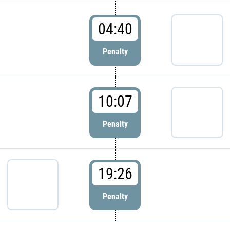
04:40
Penalty
10:07
Penalty
19:26
Penalty