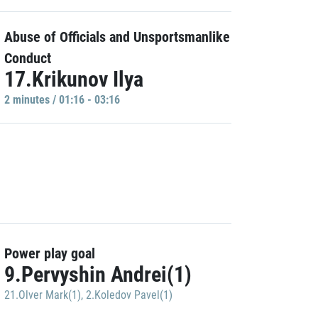
Abuse of Officials and Unsportsmanlike
Conduct
17.Krikunov Ilya
2 minutes / 01:16 - 03:16
Power play goal
9.Pervyshin Andrei(1)
21.Olver Mark(1)
,
2.Koledov Pavel(1)