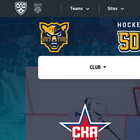
Teams
Sites
«West»
Sites
Bobrov division
Lada
Video
SKA
CLUB
Onlines
Spartak
Torpedo
Store
HC Sochi
Photo
Tarasov division
Apps
Dinamo Mn
Dynamo M