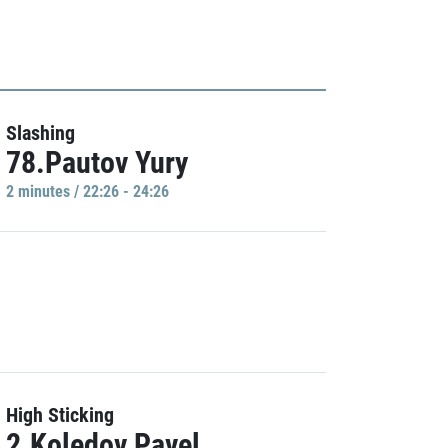
Slashing
78.Pautov Yury
2 minutes / 22:26 - 24:26
High Sticking
2.Koledov Pavel