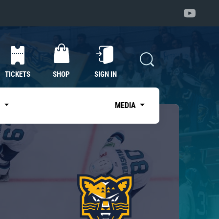
TICKETS
SHOP
SIGN IN
S
MEDIA