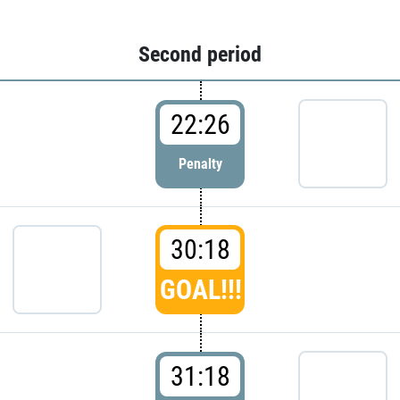
Second period
22:26
Penalty
30:18
GOAL!!!
31:18