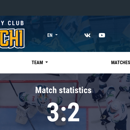
«East»
EN
Kharlamov division
Avtomobilist
Ak Bars
TEAM
MATCHE
Metallurg Mg
Neftekhimik
Match statistics
Traktor
3:2
Chernyshev division
Avangard
Admiral