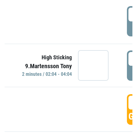
0
P
0
High Sticking
9.Martensson Tony
P
2 minutes / 02:04 - 04:04
0
GO