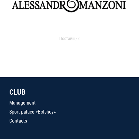
Поставщик
CLUB
Management
Sport palace «Bolshoy»
Contacts