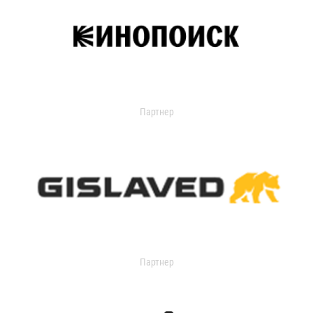
Партнер
Партнер