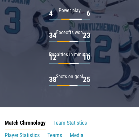
Power play
4
6
Faceoffs won
34
23
Penalties in minutes
12
10
Shots on goal
38
25
Match Chronology
Team Statistics
Player Statistics
Teams
Media