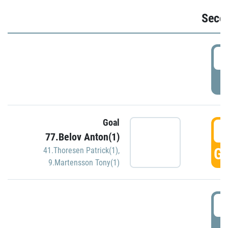
Seco
2
P
Goal
3
77.Belov Anton(1)
GO
41.Thoresen Patrick(1)
,
9.Martensson Tony(1)
3
P