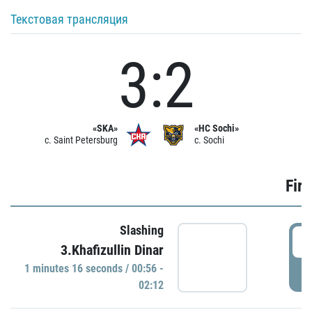
Текстовая трансляция
3:2
«SKA»
«HC Sochi»
c. Saint Petersburg
c. Sochi
Firs
Slashing
0
3.Khafizullin Dinar
1 minutes 16 seconds / 00:56 -
P
02:12