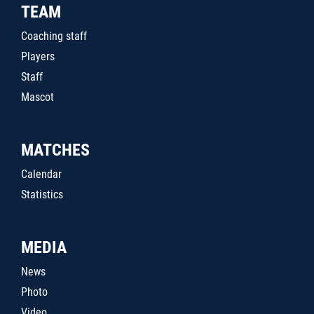
TEAM
Coaching staff
Players
Staff
Mascot
MATCHES
Calendar
Statistics
MEDIA
News
Photo
Video