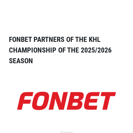
FONBET PARTNERS OF THE KHL
CHAMPIONSHIP OF THE 2025/2026
SEASON
Partner