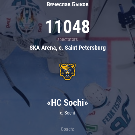
Вячеслав Быков
11048
spectators
SKA Arena, c. Saint Petersburg
«HC Sochi»
c. Sochi
Coach: