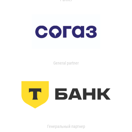
General partner
Генеральный партнер