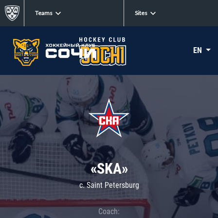
Teams
Sites
EN
«SKA»
c. Saint Petersburg
Coach: