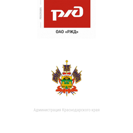
Администрация Краснодарского края