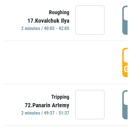
4
Roughing
17.Kovalchuk Ilya
P
2 minutes / 40:05 - 42:05
4
GO
4
Tripping
72.Panarin Artemy
P
2 minutes / 49:37 - 51:37