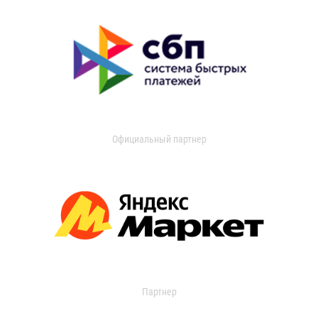
Официальный партнер
Партнер