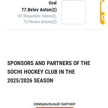
Goal
5
77.Belov Anton(2)
GO
87.Shipachyov Vadim(2)
,
72.Panarin Artemy(2)
SPONSORS AND PARTNERS OF THE
SOCHI HOCKEY CLUB IN THE
2025/2026 SEASON