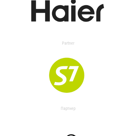
Partner
Партнер