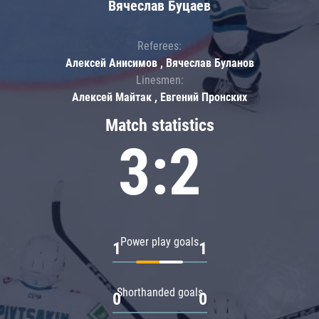
Вячеслав Буцаев
Referees:
Алексей Анисимов , Вячеслав Буланов
Linesmen:
Алексей Майтак , Евгений Пронских
Match statistics
3:2
Power play goals
1
1
Shorthanded goals
0
0