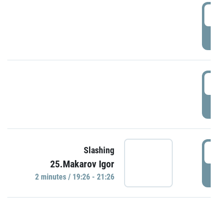
0
P
1
P
1
Slashing
25.Makarov Igor
P
2 minutes / 19:26 - 21:26