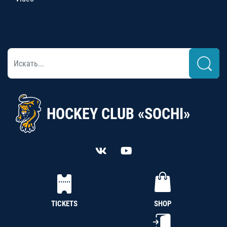
HOCKEY CLUB «SOCHI»
TICKETS
SHOP