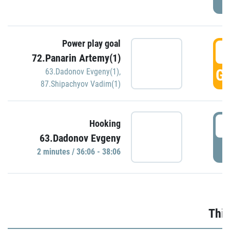
Power play goal
3
72.Panarin Artemy(1)
GO
63.Dadonov Evgeny(1)
,
87.Shipachyov Vadim(1)
3
Hooking
63.Dadonov Evgeny
P
2 minutes / 36:06 - 38:06
Thir