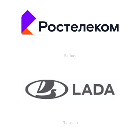
Partner
Партнер