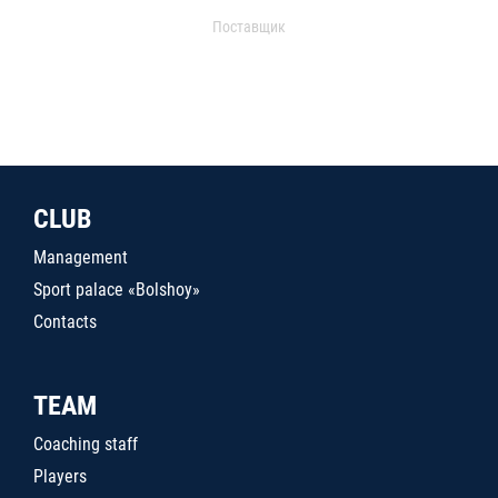
Поставщик
CLUB
Management
Sport palace «Bolshoy»
Contacts
TEAM
Coaching staff
Players