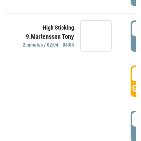
0
High Sticking
9.Martensson Tony
P
2 minutes / 02:04 - 04:04
0
GO
0
P