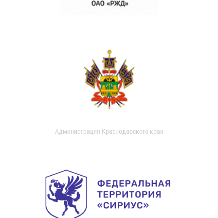
Администрация Краснодарского края