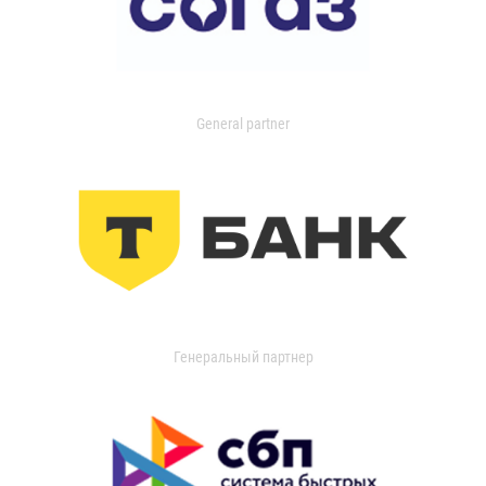
General partner
Генеральный партнер