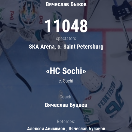
Вячеслав Быков
11048
spectators
SKA Arena, c. Saint Petersburg
«HC Sochi»
c. Sochi
Coach:
Вячеслав Буцаев
Referees:
Алексей Анисимов , Вячеслав Буланов