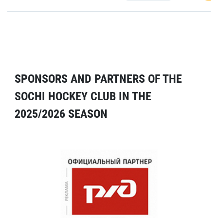
SPONSORS AND PARTNERS OF THE
SOCHI HOCKEY CLUB IN THE
2025/2026 SEASON