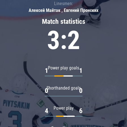
Linesmen:
Алексей Майтак , Евгений Пронских
Match statistics
3:2
Power play goals
1
1
Shorthanded goals
0
0
Power play
4
6