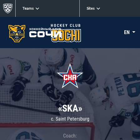
Teams
Sites
EN
«SKA»
c. Saint Petersburg
Coach: