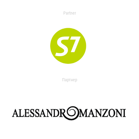
Partner
Партнер