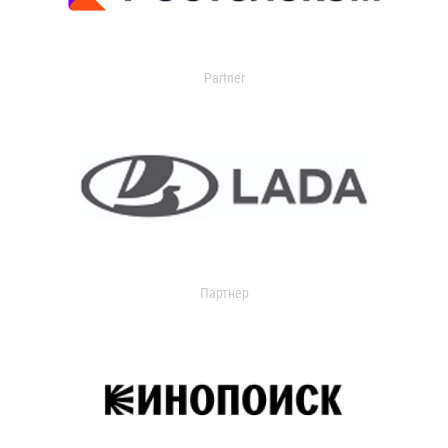
Partner
Партнер