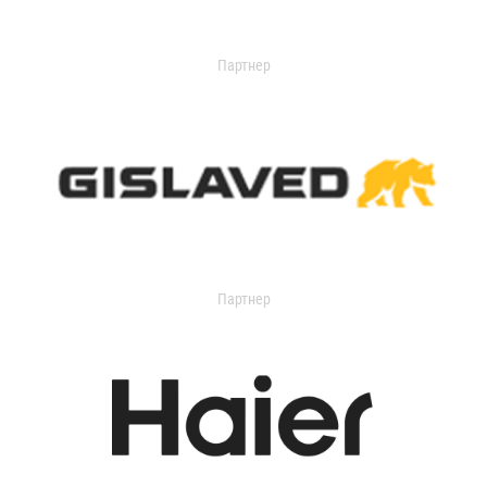
Партнер
Партнер