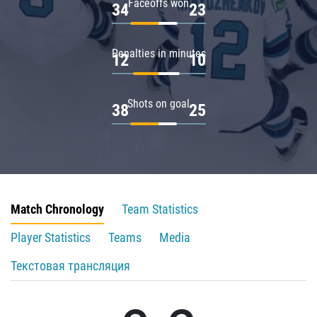
Faceoffs won
34
23
Penalties in minutes
12
10
Shots on goal
38
25
Match Chronology
Team Statistics
Player Statistics
Teams
Media
Текстовая трансляция