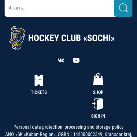
HOCKEY CLUB «SOCHI»
TICKETS
SHOP
SIGN IN
Personal data protection, processing and storage policy
ANO «SK «Kuban-Region», OGRN 1142300002349, Kranodar kraj,