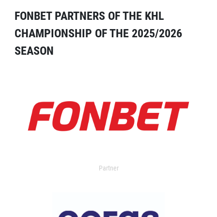
FONBET PARTNERS OF THE KHL
CHAMPIONSHIP OF THE 2025/2026
SEASON
Partner