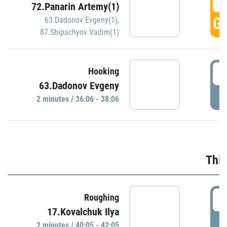
3
72.Panarin Artemy(1)
GO
63.Dadonov Evgeny(1)
,
87.Shipachyov Vadim(1)
3
Hooking
63.Dadonov Evgeny
P
2 minutes / 36:06 - 38:06
Thir
4
Roughing
17.Kovalchuk Ilya
P
2 minutes / 40:05 - 42:05