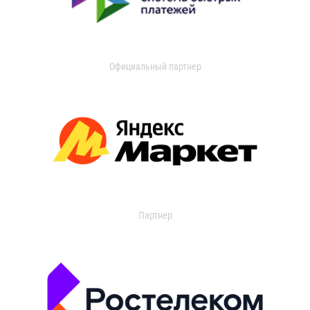
Официальный партнер
Партнер