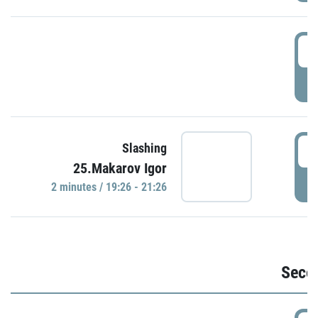
1
P
1
Slashing
25.Makarov Igor
P
2 minutes / 19:26 - 21:26
Seco