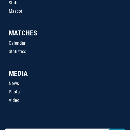
Staff
Mascot
MATCHES
Calendar
Statistics
MEDIA
News
Photo
Video