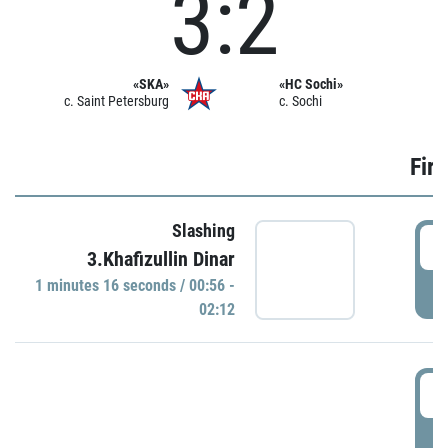
3:2
«SKA»
«HC Sochi»
c. Saint Petersburg
c. Sochi
Firs
Slashing
0
3.Khafizullin Dinar
1 minutes 16 seconds / 00:56 -
P
02:12
0
P