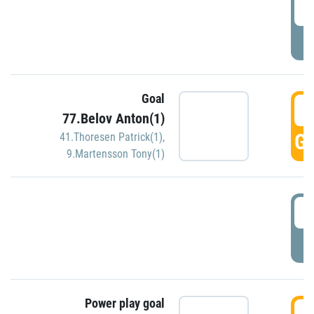
2
P
Goal
3
77.Belov Anton(1)
GO
41.Thoresen Patrick(1)
,
9.Martensson Tony(1)
3
P
Power play goal