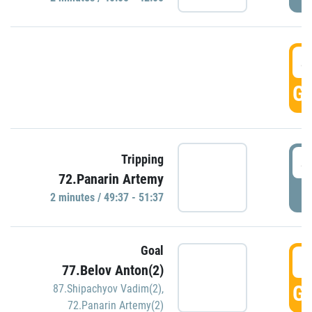
4
GO
4
Tripping
72.Panarin Artemy
P
2 minutes / 49:37 - 51:37
Goal
5
77.Belov Anton(2)
GO
87.Shipachyov Vadim(2)
,
72.Panarin Artemy(2)