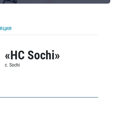
ляция
«HC Sochi»
c. Sochi