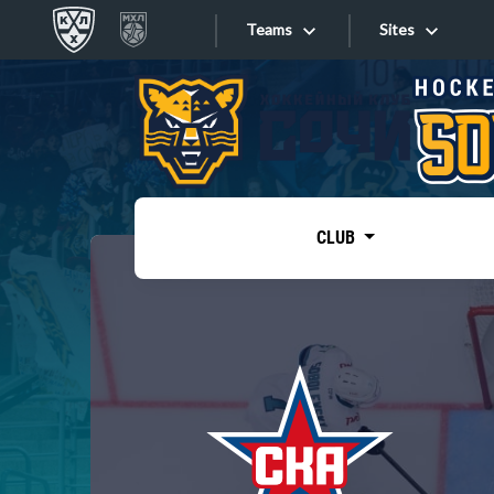
Teams
Sites
«West»
Sites
Bobrov division
Lada
Video
SKA
CLUB
Onlines
Spartak
Torpedo
Store
HC Sochi
Photo
Tarasov division
Apps
Dinamo Mn
Dynamo M