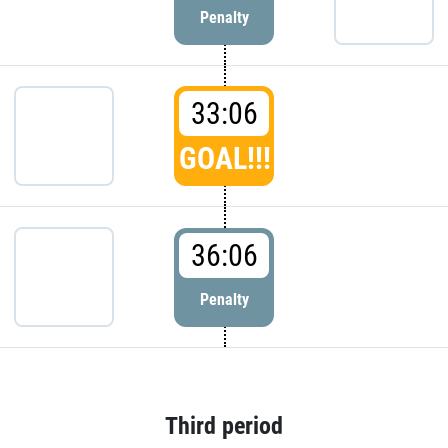
Penalty
33:06
GOAL!!!
36:06
Penalty
Third period