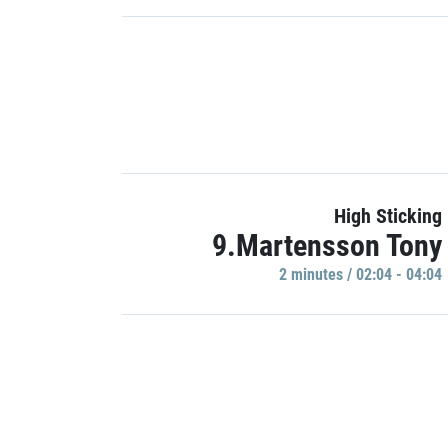
High Sticking
9.Martensson Tony
2 minutes / 02:04 - 04:04