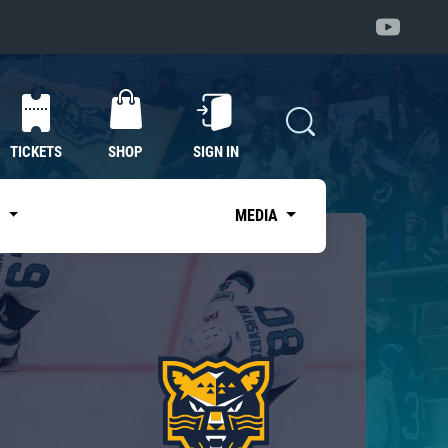
TICKETS
SHOP
SIGN IN
S
MEDIA