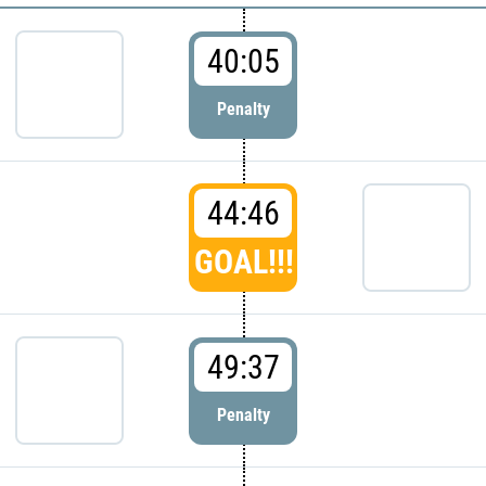
40:05
Penalty
44:46
GOAL!!!
49:37
Penalty