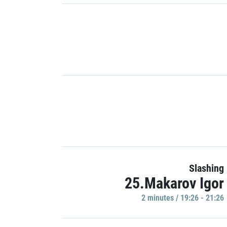
Slashing
25.Makarov Igor
2 minutes / 19:26 - 21:26