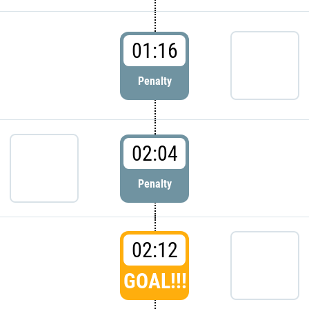
01:16
Penalty
02:04
Penalty
02:12
GOAL!!!