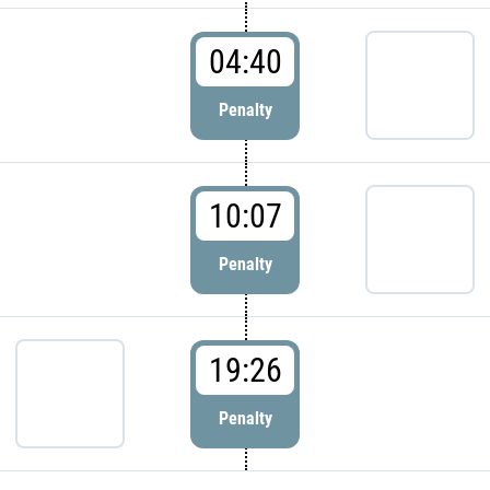
04:40
Penalty
10:07
Penalty
19:26
Penalty