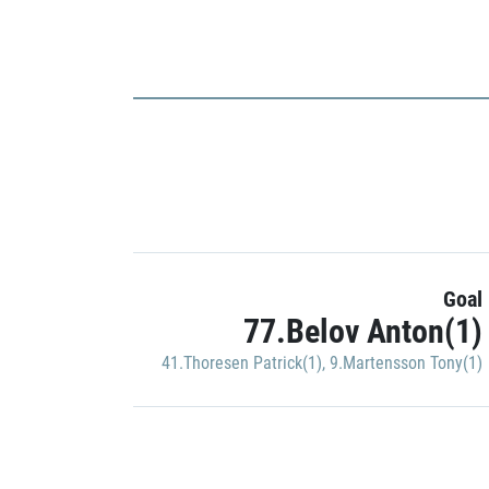
Goal
77.Belov Anton(1)
41.Thoresen Patrick(1)
,
9.Martensson Tony(1)