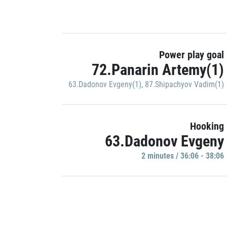
Power play goal
72.Panarin Artemy(1)
63.Dadonov Evgeny(1)
,
87.Shipachyov Vadim(1)
Hooking
63.Dadonov Evgeny
2 minutes / 36:06 - 38:06