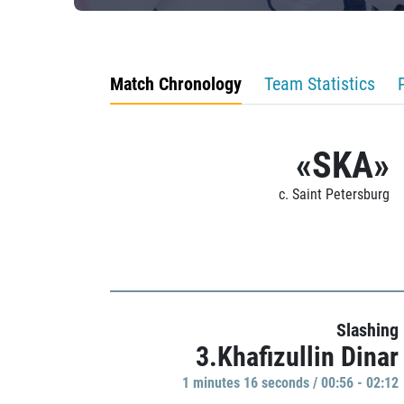
Match Chronology
Team Statistics
«SKA»
c. Saint Petersburg
Slashing
3.Khafizullin Dinar
1 minutes 16 seconds / 00:56 - 02:12