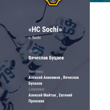
«HC Sochi»
c. Sochi
Coach:
Вячеслав Буцаев
Referees:
Алексей Анисимов , Вячеслав
Буланов
Linesmen:
Алексей Майтак , Евгений
Пронских