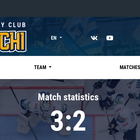
«East»
EN
Kharlamov division
Avtomobilist
Ak Bars
TEAM
MATCHE
Metallurg Mg
Neftekhimik
Match statistics
Traktor
3:2
Chernyshev division
Avangard
Admiral