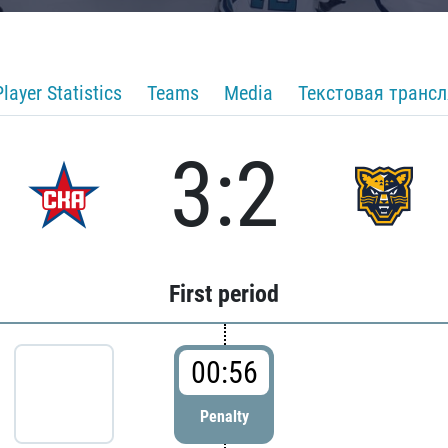
Player Statistics
Teams
Media
Текстовая транс
3:2
First period
00:56
Penalty