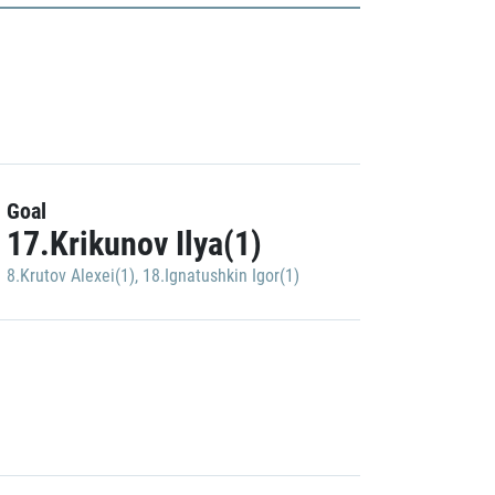
Goal
17.Krikunov Ilya(1)
8.Krutov Alexei(1)
,
18.Ignatushkin Igor(1)