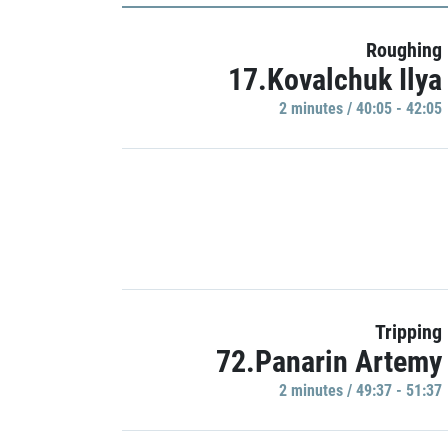
Roughing
17.Kovalchuk Ilya
2 minutes / 40:05 - 42:05
Tripping
72.Panarin Artemy
2 minutes / 49:37 - 51:37