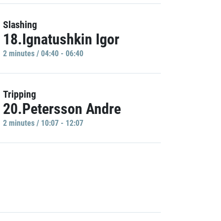
Slashing
18.Ignatushkin Igor
2 minutes / 04:40 - 06:40
Tripping
20.Petersson Andre
2 minutes / 10:07 - 12:07