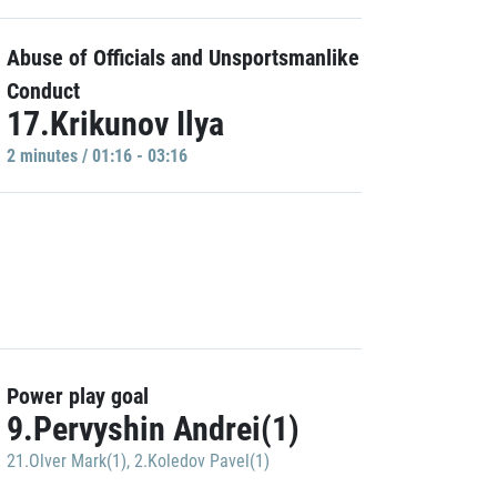
Abuse of Officials and Unsportsmanlike
Conduct
17.Krikunov Ilya
2 minutes / 01:16 - 03:16
Power play goal
9.Pervyshin Andrei(1)
21.Olver Mark(1)
,
2.Koledov Pavel(1)