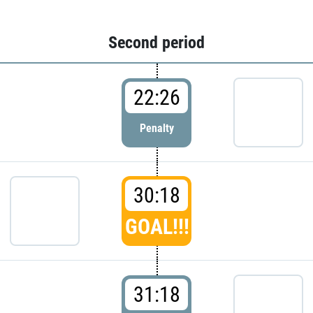
Second period
22:26
Penalty
30:18
GOAL!!!
31:18