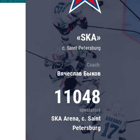
Lokomotiv
Severstal
Shanghai Dragons
«SKA»
CSKA
c. Saint Petersburg
Coach:
Вячеслав Быков
11048
spectators
SKA Arena, c. Saint
Petersburg