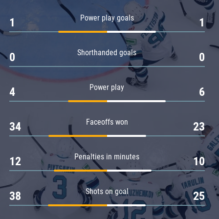
Amur
Power play goals
1
1
Barys
Salavat Yulaev
Shorthanded goals
Sibir
0
0
Power play
4
6
Faceoffs won
34
23
Penalties in minutes
12
10
Shots on goal
38
25