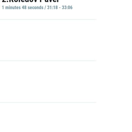
1 minutes 48 seconds / 31:18 - 33:06