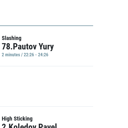
Slashing
78.Pautov Yury
2 minutes / 22:26 - 24:26
High Sticking
2.Koledov Pavel