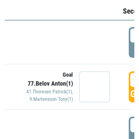
Seco
2
P
Goal
3
77.Belov Anton(1)
GO
41.Thoresen Patrick(1)
,
9.Martensson Tony(1)
3
P