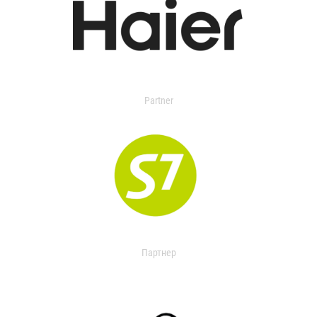
Partner
Партнер