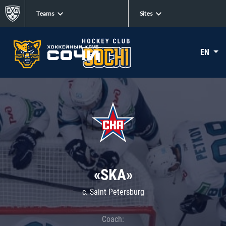
Teams
Sites
EN
«SKA»
c. Saint Petersburg
Coach: