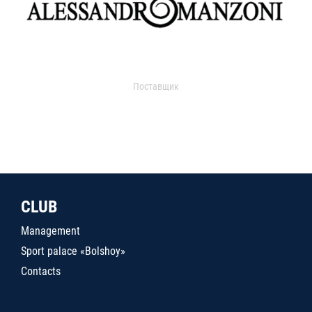
Поставщик
CLUB
Management
Sport palace «Bolshoy»
Contacts