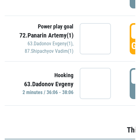
Power play goal
3
72.Panarin Artemy(1)
GO
63.Dadonov Evgeny(1)
,
87.Shipachyov Vadim(1)
3
Hooking
63.Dadonov Evgeny
P
2 minutes / 36:06 - 38:06
Thir