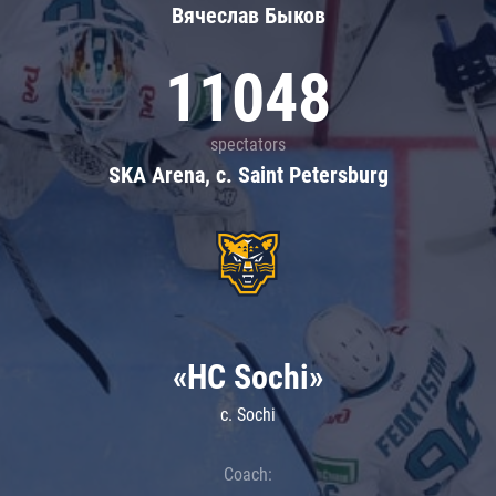
Вячеслав Быков
11048
spectators
SKA Arena, c. Saint Petersburg
«HC Sochi»
c. Sochi
Coach: