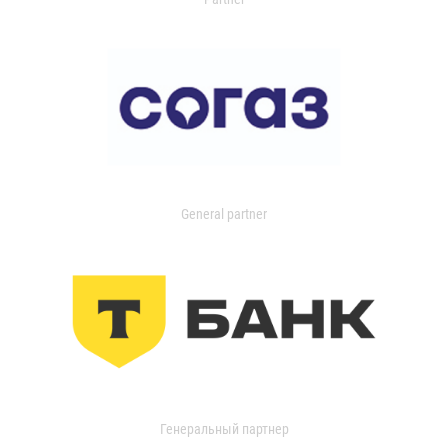
General partner
Генеральный партнер