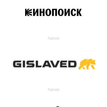
Партнер
Партнер