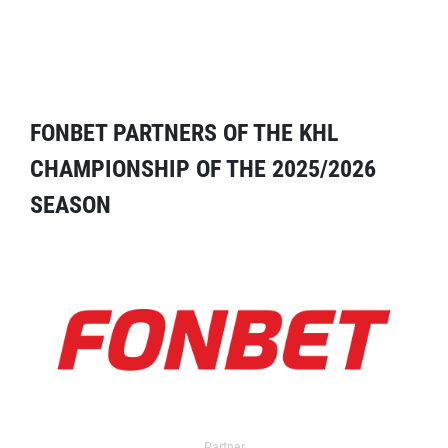
FONBET PARTNERS OF THE KHL
CHAMPIONSHIP OF THE 2025/2026
SEASON
Partner