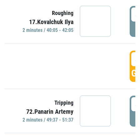
4
Roughing
17.Kovalchuk Ilya
P
2 minutes / 40:05 - 42:05
4
GO
4
Tripping
72.Panarin Artemy
P
2 minutes / 49:37 - 51:37