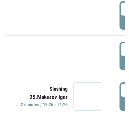
0
P
1
P
1
Slashing
25.Makarov Igor
P
2 minutes / 19:26 - 21:26