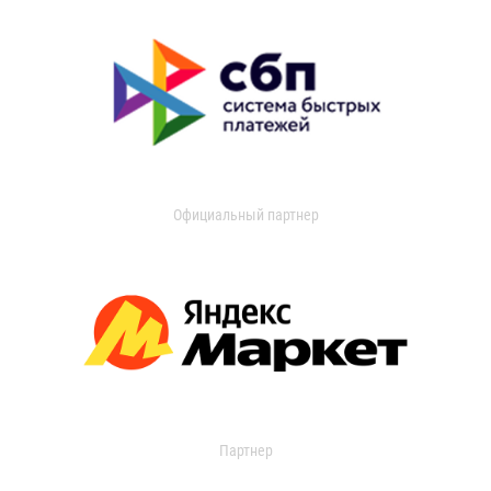
Официальный партнер
Партнер