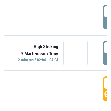
0
P
0
High Sticking
9.Martensson Tony
P
2 minutes / 02:04 - 04:04
0
GO