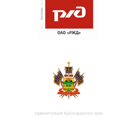
Администрация Краснодарского края