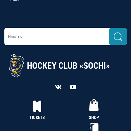
HOCKEY CLUB «SOCHI»
TICKETS
SHOP