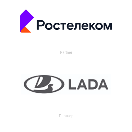
Partner
Партнер