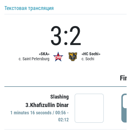
Текстовая трансляция
3:2
«SKA»
«HC Sochi»
c. Saint Petersburg
c. Sochi
Firs
Slashing
0
3.Khafizullin Dinar
1 minutes 16 seconds / 00:56 -
P
02:12