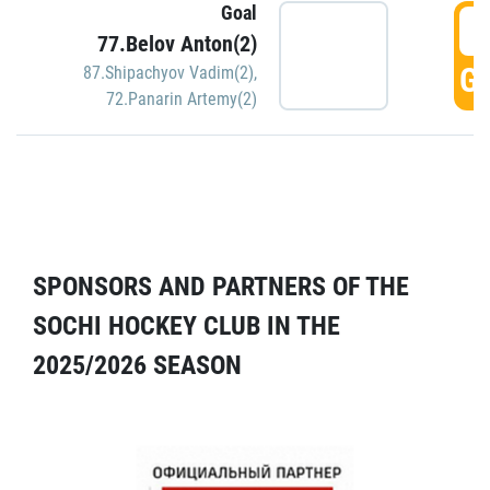
Goal
5
77.Belov Anton(2)
GO
87.Shipachyov Vadim(2)
,
72.Panarin Artemy(2)
SPONSORS AND PARTNERS OF THE
SOCHI HOCKEY CLUB IN THE
2025/2026 SEASON