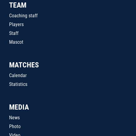
TEAM
Coaching staff
Players
Staff
Mascot
MATCHES
Calendar
Statistics
MEDIA
News
Photo
Video