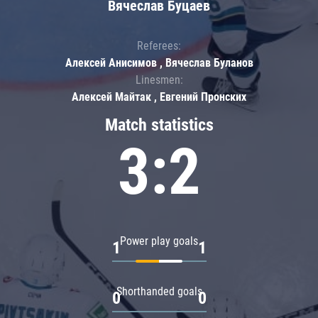
Вячеслав Буцаев
Referees:
Алексей Анисимов , Вячеслав Буланов
Linesmen:
Алексей Майтак , Евгений Пронских
Match statistics
3:2
Power play goals
1
1
Shorthanded goals
0
0