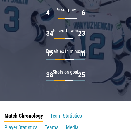
Power play
4
6
Faceoffs won
34
23
Penalties in minutes
12
10
Shots on goal
38
25
Match Chronology
Team Statistics
Player Statistics
Teams
Media