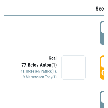
Seco
2
P
Goal
3
77.Belov Anton(1)
GO
41.Thoresen Patrick(1)
,
9.Martensson Tony(1)
3
P