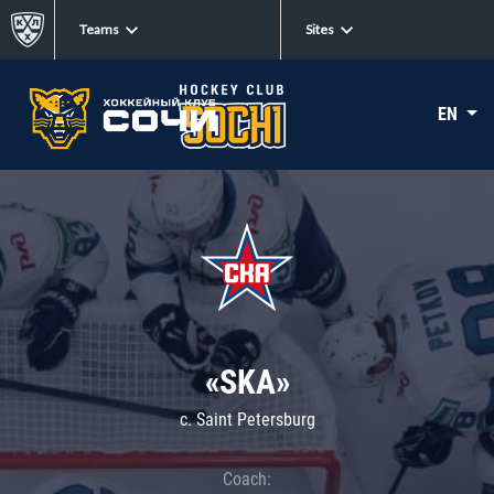
Teams
Sites
EN
«SKA»
c. Saint Petersburg
Coach: