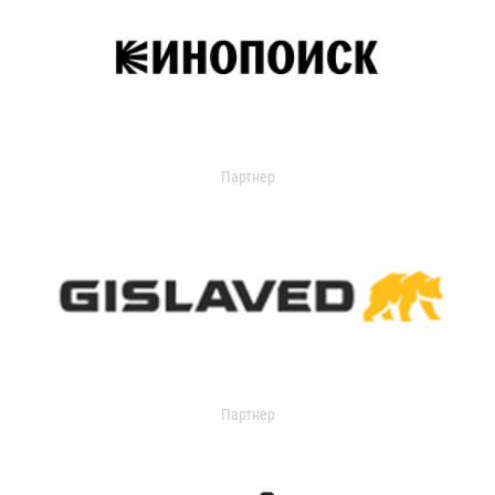
Партнер
Партнер