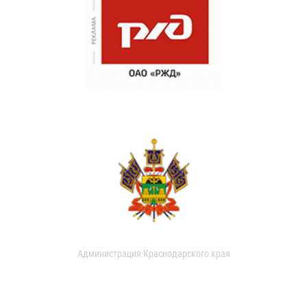
Администрация Краснодарского края