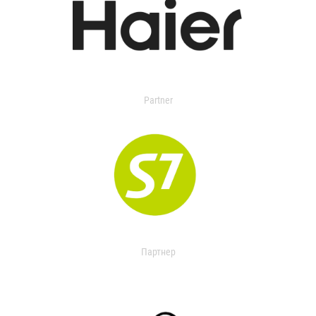
Partner
Партнер