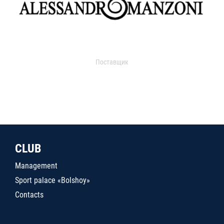
Поставщик
CLUB
Management
Sport palace «Bolshoy»
Contacts