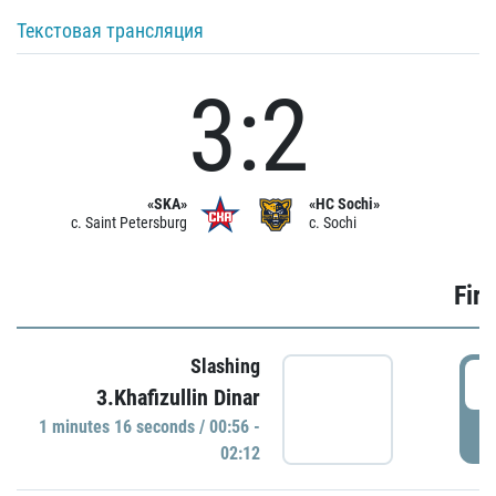
Текстовая трансляция
3:2
«SKA»
«HC Sochi»
c. Saint Petersburg
c. Sochi
Firs
Slashing
0
3.Khafizullin Dinar
1 minutes 16 seconds / 00:56 -
P
02:12