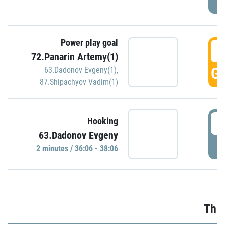
Power play goal
3
72.Panarin Artemy(1)
GO
63.Dadonov Evgeny(1)
,
87.Shipachyov Vadim(1)
3
Hooking
63.Dadonov Evgeny
P
2 minutes / 36:06 - 38:06
Thir