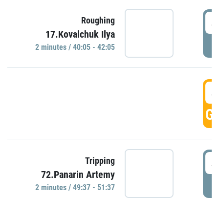
4
Roughing
17.Kovalchuk Ilya
P
2 minutes / 40:05 - 42:05
4
GO
4
Tripping
72.Panarin Artemy
P
2 minutes / 49:37 - 51:37