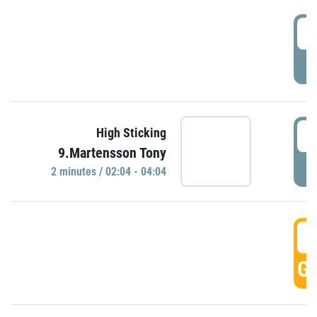
0
P
0
High Sticking
9.Martensson Tony
P
2 minutes / 02:04 - 04:04
0
GO