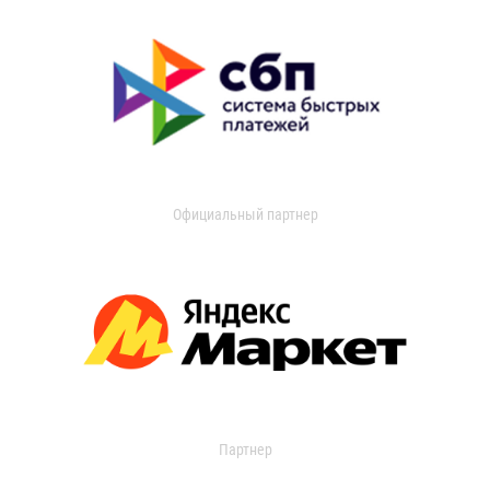
Официальный партнер
Партнер