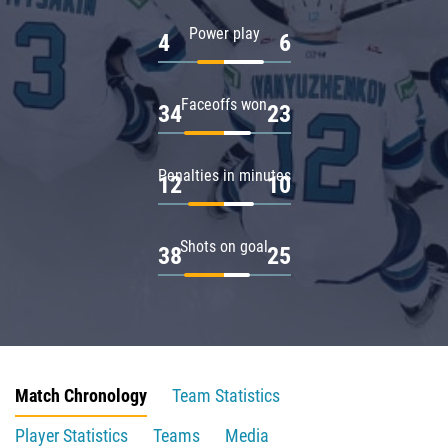
Power play
4
6
Faceoffs won
34
23
Penalties in minutes
12
10
Shots on goal
38
25
Match Chronology
Team Statistics
Player Statistics
Teams
Media