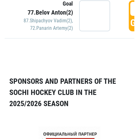
Goal
5
77.Belov Anton(2)
GO
87.Shipachyov Vadim(2)
,
72.Panarin Artemy(2)
SPONSORS AND PARTNERS OF THE
SOCHI HOCKEY CLUB IN THE
2025/2026 SEASON