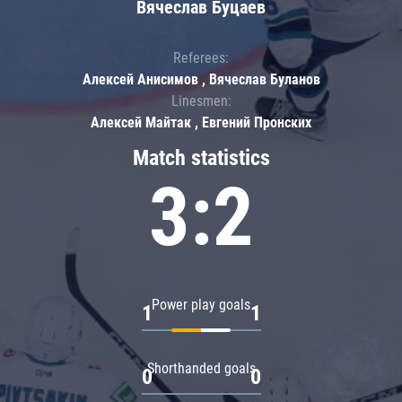
Вячеслав Буцаев
Referees:
Алексей Анисимов , Вячеслав Буланов
Linesmen:
Алексей Майтак , Евгений Пронских
Match statistics
3:2
Power play goals
1
1
Shorthanded goals
0
0