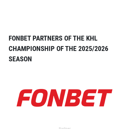
FONBET PARTNERS OF THE KHL
CHAMPIONSHIP OF THE 2025/2026
SEASON
Partner