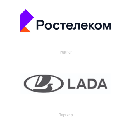
Partner
Партнер