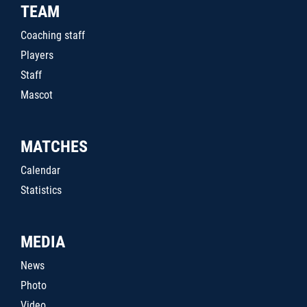
TEAM
Coaching staff
Players
Staff
Mascot
MATCHES
Calendar
Statistics
MEDIA
News
Photo
Video