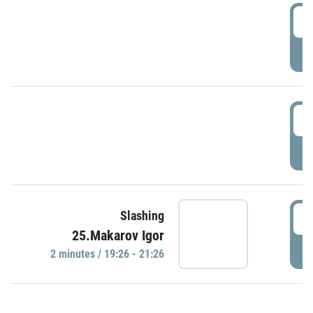
0
P
1
P
1
Slashing
25.Makarov Igor
P
2 minutes / 19:26 - 21:26