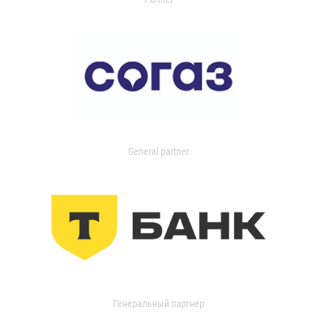
General partner
Генеральный партнер