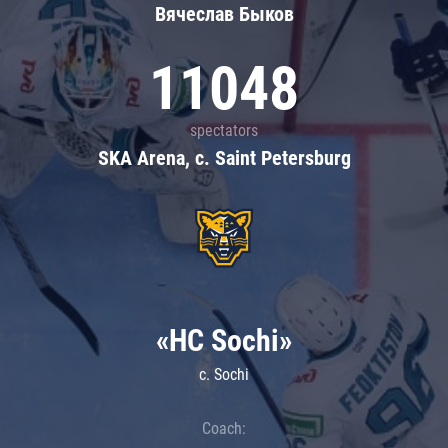
Вячеслав Быков
11048
spectators
SKA Arena, c. Saint Petersburg
«HC Sochi»
c. Sochi
Coach: