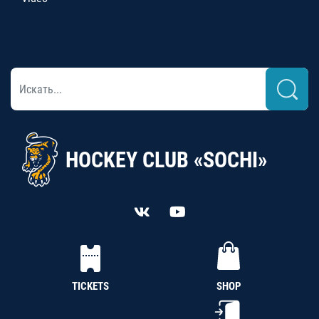
HOCKEY CLUB «SOCHI»
TICKETS
SHOP