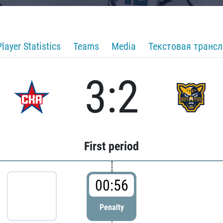
Player Statistics
Teams
Media
Текстовая транс
3:2
First period
00:56
Penalty