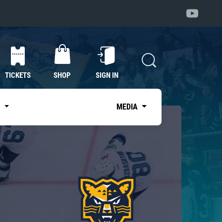
TICKETS
SHOP
SIGN IN
S
MEDIA