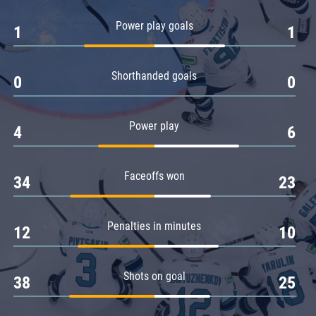
Amur
Power play goals
1
1
Barys
Salavat Yulaev
Shorthanded goals
Sibir
0
0
Power play
4
6
Faceoffs won
34
23
Penalties in minutes
12
10
Shots on goal
38
25