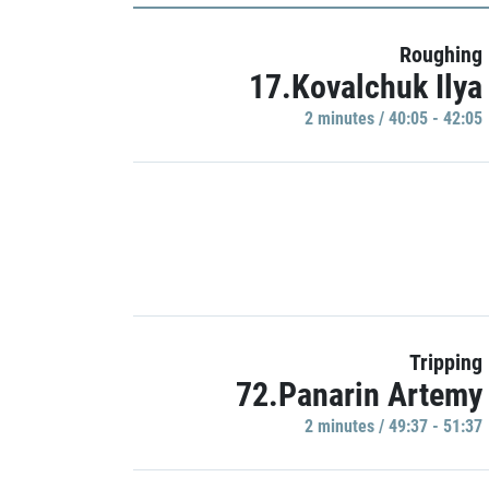
Roughing
17.Kovalchuk Ilya
2 minutes / 40:05 - 42:05
Tripping
72.Panarin Artemy
2 minutes / 49:37 - 51:37