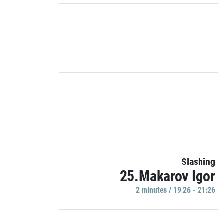
Slashing
25.Makarov Igor
2 minutes / 19:26 - 21:26