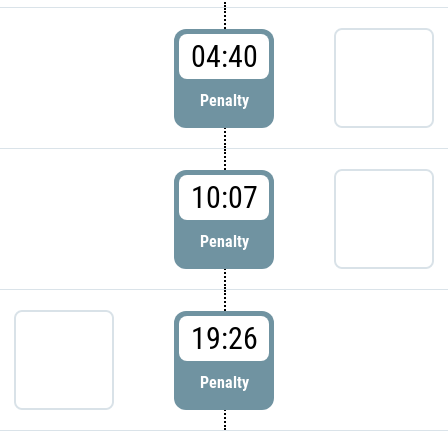
04:40
Penalty
10:07
Penalty
19:26
Penalty