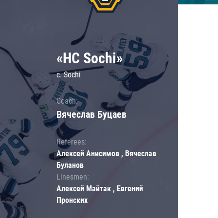
«HC Sochi»
c. Sochi
Coach:
Вячеслав Буцаев
Referees:
Алексей Анисимов , Вячеслав
Буланов
Linesmen:
Алексей Майтак , Евгений
Пронских