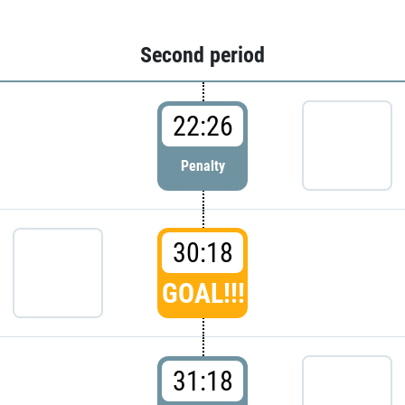
Second period
22:26
Penalty
30:18
GOAL!!!
31:18