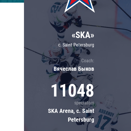
Lokomotiv
Severstal
Shanghai Dragons
«SKA»
CSKA
c. Saint Petersburg
Coach:
Вячеслав Быков
11048
spectators
SKA Arena, c. Saint
Petersburg