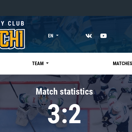
«East»
EN
Kharlamov division
Avtomobilist
Ak Bars
TEAM
MATCHE
Metallurg Mg
Neftekhimik
Match statistics
Traktor
3:2
Chernyshev division
Avangard
Admiral