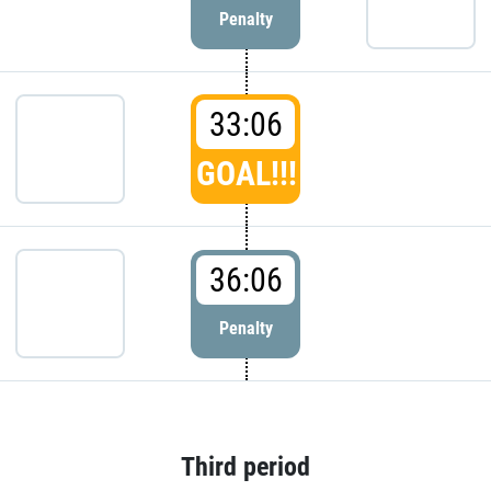
Penalty
33:06
GOAL!!!
36:06
Penalty
Third period