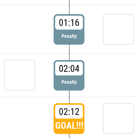
01:16
Penalty
02:04
Penalty
02:12
GOAL!!!