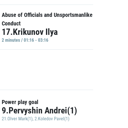
Abuse of Officials and Unsportsmanlike
Conduct
17.Krikunov Ilya
2 minutes / 01:16 - 03:16
Power play goal
9.Pervyshin Andrei(1)
21.Olver Mark(1)
,
2.Koledov Pavel(1)