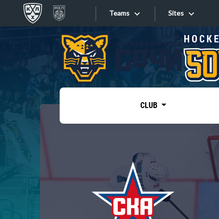
Teams
Sites
«West»
Sites
Bobrov division
Lada
Video
SKA
CLUB
Onlines
Spartak
Torpedo
Store
HC Sochi
Photo
Tarasov division
Apps
Dinamo Mn
Dynamo M