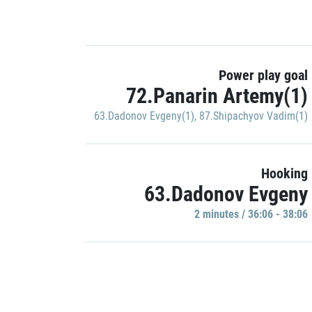
Power play goal
72.Panarin Artemy(1)
63.Dadonov Evgeny(1)
,
87.Shipachyov Vadim(1)
Hooking
63.Dadonov Evgeny
2 minutes / 36:06 - 38:06