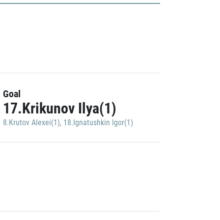
Goal
17.Krikunov Ilya(1)
8.Krutov Alexei(1)
,
18.Ignatushkin Igor(1)