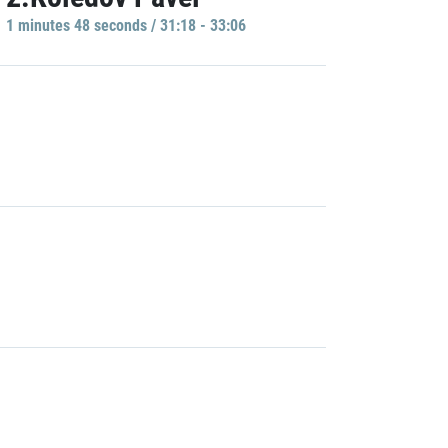
1 minutes 48 seconds / 31:18 - 33:06