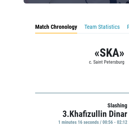
Match Chronology
Team Statistics
«SKA»
c. Saint Petersburg
Slashing
3.Khafizullin Dinar
1 minutes 16 seconds / 00:56 - 02:12