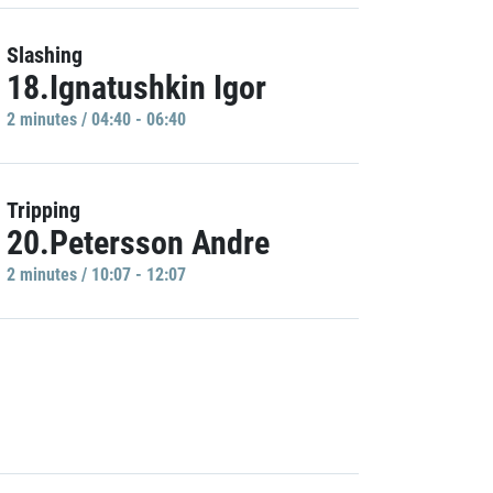
Slashing
18.Ignatushkin Igor
2 minutes / 04:40 - 06:40
Tripping
20.Petersson Andre
2 minutes / 10:07 - 12:07