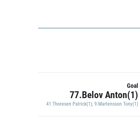
Goal
77.Belov Anton(1)
41.Thoresen Patrick(1)
,
9.Martensson Tony(1)