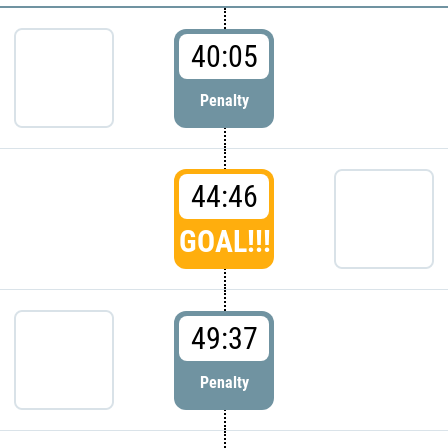
40:05
Penalty
44:46
GOAL!!!
49:37
Penalty