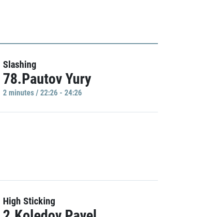
Slashing
78.Pautov Yury
2 minutes / 22:26 - 24:26
High Sticking
2.Koledov Pavel