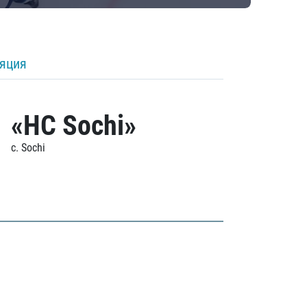
ляция
«HC Sochi»
c. Sochi