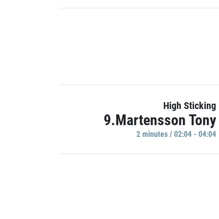
High Sticking
9.Martensson Tony
2 minutes / 02:04 - 04:04