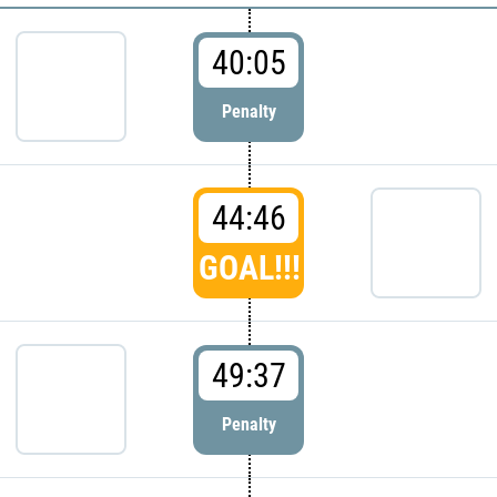
40:05
Penalty
44:46
GOAL!!!
49:37
Penalty