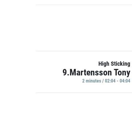
High Sticking
9.Martensson Tony
2 minutes / 02:04 - 04:04