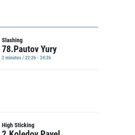
Slashing
78.Pautov Yury
2 minutes / 22:26 - 24:26
High Sticking
2.Koledov Pavel