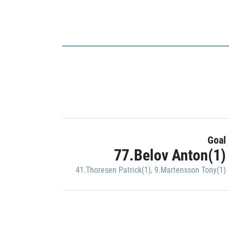
Goal
77.Belov Anton(1)
41.Thoresen Patrick(1)
,
9.Martensson Tony(1)