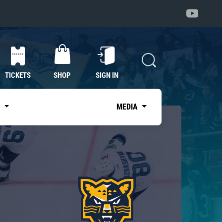
TICKETS
SHOP
SIGN IN
S
MEDIA