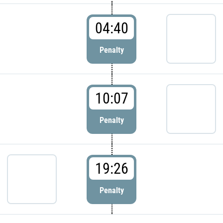
04:40
Penalty
10:07
Penalty
19:26
Penalty