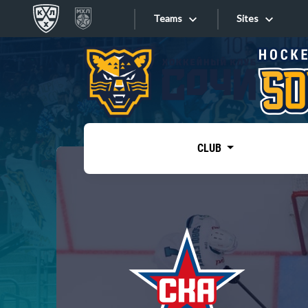
Teams
Sites
«West»
Sites
Bobrov division
Lada
Video
SKA
CLUB
Onlines
Spartak
Torpedo
Store
HC Sochi
Photo
Tarasov division
Apps
Dinamo Mn
Dynamo M