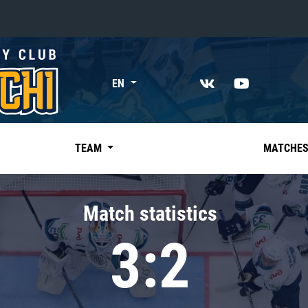
«East»
EN
Kharlamov division
Avtomobilist
Ak Bars
TEAM
MATCHE
Metallurg Mg
Neftekhimik
Match statistics
Traktor
3:2
Chernyshev division
Avangard
Admiral