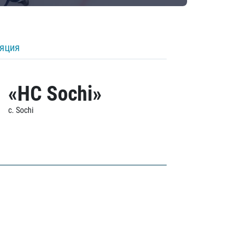
ляция
«HC Sochi»
c. Sochi