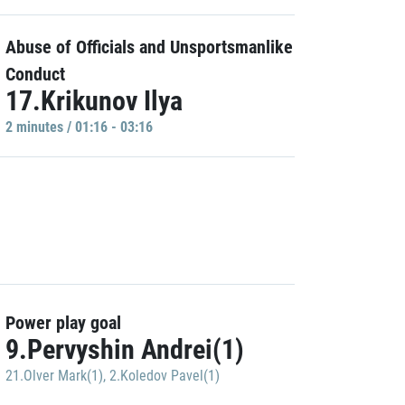
Abuse of Officials and Unsportsmanlike
Conduct
17.Krikunov Ilya
2 minutes / 01:16 - 03:16
Power play goal
9.Pervyshin Andrei(1)
21.Olver Mark(1)
,
2.Koledov Pavel(1)