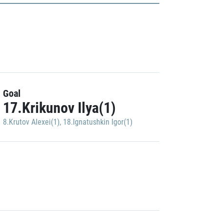
Goal
17.Krikunov Ilya(1)
8.Krutov Alexei(1)
,
18.Ignatushkin Igor(1)