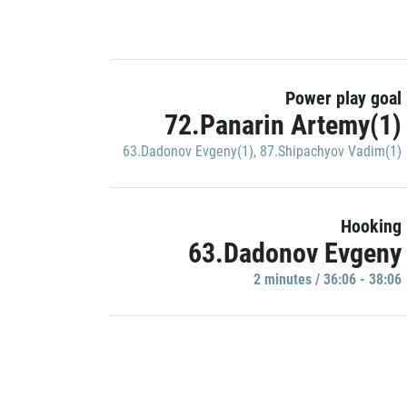
Power play goal
72.Panarin Artemy(1)
63.Dadonov Evgeny(1)
,
87.Shipachyov Vadim(1)
Hooking
63.Dadonov Evgeny
2 minutes / 36:06 - 38:06