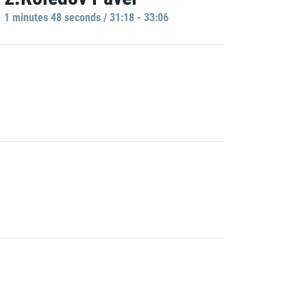
1 minutes 48 seconds / 31:18 - 33:06