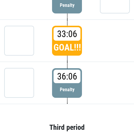
Penalty
33:06
GOAL!!!
36:06
Penalty
Third period