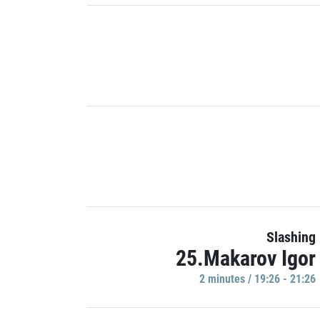
Slashing
25.Makarov Igor
2 minutes / 19:26 - 21:26