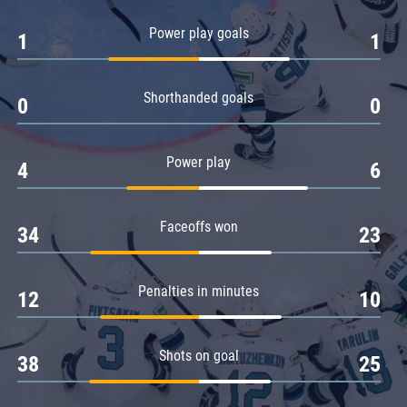
Amur
Power play goals
1
1
Barys
Salavat Yulaev
Shorthanded goals
Sibir
0
0
Power play
4
6
Faceoffs won
34
23
Penalties in minutes
12
10
Shots on goal
38
25