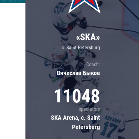
Lokomotiv
Severstal
Shanghai Dragons
«SKA»
CSKA
c. Saint Petersburg
Coach:
Вячеслав Быков
11048
spectators
SKA Arena, c. Saint
Petersburg