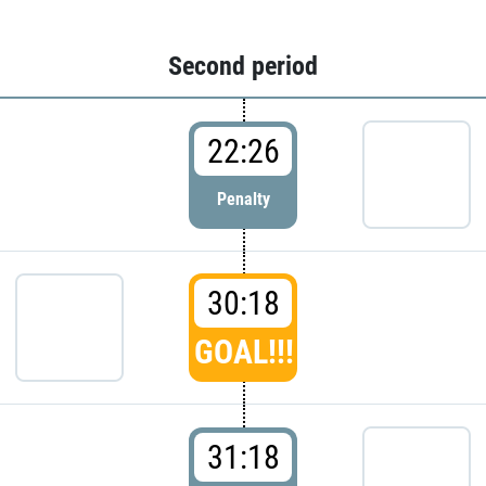
Second period
22:26
Penalty
30:18
GOAL!!!
31:18