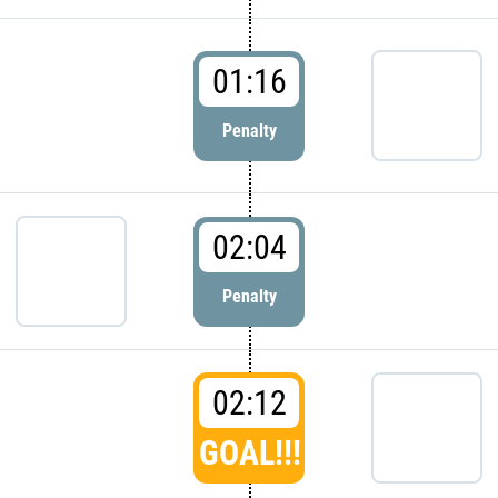
01:16
Penalty
02:04
Penalty
02:12
GOAL!!!