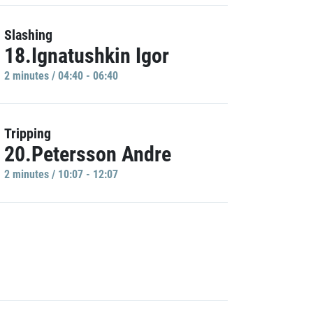
Slashing
18.Ignatushkin Igor
2 minutes / 04:40 - 06:40
Tripping
20.Petersson Andre
2 minutes / 10:07 - 12:07