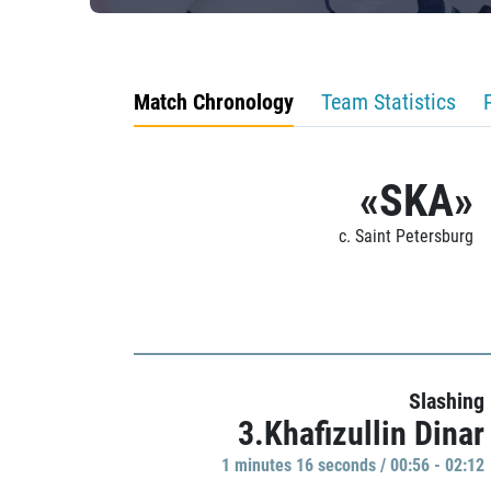
Match Chronology
Team Statistics
«SKA»
c. Saint Petersburg
Slashing
3.Khafizullin Dinar
1 minutes 16 seconds / 00:56 - 02:12