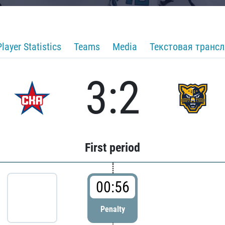
Player Statistics
Teams
Media
Текстовая транс
3:2
First period
00:56
Penalty