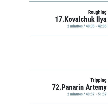
Roughing
17.Kovalchuk Ilya
2 minutes / 40:05 - 42:05
Tripping
72.Panarin Artemy
2 minutes / 49:37 - 51:37