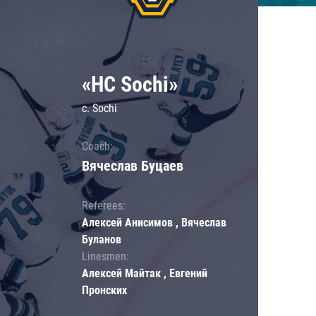
«HC Sochi»
c. Sochi
Coach:
Вячеслав Буцаев
Referees:
Алексей Анисимов , Вячеслав
Буланов
Linesmen:
Алексей Майтак , Евгений
Пронских