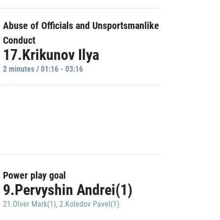
Abuse of Officials and Unsportsmanlike
Conduct
17.Krikunov Ilya
2 minutes / 01:16 - 03:16
Power play goal
9.Pervyshin Andrei(1)
21.Olver Mark(1)
,
2.Koledov Pavel(1)