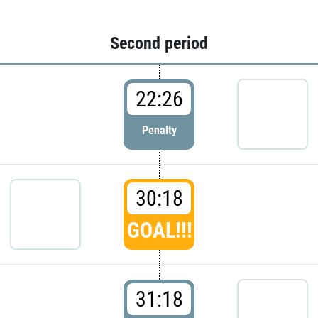
Second period
22:26
Penalty
30:18
GOAL!!!
31:18