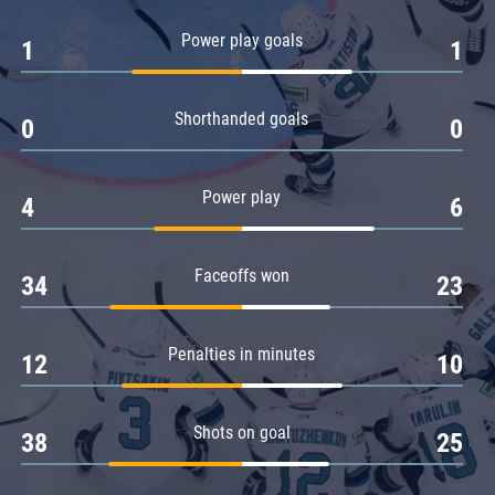
Amur
Power play goals
1
1
Barys
Salavat Yulaev
Shorthanded goals
Sibir
0
0
Power play
4
6
Faceoffs won
34
23
Penalties in minutes
12
10
Shots on goal
38
25