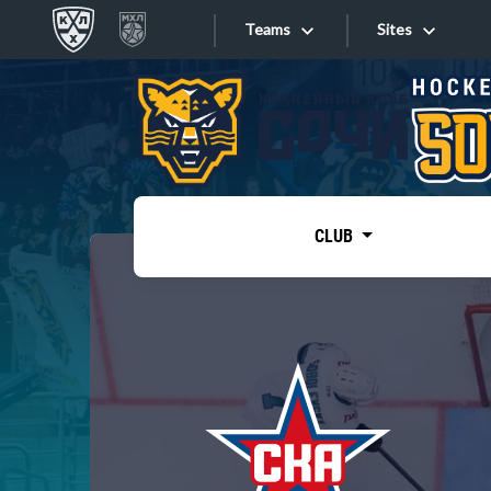
Teams
Sites
«West»
Sites
Bobrov division
Lada
Video
SKA
CLUB
Onlines
Spartak
Torpedo
Store
HC Sochi
Photo
Tarasov division
Apps
Dinamo Mn
Dynamo M