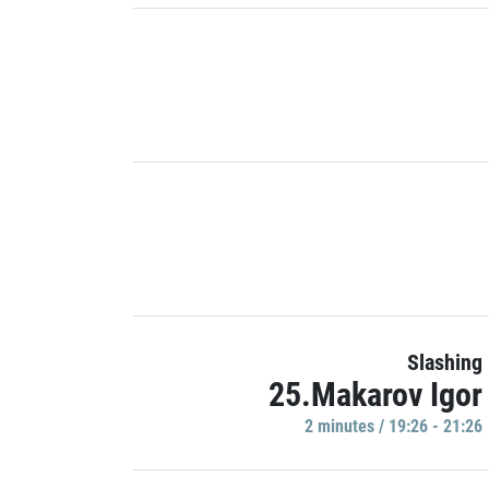
Slashing
25.Makarov Igor
2 minutes / 19:26 - 21:26