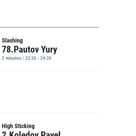
Slashing
78.Pautov Yury
2 minutes / 22:26 - 24:26
High Sticking
2.Koledov Pavel