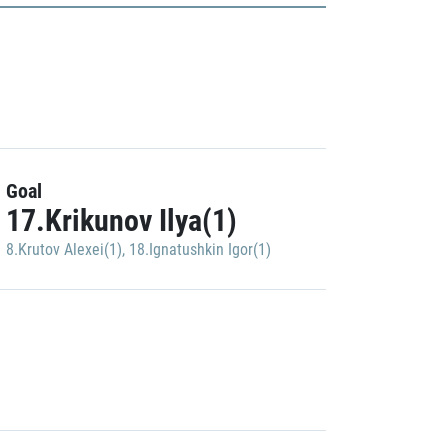
Goal
17.Krikunov Ilya(1)
8.Krutov Alexei(1)
,
18.Ignatushkin Igor(1)