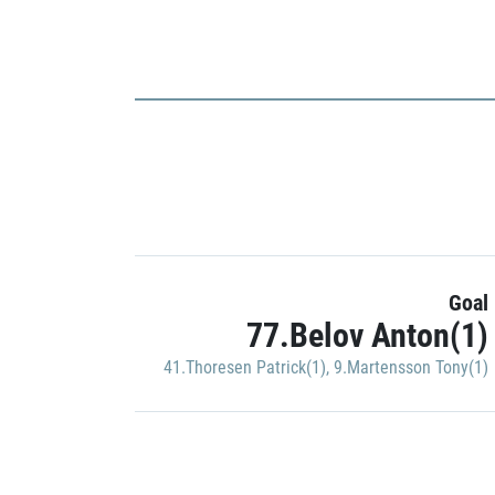
Goal
77.Belov Anton(1)
41.Thoresen Patrick(1)
,
9.Martensson Tony(1)