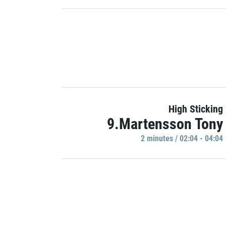
High Sticking
9.Martensson Tony
2 minutes / 02:04 - 04:04