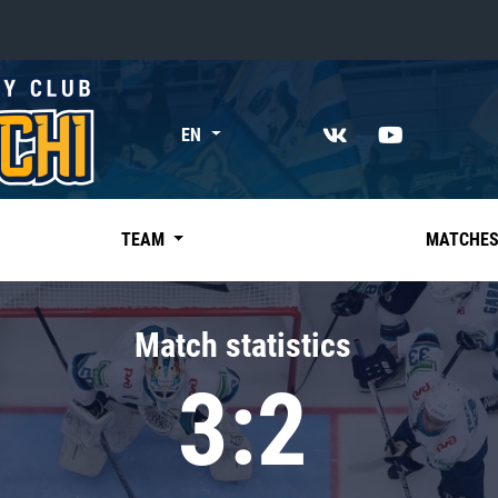
«East»
EN
Kharlamov division
Avtomobilist
Ak Bars
TEAM
MATCHE
Metallurg Mg
Neftekhimik
Match statistics
Traktor
3:2
Chernyshev division
Avangard
Admiral