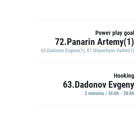
Power play goal
72.Panarin Artemy(1)
63.Dadonov Evgeny(1)
,
87.Shipachyov Vadim(1)
Hooking
63.Dadonov Evgeny
2 minutes / 36:06 - 38:06