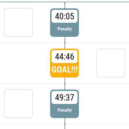
40:05
Penalty
44:46
GOAL!!!
49:37
Penalty