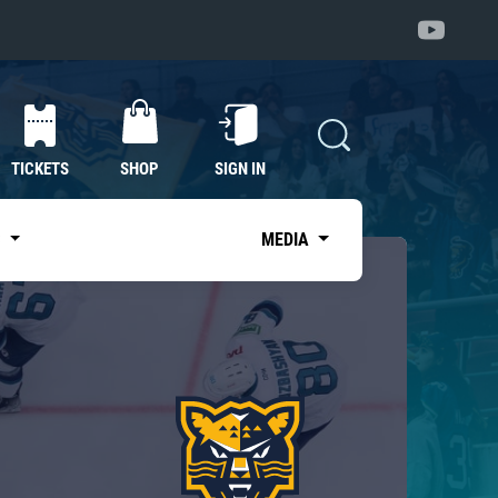
TICKETS
SHOP
SIGN IN
S
MEDIA