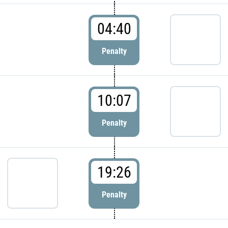
04:40
Penalty
10:07
Penalty
19:26
Penalty