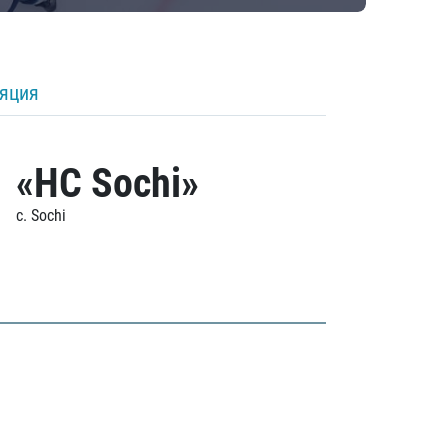
ляция
«HC Sochi»
c. Sochi