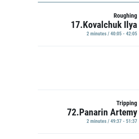
Roughing
17.Kovalchuk Ilya
2 minutes / 40:05 - 42:05
Tripping
72.Panarin Artemy
2 minutes / 49:37 - 51:37