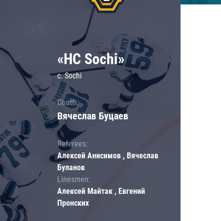
«HC Sochi»
c. Sochi
Coach:
Вячеслав Буцаев
Referees:
Алексей Анисимов , Вячеслав
Буланов
Linesmen:
Алексей Майтак , Евгений
Пронских