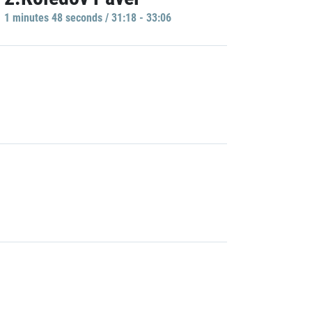
1 minutes 48 seconds / 31:18 - 33:06