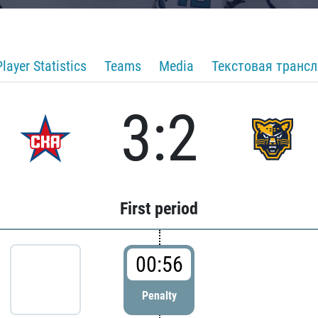
Player Statistics
Teams
Media
Текстовая транс
3:2
First period
00:56
Penalty