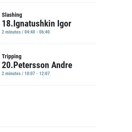
Slashing
18.Ignatushkin Igor
2 minutes / 04:40 - 06:40
Tripping
20.Petersson Andre
2 minutes / 10:07 - 12:07