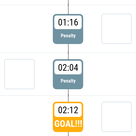
01:16
Penalty
02:04
Penalty
02:12
GOAL!!!