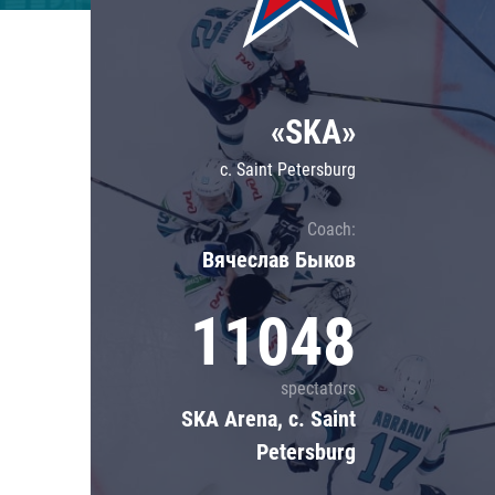
Lokomotiv
Severstal
Shanghai Dragons
«SKA»
CSKA
c. Saint Petersburg
Coach:
Вячеслав Быков
11048
spectators
SKA Arena, c. Saint
Petersburg