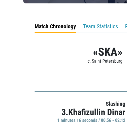
Match Chronology
Team Statistics
«SKA»
c. Saint Petersburg
Slashing
3.Khafizullin Dinar
1 minutes 16 seconds / 00:56 - 02:12