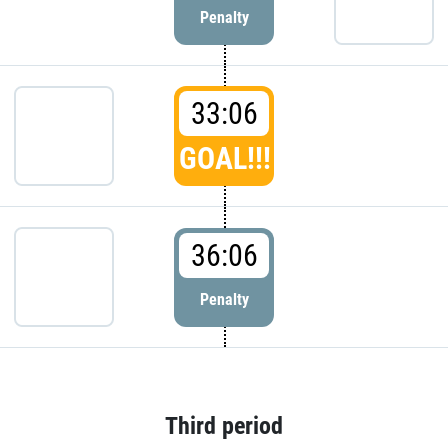
Penalty
33:06
GOAL!!!
36:06
Penalty
Third period