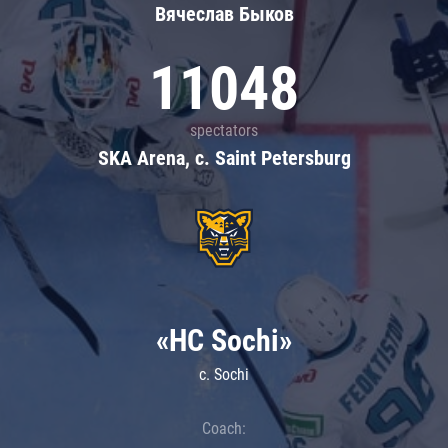
Вячеслав Быков
11048
spectators
SKA Arena, c. Saint Petersburg
«HC Sochi»
c. Sochi
Coach: