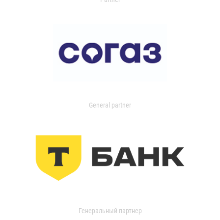
General partner
Генеральный партнер