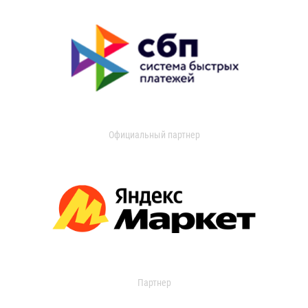
Официальный партнер
Партнер