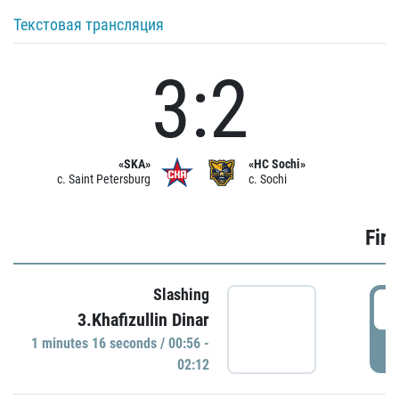
Текстовая трансляция
3:2
«SKA»
«HC Sochi»
c. Saint Petersburg
c. Sochi
Firs
Slashing
0
3.Khafizullin Dinar
1 minutes 16 seconds / 00:56 -
P
02:12