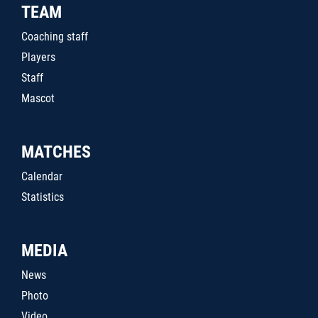
TEAM
Coaching staff
Players
Staff
Mascot
MATCHES
Calendar
Statistics
MEDIA
News
Photo
Video