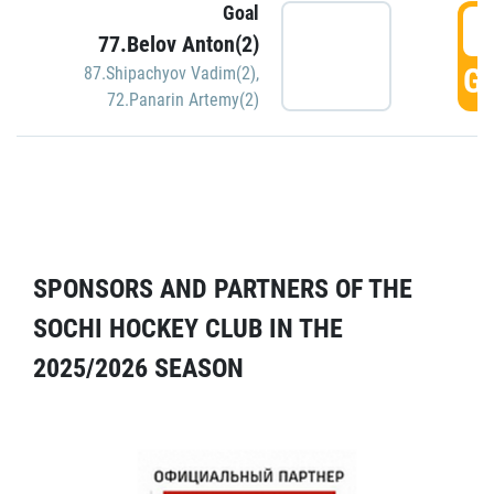
Goal
5
77.Belov Anton(2)
GO
87.Shipachyov Vadim(2)
,
72.Panarin Artemy(2)
SPONSORS AND PARTNERS OF THE
SOCHI HOCKEY CLUB IN THE
2025/2026 SEASON