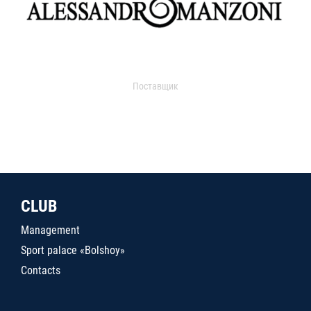
Поставщик
CLUB
Management
Sport palace «Bolshoy»
Contacts