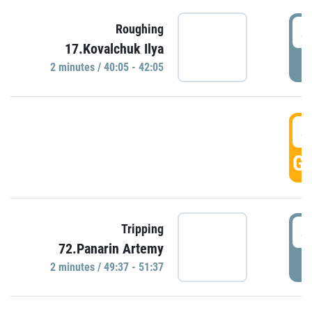
4
Roughing
17.Kovalchuk Ilya
P
2 minutes / 40:05 - 42:05
4
GO
4
Tripping
72.Panarin Artemy
P
2 minutes / 49:37 - 51:37