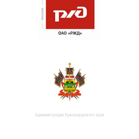
Администрация Краснодарского края