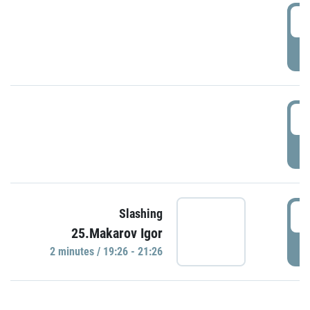
0
P
1
P
1
Slashing
25.Makarov Igor
P
2 minutes / 19:26 - 21:26