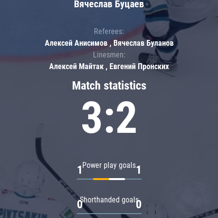
Вячеслав Буцаев
Referees:
Алексей Анисимов , Вячеслав Буланов
Linesmen:
Алексей Майтак , Евгений Пронских
Match statistics
3:2
Power play goals
1
1
Shorthanded goals
0
0