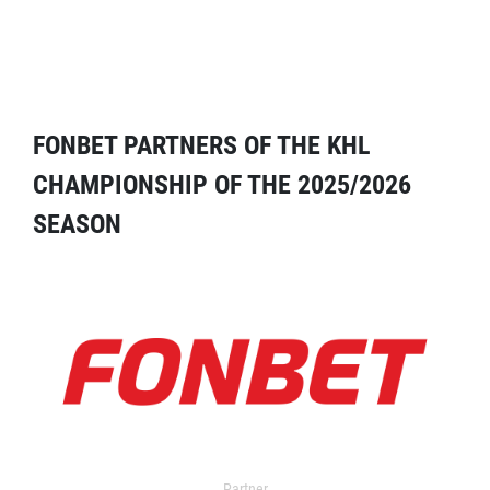
FONBET PARTNERS OF THE KHL
CHAMPIONSHIP OF THE 2025/2026
SEASON
Partner