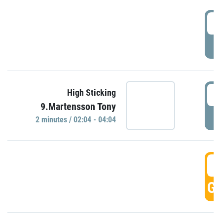
0
P
0
High Sticking
9.Martensson Tony
P
2 minutes / 02:04 - 04:04
0
GO