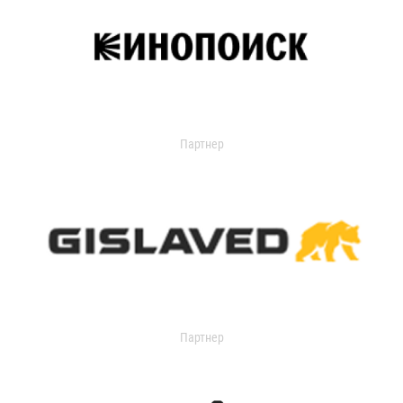
Партнер
Партнер