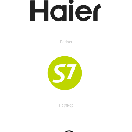
Partner
Партнер