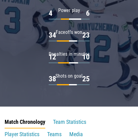
Power play
4
6
Faceoffs won
34
23
Penalties in minutes
12
10
Shots on goal
38
25
Match Chronology
Team Statistics
Player Statistics
Teams
Media