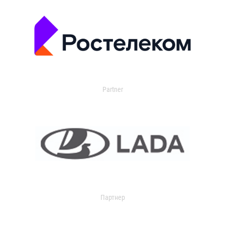
Partner
Партнер