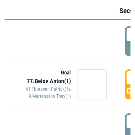
Seco
2
P
Goal
3
77.Belov Anton(1)
GO
41.Thoresen Patrick(1)
,
9.Martensson Tony(1)
3
P