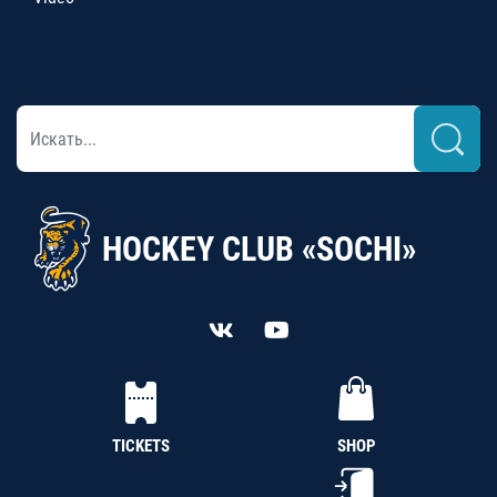
HOCKEY CLUB «SOCHI»
TICKETS
SHOP