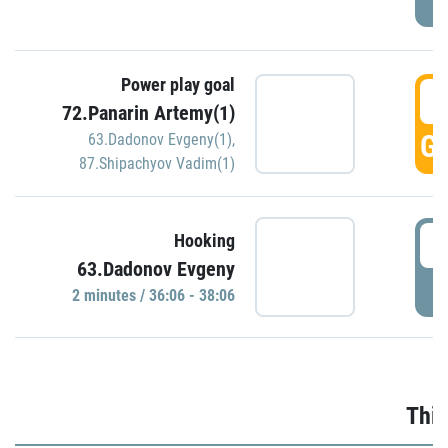
Power play goal
3
72.Panarin Artemy(1)
GO
63.Dadonov Evgeny(1)
,
87.Shipachyov Vadim(1)
3
Hooking
63.Dadonov Evgeny
P
2 minutes / 36:06 - 38:06
Thir