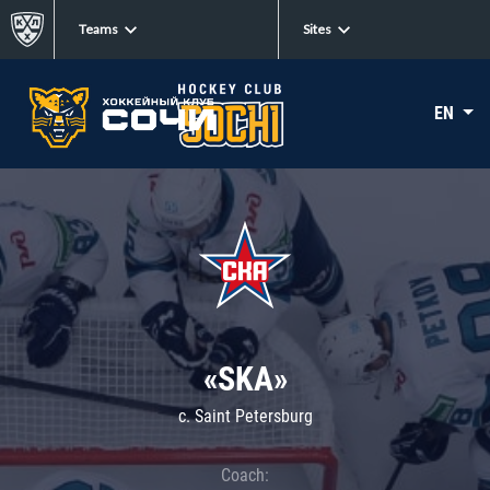
Teams
Sites
EN
«SKA»
c. Saint Petersburg
Coach: