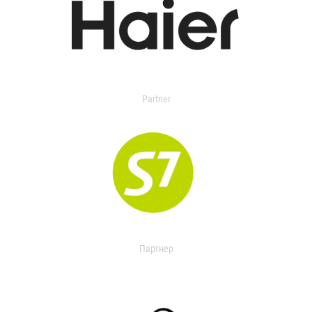
Partner
Партнер