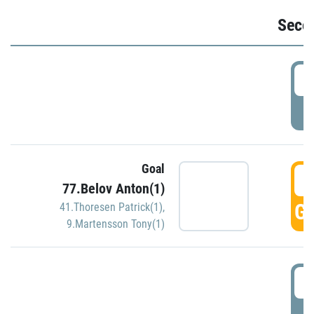
Seco
2
P
Goal
3
77.Belov Anton(1)
GO
41.Thoresen Patrick(1)
,
9.Martensson Tony(1)
3
P