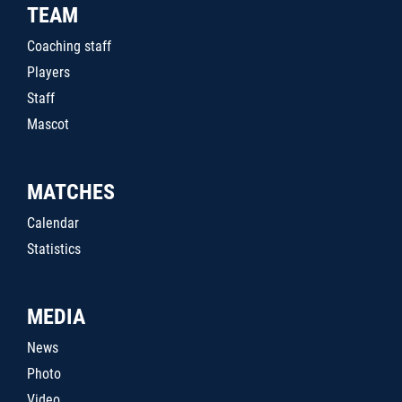
TEAM
Coaching staff
Players
Staff
Mascot
MATCHES
Calendar
Statistics
MEDIA
News
Photo
Video