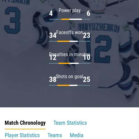
Power play
4
6
Faceoffs won
34
23
Penalties in minutes
12
10
Shots on goal
38
25
Match Chronology
Team Statistics
Player Statistics
Teams
Media