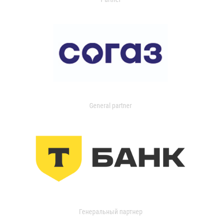
General partner
Генеральный партнер