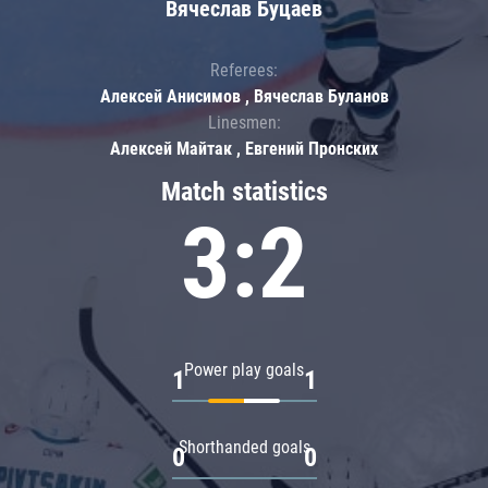
Вячеслав Буцаев
Referees:
Алексей Анисимов , Вячеслав Буланов
Linesmen:
Алексей Майтак , Евгений Пронских
Match statistics
3:2
Power play goals
1
1
Shorthanded goals
0
0