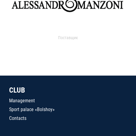
Поставщик
CLUB
Management
Sport palace «Bolshoy»
Contacts