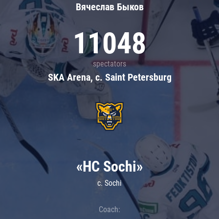
Вячеслав Быков
11048
spectators
SKA Arena, c. Saint Petersburg
«HC Sochi»
c. Sochi
Coach: