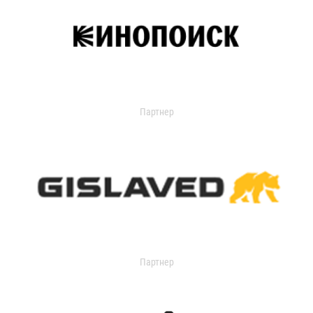
Партнер
Партнер