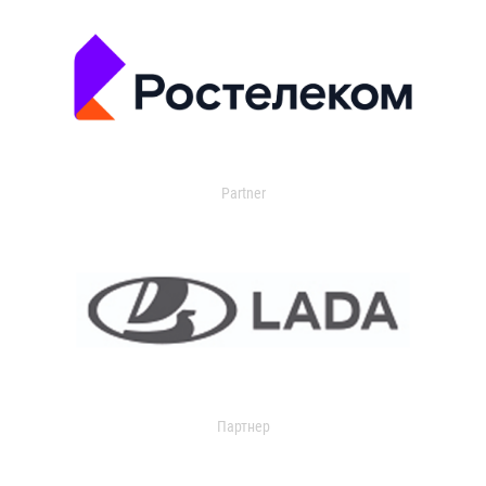
Partner
Партнер