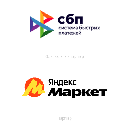
Официальный партнер
Партнер