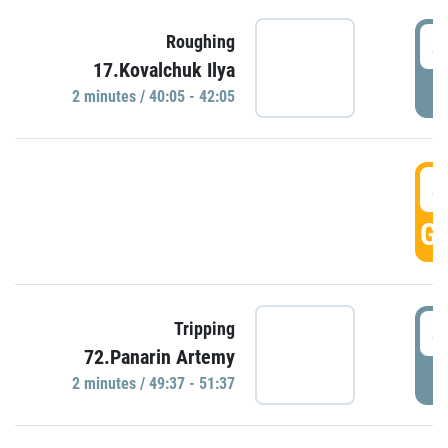
4
Roughing
17.Kovalchuk Ilya
P
2 minutes / 40:05 - 42:05
4
GO
4
Tripping
72.Panarin Artemy
P
2 minutes / 49:37 - 51:37