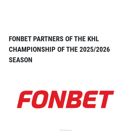
FONBET PARTNERS OF THE KHL
CHAMPIONSHIP OF THE 2025/2026
SEASON
Partner