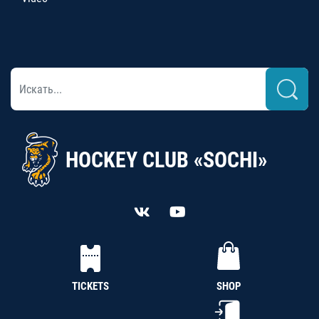
HOCKEY CLUB «SOCHI»
TICKETS
SHOP