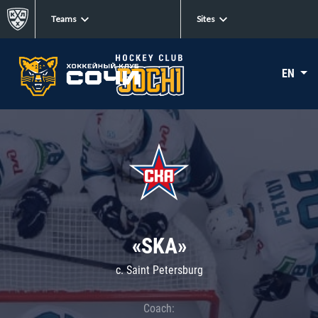
Teams
Sites
EN
«SKA»
c. Saint Petersburg
Coach: