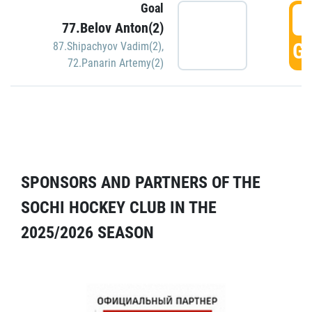
Goal
5
77.Belov Anton(2)
GO
87.Shipachyov Vadim(2)
,
72.Panarin Artemy(2)
SPONSORS AND PARTNERS OF THE
SOCHI HOCKEY CLUB IN THE
2025/2026 SEASON