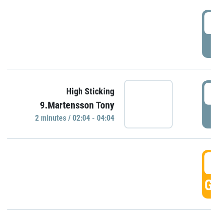
0
P
0
High Sticking
9.Martensson Tony
P
2 minutes / 02:04 - 04:04
0
GO