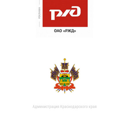
Администрация Краснодарского края