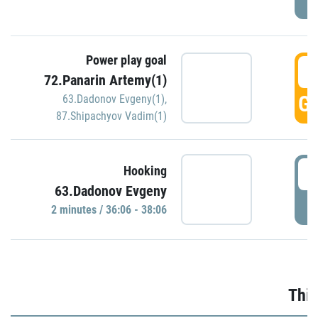
Power play goal
3
72.Panarin Artemy(1)
GO
63.Dadonov Evgeny(1)
,
87.Shipachyov Vadim(1)
3
Hooking
63.Dadonov Evgeny
P
2 minutes / 36:06 - 38:06
Thir