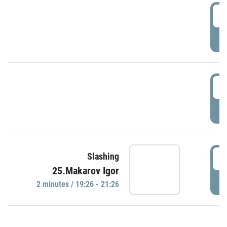
0
P
1
P
1
Slashing
25.Makarov Igor
P
2 minutes / 19:26 - 21:26