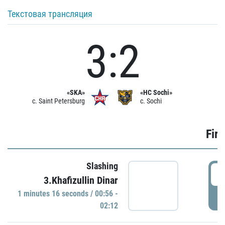
Текстовая трансляция
3:2
«SKA»
«HC Sochi»
c. Saint Petersburg
c. Sochi
Firs
Slashing
0
3.Khafizullin Dinar
1 minutes 16 seconds / 00:56 -
P
02:12