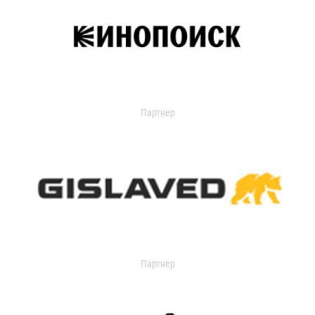
Партнер
Партнер