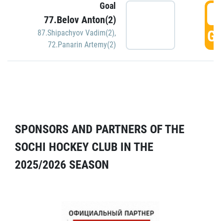
Goal
5
77.Belov Anton(2)
GO
87.Shipachyov Vadim(2)
,
72.Panarin Artemy(2)
SPONSORS AND PARTNERS OF THE
SOCHI HOCKEY CLUB IN THE
2025/2026 SEASON