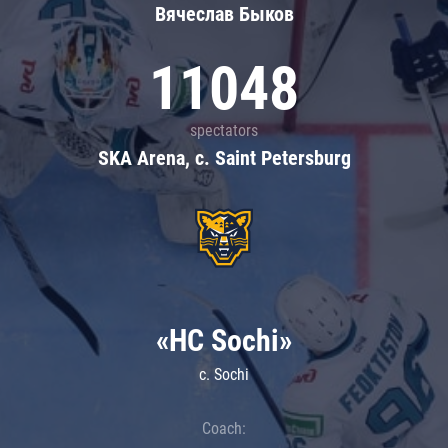
Вячеслав Быков
11048
spectators
SKA Arena, c. Saint Petersburg
«HC Sochi»
c. Sochi
Coach: