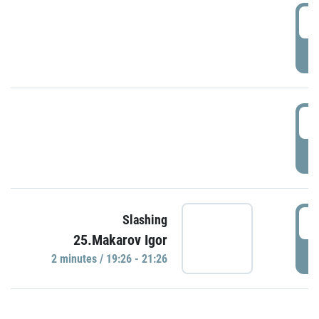
0
P
1
P
1
Slashing
25.Makarov Igor
P
2 minutes / 19:26 - 21:26