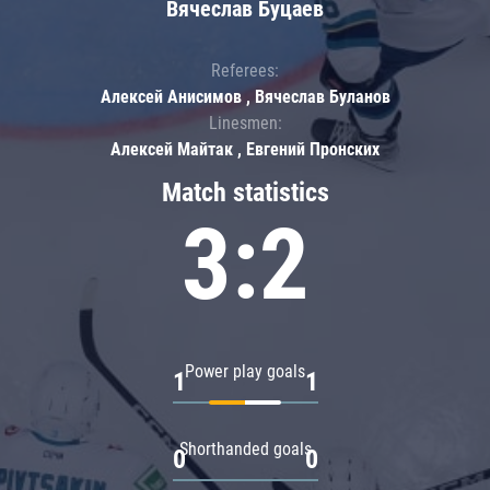
Вячеслав Буцаев
Referees:
Алексей Анисимов , Вячеслав Буланов
Linesmen:
Алексей Майтак , Евгений Пронских
Match statistics
3:2
Power play goals
1
1
Shorthanded goals
0
0