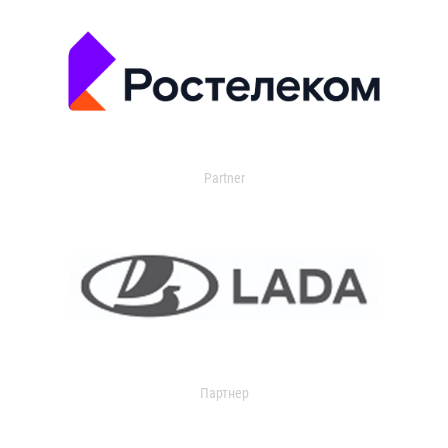
Partner
Партнер