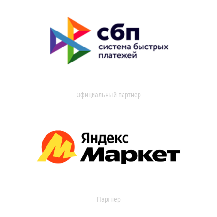
Официальный партнер
Партнер