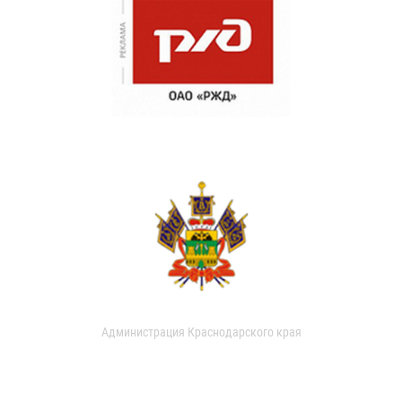
Администрация Краснодарского края