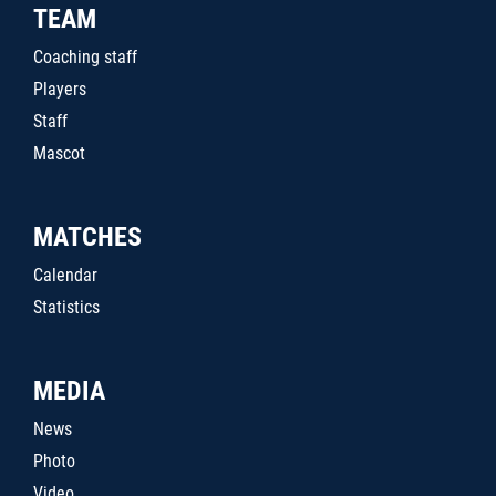
TEAM
Coaching staff
Players
Staff
Mascot
MATCHES
Calendar
Statistics
MEDIA
News
Photo
Video