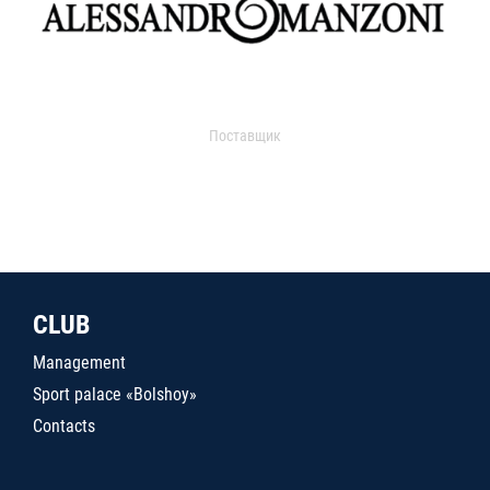
Поставщик
CLUB
Management
Sport palace «Bolshoy»
Contacts