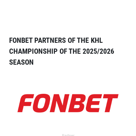
FONBET PARTNERS OF THE KHL
CHAMPIONSHIP OF THE 2025/2026
SEASON
Partner