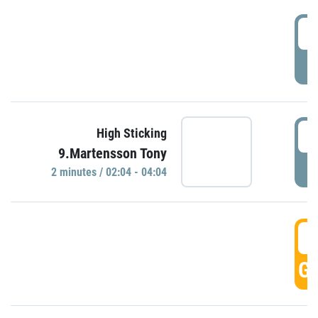
0
P
0
High Sticking
9.Martensson Tony
P
2 minutes / 02:04 - 04:04
0
GO