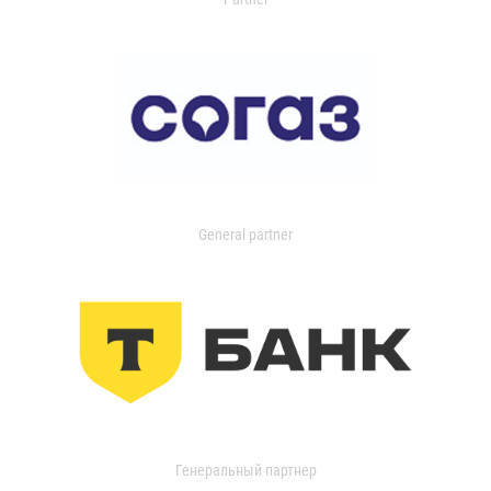
General partner
Генеральный партнер