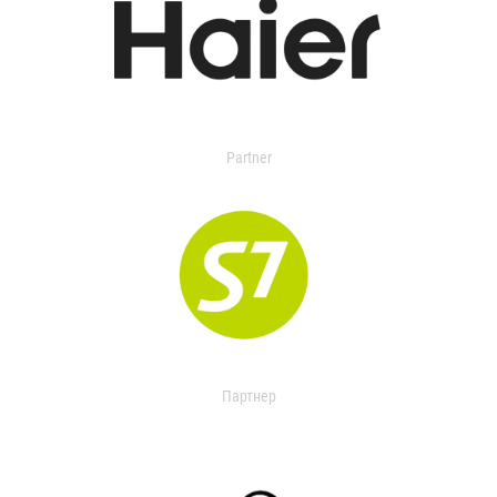
Partner
Партнер