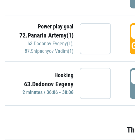
Power play goal
3
72.Panarin Artemy(1)
GO
63.Dadonov Evgeny(1)
,
87.Shipachyov Vadim(1)
3
Hooking
63.Dadonov Evgeny
P
2 minutes / 36:06 - 38:06
Thir