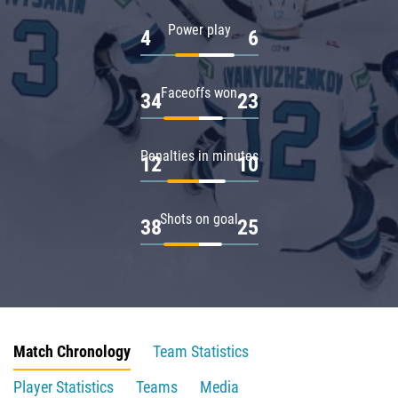
Power play
4
6
Faceoffs won
34
23
Penalties in minutes
12
10
Shots on goal
38
25
Match Chronology
Team Statistics
Player Statistics
Teams
Media