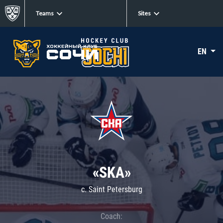
Teams
Sites
EN
«SKA»
c. Saint Petersburg
Coach: