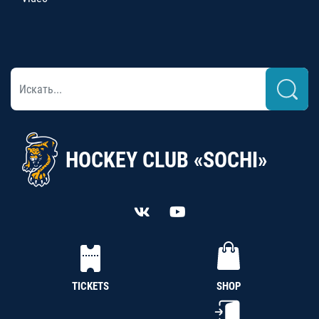
HOCKEY CLUB «SOCHI»
TICKETS
SHOP