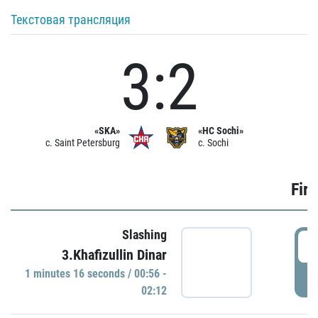
Текстовая трансляция
3:2
«SKA»
«HC Sochi»
c. Saint Petersburg
c. Sochi
Firs
Slashing
0
3.Khafizullin Dinar
1 minutes 16 seconds / 00:56 -
P
02:12