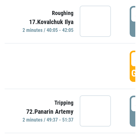
4
Roughing
17.Kovalchuk Ilya
P
2 minutes / 40:05 - 42:05
4
GO
4
Tripping
72.Panarin Artemy
P
2 minutes / 49:37 - 51:37