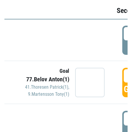
Seco
2
P
Goal
3
77.Belov Anton(1)
GO
41.Thoresen Patrick(1)
,
9.Martensson Tony(1)
3
P