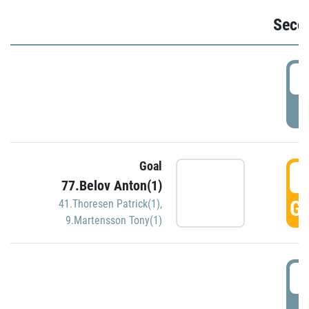
Seco
2
P
Goal
3
77.Belov Anton(1)
GO
41.Thoresen Patrick(1)
,
9.Martensson Tony(1)
3
P