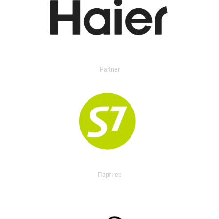
Partner
Партнер