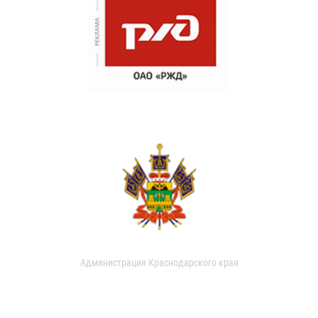
Администрация Краснодарского края