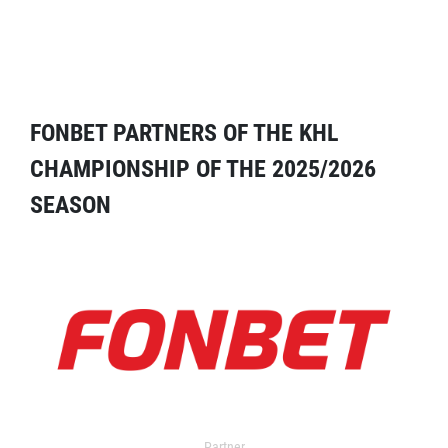
FONBET PARTNERS OF THE KHL
CHAMPIONSHIP OF THE 2025/2026
SEASON
Partner