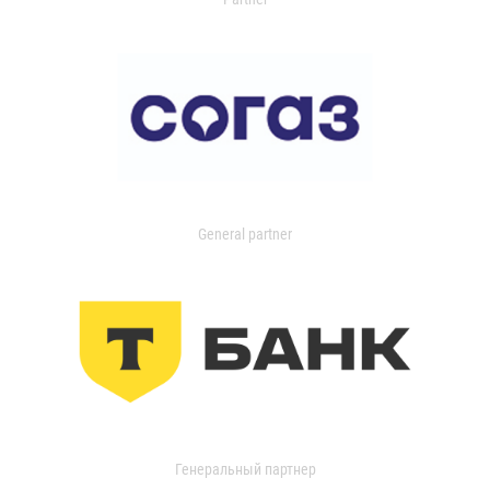
General partner
Генеральный партнер