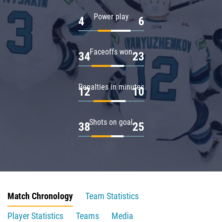
Power play
4
6
Faceoffs won
34
23
Penalties in minutes
12
10
Shots on goal
38
25
Match Chronology
Team Statistics
Player Statistics
Teams
Media