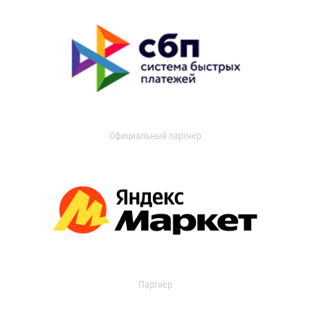
Официальный партнер
Партнер