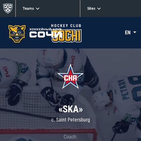
Teams
Sites
EN
«SKA»
c. Saint Petersburg
Coach: