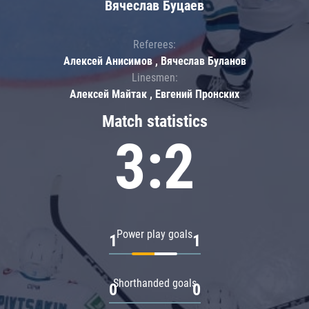
Вячеслав Буцаев
Referees:
Алексей Анисимов , Вячеслав Буланов
Linesmen:
Алексей Майтак , Евгений Пронских
Match statistics
3:2
Power play goals
1
1
Shorthanded goals
0
0