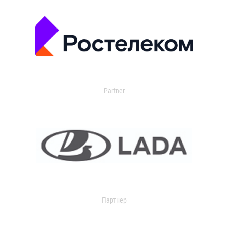
Partner
Партнер