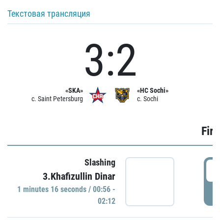
Текстовая трансляция
3:2
«SKA»
«HC Sochi»
c. Saint Petersburg
c. Sochi
Firs
Slashing
0
3.Khafizullin Dinar
1 minutes 16 seconds / 00:56 -
P
02:12