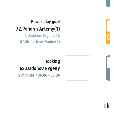
Power play goal
3
72.Panarin Artemy(1)
GO
63.Dadonov Evgeny(1)
,
87.Shipachyov Vadim(1)
3
Hooking
63.Dadonov Evgeny
P
2 minutes / 36:06 - 38:06
Thir