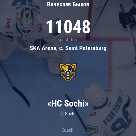
Вячеслав Быков
11048
spectators
SKA Arena, c. Saint Petersburg
«HC Sochi»
c. Sochi
Coach: