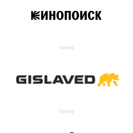
Партнер
Партнер