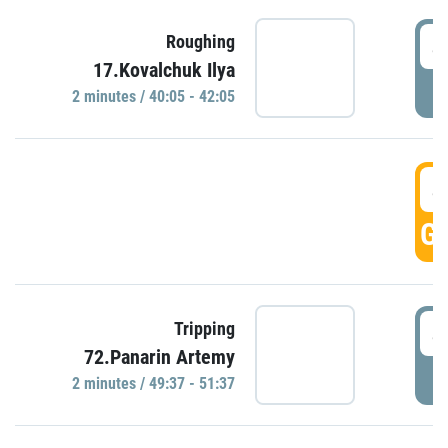
4
Roughing
17.Kovalchuk Ilya
P
2 minutes / 40:05 - 42:05
4
GO
4
Tripping
72.Panarin Artemy
P
2 minutes / 49:37 - 51:37