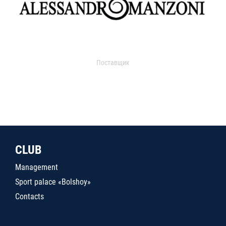
Поставщик
CLUB
Management
Sport palace «Bolshoy»
Contacts