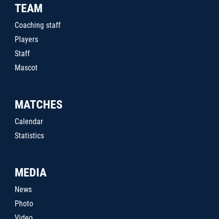
TEAM
Coaching staff
Players
Staff
Mascot
MATCHES
Calendar
Statistics
MEDIA
News
Photo
Video