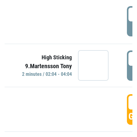
0
P
0
High Sticking
9.Martensson Tony
P
2 minutes / 02:04 - 04:04
0
GO