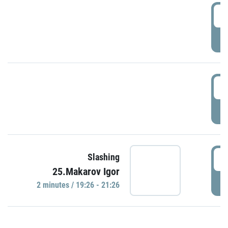
0
P
1
P
1
Slashing
25.Makarov Igor
P
2 minutes / 19:26 - 21:26