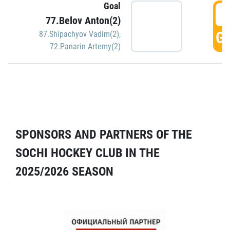
Goal
5
77.Belov Anton(2)
GO
87.Shipachyov Vadim(2)
,
72.Panarin Artemy(2)
SPONSORS AND PARTNERS OF THE
SOCHI HOCKEY CLUB IN THE
2025/2026 SEASON