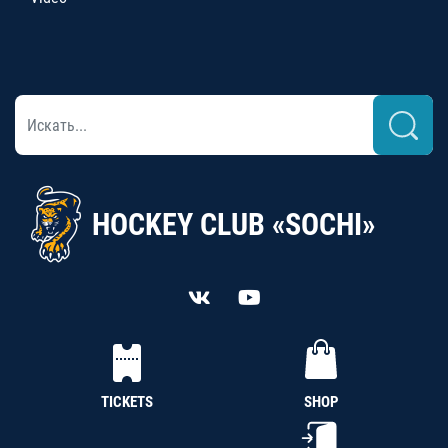
HOCKEY CLUB «SOCHI»
TICKETS
SHOP