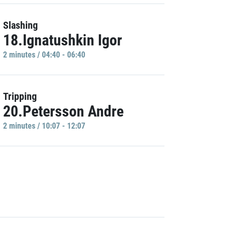
Slashing
18.Ignatushkin Igor
2 minutes / 04:40 - 06:40
Tripping
20.Petersson Andre
2 minutes / 10:07 - 12:07