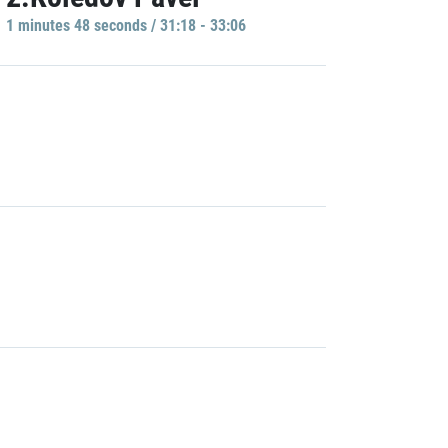
1 minutes 48 seconds / 31:18 - 33:06