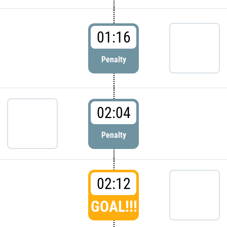
01:16
Penalty
02:04
Penalty
02:12
GOAL!!!