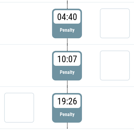
04:40
Penalty
10:07
Penalty
19:26
Penalty