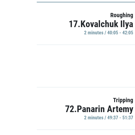
Roughing
17.Kovalchuk Ilya
2 minutes / 40:05 - 42:05
Tripping
72.Panarin Artemy
2 minutes / 49:37 - 51:37