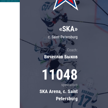
Lokomotiv
Severstal
Shanghai Dragons
«SKA»
CSKA
c. Saint Petersburg
Coach:
Вячеслав Быков
11048
spectators
SKA Arena, c. Saint
Petersburg