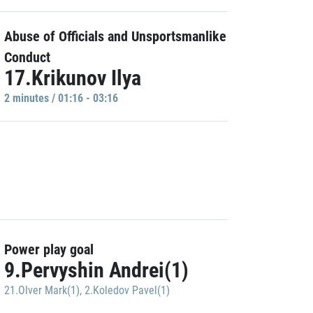
Abuse of Officials and Unsportsmanlike
Conduct
17.Krikunov Ilya
2 minutes / 01:16 - 03:16
Power play goal
9.Pervyshin Andrei(1)
21.Olver Mark(1)
,
2.Koledov Pavel(1)