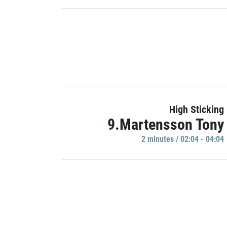
High Sticking
9.Martensson Tony
2 minutes / 02:04 - 04:04