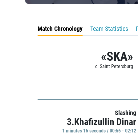
Match Chronology
Team Statistics
«SKA»
c. Saint Petersburg
Slashing
3.Khafizullin Dinar
1 minutes 16 seconds / 00:56 - 02:12