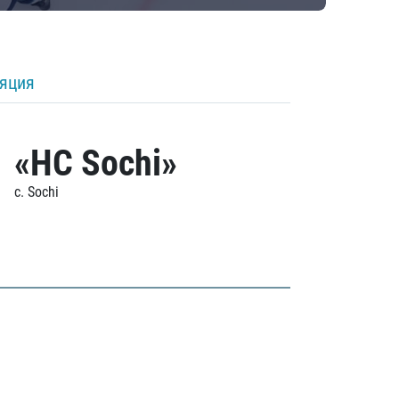
ляция
«HC Sochi»
c. Sochi