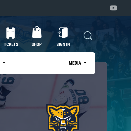
TICKETS
SHOP
SIGN IN
S
MEDIA