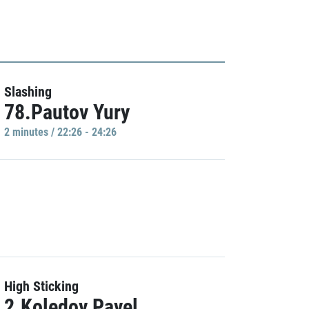
Slashing
78.Pautov Yury
2 minutes / 22:26 - 24:26
High Sticking
2.Koledov Pavel