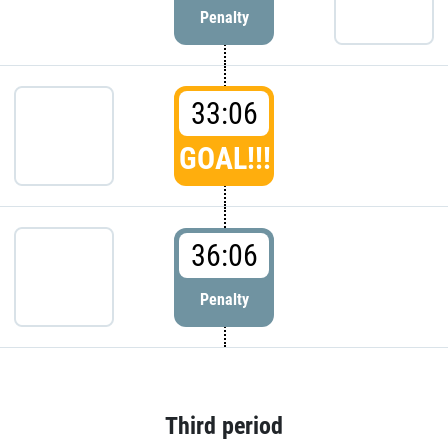
Penalty
33:06
GOAL!!!
36:06
Penalty
Third period