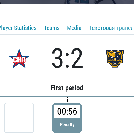
Player Statistics
Teams
Media
Текстовая транс
3:2
First period
00:56
Penalty