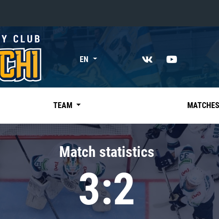
«East»
EN
Kharlamov division
Avtomobilist
Ak Bars
TEAM
MATCHE
Metallurg Mg
Neftekhimik
Match statistics
Traktor
3:2
Chernyshev division
Avangard
Admiral