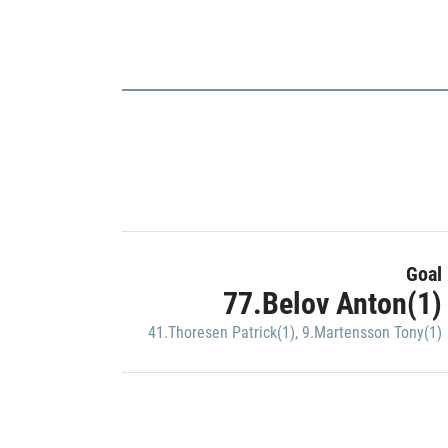
Goal
77.Belov Anton(1)
41.Thoresen Patrick(1)
,
9.Martensson Tony(1)