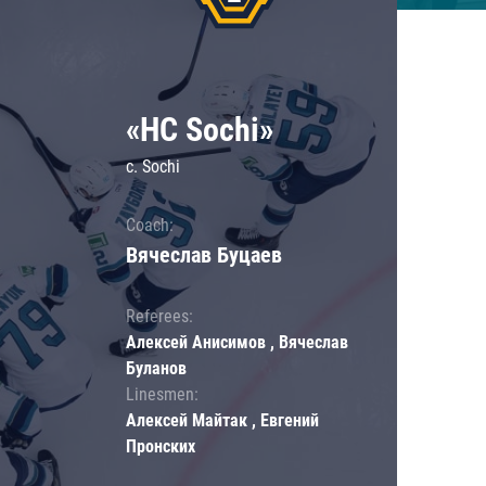
«HC Sochi»
c. Sochi
Coach:
Вячеслав Буцаев
Referees:
Алексей Анисимов , Вячеслав
Буланов
Linesmen:
Алексей Майтак , Евгений
Пронских