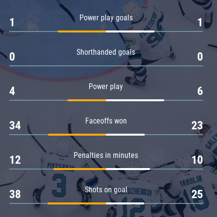
Amur
Power play goals
1
1
Barys
Salavat Yulaev
Shorthanded goals
Sibir
0
0
Power play
4
6
Faceoffs won
34
23
Penalties in minutes
12
10
Shots on goal
38
25