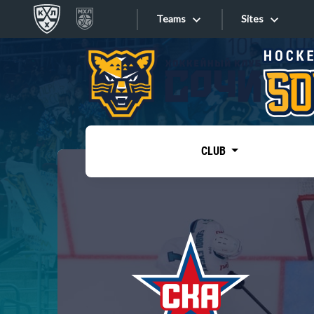
Teams
Sites
«West»
Sites
Bobrov division
Lada
Video
SKA
CLUB
Onlines
Spartak
Torpedo
Store
HC Sochi
Photo
Tarasov division
Apps
Dinamo Mn
Dynamo M