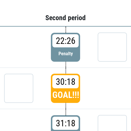
Second period
22:26
Penalty
30:18
GOAL!!!
31:18