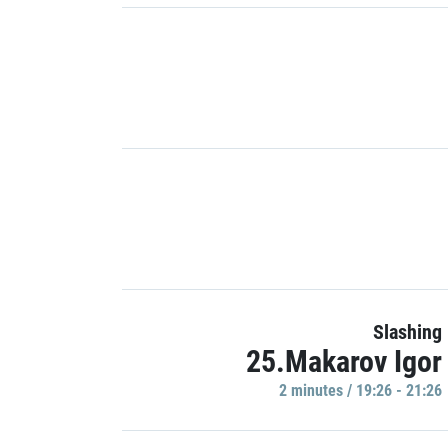
Slashing
25.Makarov Igor
2 minutes / 19:26 - 21:26