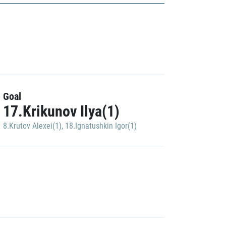
Goal
17.Krikunov Ilya(1)
8.Krutov Alexei(1)
,
18.Ignatushkin Igor(1)