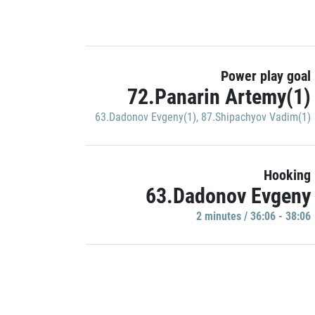
Power play goal
72.Panarin Artemy(1)
63.Dadonov Evgeny(1)
,
87.Shipachyov Vadim(1)
Hooking
63.Dadonov Evgeny
2 minutes / 36:06 - 38:06