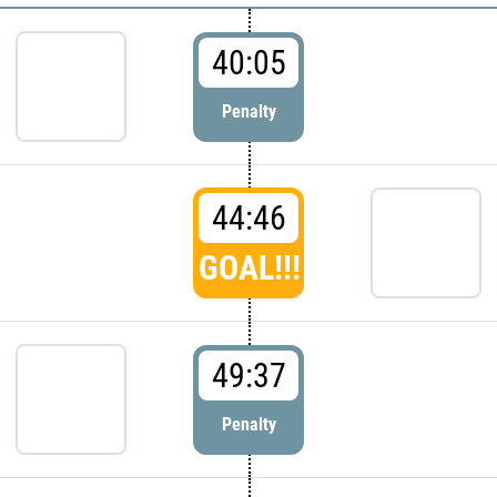
40:05
Penalty
44:46
GOAL!!!
49:37
Penalty