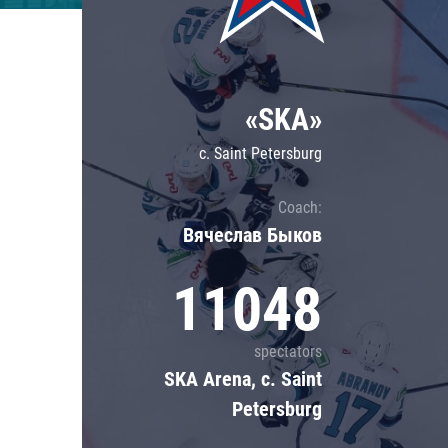
Lokomotiv
Severstal
Shanghai Dragons
«SKA»
CSKA
c. Saint Petersburg
Coach:
Вячеслав Быков
11048
spectators
SKA Arena, c. Saint
Petersburg