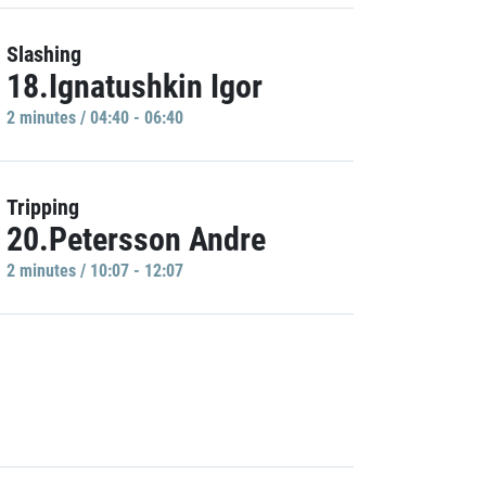
Slashing
18.Ignatushkin Igor
2 minutes / 04:40 - 06:40
Tripping
20.Petersson Andre
2 minutes / 10:07 - 12:07