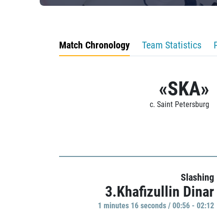
Match Chronology
Team Statistics
«SKA»
c. Saint Petersburg
Slashing
3.Khafizullin Dinar
1 minutes 16 seconds / 00:56 - 02:12