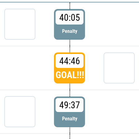
40:05
Penalty
44:46
GOAL!!!
49:37
Penalty