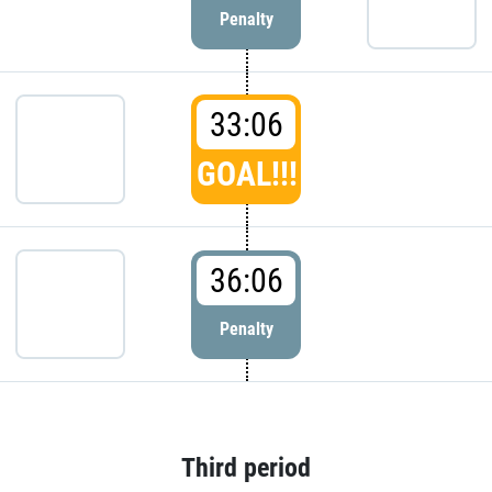
Penalty
33:06
GOAL!!!
36:06
Penalty
Third period