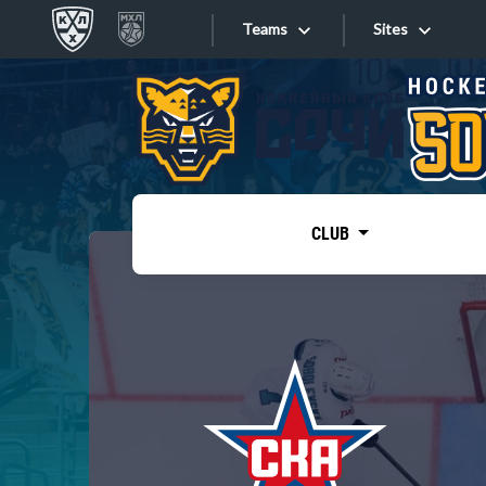
Teams
Sites
«West»
Sites
Bobrov division
Lada
Video
SKA
CLUB
Onlines
Spartak
Torpedo
Store
HC Sochi
Photo
Tarasov division
Apps
Dinamo Mn
Dynamo M