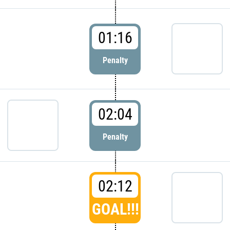
01:16
Penalty
02:04
Penalty
02:12
GOAL!!!