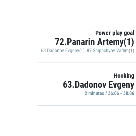
Power play goal
72.Panarin Artemy(1)
63.Dadonov Evgeny(1)
,
87.Shipachyov Vadim(1)
Hooking
63.Dadonov Evgeny
2 minutes / 36:06 - 38:06