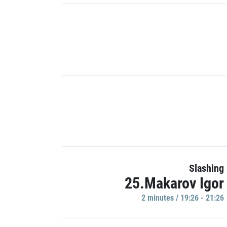
Slashing
25.Makarov Igor
2 minutes / 19:26 - 21:26