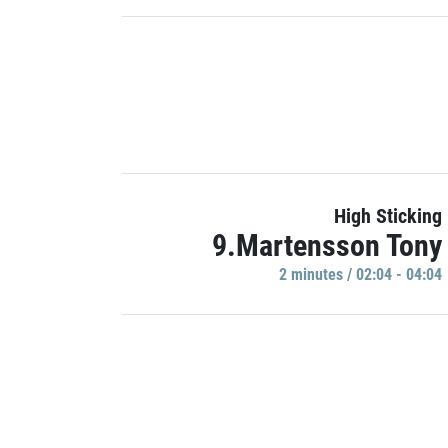
High Sticking
9.Martensson Tony
2 minutes / 02:04 - 04:04