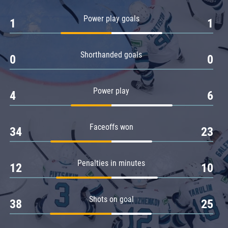
Amur
Power play goals
1
1
Barys
Salavat Yulaev
Shorthanded goals
Sibir
0
0
Power play
4
6
Faceoffs won
34
23
Penalties in minutes
12
10
Shots on goal
38
25