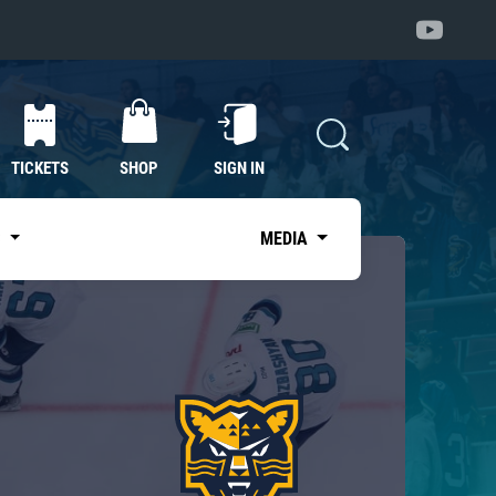
TICKETS
SHOP
SIGN IN
S
MEDIA