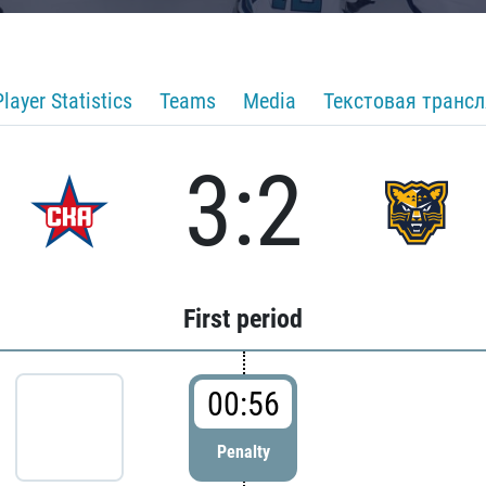
Player Statistics
Teams
Media
Текстовая транс
3:2
First period
00:56
Penalty