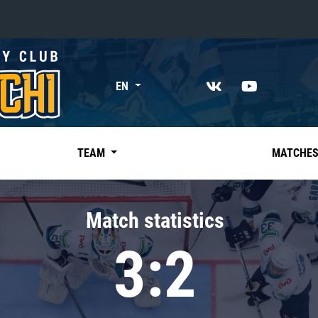
«East»
EN
Kharlamov division
Avtomobilist
Ak Bars
TEAM
MATCHE
Metallurg Mg
Neftekhimik
Match statistics
Traktor
3:2
Chernyshev division
Avangard
Admiral