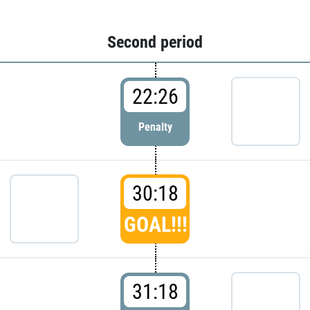
Second period
22:26
Penalty
30:18
GOAL!!!
31:18