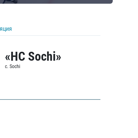
ляция
«HC Sochi»
c. Sochi