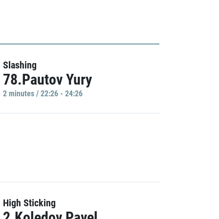
Slashing
78.Pautov Yury
2 minutes / 22:26 - 24:26
High Sticking
2.Koledov Pavel