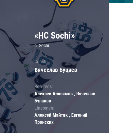
«HC Sochi»
c. Sochi
Coach:
Вячеслав Буцаев
Referees:
Алексей Анисимов , Вячеслав
Буланов
Linesmen:
Алексей Майтак , Евгений
Пронских