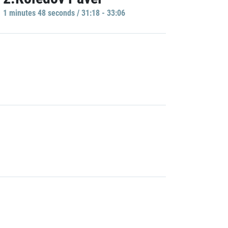
1 minutes 48 seconds / 31:18 - 33:06