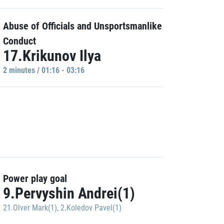
Abuse of Officials and Unsportsmanlike
Conduct
17.Krikunov Ilya
2 minutes / 01:16 - 03:16
Power play goal
9.Pervyshin Andrei(1)
21.Olver Mark(1)
,
2.Koledov Pavel(1)