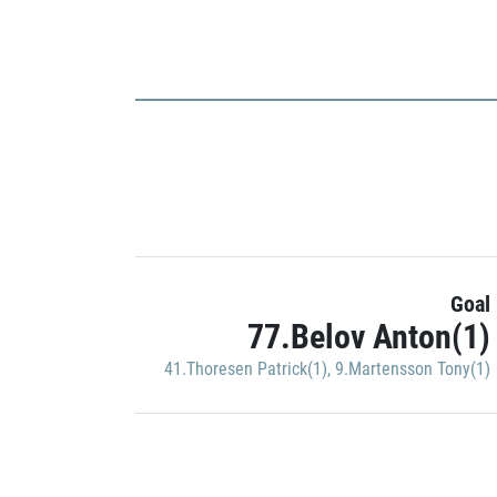
Goal
77.Belov Anton(1)
41.Thoresen Patrick(1)
,
9.Martensson Tony(1)