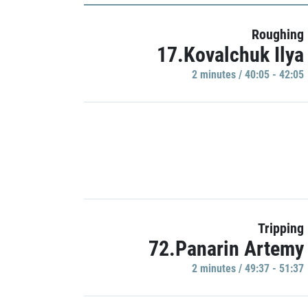
Roughing
17.Kovalchuk Ilya
2 minutes / 40:05 - 42:05
Tripping
72.Panarin Artemy
2 minutes / 49:37 - 51:37