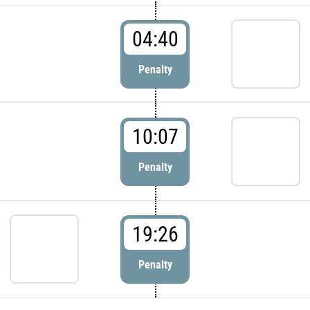
04:40
Penalty
10:07
Penalty
19:26
Penalty