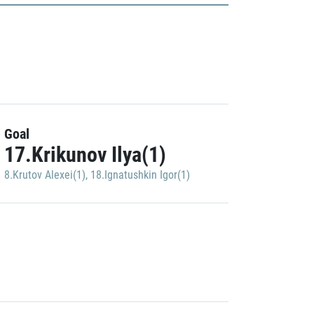
Goal
17.Krikunov Ilya(1)
8.Krutov Alexei(1)
,
18.Ignatushkin Igor(1)