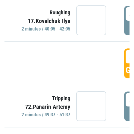
4
Roughing
17.Kovalchuk Ilya
P
2 minutes / 40:05 - 42:05
4
GO
4
Tripping
72.Panarin Artemy
P
2 minutes / 49:37 - 51:37