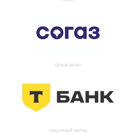
General partner
Генеральный партнер