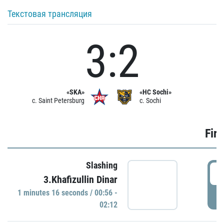
Текстовая трансляция
3:2
«SKA»
«HC Sochi»
c. Saint Petersburg
c. Sochi
Firs
Slashing
0
3.Khafizullin Dinar
1 minutes 16 seconds / 00:56 -
P
02:12