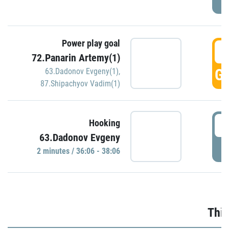
Power play goal
3
72.Panarin Artemy(1)
GO
63.Dadonov Evgeny(1)
,
87.Shipachyov Vadim(1)
3
Hooking
63.Dadonov Evgeny
P
2 minutes / 36:06 - 38:06
Thir