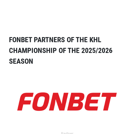
FONBET PARTNERS OF THE KHL
CHAMPIONSHIP OF THE 2025/2026
SEASON
Partner