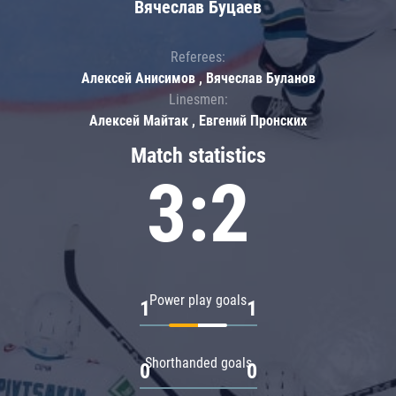
Вячеслав Буцаев
Referees:
Алексей Анисимов , Вячеслав Буланов
Linesmen:
Алексей Майтак , Евгений Пронских
Match statistics
3:2
Power play goals
1
1
Shorthanded goals
0
0