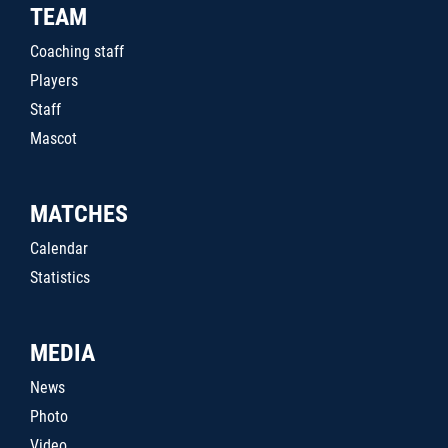
TEAM
Coaching staff
Players
Staff
Mascot
MATCHES
Calendar
Statistics
MEDIA
News
Photo
Video