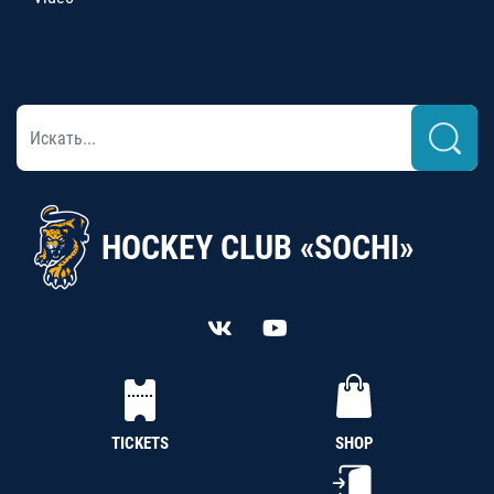
HOCKEY CLUB «SOCHI»
TICKETS
SHOP