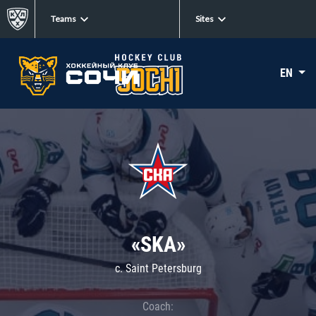
Teams
Sites
EN
«SKA»
c. Saint Petersburg
Coach: