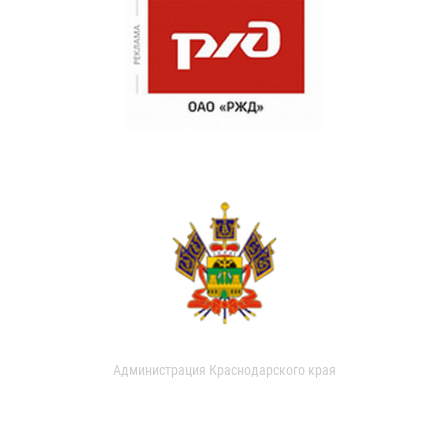
Администрация Краснодарского края