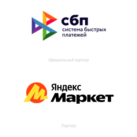
Официальный партнер
Партнер