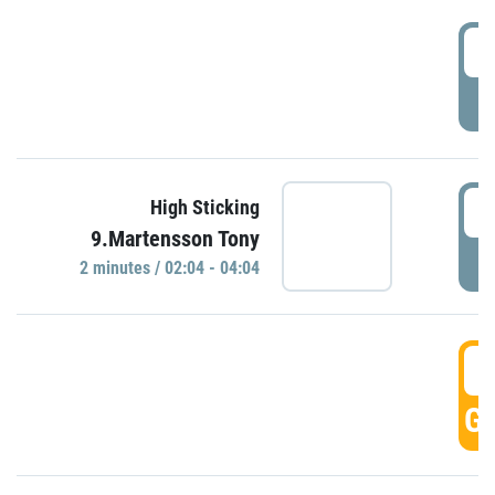
0
P
0
High Sticking
9.Martensson Tony
P
2 minutes / 02:04 - 04:04
0
GO