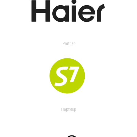
Partner
Партнер