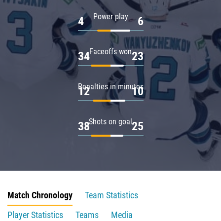
Power play
4
6
Faceoffs won
34
23
Penalties in minutes
12
10
Shots on goal
38
25
Match Chronology
Team Statistics
Player Statistics
Teams
Media