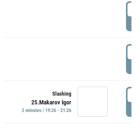
0
P
1
P
1
Slashing
25.Makarov Igor
P
2 minutes / 19:26 - 21:26