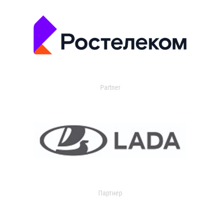
Partner
Партнер