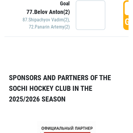
Goal
5
77.Belov Anton(2)
GO
87.Shipachyov Vadim(2)
,
72.Panarin Artemy(2)
SPONSORS AND PARTNERS OF THE
SOCHI HOCKEY CLUB IN THE
2025/2026 SEASON