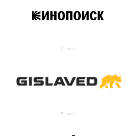
Партнер
Партнер