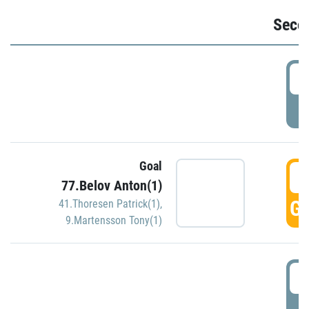
Seco
2
P
Goal
3
77.Belov Anton(1)
GO
41.Thoresen Patrick(1)
,
9.Martensson Tony(1)
3
P