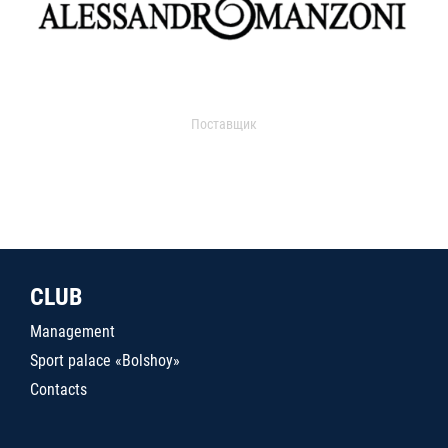
Поставщик
CLUB
Management
Sport palace «Bolshoy»
Contacts