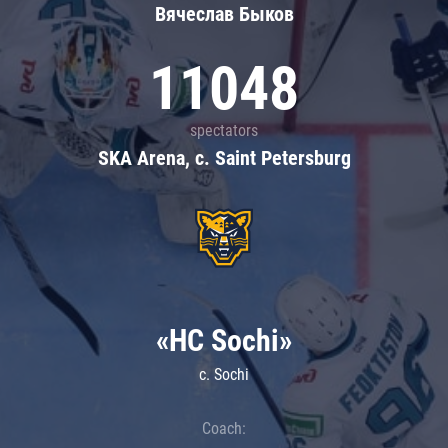
Вячеслав Быков
11048
spectators
SKA Arena, c. Saint Petersburg
«HC Sochi»
c. Sochi
Coach: