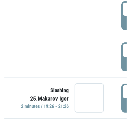
0
P
1
P
1
Slashing
25.Makarov Igor
P
2 minutes / 19:26 - 21:26