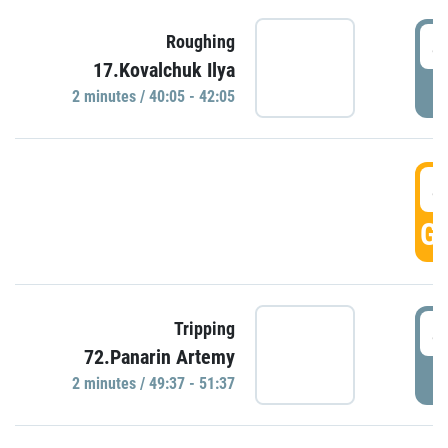
4
Roughing
17.Kovalchuk Ilya
P
2 minutes / 40:05 - 42:05
4
GO
4
Tripping
72.Panarin Artemy
P
2 minutes / 49:37 - 51:37