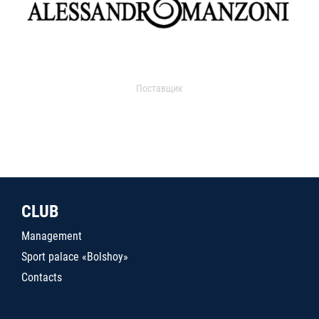
Поставщик
CLUB
Management
Sport palace «Bolshoy»
Contacts