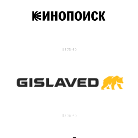
Партнер
Партнер