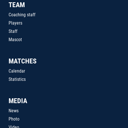
TEAM
Coaching staff
Players
Staff
Mascot
MATCHES
Calendar
Statistics
MEDIA
News
Photo
Video