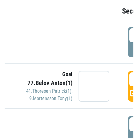
Seco
2
P
Goal
3
77.Belov Anton(1)
GO
41.Thoresen Patrick(1)
,
9.Martensson Tony(1)
3
P