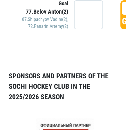
Goal
5
77.Belov Anton(2)
GO
87.Shipachyov Vadim(2)
,
72.Panarin Artemy(2)
SPONSORS AND PARTNERS OF THE
SOCHI HOCKEY CLUB IN THE
2025/2026 SEASON