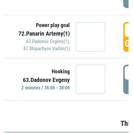
Power play goal
3
72.Panarin Artemy(1)
GO
63.Dadonov Evgeny(1)
,
87.Shipachyov Vadim(1)
3
Hooking
63.Dadonov Evgeny
P
2 minutes / 36:06 - 38:06
Thir