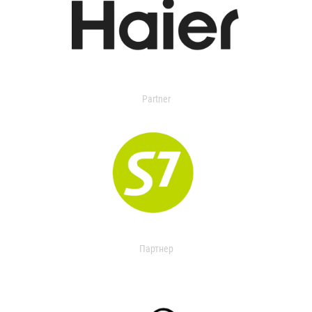
Partner
Партнер