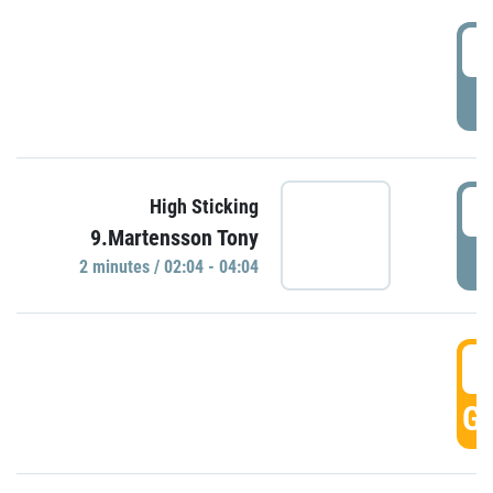
0
P
0
High Sticking
9.Martensson Tony
P
2 minutes / 02:04 - 04:04
0
GO