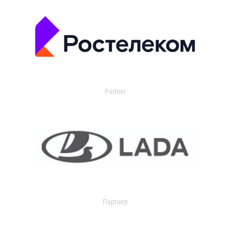
Partner
Партнер