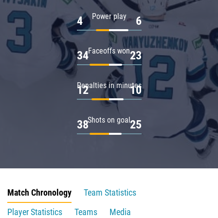
Power play
4
6
Faceoffs won
34
23
Penalties in minutes
12
10
Shots on goal
38
25
Match Chronology
Team Statistics
Player Statistics
Teams
Media