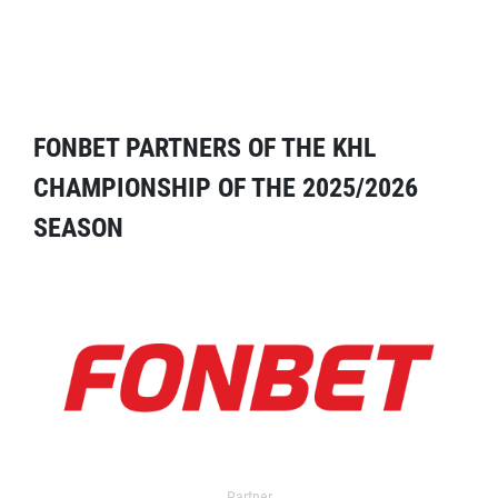
FONBET PARTNERS OF THE KHL
CHAMPIONSHIP OF THE 2025/2026
SEASON
Partner