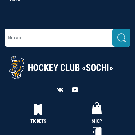
HOCKEY CLUB «SOCHI»
TICKETS
SHOP