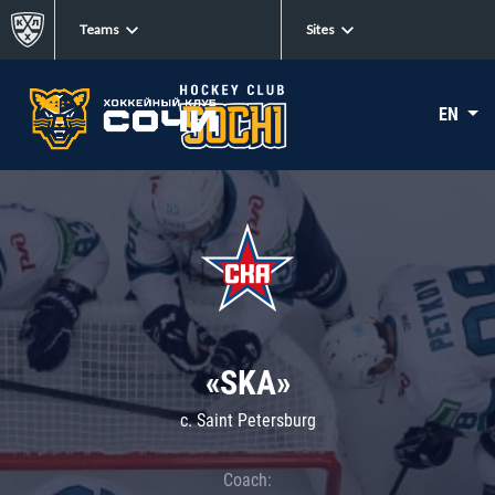
Teams
Sites
EN
«SKA»
c. Saint Petersburg
Coach: