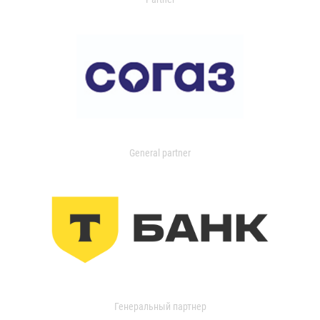
General partner
Генеральный партнер