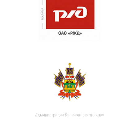
Администрация Краснодарского края