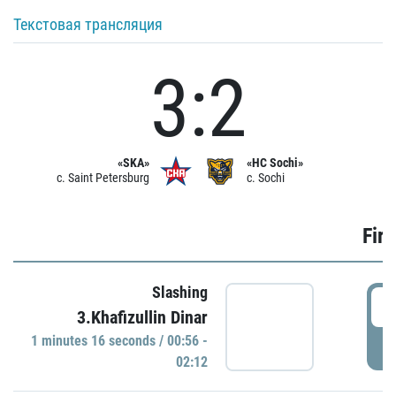
Текстовая трансляция
3:2
«SKA»
«HC Sochi»
c. Saint Petersburg
c. Sochi
Firs
Slashing
0
3.Khafizullin Dinar
1 minutes 16 seconds / 00:56 -
P
02:12