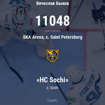
Вячеслав Быков
11048
spectators
SKA Arena, c. Saint Petersburg
«HC Sochi»
c. Sochi
Coach: