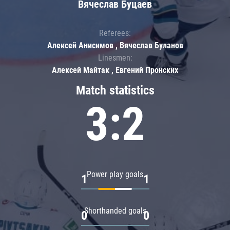
Вячеслав Буцаев
Referees:
Алексей Анисимов , Вячеслав Буланов
Linesmen:
Алексей Майтак , Евгений Пронских
Match statistics
3:2
Power play goals
1
1
Shorthanded goals
0
0