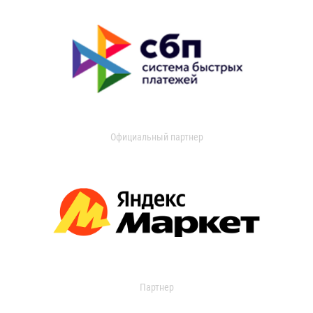
Официальный партнер
Партнер