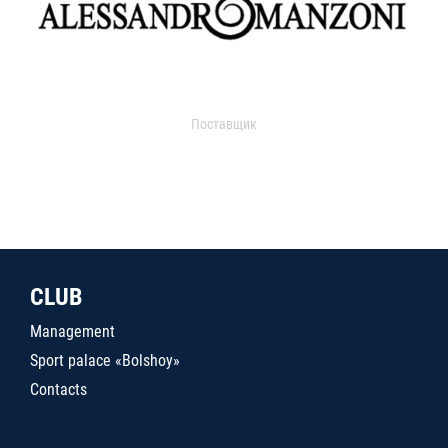
Поставщик
CLUB
Management
Sport palace «Bolshoy»
Contacts