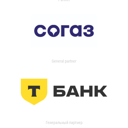
General partner
Генеральный партнер