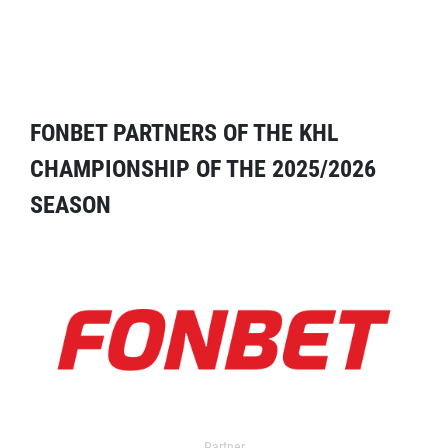
FONBET PARTNERS OF THE KHL
CHAMPIONSHIP OF THE 2025/2026
SEASON
Partner