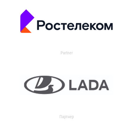
Partner
Партнер