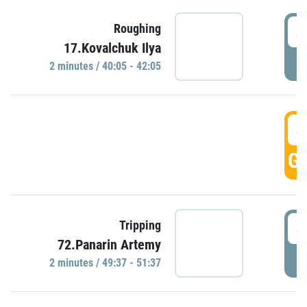
4
Roughing
17.Kovalchuk Ilya
P
2 minutes / 40:05 - 42:05
4
GO
4
Tripping
72.Panarin Artemy
P
2 minutes / 49:37 - 51:37