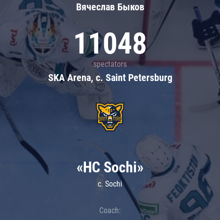
Вячеслав Быков
11048
spectators
SKA Arena, c. Saint Petersburg
«HC Sochi»
c. Sochi
Coach: