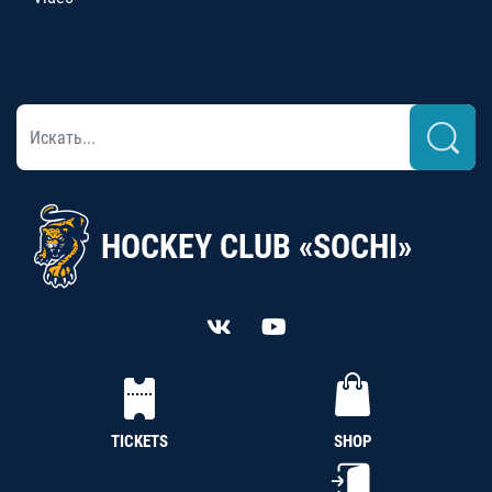
HOCKEY CLUB «SOCHI»
TICKETS
SHOP