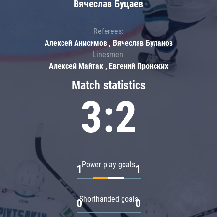
Вячеслав Буцаев
Referees:
Алексей Анисимов , Вячеслав Буланов
Linesmen:
Алексей Майтак , Евгений Пронских
Match statistics
3:2
Power play goals
1
1
Shorthanded goals
0
0