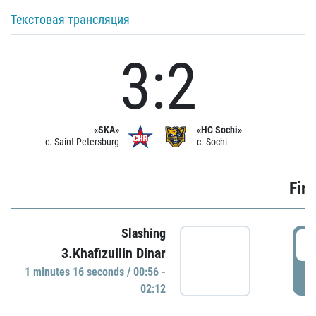
Текстовая трансляция
3:2
«SKA»
«HC Sochi»
c. Saint Petersburg
c. Sochi
Firs
Slashing
0
3.Khafizullin Dinar
1 minutes 16 seconds / 00:56 -
P
02:12