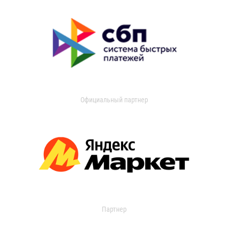
Официальный партнер
Партнер