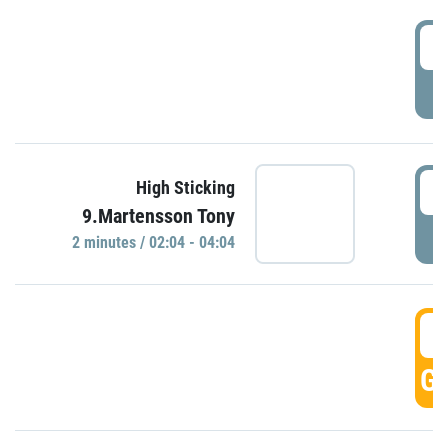
0
P
0
High Sticking
9.Martensson Tony
P
2 minutes / 02:04 - 04:04
0
GO