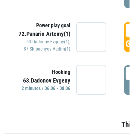
Power play goal
3
72.Panarin Artemy(1)
GO
63.Dadonov Evgeny(1)
,
87.Shipachyov Vadim(1)
3
Hooking
63.Dadonov Evgeny
P
2 minutes / 36:06 - 38:06
Thir