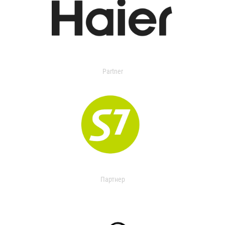
Partner
Партнер