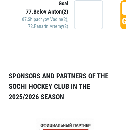
Goal
5
77.Belov Anton(2)
GO
87.Shipachyov Vadim(2)
,
72.Panarin Artemy(2)
SPONSORS AND PARTNERS OF THE
SOCHI HOCKEY CLUB IN THE
2025/2026 SEASON