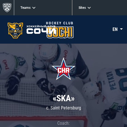
Teams
Sites
EN
«SKA»
c. Saint Petersburg
Coach: