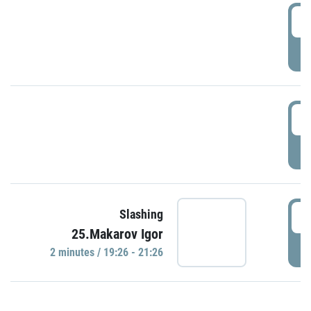
0
P
1
P
1
Slashing
25.Makarov Igor
P
2 minutes / 19:26 - 21:26