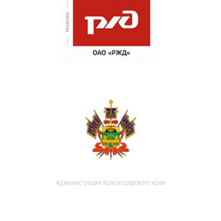
Администрация Краснодарского края