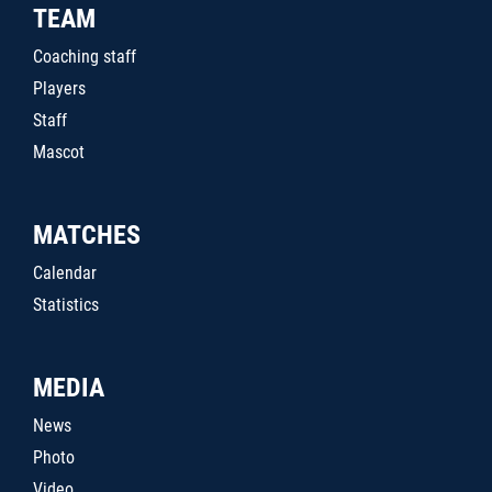
TEAM
Coaching staff
Players
Staff
Mascot
MATCHES
Calendar
Statistics
MEDIA
News
Photo
Video