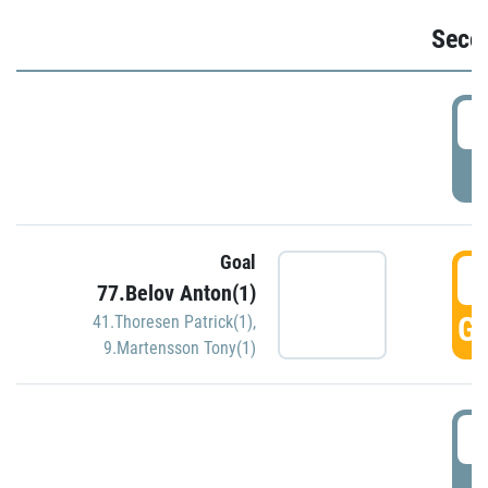
Seco
2
P
Goal
3
77.Belov Anton(1)
GO
41.Thoresen Patrick(1)
,
9.Martensson Tony(1)
3
P