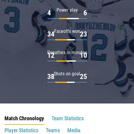
Power play
4
6
Faceoffs won
34
23
Penalties in minutes
12
10
Shots on goal
38
25
Match Chronology
Team Statistics
Player Statistics
Teams
Media