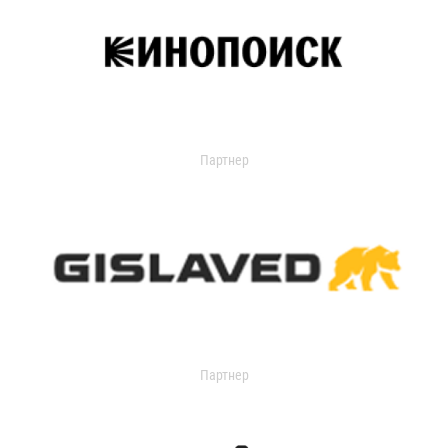
Партнер
Партнер