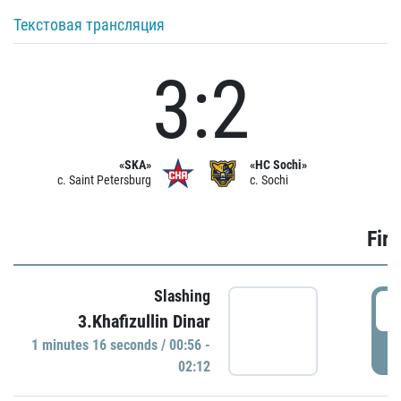
Текстовая трансляция
3:2
«SKA»
«HC Sochi»
c. Saint Petersburg
c. Sochi
Firs
Slashing
0
3.Khafizullin Dinar
1 minutes 16 seconds / 00:56 -
P
02:12