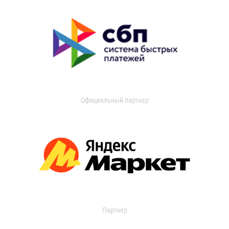
Официальный партнер
Партнер