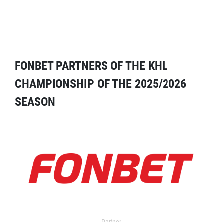
FONBET PARTNERS OF THE KHL
CHAMPIONSHIP OF THE 2025/2026
SEASON
Partner