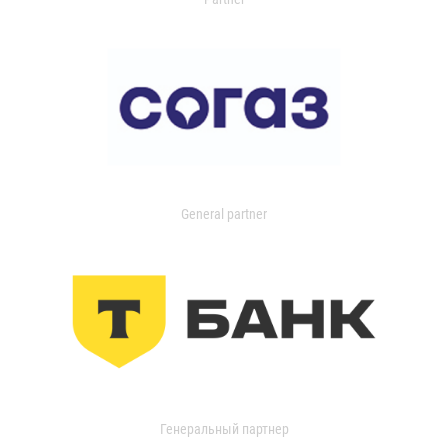
General partner
Генеральный партнер