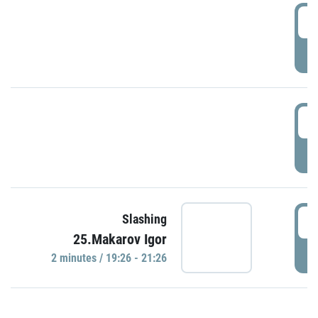
0
P
1
P
1
Slashing
25.Makarov Igor
P
2 minutes / 19:26 - 21:26