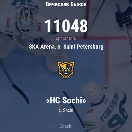
Вячеслав Быков
11048
spectators
SKA Arena, c. Saint Petersburg
«HC Sochi»
c. Sochi
Coach: