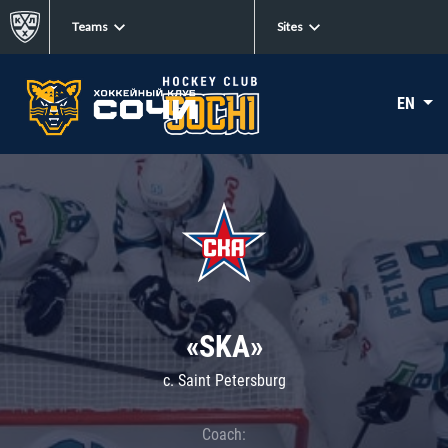
Teams
Sites
EN
«SKA»
c. Saint Petersburg
Coach: