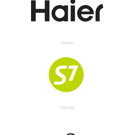
Partner
Партнер