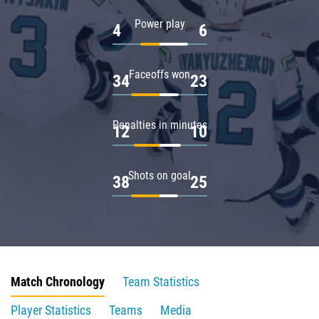
Power play
4
6
Faceoffs won
34
23
Penalties in minutes
12
10
Shots on goal
38
25
Match Chronology
Team Statistics
Player Statistics
Teams
Media