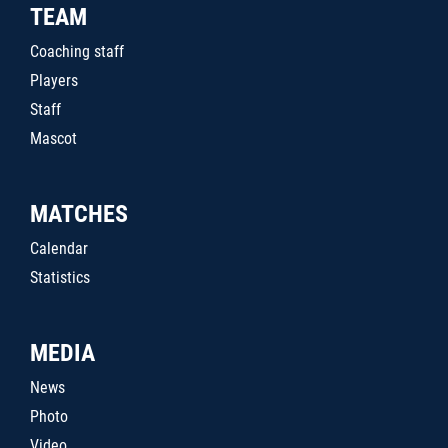
TEAM
Coaching staff
Players
Staff
Mascot
MATCHES
Calendar
Statistics
MEDIA
News
Photo
Video