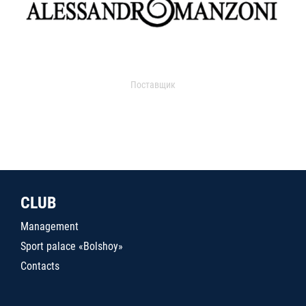
Поставщик
CLUB
Management
Sport palace «Bolshoy»
Contacts