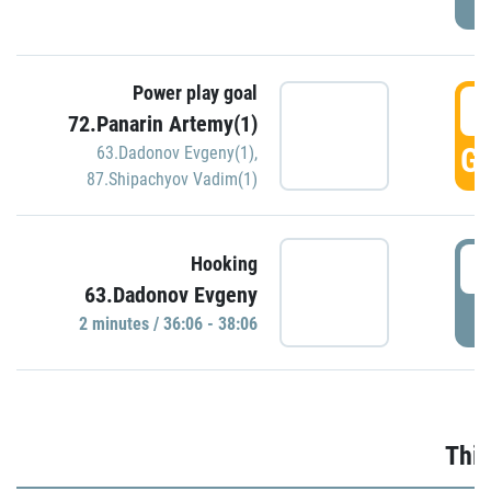
Power play goal
3
72.Panarin Artemy(1)
GO
63.Dadonov Evgeny(1)
,
87.Shipachyov Vadim(1)
3
Hooking
63.Dadonov Evgeny
P
2 minutes / 36:06 - 38:06
Thir