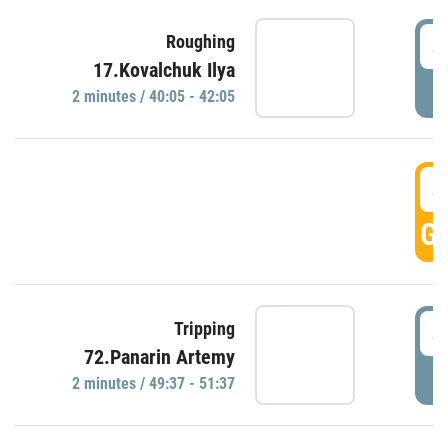
4
Roughing
17.Kovalchuk Ilya
P
2 minutes / 40:05 - 42:05
4
GO
4
Tripping
72.Panarin Artemy
P
2 minutes / 49:37 - 51:37