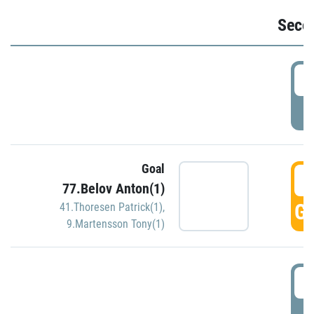
Seco
2
P
Goal
3
77.Belov Anton(1)
GO
41.Thoresen Patrick(1)
,
9.Martensson Tony(1)
3
P