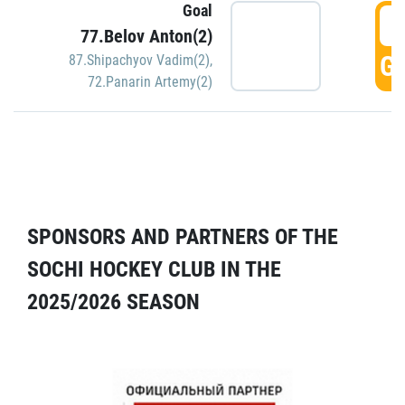
Goal
5
77.Belov Anton(2)
GO
87.Shipachyov Vadim(2)
,
72.Panarin Artemy(2)
SPONSORS AND PARTNERS OF THE
SOCHI HOCKEY CLUB IN THE
2025/2026 SEASON