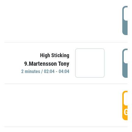
0
P
0
High Sticking
9.Martensson Tony
P
2 minutes / 02:04 - 04:04
0
GO