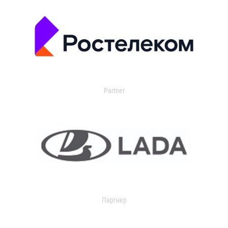
Partner
Партнер