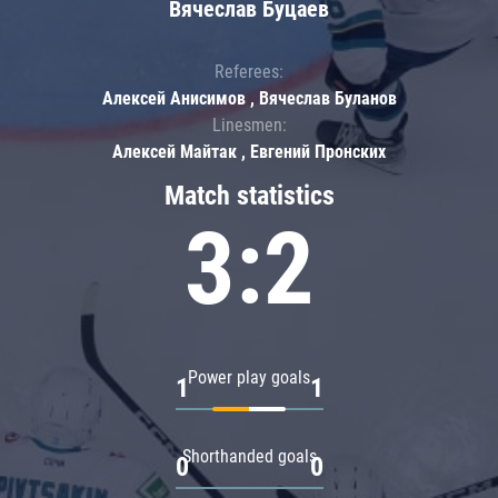
Вячеслав Буцаев
Referees:
Алексей Анисимов , Вячеслав Буланов
Linesmen:
Алексей Майтак , Евгений Пронских
Match statistics
3:2
Power play goals
1
1
Shorthanded goals
0
0