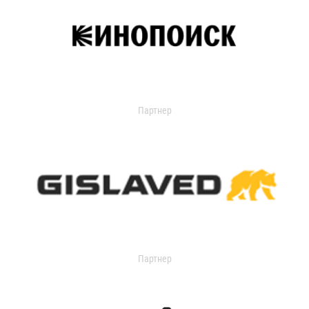
Партнер
Партнер