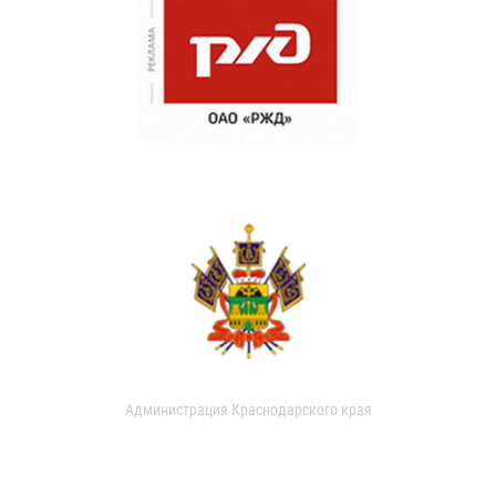
Администрация Краснодарского края