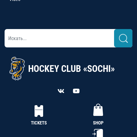
HOCKEY CLUB «SOCHI»
TICKETS
SHOP