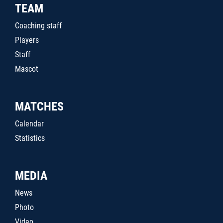
TEAM
Coaching staff
Players
Staff
Mascot
MATCHES
Calendar
Statistics
MEDIA
News
Photo
Video