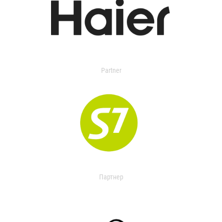
Partner
Партнер