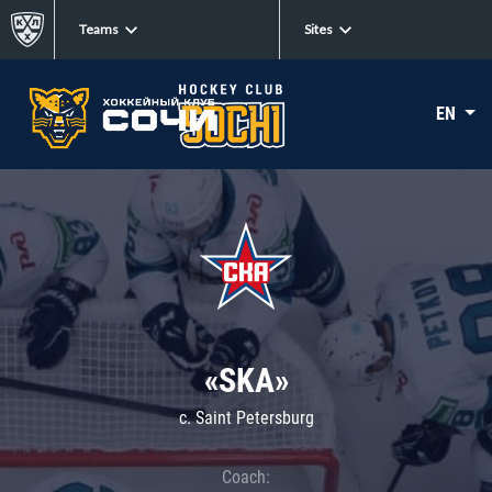
Teams
Sites
EN
«SKA»
c. Saint Petersburg
Coach: