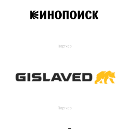
Партнер
Партнер