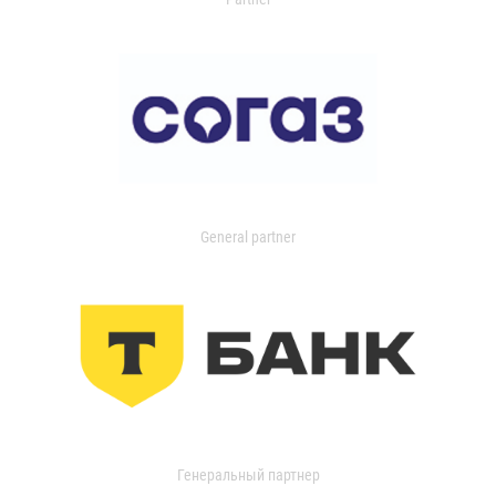
General partner
Генеральный партнер