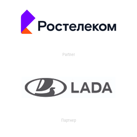
Partner
Партнер