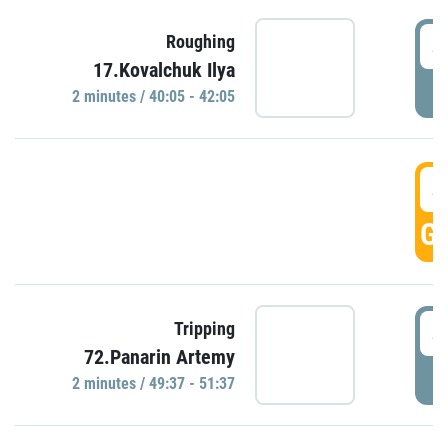
4
Roughing
17.Kovalchuk Ilya
P
2 minutes / 40:05 - 42:05
4
GO
4
Tripping
72.Panarin Artemy
P
2 minutes / 49:37 - 51:37