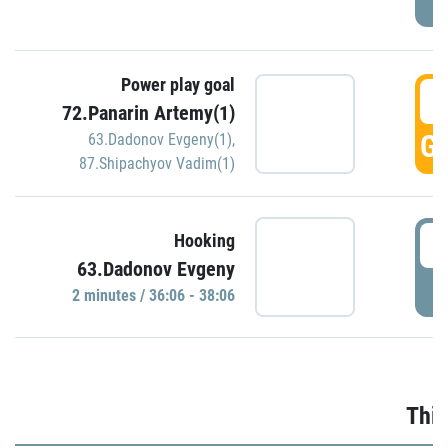
Power play goal
3
72.Panarin Artemy(1)
GO
63.Dadonov Evgeny(1)
,
87.Shipachyov Vadim(1)
3
Hooking
63.Dadonov Evgeny
P
2 minutes / 36:06 - 38:06
Thir