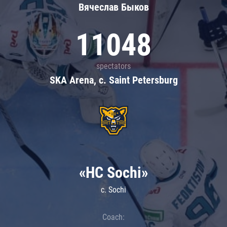
Вячеслав Быков
11048
spectators
SKA Arena, c. Saint Petersburg
«HC Sochi»
c. Sochi
Coach: