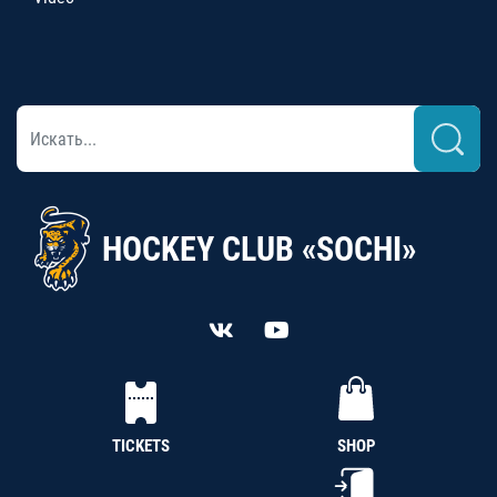
HOCKEY CLUB «SOCHI»
TICKETS
SHOP