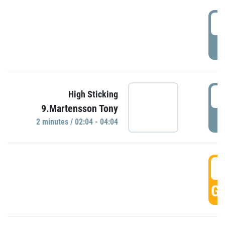
0
P
0
High Sticking
9.Martensson Tony
P
2 minutes / 02:04 - 04:04
0
GO