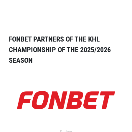
FONBET PARTNERS OF THE KHL
CHAMPIONSHIP OF THE 2025/2026
SEASON
Partner