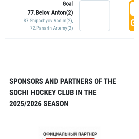
Goal
5
77.Belov Anton(2)
GO
87.Shipachyov Vadim(2)
,
72.Panarin Artemy(2)
SPONSORS AND PARTNERS OF THE
SOCHI HOCKEY CLUB IN THE
2025/2026 SEASON