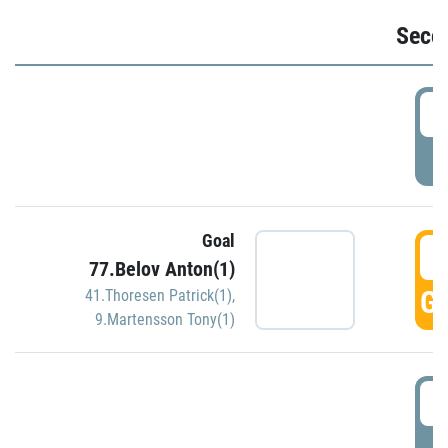
Seco
2
P
Goal
3
77.Belov Anton(1)
GO
41.Thoresen Patrick(1)
,
9.Martensson Tony(1)
3
P