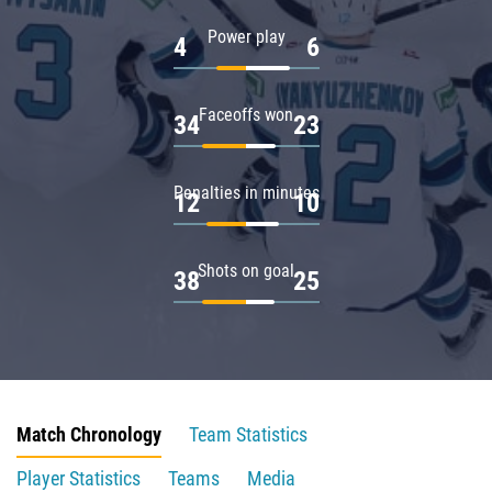
Power play
4
6
Faceoffs won
34
23
Penalties in minutes
12
10
Shots on goal
38
25
Match Chronology
Team Statistics
Player Statistics
Teams
Media