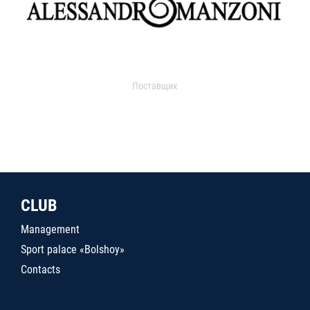
Поставщик
CLUB
Management
Sport palace «Bolshoy»
Contacts