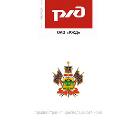
Администрация Краснодарского края