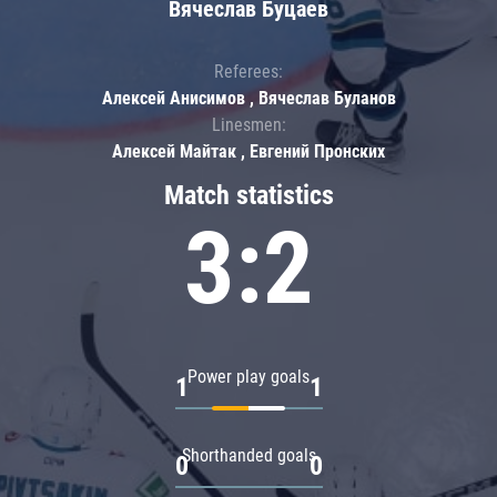
Вячеслав Буцаев
Referees:
Алексей Анисимов , Вячеслав Буланов
Linesmen:
Алексей Майтак , Евгений Пронских
Match statistics
3:2
Power play goals
1
1
Shorthanded goals
0
0