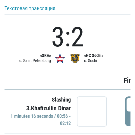
Текстовая трансляция
3:2
«SKA»
«HC Sochi»
c. Saint Petersburg
c. Sochi
Firs
Slashing
0
3.Khafizullin Dinar
1 minutes 16 seconds / 00:56 -
P
02:12