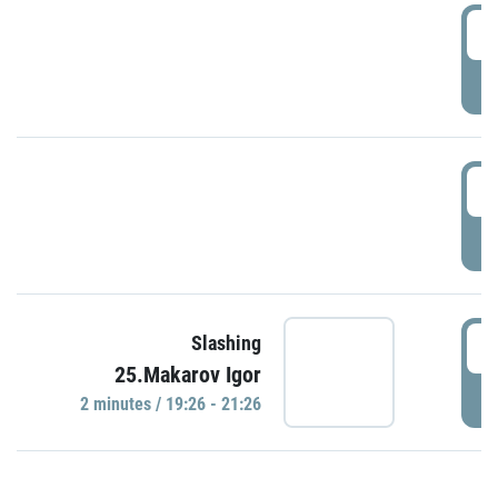
0
P
1
P
1
Slashing
25.Makarov Igor
P
2 minutes / 19:26 - 21:26