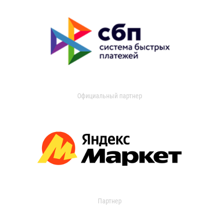
Официальный партнер
Партнер