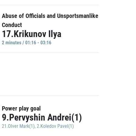
Abuse of Officials and Unsportsmanlike
Conduct
17.Krikunov Ilya
2 minutes / 01:16 - 03:16
Power play goal
9.Pervyshin Andrei(1)
21.Olver Mark(1)
,
2.Koledov Pavel(1)