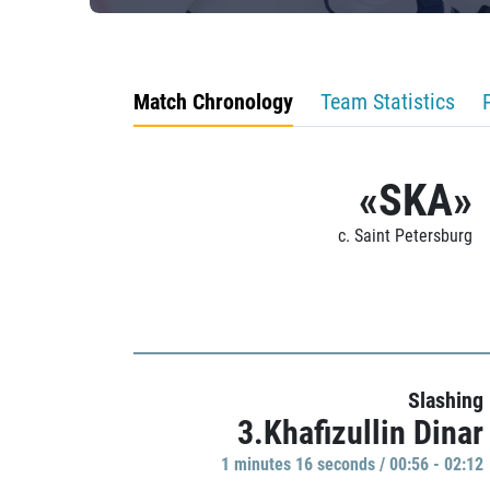
Match Chronology
Team Statistics
«SKA»
c. Saint Petersburg
Slashing
3.Khafizullin Dinar
1 minutes 16 seconds / 00:56 - 02:12