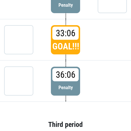
Penalty
33:06
GOAL!!!
36:06
Penalty
Third period