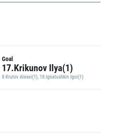
Goal
17.Krikunov Ilya(1)
8.Krutov Alexei(1)
,
18.Ignatushkin Igor(1)