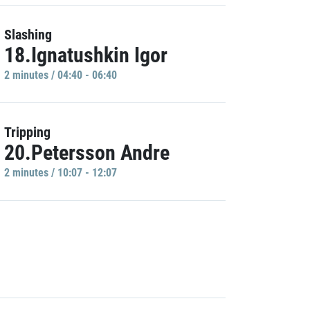
Slashing
18.Ignatushkin Igor
2 minutes / 04:40 - 06:40
Tripping
20.Petersson Andre
2 minutes / 10:07 - 12:07