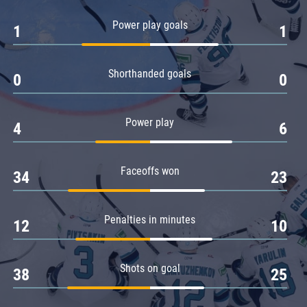
Amur
Power play goals
1
1
Barys
Salavat Yulaev
Shorthanded goals
Sibir
0
0
Power play
4
6
Faceoffs won
34
23
Penalties in minutes
12
10
Shots on goal
38
25