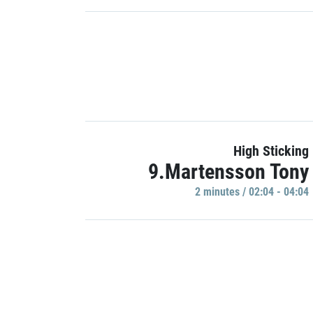
High Sticking
9.Martensson Tony
2 minutes / 02:04 - 04:04