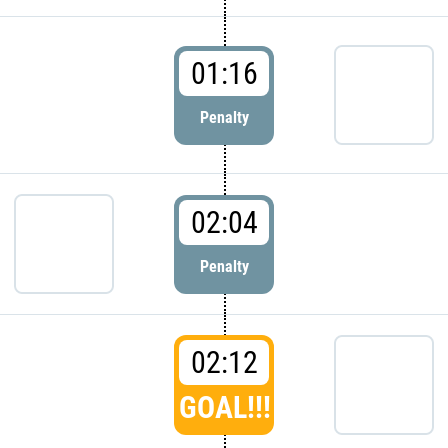
01:16
Penalty
02:04
Penalty
02:12
GOAL!!!