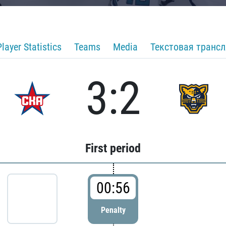
Player Statistics
Teams
Media
Текстовая транс
3:2
First period
00:56
Penalty