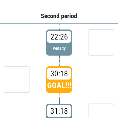
Second period
22:26
Penalty
30:18
GOAL!!!
31:18