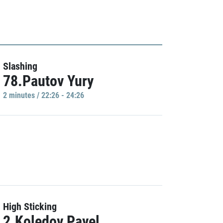
Slashing
78.Pautov Yury
2 minutes / 22:26 - 24:26
High Sticking
2.Koledov Pavel