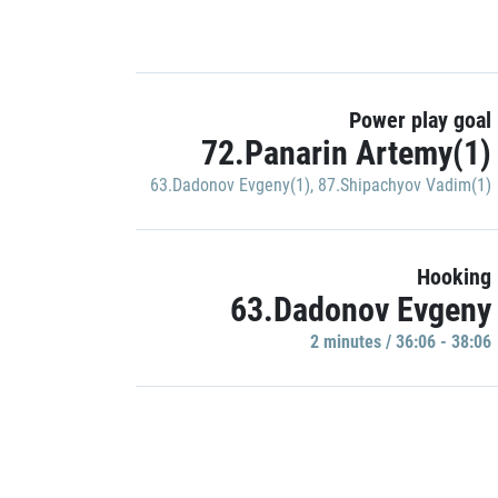
Power play goal
72.Panarin Artemy(1)
63.Dadonov Evgeny(1)
,
87.Shipachyov Vadim(1)
Hooking
63.Dadonov Evgeny
2 minutes / 36:06 - 38:06