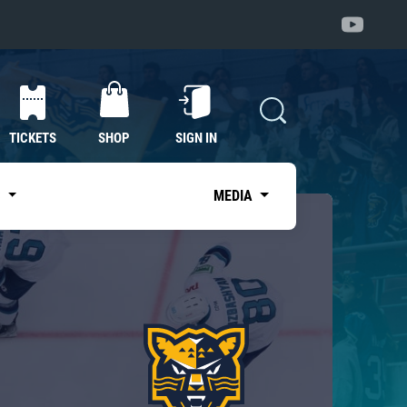
TICKETS
SHOP
SIGN IN
S
MEDIA