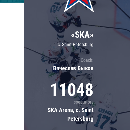
Lokomotiv
Severstal
Shanghai Dragons
«SKA»
CSKA
c. Saint Petersburg
Coach:
Вячеслав Быков
11048
spectators
SKA Arena, c. Saint
Petersburg