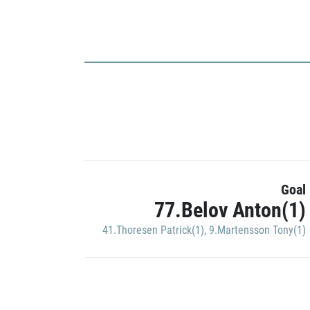
Goal
77.Belov Anton(1)
41.Thoresen Patrick(1)
,
9.Martensson Tony(1)