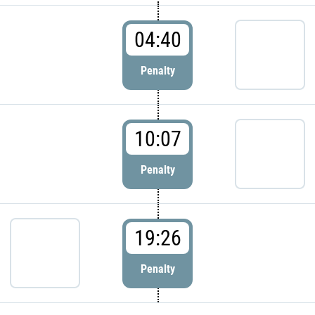
04:40
Penalty
10:07
Penalty
19:26
Penalty