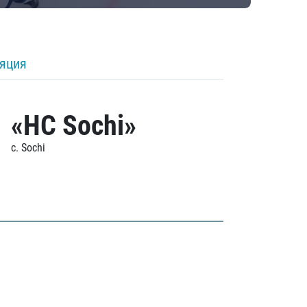
ляция
«HC Sochi»
c. Sochi