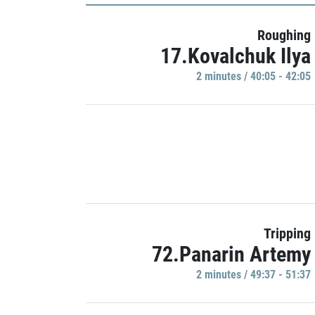
Roughing
17.Kovalchuk Ilya
2 minutes / 40:05 - 42:05
Tripping
72.Panarin Artemy
2 minutes / 49:37 - 51:37