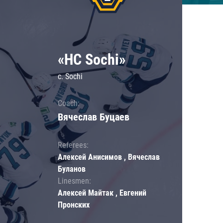
«HC Sochi»
c. Sochi
Coach:
Вячеслав Буцаев
Referees:
Алексей Анисимов , Вячеслав
Буланов
Linesmen:
Алексей Майтак , Евгений
Пронских