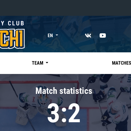
«East»
EN
Kharlamov division
Avtomobilist
Ak Bars
TEAM
MATCHE
Metallurg Mg
Neftekhimik
Match statistics
Traktor
3:2
Chernyshev division
Avangard
Admiral