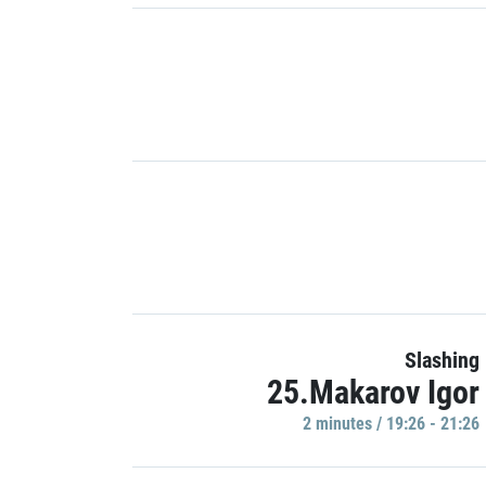
Slashing
25.Makarov Igor
2 minutes / 19:26 - 21:26