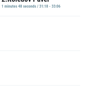
1 minutes 48 seconds / 31:18 - 33:06