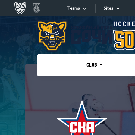
Teams
Sites
«West»
Sites
Bobrov division
Lada
Video
SKA
CLUB
Onlines
Spartak
Torpedo
Store
HC Sochi
Photo
Tarasov division
Apps
Dinamo Mn
Dynamo M