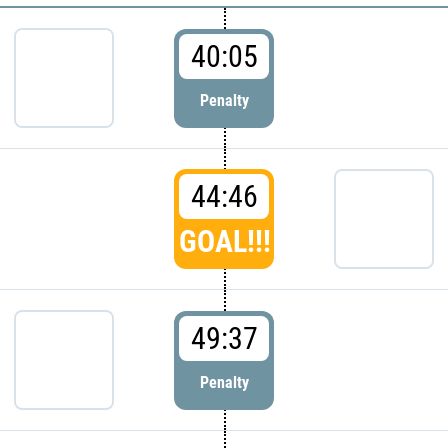
40:05
Penalty
44:46
GOAL!!!
49:37
Penalty