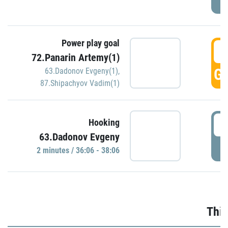
Power play goal
3
72.Panarin Artemy(1)
GO
63.Dadonov Evgeny(1)
,
87.Shipachyov Vadim(1)
3
Hooking
63.Dadonov Evgeny
P
2 minutes / 36:06 - 38:06
Thir