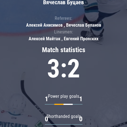
Вячеслав Буцаев
Referees:
Алексей Анисимов , Вячеслав Буланов
Linesmen:
Алексей Майтак , Евгений Пронских
Match statistics
3:2
Power play goals
1
1
Shorthanded goals
0
0