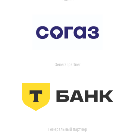
General partner
Генеральный партнер