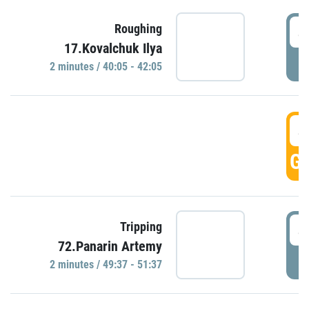
4
Roughing
17.Kovalchuk Ilya
P
2 minutes / 40:05 - 42:05
4
GO
4
Tripping
72.Panarin Artemy
P
2 minutes / 49:37 - 51:37