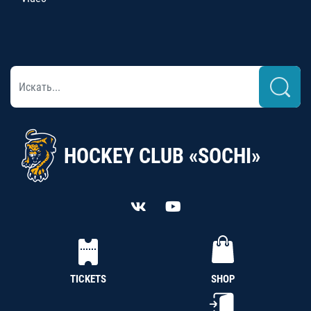
HOCKEY CLUB «SOCHI»
TICKETS
SHOP