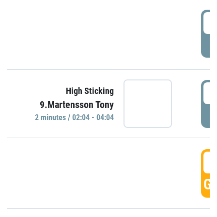
0
P
0
High Sticking
9.Martensson Tony
P
2 minutes / 02:04 - 04:04
0
GO