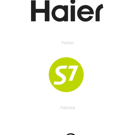
Partner
Партнер