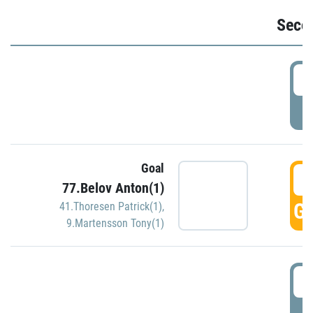
Seco
2
P
Goal
3
77.Belov Anton(1)
GO
41.Thoresen Patrick(1)
,
9.Martensson Tony(1)
3
P