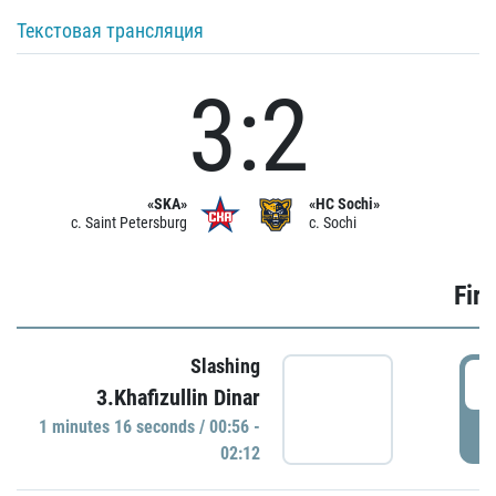
Текстовая трансляция
3:2
«SKA»
«HC Sochi»
c. Saint Petersburg
c. Sochi
Firs
Slashing
0
3.Khafizullin Dinar
1 minutes 16 seconds / 00:56 -
P
02:12