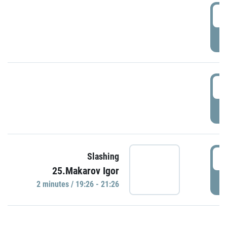
0
P
1
P
1
Slashing
25.Makarov Igor
P
2 minutes / 19:26 - 21:26