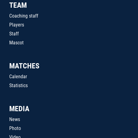
TEAM
Coaching staff
Players
Staff
Mascot
MATCHES
Calendar
Statistics
MEDIA
News
Photo
Video