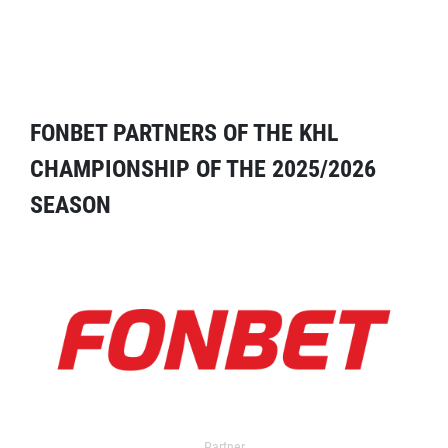
FONBET PARTNERS OF THE KHL
CHAMPIONSHIP OF THE 2025/2026
SEASON
Partner