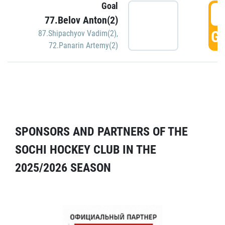
Goal
5
77.Belov Anton(2)
GO
87.Shipachyov Vadim(2)
,
72.Panarin Artemy(2)
SPONSORS AND PARTNERS OF THE
SOCHI HOCKEY CLUB IN THE
2025/2026 SEASON