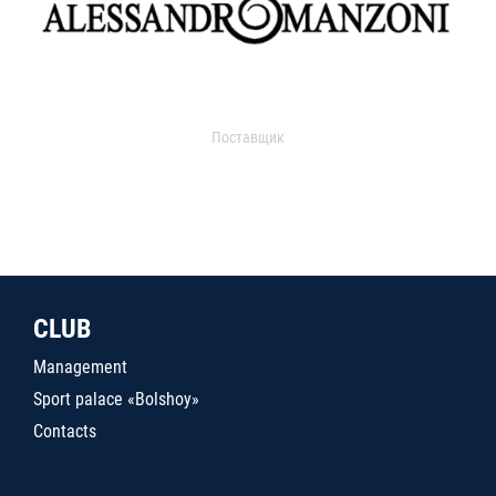
Поставщик
CLUB
Management
Sport palace «Bolshoy»
Contacts