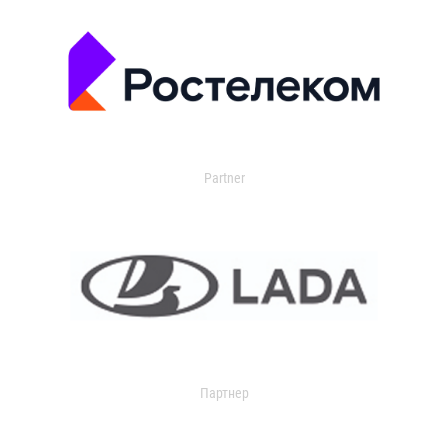
Partner
Партнер