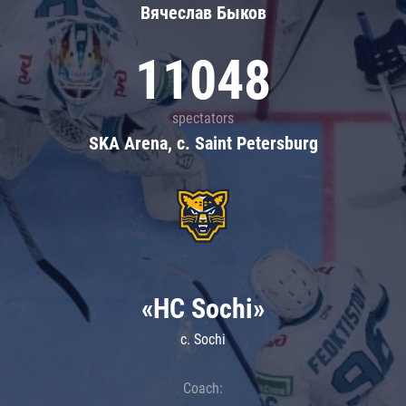
Вячеслав Быков
11048
spectators
SKA Arena, c. Saint Petersburg
«HC Sochi»
c. Sochi
Coach: