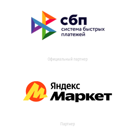
Официальный партнер
Партнер