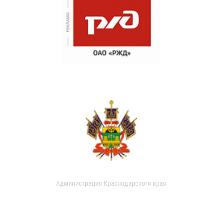
Администрация Краснодарского края