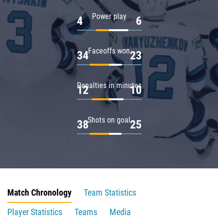
Power play
4
6
Faceoffs won
34
23
Penalties in minutes
12
10
Shots on goal
38
25
Match Chronology
Team Statistics
Player Statistics
Teams
Media