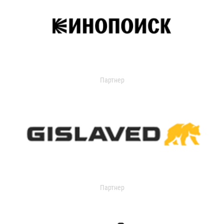
Партнер
Партнер