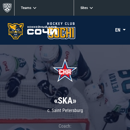
Teams
Sites
EN
«SKA»
c. Saint Petersburg
Coach: