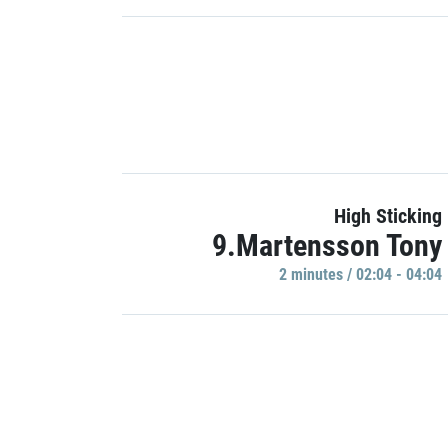
High Sticking
9.Martensson Tony
2 minutes / 02:04 - 04:04