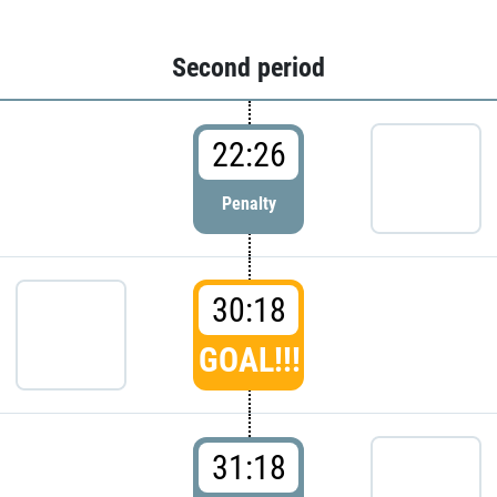
Second period
22:26
Penalty
30:18
GOAL!!!
31:18