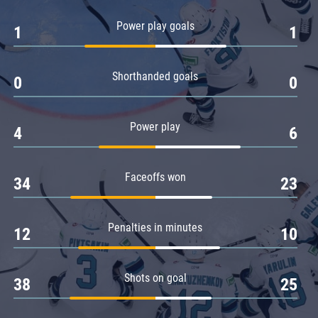
Amur
Power play goals
1
1
Barys
Salavat Yulaev
Shorthanded goals
Sibir
0
0
Power play
4
6
Faceoffs won
34
23
Penalties in minutes
12
10
Shots on goal
38
25