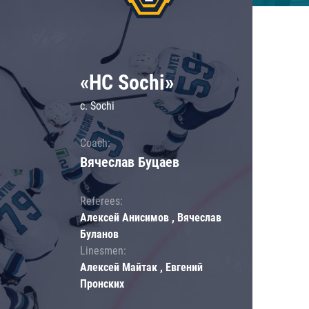
«HC Sochi»
c. Sochi
Coach:
Вячеслав Буцаев
Referees:
Алексей Анисимов , Вячеслав
Буланов
Linesmen:
Алексей Майтак , Евгений
Пронских