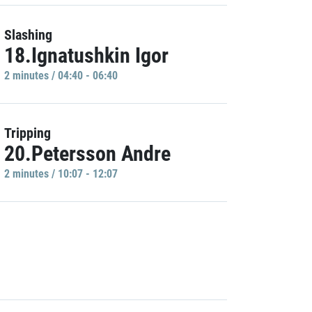
Slashing
18.Ignatushkin Igor
2 minutes / 04:40 - 06:40
Tripping
20.Petersson Andre
2 minutes / 10:07 - 12:07