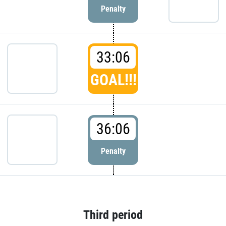
Penalty
33:06
GOAL!!!
36:06
Penalty
Third period