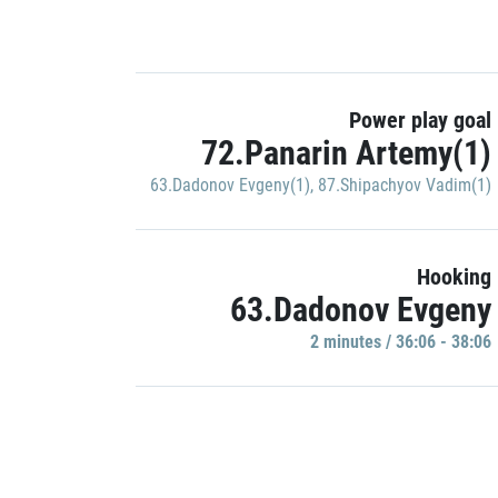
Power play goal
72.Panarin Artemy(1)
63.Dadonov Evgeny(1)
,
87.Shipachyov Vadim(1)
Hooking
63.Dadonov Evgeny
2 minutes / 36:06 - 38:06