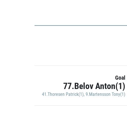
Goal
77.Belov Anton(1)
41.Thoresen Patrick(1)
,
9.Martensson Tony(1)