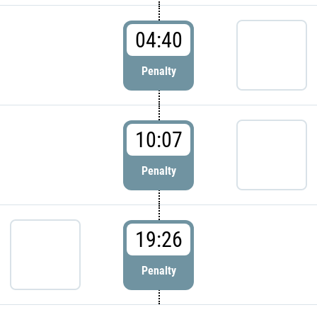
04:40
Penalty
10:07
Penalty
19:26
Penalty