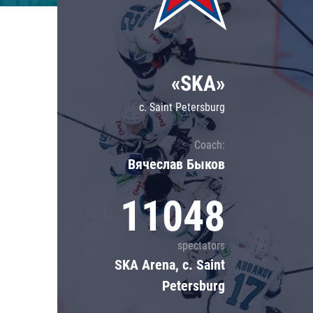
Lokomotiv
Severstal
Shanghai Dragons
«SKA»
CSKA
c. Saint Petersburg
Coach:
Вячеслав Быков
11048
spectators
SKA Arena, c. Saint
Petersburg