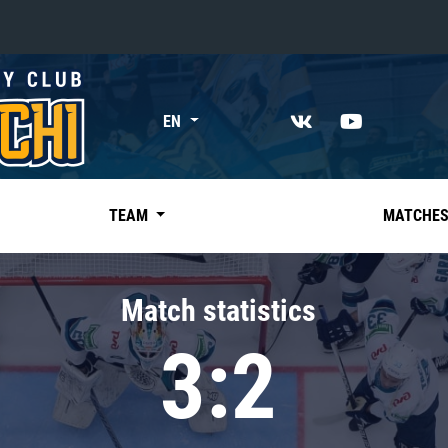
«East»
EN
Kharlamov division
Avtomobilist
Ak Bars
TEAM
MATCHE
Metallurg Mg
Neftekhimik
Match statistics
Traktor
3:2
Chernyshev division
Avangard
Admiral