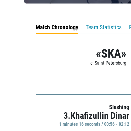
Match Chronology
Team Statistics
«SKA»
c. Saint Petersburg
Slashing
3.Khafizullin Dinar
1 minutes 16 seconds / 00:56 - 02:12