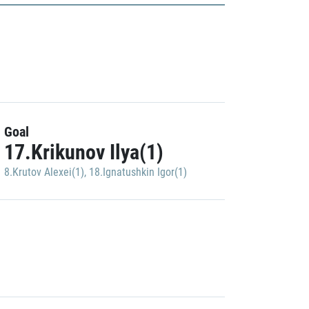
Goal
17.Krikunov Ilya(1)
8.Krutov Alexei(1)
,
18.Ignatushkin Igor(1)