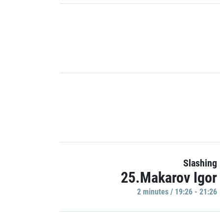
Slashing
25.Makarov Igor
2 minutes / 19:26 - 21:26