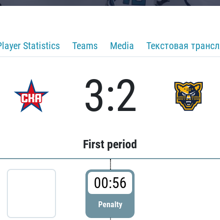
Player Statistics
Teams
Media
Текстовая транс
3:2
First period
00:56
Penalty