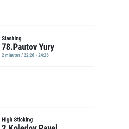
Slashing
78.Pautov Yury
2 minutes / 22:26 - 24:26
High Sticking
2.Koledov Pavel