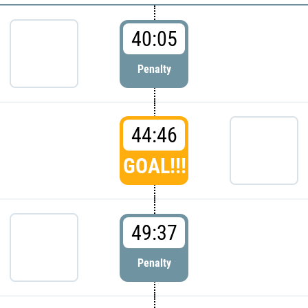
40:05
Penalty
44:46
GOAL!!!
49:37
Penalty