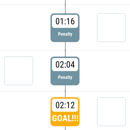
01:16
Penalty
02:04
Penalty
02:12
GOAL!!!