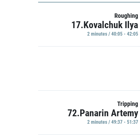
Roughing
17.Kovalchuk Ilya
2 minutes / 40:05 - 42:05
Tripping
72.Panarin Artemy
2 minutes / 49:37 - 51:37