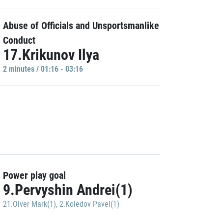
Abuse of Officials and Unsportsmanlike
Conduct
17.Krikunov Ilya
2 minutes / 01:16 - 03:16
Power play goal
9.Pervyshin Andrei(1)
21.Olver Mark(1)
,
2.Koledov Pavel(1)