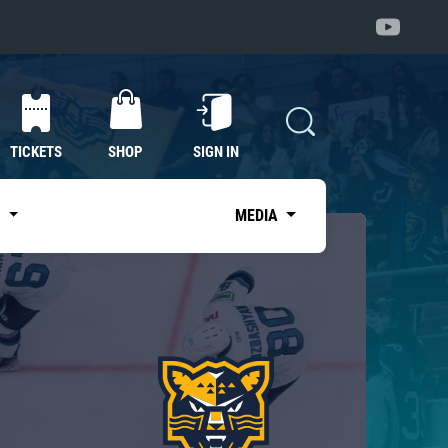
TICKETS
SHOP
SIGN IN
S
MEDIA