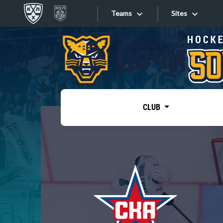
Teams
Sites
«West»
Sites
Bobrov division
Lada
Video
SKA
CLUB
Onlines
Spartak
Torpedo
Store
HC Sochi
Photo
Tarasov division
Apps
Dinamo Mn
Dynamo M