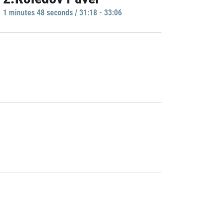
1 minutes 48 seconds / 31:18 - 33:06