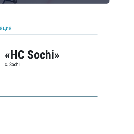
ляция
«HC Sochi»
c. Sochi