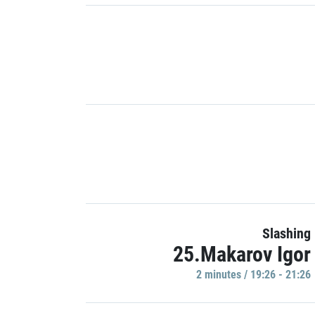
Slashing
25.Makarov Igor
2 minutes / 19:26 - 21:26