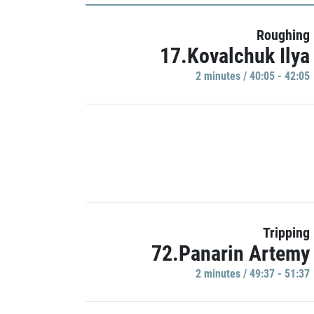
Roughing
17.Kovalchuk Ilya
2 minutes / 40:05 - 42:05
Tripping
72.Panarin Artemy
2 minutes / 49:37 - 51:37