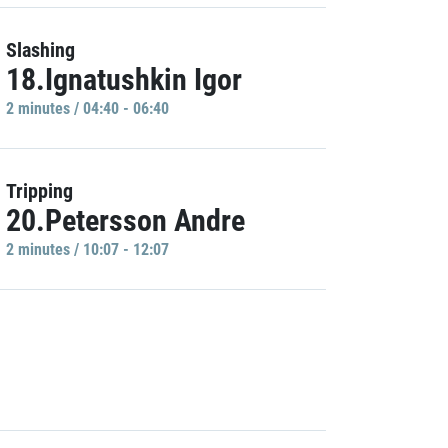
Slashing
18.Ignatushkin Igor
2 minutes / 04:40 - 06:40
Tripping
20.Petersson Andre
2 minutes / 10:07 - 12:07