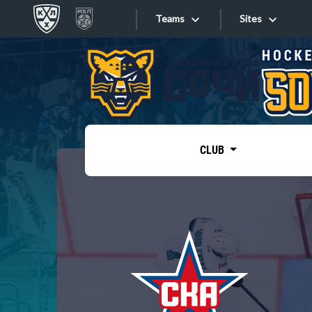
Teams
Sites
«West»
Sites
Bobrov division
Lada
Video
SKA
CLUB
Onlines
Spartak
Torpedo
Store
HC Sochi
Photo
Tarasov division
Apps
Dinamo Mn
Dynamo M