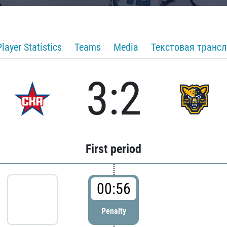
Player Statistics
Teams
Media
Текстовая транс
3:2
First period
00:56
Penalty