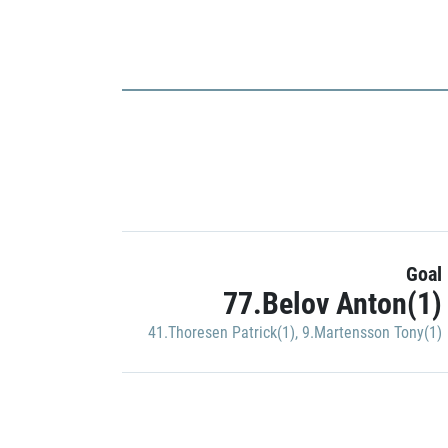
Goal
77.Belov Anton(1)
41.Thoresen Patrick(1)
,
9.Martensson Tony(1)