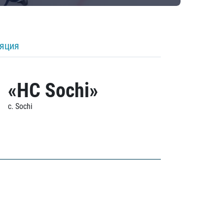
ляция
«HC Sochi»
c. Sochi