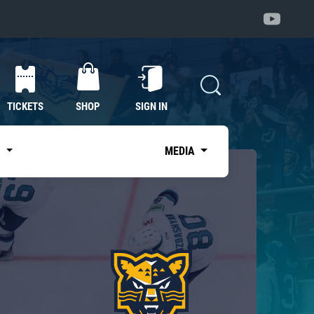
TICKETS
SHOP
SIGN IN
S
MEDIA