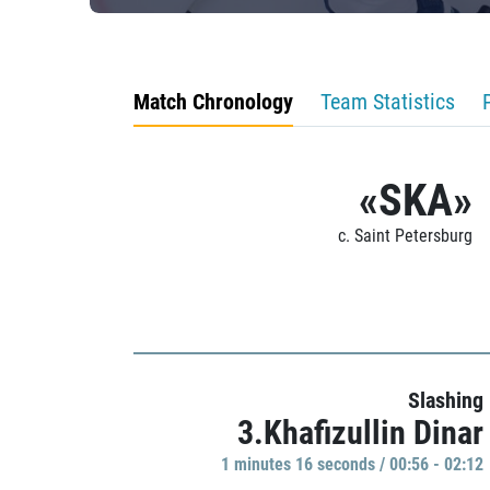
Match Chronology
Team Statistics
«SKA»
c. Saint Petersburg
Slashing
3.Khafizullin Dinar
1 minutes 16 seconds / 00:56 - 02:12