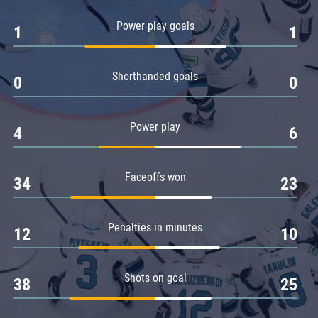
Amur
Power play goals
1
1
Barys
Salavat Yulaev
Shorthanded goals
Sibir
0
0
Power play
4
6
Faceoffs won
34
23
Penalties in minutes
12
10
Shots on goal
38
25