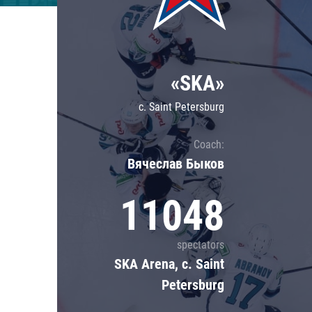
Lokomotiv
Severstal
Shanghai Dragons
«SKA»
CSKA
c. Saint Petersburg
Coach:
Вячеслав Быков
11048
spectators
SKA Arena, c. Saint
Petersburg