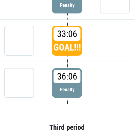
Penalty
33:06
GOAL!!!
36:06
Penalty
Third period