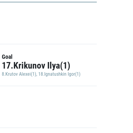
Goal
17.Krikunov Ilya(1)
8.Krutov Alexei(1)
,
18.Ignatushkin Igor(1)