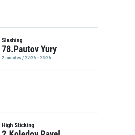
Slashing
78.Pautov Yury
2 minutes / 22:26 - 24:26
High Sticking
2.Koledov Pavel