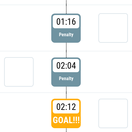
01:16
Penalty
02:04
Penalty
02:12
GOAL!!!