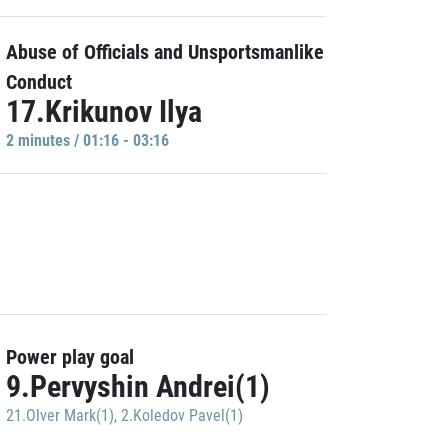
Abuse of Officials and Unsportsmanlike
Conduct
17.Krikunov Ilya
2 minutes / 01:16 - 03:16
Power play goal
9.Pervyshin Andrei(1)
21.Olver Mark(1)
,
2.Koledov Pavel(1)