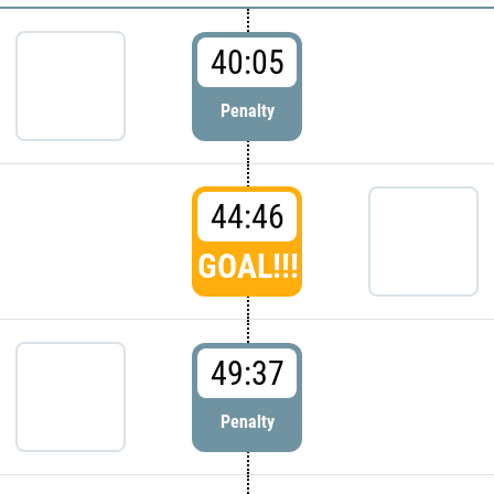
40:05
Penalty
44:46
GOAL!!!
49:37
Penalty