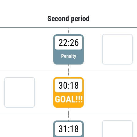
Second period
22:26
Penalty
30:18
GOAL!!!
31:18