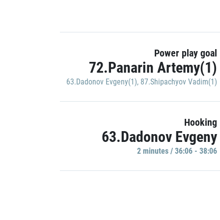
Power play goal
72.Panarin Artemy(1)
63.Dadonov Evgeny(1)
,
87.Shipachyov Vadim(1)
Hooking
63.Dadonov Evgeny
2 minutes / 36:06 - 38:06