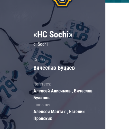
«HC Sochi»
c. Sochi
Coach:
Вячеслав Буцаев
Referees:
Алексей Анисимов , Вячеслав
Буланов
Linesmen:
Алексей Майтак , Евгений
Пронских