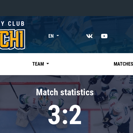
«East»
EN
Kharlamov division
Avtomobilist
Ak Bars
TEAM
MATCHE
Metallurg Mg
Neftekhimik
Match statistics
Traktor
3:2
Chernyshev division
Avangard
Admiral