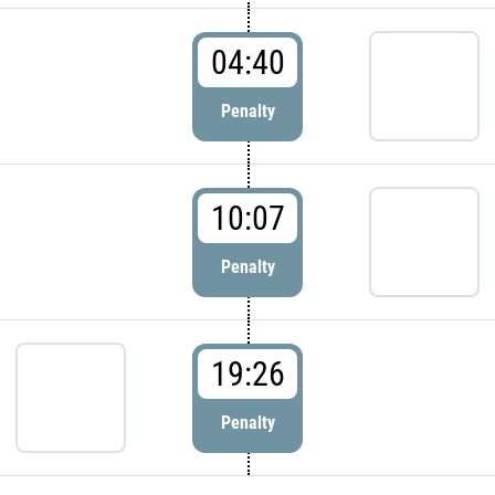
04:40
Penalty
10:07
Penalty
19:26
Penalty