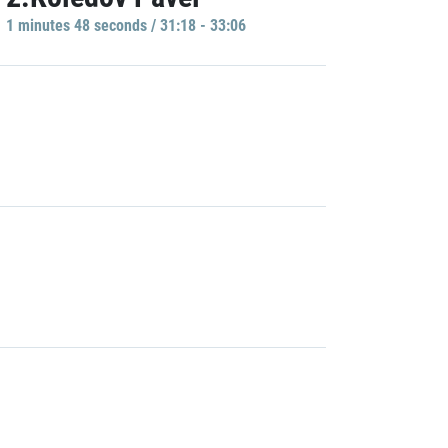
1 minutes 48 seconds / 31:18 - 33:06