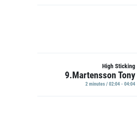
High Sticking
9.Martensson Tony
2 minutes / 02:04 - 04:04