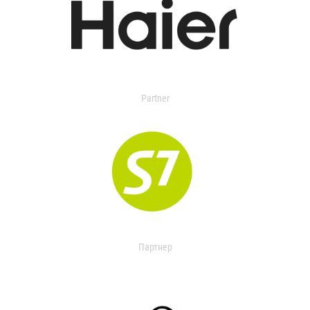
Partner
Партнер