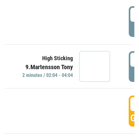
0
P
0
High Sticking
9.Martensson Tony
P
2 minutes / 02:04 - 04:04
0
GO