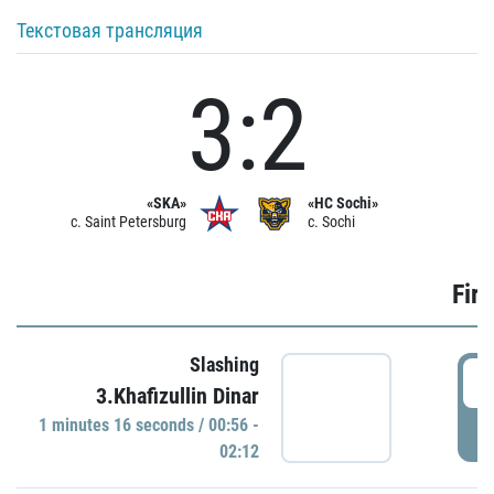
Текстовая трансляция
3:2
«SKA»
«HC Sochi»
c. Saint Petersburg
c. Sochi
Firs
Slashing
0
3.Khafizullin Dinar
1 minutes 16 seconds / 00:56 -
P
02:12