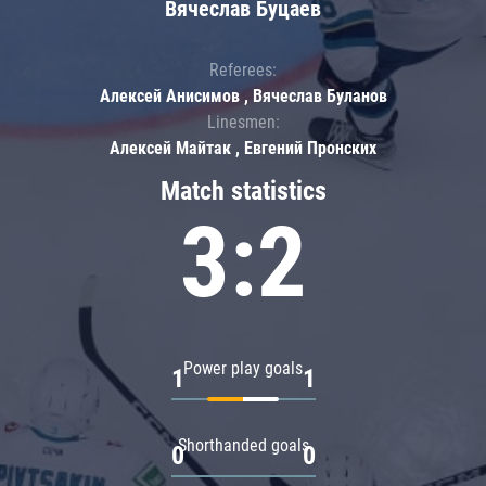
Вячеслав Буцаев
Referees:
Алексей Анисимов , Вячеслав Буланов
Linesmen:
Алексей Майтак , Евгений Пронских
Match statistics
3:2
Power play goals
1
1
Shorthanded goals
0
0