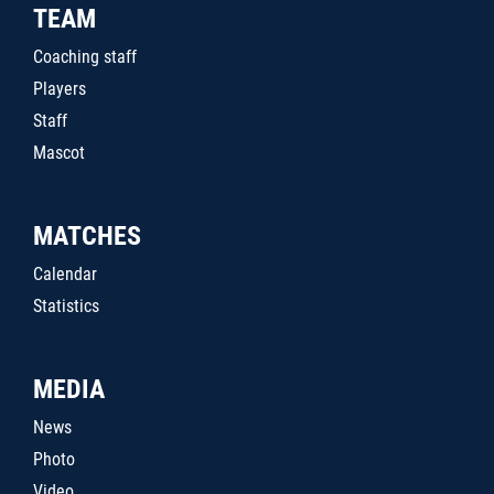
TEAM
Coaching staff
Players
Staff
Mascot
MATCHES
Calendar
Statistics
MEDIA
News
Photo
Video