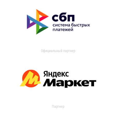
Официальный партнер
Партнер