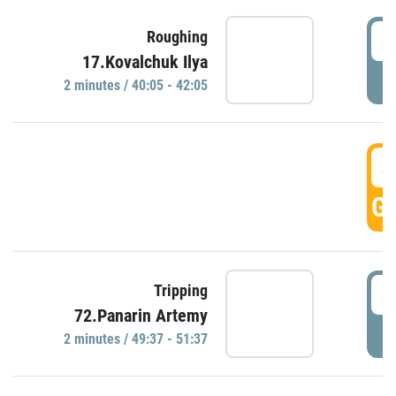
4
Roughing
17.Kovalchuk Ilya
P
2 minutes / 40:05 - 42:05
4
GO
4
Tripping
72.Panarin Artemy
P
2 minutes / 49:37 - 51:37