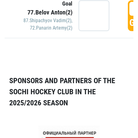
Goal
5
77.Belov Anton(2)
GO
87.Shipachyov Vadim(2)
,
72.Panarin Artemy(2)
SPONSORS AND PARTNERS OF THE
SOCHI HOCKEY CLUB IN THE
2025/2026 SEASON