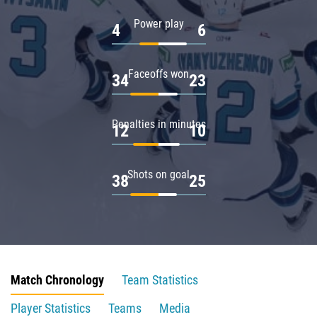
Power play
4
6
Faceoffs won
34
23
Penalties in minutes
12
10
Shots on goal
38
25
Match Chronology
Team Statistics
Player Statistics
Teams
Media