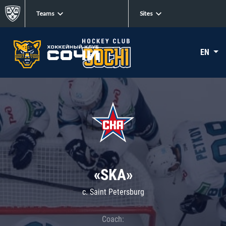
Teams
Sites
EN
«SKA»
c. Saint Petersburg
Coach: