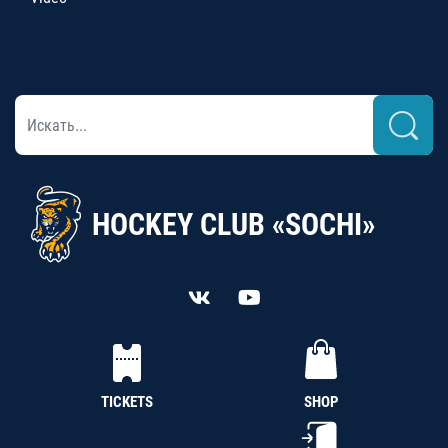
HOCKEY CLUB «SOCHI»
TICKETS
SHOP