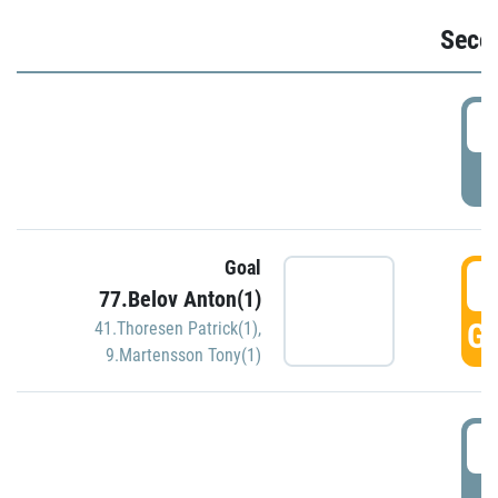
Seco
2
P
Goal
3
77.Belov Anton(1)
GO
41.Thoresen Patrick(1)
,
9.Martensson Tony(1)
3
P