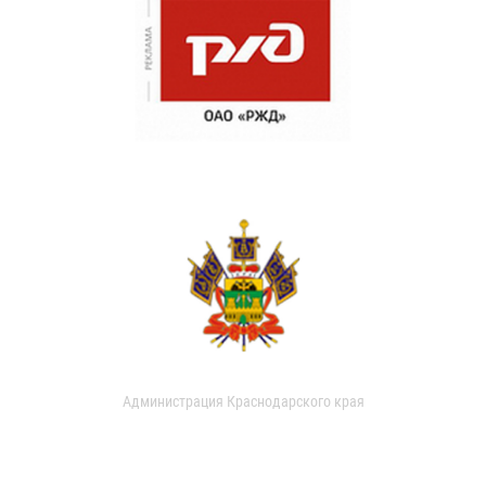
Администрация Краснодарского края