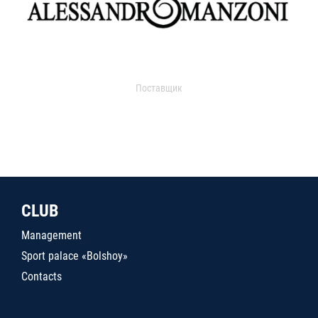
Поставщик
CLUB
Management
Sport palace «Bolshoy»
Contacts