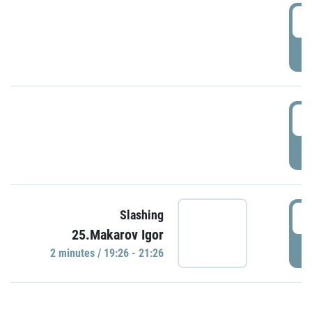
0
P
1
P
1
Slashing
25.Makarov Igor
P
2 minutes / 19:26 - 21:26