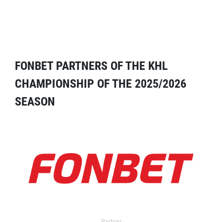
FONBET PARTNERS OF THE KHL
CHAMPIONSHIP OF THE 2025/2026
SEASON
Partner