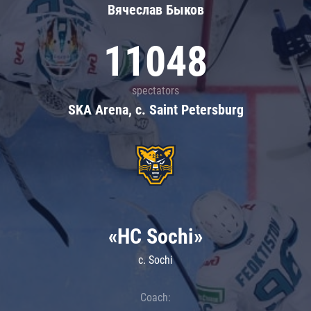
Вячеслав Быков
11048
spectators
SKA Arena, c. Saint Petersburg
«HC Sochi»
c. Sochi
Coach: