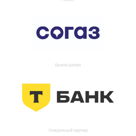
General partner
Генеральный партнер