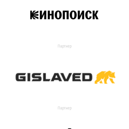
Партнер
Партнер