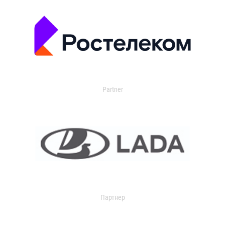
Partner
Партнер