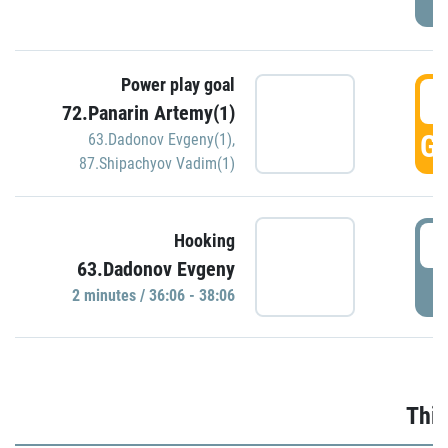
Power play goal
3
72.Panarin Artemy(1)
GO
63.Dadonov Evgeny(1)
,
87.Shipachyov Vadim(1)
3
Hooking
63.Dadonov Evgeny
P
2 minutes / 36:06 - 38:06
Thir