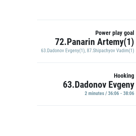
Power play goal
72.Panarin Artemy(1)
63.Dadonov Evgeny(1)
,
87.Shipachyov Vadim(1)
Hooking
63.Dadonov Evgeny
2 minutes / 36:06 - 38:06