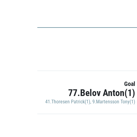
Goal
77.Belov Anton(1)
41.Thoresen Patrick(1)
,
9.Martensson Tony(1)