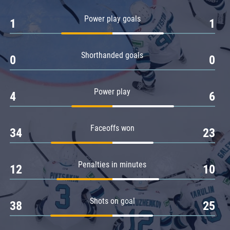
Amur
Power play goals
1
1
Barys
Salavat Yulaev
Shorthanded goals
Sibir
0
0
Power play
4
6
Faceoffs won
34
23
Penalties in minutes
12
10
Shots on goal
38
25