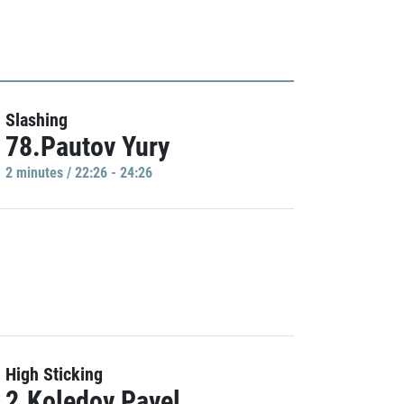
Slashing
78.Pautov Yury
2 minutes / 22:26 - 24:26
High Sticking
2.Koledov Pavel