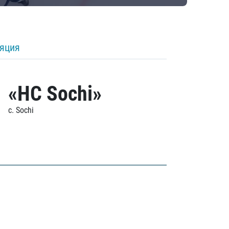
ляция
«HC Sochi»
c. Sochi