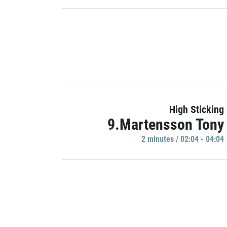
High Sticking
9.Martensson Tony
2 minutes / 02:04 - 04:04