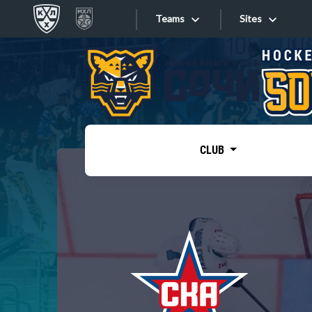
Teams
Sites
«West»
Sites
Bobrov division
Lada
Video
SKA
CLUB
Onlines
Spartak
Torpedo
Store
HC Sochi
Photo
Tarasov division
Apps
Dinamo Mn
Dynamo M