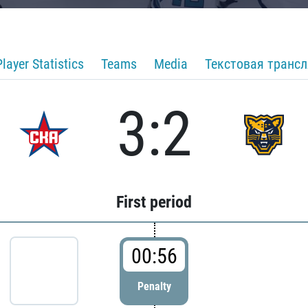
Player Statistics
Teams
Media
Текстовая транс
3:2
First period
00:56
Penalty