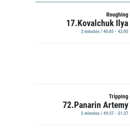
Roughing
17.Kovalchuk Ilya
2 minutes / 40:05 - 42:05
Tripping
72.Panarin Artemy
2 minutes / 49:37 - 51:37