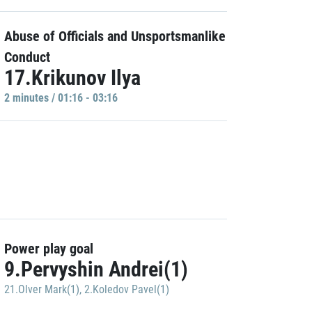
Abuse of Officials and Unsportsmanlike
Conduct
17.Krikunov Ilya
2 minutes / 01:16 - 03:16
Power play goal
9.Pervyshin Andrei(1)
21.Olver Mark(1)
,
2.Koledov Pavel(1)