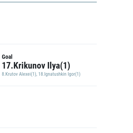
Goal
17.Krikunov Ilya(1)
8.Krutov Alexei(1)
,
18.Ignatushkin Igor(1)