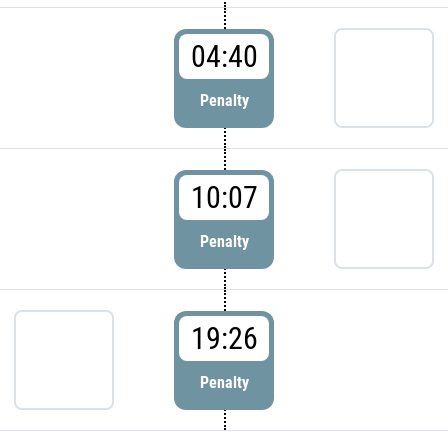
04:40
Penalty
10:07
Penalty
19:26
Penalty