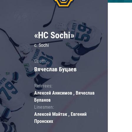
«HC Sochi»
c. Sochi
Coach:
Вячеслав Буцаев
Referees:
Алексей Анисимов , Вячеслав
Буланов
Linesmen:
Алексей Майтак , Евгений
Пронских