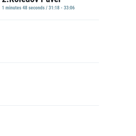
1 minutes 48 seconds / 31:18 - 33:06