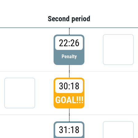
Second period
22:26
Penalty
30:18
GOAL!!!
31:18