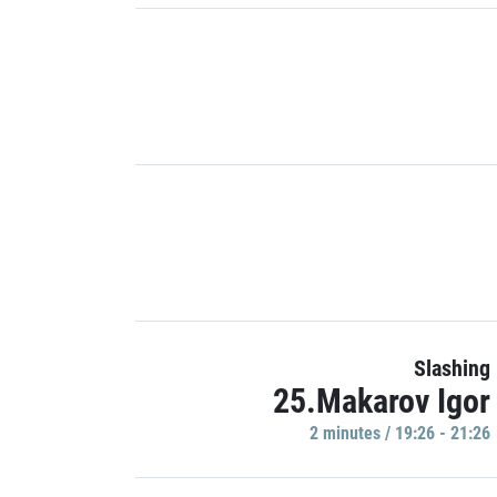
Slashing
25.Makarov Igor
2 minutes / 19:26 - 21:26