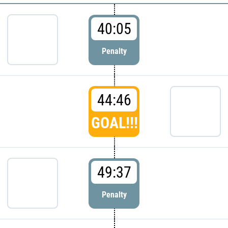
40:05
Penalty
44:46
GOAL!!!
49:37
Penalty