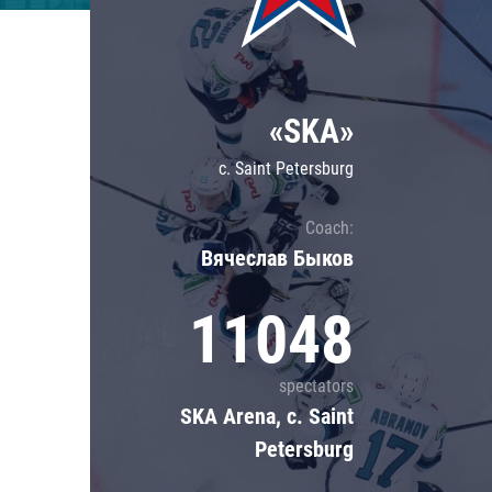
Lokomotiv
Severstal
Shanghai Dragons
«SKA»
CSKA
c. Saint Petersburg
Coach:
Вячеслав Быков
11048
spectators
SKA Arena, c. Saint
Petersburg