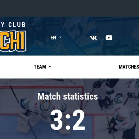
«East»
EN
Kharlamov division
Avtomobilist
Ak Bars
TEAM
MATCHE
Metallurg Mg
Neftekhimik
Match statistics
Traktor
3:2
Chernyshev division
Avangard
Admiral