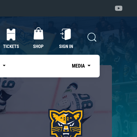
TICKETS
SHOP
SIGN IN
S
MEDIA