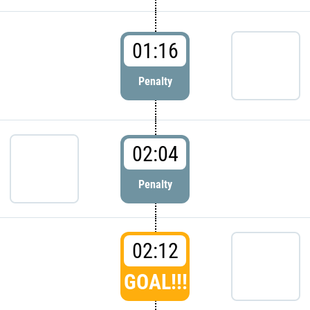
01:16
Penalty
02:04
Penalty
02:12
GOAL!!!