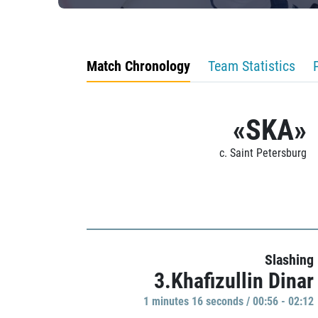
Match Chronology
Team Statistics
«SKA»
c. Saint Petersburg
Slashing
3.Khafizullin Dinar
1 minutes 16 seconds / 00:56 - 02:12