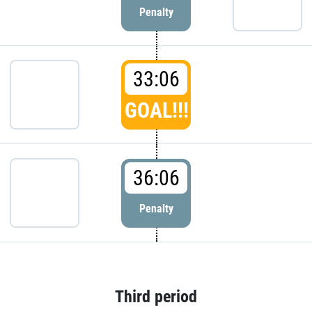
Penalty
33:06
GOAL!!!
36:06
Penalty
Third period