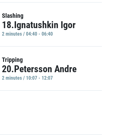
Slashing
18.Ignatushkin Igor
2 minutes / 04:40 - 06:40
Tripping
20.Petersson Andre
2 minutes / 10:07 - 12:07