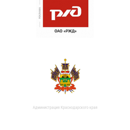
Администрация Краснодарского края