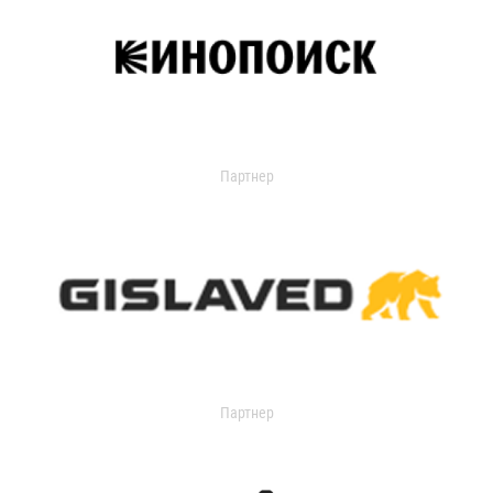
Партнер
Партнер