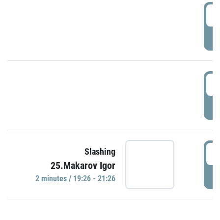
0
P
1
P
1
Slashing
25.Makarov Igor
P
2 minutes / 19:26 - 21:26