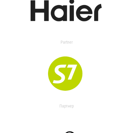
Partner
Партнер