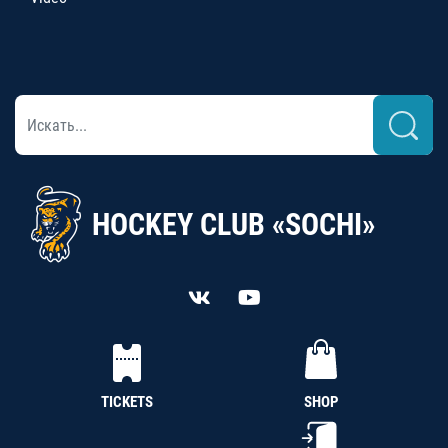
HOCKEY CLUB «SOCHI»
TICKETS
SHOP