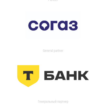
General partner
Генеральный партнер