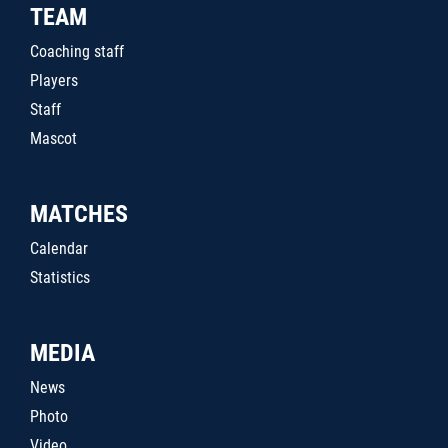
TEAM
Coaching staff
Players
Staff
Mascot
MATCHES
Calendar
Statistics
MEDIA
News
Photo
Video