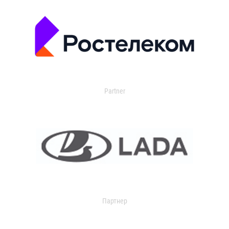
Partner
Партнер