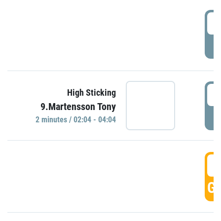
0
P
0
High Sticking
9.Martensson Tony
P
2 minutes / 02:04 - 04:04
0
GO