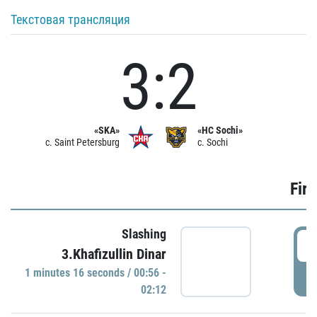
Текстовая трансляция
3:2
«SKA»
«HC Sochi»
c. Saint Petersburg
c. Sochi
Firs
Slashing
0
3.Khafizullin Dinar
1 minutes 16 seconds / 00:56 -
P
02:12