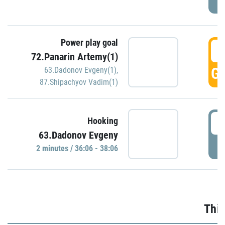
Power play goal
3
72.Panarin Artemy(1)
GO
63.Dadonov Evgeny(1)
,
87.Shipachyov Vadim(1)
3
Hooking
63.Dadonov Evgeny
P
2 minutes / 36:06 - 38:06
Thir