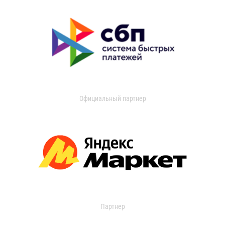
Официальный партнер
Партнер