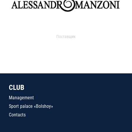
Поставщик
CLUB
Management
Sport palace «Bolshoy»
Contacts