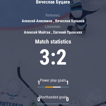
Вячеслав Буцаев
Referees:
Алексей Анисимов , Вячеслав Буланов
Linesmen:
Алексей Майтак , Евгений Пронских
Match statistics
3:2
Power play goals
1
1
Shorthanded goals
0
0