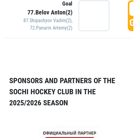
Goal
5
77.Belov Anton(2)
GO
87.Shipachyov Vadim(2)
,
72.Panarin Artemy(2)
SPONSORS AND PARTNERS OF THE
SOCHI HOCKEY CLUB IN THE
2025/2026 SEASON