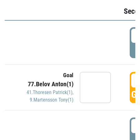
Seco
2
P
Goal
3
77.Belov Anton(1)
GO
41.Thoresen Patrick(1)
,
9.Martensson Tony(1)
3
P