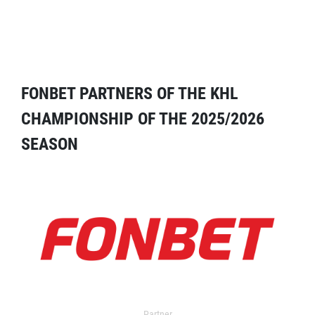
FONBET PARTNERS OF THE KHL
CHAMPIONSHIP OF THE 2025/2026
SEASON
Partner