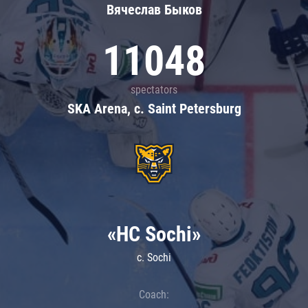
Вячеслав Быков
11048
spectators
SKA Arena, c. Saint Petersburg
«HC Sochi»
c. Sochi
Coach: