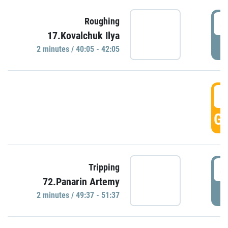
4
Roughing
17.Kovalchuk Ilya
P
2 minutes / 40:05 - 42:05
4
GO
4
Tripping
72.Panarin Artemy
P
2 minutes / 49:37 - 51:37