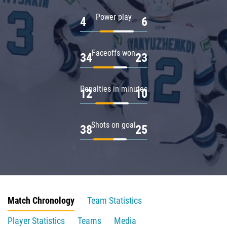
Power play
4
6
Faceoffs won
34
23
Penalties in minutes
12
10
Shots on goal
38
25
Match Chronology
Team Statistics
Player Statistics
Teams
Media