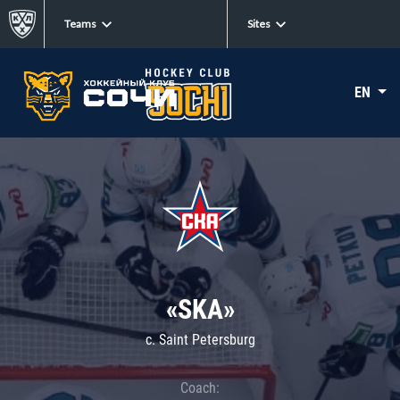
Teams
Sites
EN
«SKA»
c. Saint Petersburg
Coach: