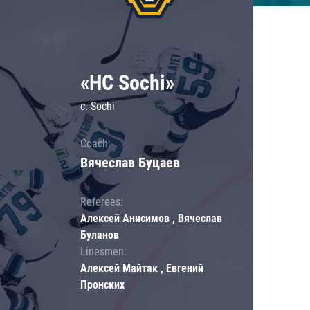
«HC Sochi»
c. Sochi
Coach:
Вячеслав Буцаев
Referees:
Алексей Анисимов , Вячеслав
Буланов
Linesmen:
Алексей Майтак , Евгений
Пронских