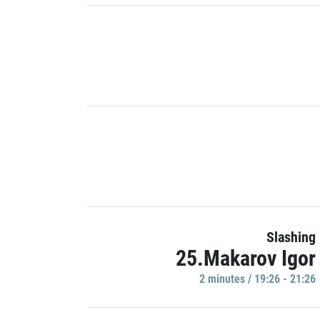
Slashing
25.Makarov Igor
2 minutes / 19:26 - 21:26