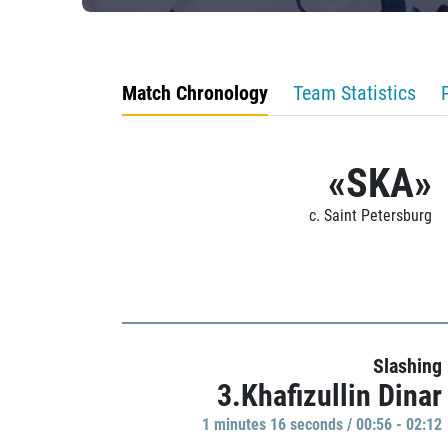
Match Chronology
Team Statistics
«SKA»
c. Saint Petersburg
Slashing
3.Khafizullin Dinar
1 minutes 16 seconds / 00:56 - 02:12