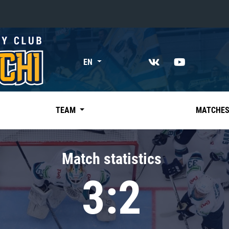
«East»
EN
Kharlamov division
Avtomobilist
Ak Bars
TEAM
MATCHE
Metallurg Mg
Neftekhimik
Match statistics
Traktor
3:2
Chernyshev division
Avangard
Admiral