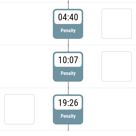
04:40
Penalty
10:07
Penalty
19:26
Penalty