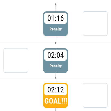
01:16
Penalty
02:04
Penalty
02:12
GOAL!!!