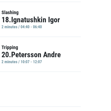
Slashing
18.Ignatushkin Igor
2 minutes / 04:40 - 06:40
Tripping
20.Petersson Andre
2 minutes / 10:07 - 12:07