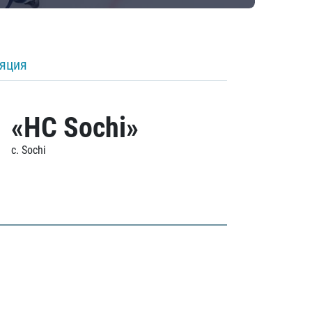
ляция
«HC Sochi»
c. Sochi