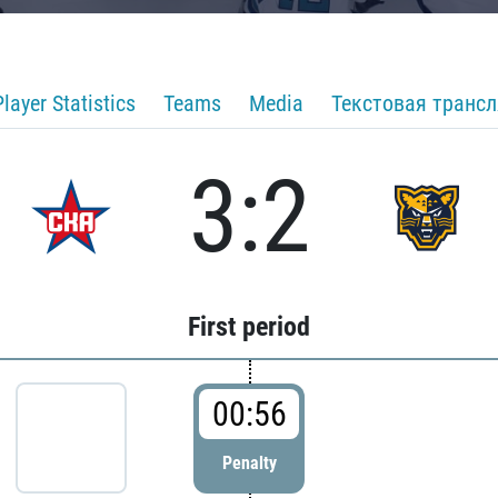
Player Statistics
Teams
Media
Текстовая транс
3:2
First period
00:56
Penalty