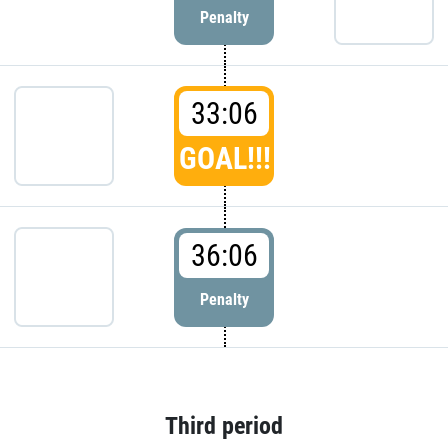
Penalty
33:06
GOAL!!!
36:06
Penalty
Third period