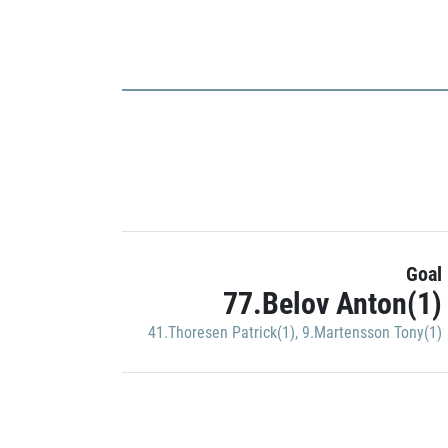
Goal
77.Belov Anton(1)
41.Thoresen Patrick(1)
,
9.Martensson Tony(1)