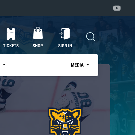
TICKETS
SHOP
SIGN IN
S
MEDIA