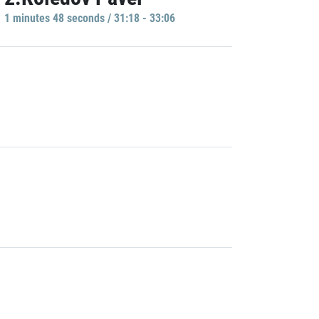
1 minutes 48 seconds / 31:18 - 33:06