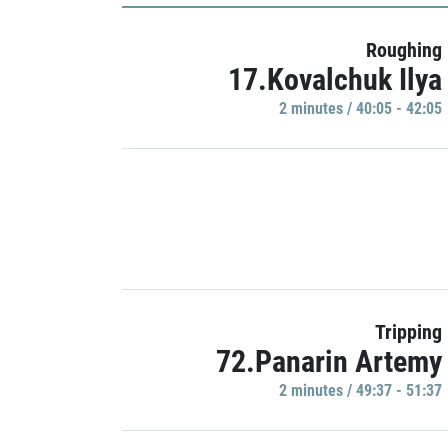
Roughing
17.Kovalchuk Ilya
2 minutes / 40:05 - 42:05
Tripping
72.Panarin Artemy
2 minutes / 49:37 - 51:37