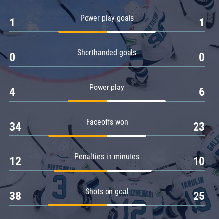
Amur
Power play goals
1
1
Barys
Salavat Yulaev
Shorthanded goals
Sibir
0
0
Power play
4
6
Faceoffs won
34
23
Penalties in minutes
12
10
Shots on goal
38
25