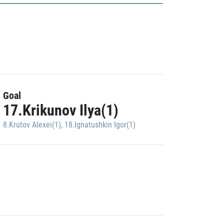
Goal
17.Krikunov Ilya(1)
8.Krutov Alexei(1)
,
18.Ignatushkin Igor(1)