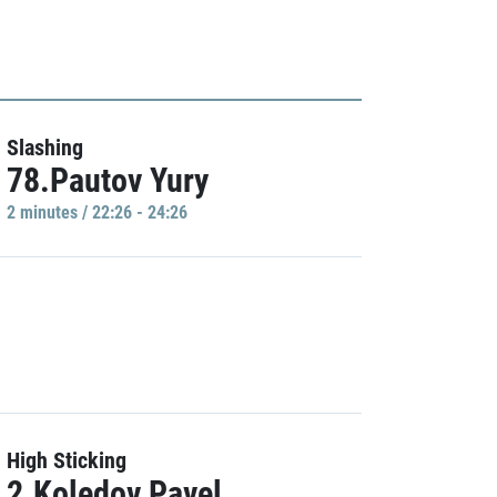
Slashing
78.Pautov Yury
2 minutes / 22:26 - 24:26
High Sticking
2.Koledov Pavel