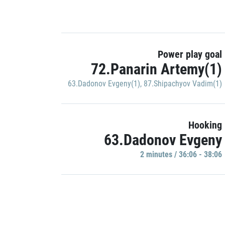
Power play goal
72.Panarin Artemy(1)
63.Dadonov Evgeny(1)
,
87.Shipachyov Vadim(1)
Hooking
63.Dadonov Evgeny
2 minutes / 36:06 - 38:06