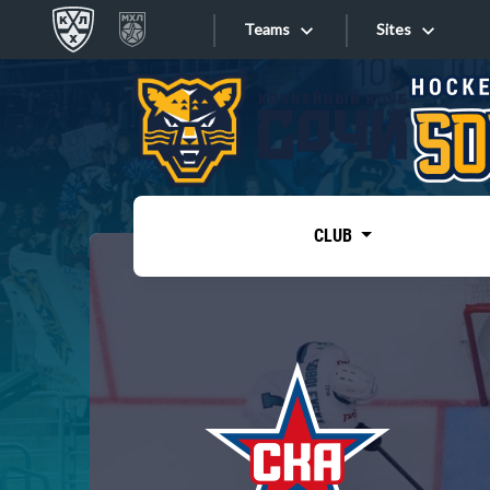
Teams
Sites
«West»
Sites
Bobrov division
Lada
Video
SKA
CLUB
Onlines
Spartak
Torpedo
Store
HC Sochi
Photo
Tarasov division
Apps
Dinamo Mn
Dynamo M