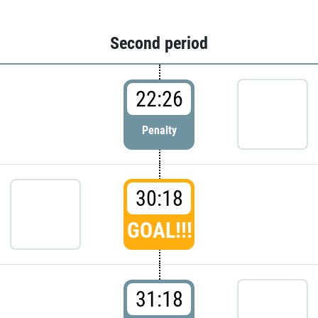
Second period
22:26
Penalty
30:18
GOAL!!!
31:18