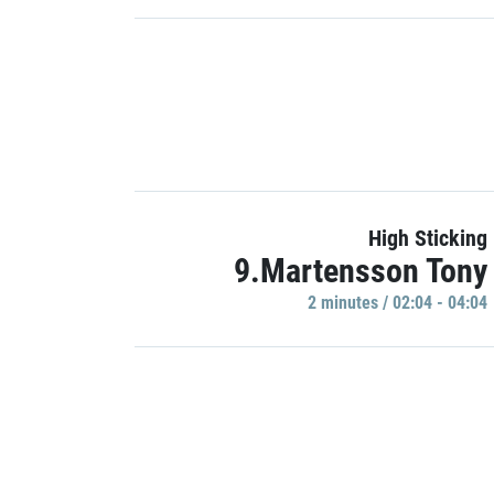
High Sticking
9.Martensson Tony
2 minutes / 02:04 - 04:04