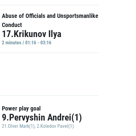
Abuse of Officials and Unsportsmanlike
Conduct
17.Krikunov Ilya
2 minutes / 01:16 - 03:16
Power play goal
9.Pervyshin Andrei(1)
21.Olver Mark(1)
,
2.Koledov Pavel(1)