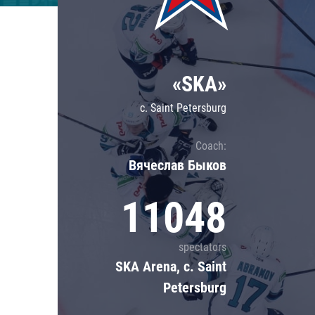
Lokomotiv
Severstal
Shanghai Dragons
«SKA»
CSKA
c. Saint Petersburg
Coach:
Вячеслав Быков
11048
spectators
SKA Arena, c. Saint
Petersburg