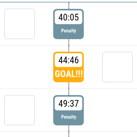
40:05
Penalty
44:46
GOAL!!!
49:37
Penalty