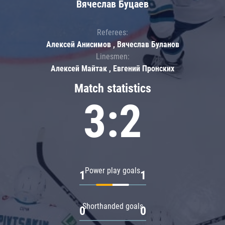
Вячеслав Буцаев
Referees:
Алексей Анисимов , Вячеслав Буланов
Linesmen:
Алексей Майтак , Евгений Пронских
Match statistics
3:2
Power play goals
1
1
Shorthanded goals
0
0