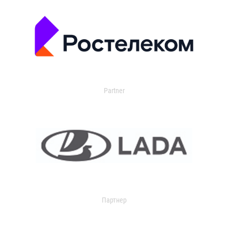
Partner
Партнер