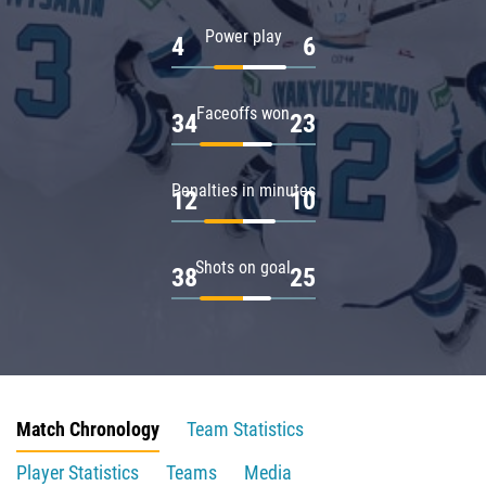
Power play
4
6
Faceoffs won
34
23
Penalties in minutes
12
10
Shots on goal
38
25
Match Chronology
Team Statistics
Player Statistics
Teams
Media