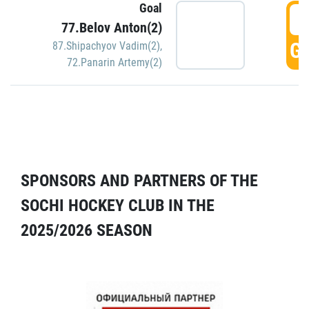
Goal
5
77.Belov Anton(2)
GO
87.Shipachyov Vadim(2)
,
72.Panarin Artemy(2)
SPONSORS AND PARTNERS OF THE
SOCHI HOCKEY CLUB IN THE
2025/2026 SEASON