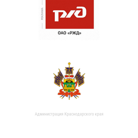
Администрация Краснодарского края