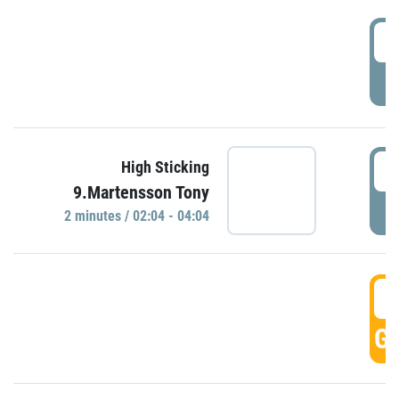
0
P
0
High Sticking
9.Martensson Tony
P
2 minutes / 02:04 - 04:04
0
GO