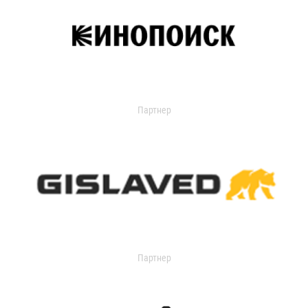
Партнер
Партнер