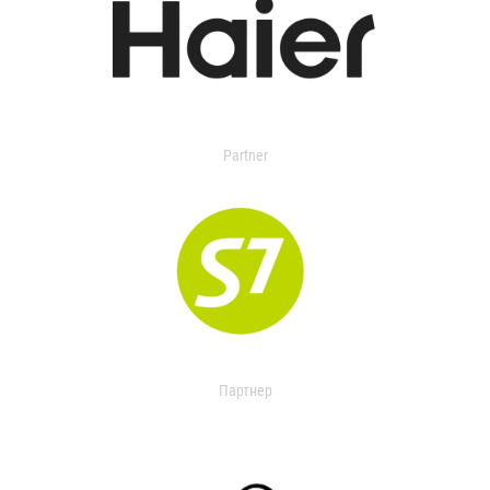
Partner
Партнер