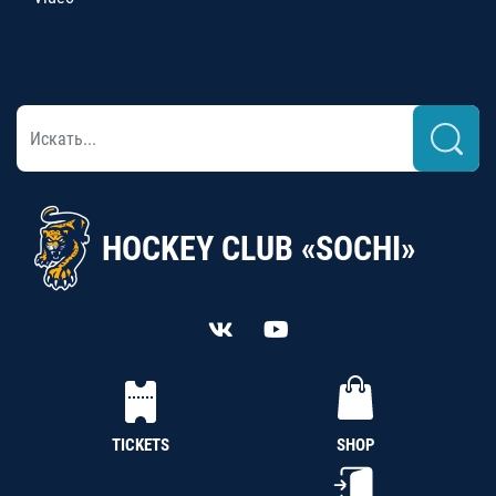
HOCKEY CLUB «SOCHI»
TICKETS
SHOP