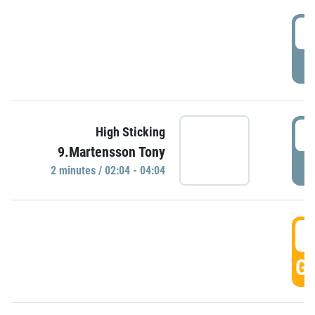
0
P
0
High Sticking
9.Martensson Tony
P
2 minutes / 02:04 - 04:04
0
GO