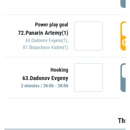
Power play goal
3
72.Panarin Artemy(1)
GO
63.Dadonov Evgeny(1)
,
87.Shipachyov Vadim(1)
3
Hooking
63.Dadonov Evgeny
P
2 minutes / 36:06 - 38:06
Thir