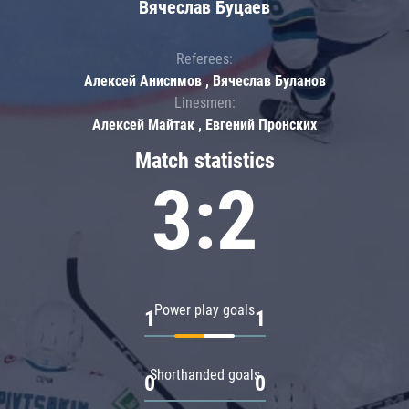
Вячеслав Буцаев
Referees:
Алексей Анисимов , Вячеслав Буланов
Linesmen:
Алексей Майтак , Евгений Пронских
Match statistics
3:2
Power play goals
1
1
Shorthanded goals
0
0