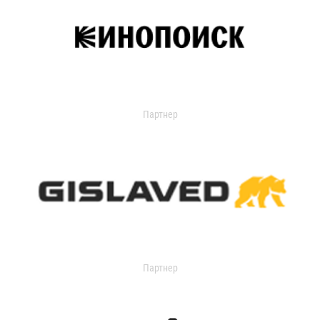
Партнер
Партнер