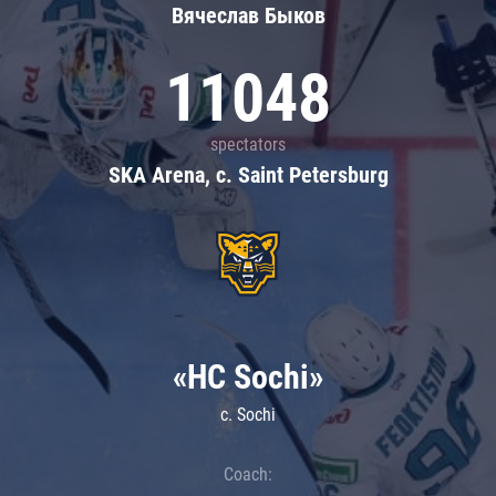
Вячеслав Быков
11048
spectators
SKA Arena, c. Saint Petersburg
«HC Sochi»
c. Sochi
Coach: