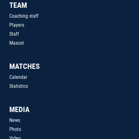
TEAM
Coaching staff
Players
Staff
Mascot
MATCHES
Calendar
Statistics
MEDIA
News
Photo
Video