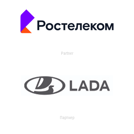
Partner
Партнер