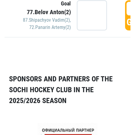
Goal
5
77.Belov Anton(2)
GO
87.Shipachyov Vadim(2)
,
72.Panarin Artemy(2)
SPONSORS AND PARTNERS OF THE
SOCHI HOCKEY CLUB IN THE
2025/2026 SEASON