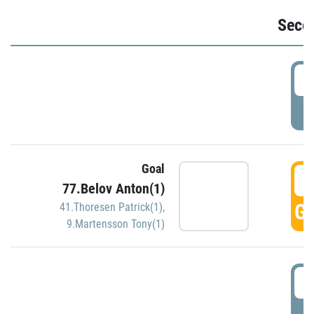
Seco
2
P
Goal
3
77.Belov Anton(1)
GO
41.Thoresen Patrick(1)
,
9.Martensson Tony(1)
3
P