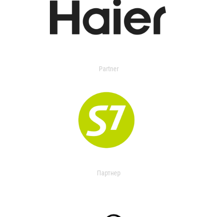
Partner
Партнер