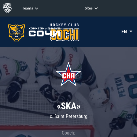
Teams
Sites
EN
«SKA»
c. Saint Petersburg
Coach: