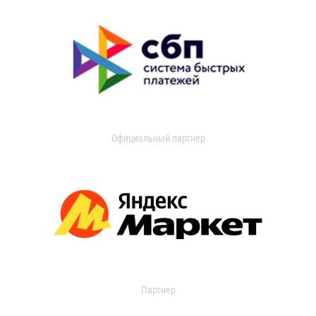
Официальный партнер
Партнер