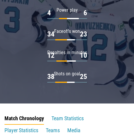
Power play
4
6
Faceoffs won
34
23
Penalties in minutes
12
10
Shots on goal
38
25
Match Chronology
Team Statistics
Player Statistics
Teams
Media