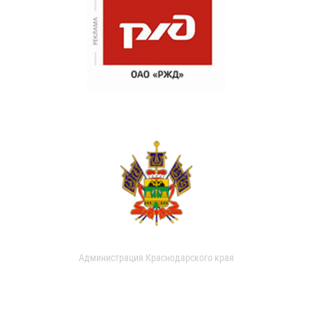
Администрация Краснодарского края