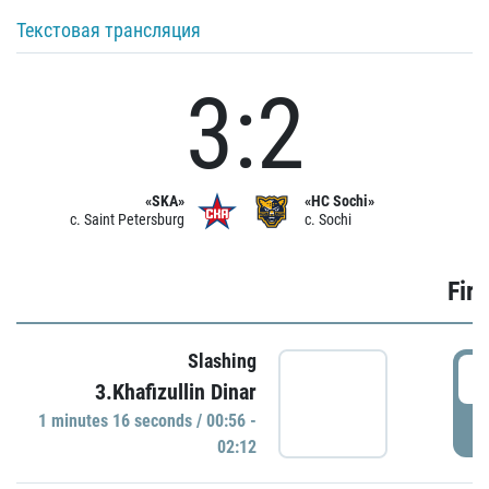
Текстовая трансляция
3:2
«SKA»
«HC Sochi»
c. Saint Petersburg
c. Sochi
Firs
Slashing
0
3.Khafizullin Dinar
1 minutes 16 seconds / 00:56 -
P
02:12