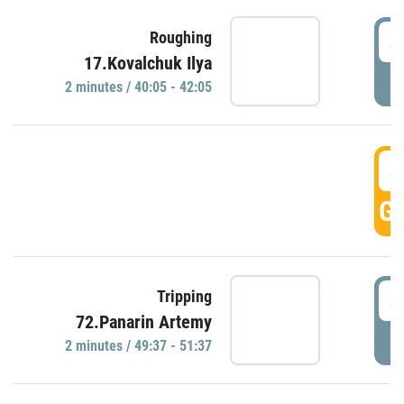
4
Roughing
17.Kovalchuk Ilya
P
2 minutes / 40:05 - 42:05
4
GO
4
Tripping
72.Panarin Artemy
P
2 minutes / 49:37 - 51:37