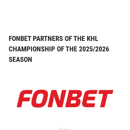
FONBET PARTNERS OF THE KHL
CHAMPIONSHIP OF THE 2025/2026
SEASON
Partner