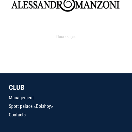
Поставщик
CLUB
Management
Sport palace «Bolshoy»
Contacts