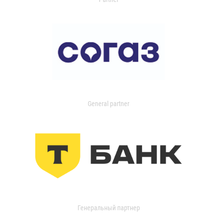
General partner
Генеральный партнер