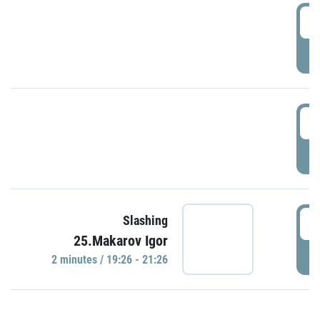
0
P
1
P
1
Slashing
25.Makarov Igor
P
2 minutes / 19:26 - 21:26