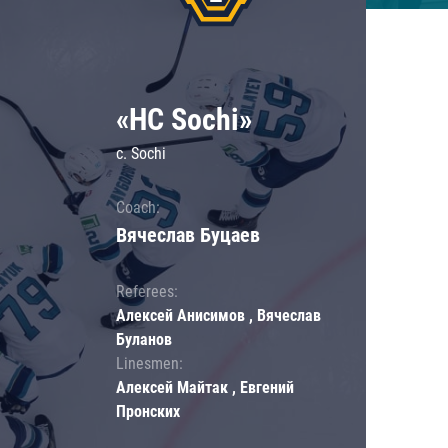
«HC Sochi»
c. Sochi
Coach:
Вячеслав Буцаев
Referees:
Алексей Анисимов , Вячеслав
Буланов
Linesmen:
Алексей Майтак , Евгений
Пронских