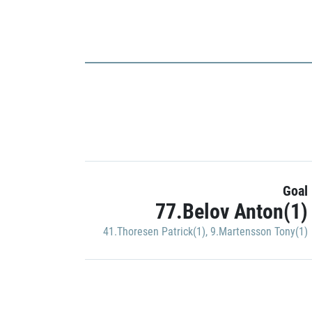
Goal
77.Belov Anton(1)
41.Thoresen Patrick(1)
,
9.Martensson Tony(1)