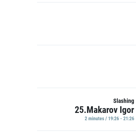
Slashing
25.Makarov Igor
2 minutes / 19:26 - 21:26