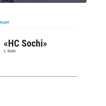
ляция
«HC Sochi»
c. Sochi