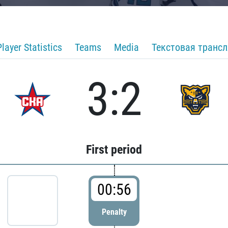
Player Statistics
Teams
Media
Текстовая транс
3:2
First period
00:56
Penalty