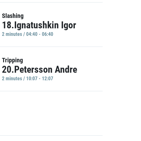
Slashing
18.Ignatushkin Igor
2 minutes / 04:40 - 06:40
Tripping
20.Petersson Andre
2 minutes / 10:07 - 12:07