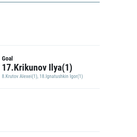
Goal
17.Krikunov Ilya(1)
8.Krutov Alexei(1)
,
18.Ignatushkin Igor(1)