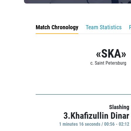
Match Chronology
Team Statistics
«SKA»
c. Saint Petersburg
Slashing
3.Khafizullin Dinar
1 minutes 16 seconds / 00:56 - 02:12