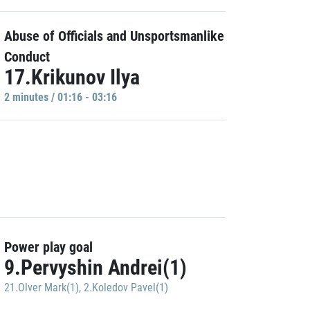
Abuse of Officials and Unsportsmanlike
Conduct
17.Krikunov Ilya
2 minutes / 01:16 - 03:16
Power play goal
9.Pervyshin Andrei(1)
21.Olver Mark(1)
,
2.Koledov Pavel(1)