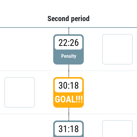
Second period
22:26
Penalty
30:18
GOAL!!!
31:18