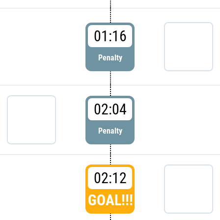
01:16
Penalty
02:04
Penalty
02:12
GOAL!!!