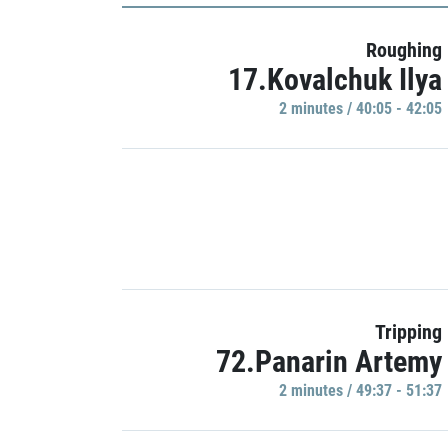
Roughing
17.Kovalchuk Ilya
2 minutes / 40:05 - 42:05
Tripping
72.Panarin Artemy
2 minutes / 49:37 - 51:37