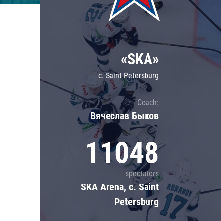
Lokomotiv
Severstal
Shanghai Dragons
«SKA»
CSKA
c. Saint Petersburg
Coach:
Вячеслав Быков
11048
spectators
SKA Arena, c. Saint
Petersburg