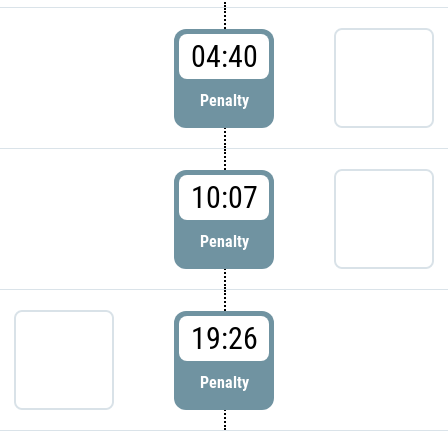
04:40
Penalty
10:07
Penalty
19:26
Penalty