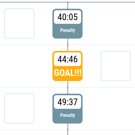
40:05
Penalty
44:46
GOAL!!!
49:37
Penalty