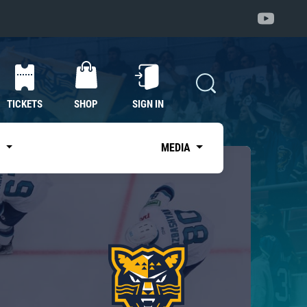
TICKETS
SHOP
SIGN IN
S
MEDIA