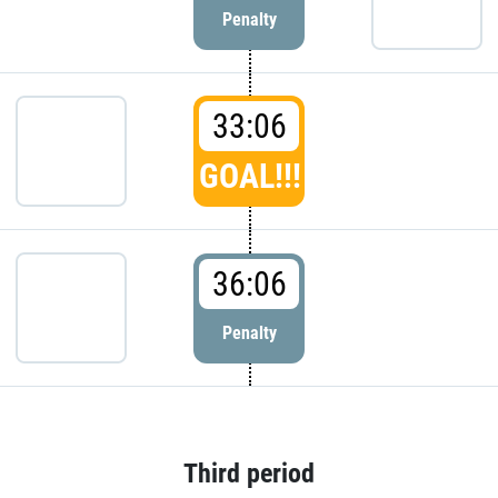
Penalty
33:06
GOAL!!!
36:06
Penalty
Third period