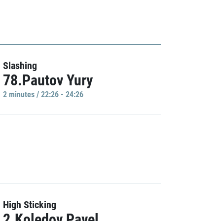
Slashing
78.Pautov Yury
2 minutes / 22:26 - 24:26
High Sticking
2.Koledov Pavel