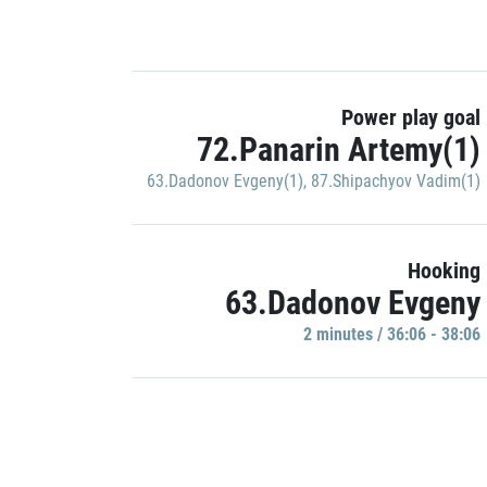
Power play goal
72.Panarin Artemy(1)
63.Dadonov Evgeny(1)
,
87.Shipachyov Vadim(1)
Hooking
63.Dadonov Evgeny
2 minutes / 36:06 - 38:06