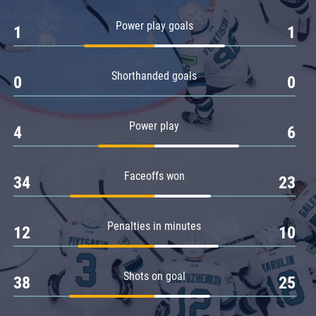
Amur
Power play goals
1
1
Barys
Salavat Yulaev
Shorthanded goals
Sibir
0
0
Power play
4
6
Faceoffs won
34
23
Penalties in minutes
12
10
Shots on goal
38
25