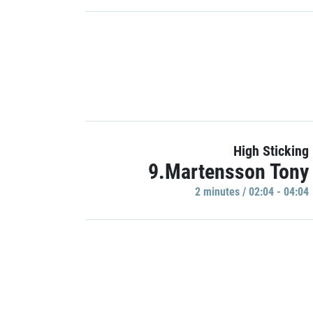
High Sticking
9.Martensson Tony
2 minutes / 02:04 - 04:04