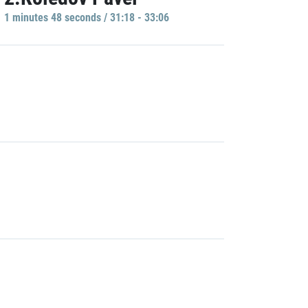
1 minutes 48 seconds / 31:18 - 33:06