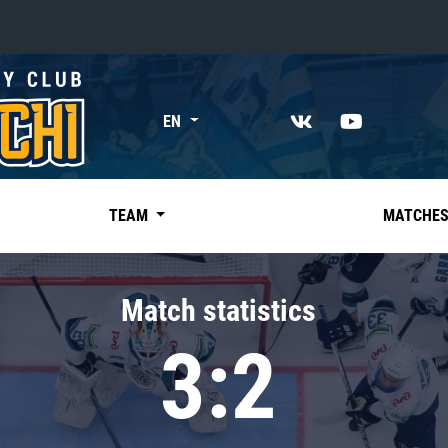
«East»
EN
Kharlamov division
Avtomobilist
Ak Bars
TEAM
MATCHE
Metallurg Mg
Neftekhimik
Match statistics
Traktor
3:2
Chernyshev division
Avangard
Admiral