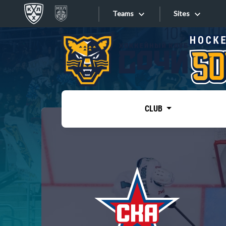
Teams
Sites
«West»
Sites
Bobrov division
Lada
Video
SKA
CLUB
Onlines
Spartak
Torpedo
Store
HC Sochi
Photo
Tarasov division
Apps
Dinamo Mn
Dynamo M