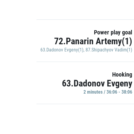
Power play goal
72.Panarin Artemy(1)
63.Dadonov Evgeny(1)
,
87.Shipachyov Vadim(1)
Hooking
63.Dadonov Evgeny
2 minutes / 36:06 - 38:06