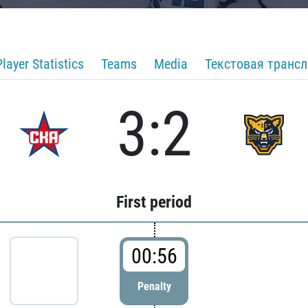
Player Statistics
Teams
Media
Текстовая транс
3:2
First period
00:56
Penalty