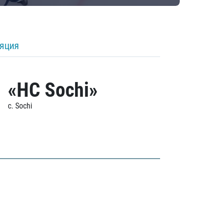
ляция
«HC Sochi»
c. Sochi