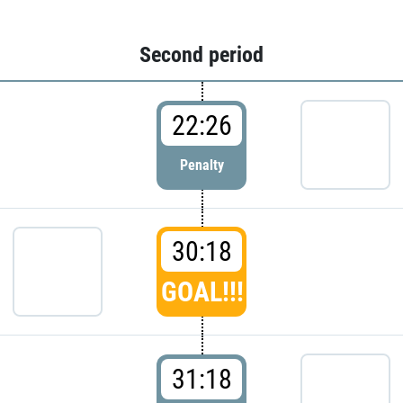
Second period
22:26
Penalty
30:18
GOAL!!!
31:18