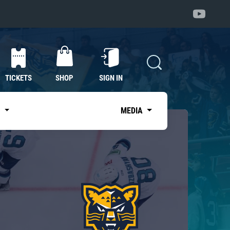
TICKETS
SHOP
SIGN IN
S
MEDIA