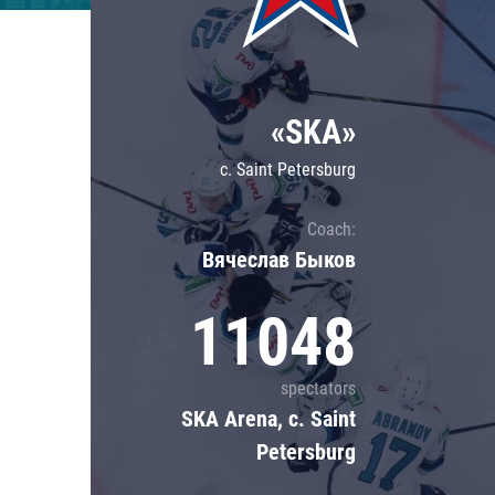
Lokomotiv
Severstal
Shanghai Dragons
«SKA»
CSKA
c. Saint Petersburg
Coach:
Вячеслав Быков
11048
spectators
SKA Arena, c. Saint
Petersburg