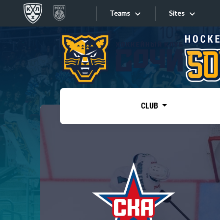
Teams
Sites
«West»
Sites
Bobrov division
Lada
Video
SKA
CLUB
Onlines
Spartak
Torpedo
Store
HC Sochi
Photo
Tarasov division
Apps
Dinamo Mn
Dynamo M