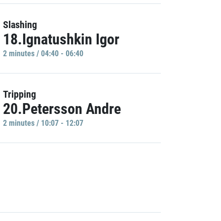
Slashing
18.Ignatushkin Igor
2 minutes / 04:40 - 06:40
Tripping
20.Petersson Andre
2 minutes / 10:07 - 12:07