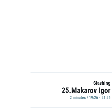
Slashing
25.Makarov Igor
2 minutes / 19:26 - 21:26