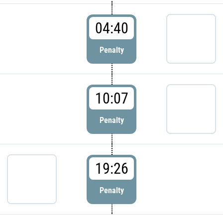
04:40
Penalty
10:07
Penalty
19:26
Penalty