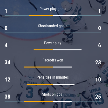
Amur
Power play goals
1
1
Barys
Salavat Yulaev
Shorthanded goals
Sibir
0
0
Power play
4
6
Faceoffs won
34
23
Penalties in minutes
12
10
Shots on goal
38
25