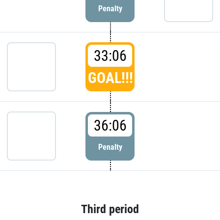
Penalty
33:06
GOAL!!!
36:06
Penalty
Third period