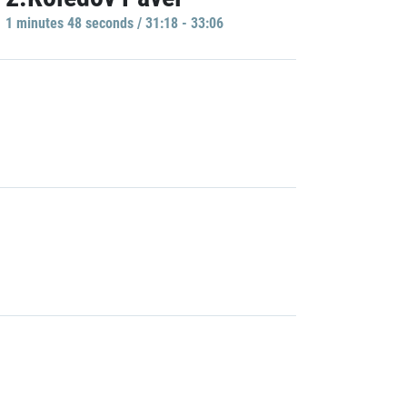
1 minutes 48 seconds / 31:18 - 33:06