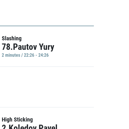
Slashing
78.Pautov Yury
2 minutes / 22:26 - 24:26
High Sticking
2.Koledov Pavel