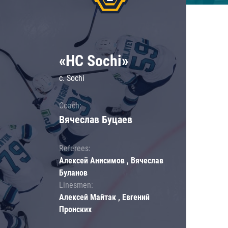
«HC Sochi»
c. Sochi
Coach:
Вячеслав Буцаев
Referees:
Алексей Анисимов , Вячеслав
Буланов
Linesmen:
Алексей Майтак , Евгений
Пронских