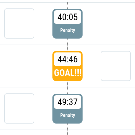
40:05
Penalty
44:46
GOAL!!!
49:37
Penalty