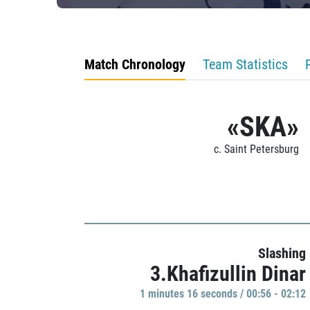
Match Chronology
Team Statistics
«SKA»
c. Saint Petersburg
Slashing
3.Khafizullin Dinar
1 minutes 16 seconds / 00:56 - 02:12