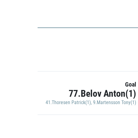
Goal
77.Belov Anton(1)
41.Thoresen Patrick(1)
,
9.Martensson Tony(1)