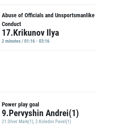
Abuse of Officials and Unsportsmanlike
Conduct
17.Krikunov Ilya
2 minutes / 01:16 - 03:16
Power play goal
9.Pervyshin Andrei(1)
21.Olver Mark(1)
,
2.Koledov Pavel(1)