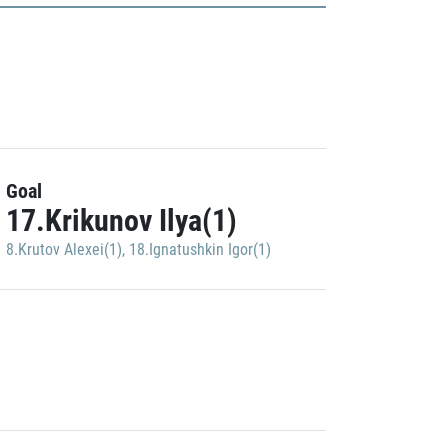
Goal
17.Krikunov Ilya(1)
8.Krutov Alexei(1)
,
18.Ignatushkin Igor(1)