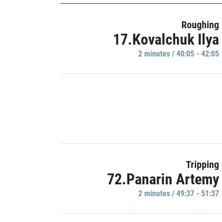
Roughing
17.Kovalchuk Ilya
2 minutes / 40:05 - 42:05
Tripping
72.Panarin Artemy
2 minutes / 49:37 - 51:37