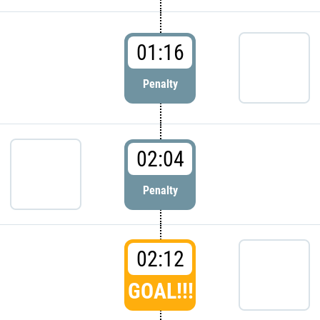
01:16
Penalty
02:04
Penalty
02:12
GOAL!!!