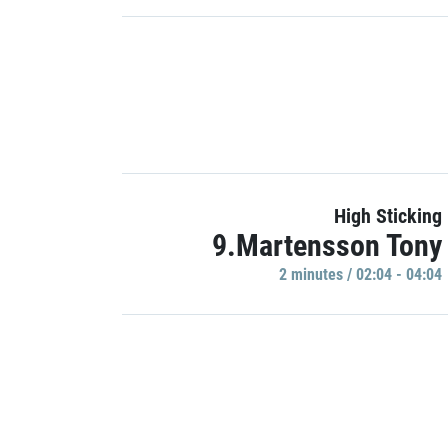
High Sticking
9.Martensson Tony
2 minutes / 02:04 - 04:04