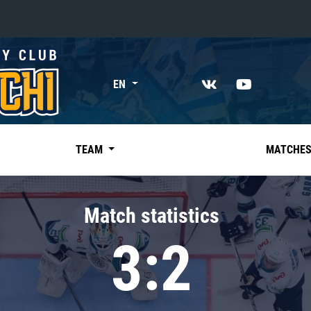
«East»
EN
Kharlamov division
Avtomobilist
Ak Bars
TEAM
MATCHE
Metallurg Mg
Neftekhimik
Match statistics
Traktor
3:2
Chernyshev division
Avangard
Admiral