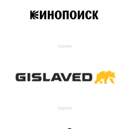
Партнер
Партнер