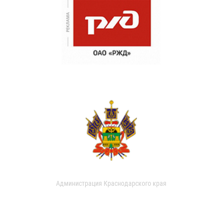
Администрация Краснодарского края