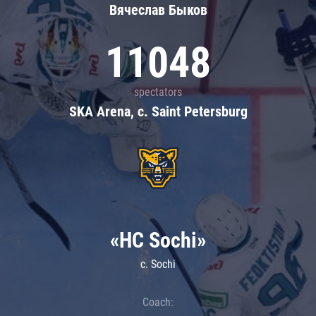
Вячеслав Быков
11048
spectators
SKA Arena, c. Saint Petersburg
«HC Sochi»
c. Sochi
Coach: