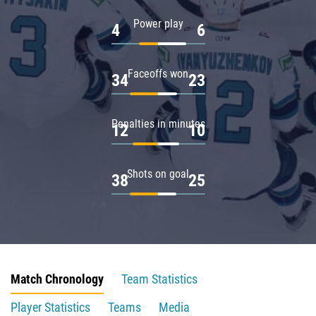
Power play
4
6
Faceoffs won
34
23
Penalties in minutes
12
10
Shots on goal
38
25
Match Chronology
Team Statistics
Player Statistics
Teams
Media