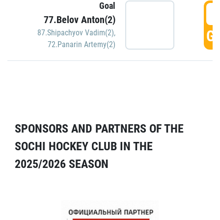
Goal
5
77.Belov Anton(2)
GO
87.Shipachyov Vadim(2)
,
72.Panarin Artemy(2)
SPONSORS AND PARTNERS OF THE
SOCHI HOCKEY CLUB IN THE
2025/2026 SEASON