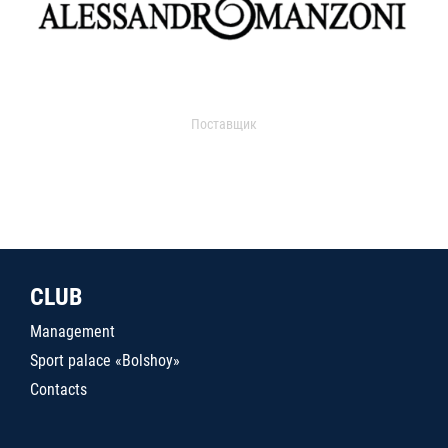
Поставщик
CLUB
Management
Sport palace «Bolshoy»
Contacts