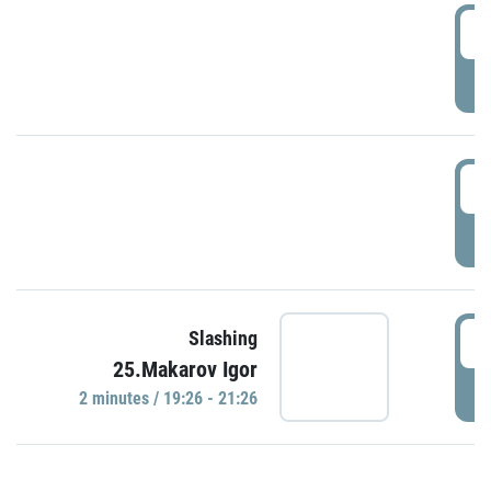
0
P
1
P
1
Slashing
25.Makarov Igor
P
2 minutes / 19:26 - 21:26