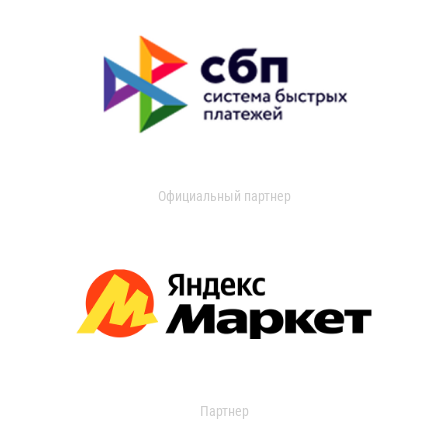
Официальный партнер
Партнер