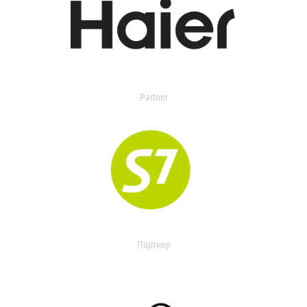
Partner
Партнер