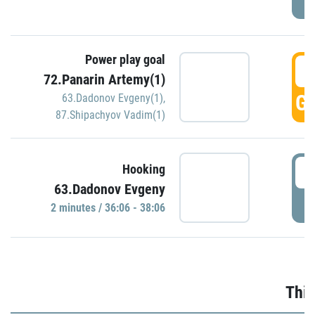
Power play goal
3
72.Panarin Artemy(1)
GO
63.Dadonov Evgeny(1)
,
87.Shipachyov Vadim(1)
3
Hooking
63.Dadonov Evgeny
P
2 minutes / 36:06 - 38:06
Thir