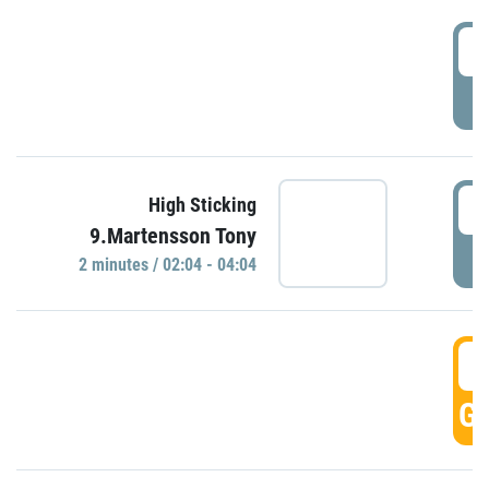
0
P
0
High Sticking
9.Martensson Tony
P
2 minutes / 02:04 - 04:04
0
GO