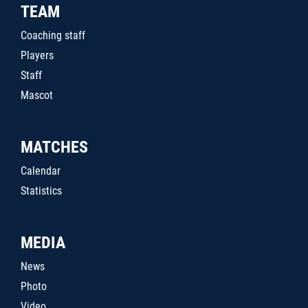
TEAM
Coaching staff
Players
Staff
Mascot
MATCHES
Calendar
Statistics
MEDIA
News
Photo
Video