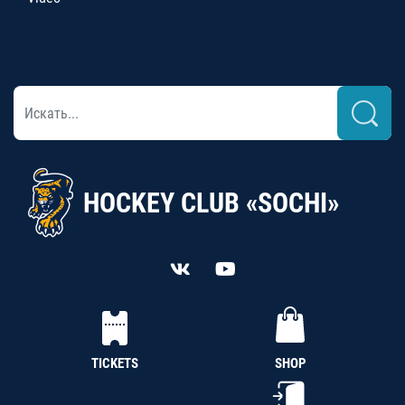
HOCKEY CLUB «SOCHI»
TICKETS
SHOP