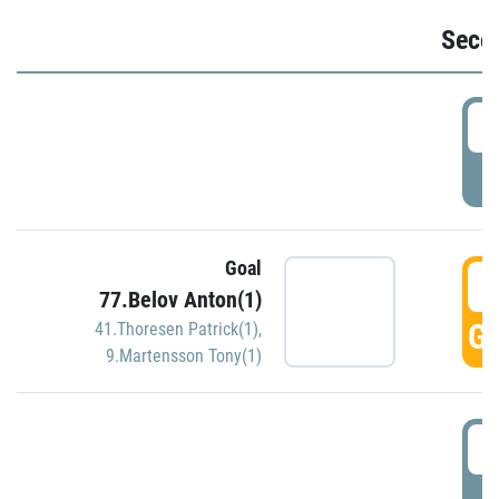
Seco
2
P
Goal
3
77.Belov Anton(1)
GO
41.Thoresen Patrick(1)
,
9.Martensson Tony(1)
3
P