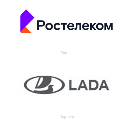
Partner
Партнер