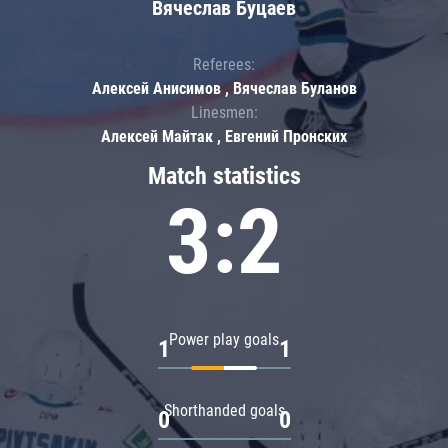
Вячеслав Буцаев
Referees:
Алексей Анисимов , Вячеслав Буланов
Linesmen:
Алексей Майтак , Евгений Пронских
Match statistics
3:2
Power play goals
1
1
Shorthanded goals
0
0