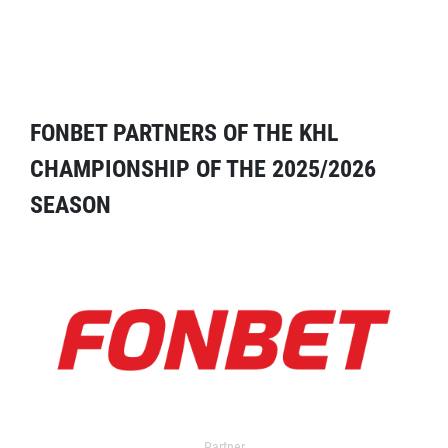
FONBET PARTNERS OF THE KHL
CHAMPIONSHIP OF THE 2025/2026
SEASON
Partner