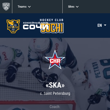
Teams
Sites
EN
«SKA»
c. Saint Petersburg
Coach: