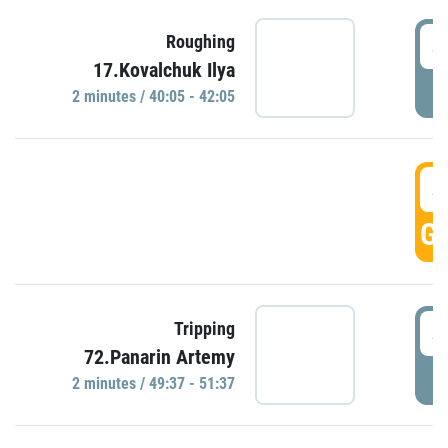
4
Roughing
17.Kovalchuk Ilya
P
2 minutes / 40:05 - 42:05
4
GO
4
Tripping
72.Panarin Artemy
P
2 minutes / 49:37 - 51:37