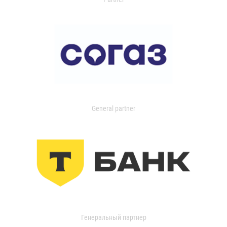
General partner
Генеральный партнер