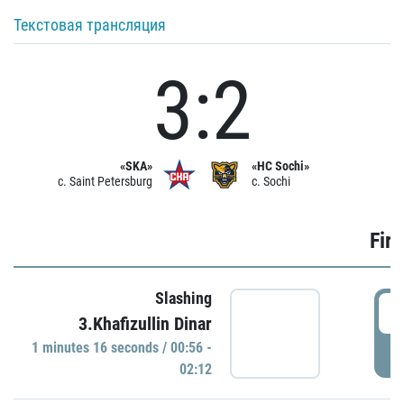
Текстовая трансляция
3:2
«SKA»
«HC Sochi»
c. Saint Petersburg
c. Sochi
Firs
Slashing
0
3.Khafizullin Dinar
1 minutes 16 seconds / 00:56 -
P
02:12