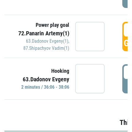
Power play goal
3
72.Panarin Artemy(1)
GO
63.Dadonov Evgeny(1)
,
87.Shipachyov Vadim(1)
3
Hooking
63.Dadonov Evgeny
P
2 minutes / 36:06 - 38:06
Thir