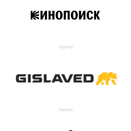
Партнер
Партнер