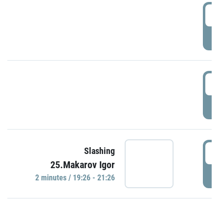
0
P
1
P
1
Slashing
25.Makarov Igor
P
2 minutes / 19:26 - 21:26