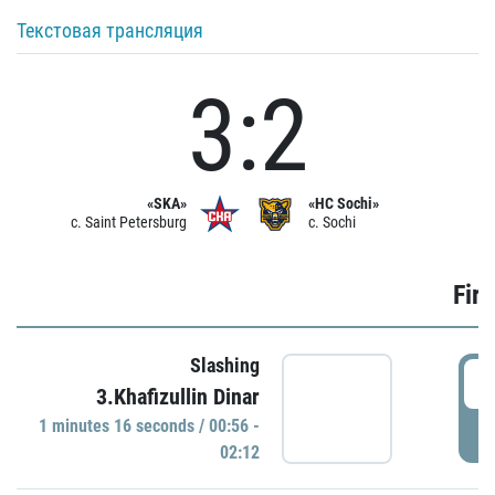
Текстовая трансляция
3:2
«SKA»
«HC Sochi»
c. Saint Petersburg
c. Sochi
Firs
Slashing
0
3.Khafizullin Dinar
1 minutes 16 seconds / 00:56 -
P
02:12