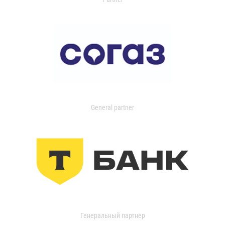
General partner
Генеральный партнер