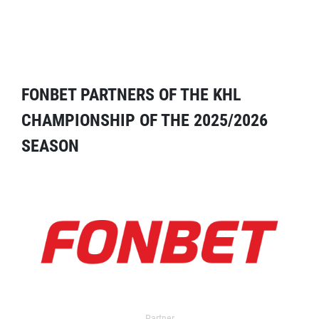
FONBET PARTNERS OF THE KHL
CHAMPIONSHIP OF THE 2025/2026
SEASON
Partner