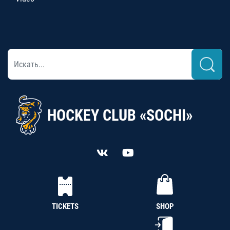
HOCKEY CLUB «SOCHI»
TICKETS
SHOP