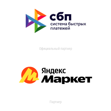
Официальный партнер
Партнер