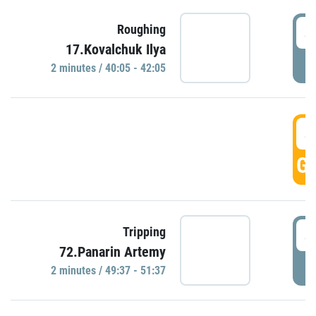
4
Roughing
17.Kovalchuk Ilya
P
2 minutes / 40:05 - 42:05
4
GO
4
Tripping
72.Panarin Artemy
P
2 minutes / 49:37 - 51:37