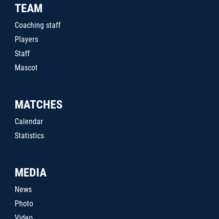
TEAM
Coaching staff
Players
Staff
Mascot
MATCHES
Calendar
Statistics
MEDIA
News
Photo
Video