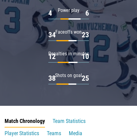
Power play
4
6
Faceoffs won
34
23
Penalties in minutes
12
10
Shots on goal
38
25
Match Chronology
Team Statistics
Player Statistics
Teams
Media