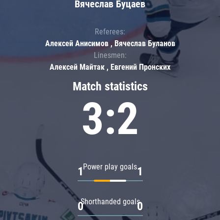
Вячеслав Буцаев
Referees:
Алексей Анисимов , Вячеслав Буланов
Linesmen:
Алексей Майтак , Евгений Пронских
Match statistics
3:2
Power play goals
1
1
Shorthanded goals
0
0