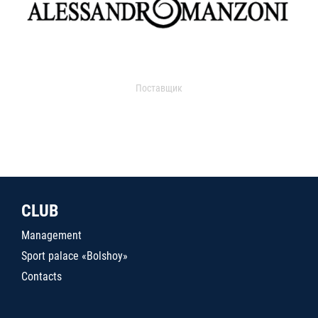
Поставщик
CLUB
Management
Sport palace «Bolshoy»
Contacts