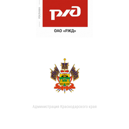
Администрация Краснодарского края