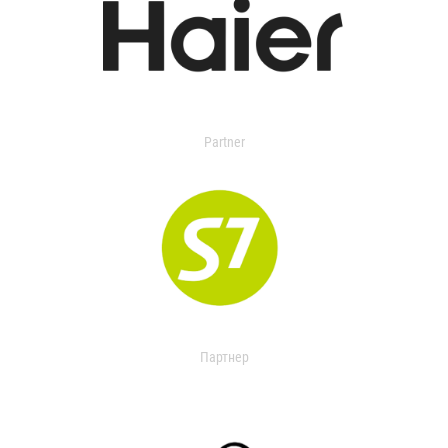
Partner
Партнер