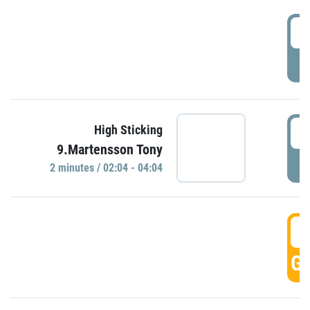
0
P
0
High Sticking
9.Martensson Tony
P
2 minutes / 02:04 - 04:04
0
GO