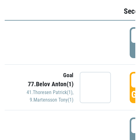
Seco
2
P
Goal
3
77.Belov Anton(1)
GO
41.Thoresen Patrick(1)
,
9.Martensson Tony(1)
3
P