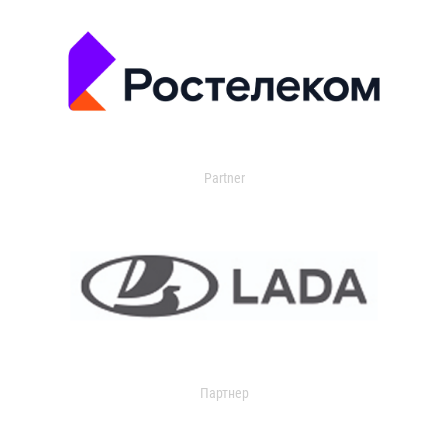
Partner
Партнер