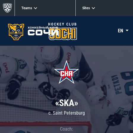
Teams
Sites
EN
«SKA»
c. Saint Petersburg
Coach: