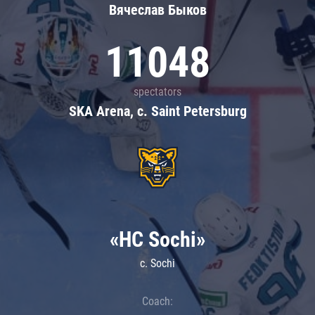
Вячеслав Быков
11048
spectators
SKA Arena, c. Saint Petersburg
«HC Sochi»
c. Sochi
Coach: