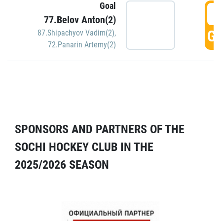
Goal
5
77.Belov Anton(2)
GO
87.Shipachyov Vadim(2)
,
72.Panarin Artemy(2)
SPONSORS AND PARTNERS OF THE
SOCHI HOCKEY CLUB IN THE
2025/2026 SEASON