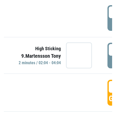
0
P
0
High Sticking
9.Martensson Tony
P
2 minutes / 02:04 - 04:04
0
GO