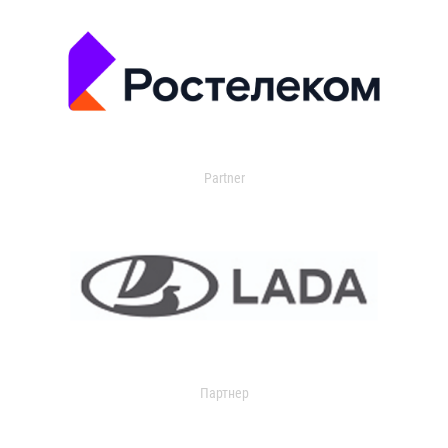
Partner
Партнер