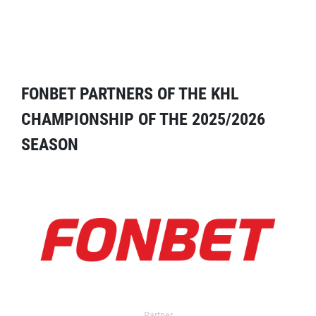
FONBET PARTNERS OF THE KHL
CHAMPIONSHIP OF THE 2025/2026
SEASON
Partner