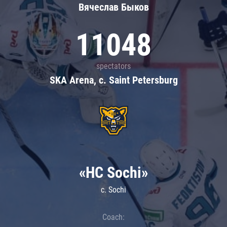
Вячеслав Быков
11048
spectators
SKA Arena, c. Saint Petersburg
«HC Sochi»
c. Sochi
Coach: