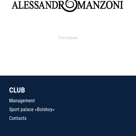
Поставщик
CLUB
Management
Sport palace «Bolshoy»
Contacts