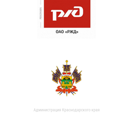
Администрация Краснодарского края