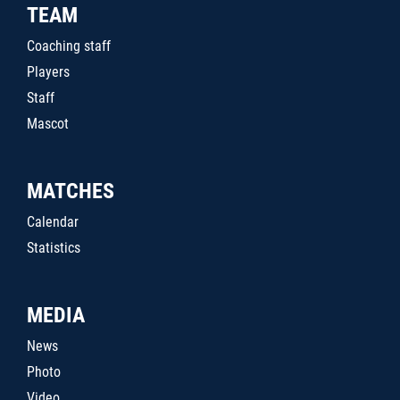
TEAM
Coaching staff
Players
Staff
Mascot
MATCHES
Calendar
Statistics
MEDIA
News
Photo
Video