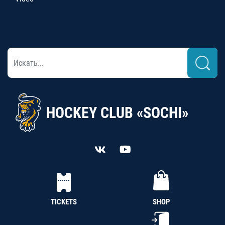
HOCKEY CLUB «SOCHI»
TICKETS
SHOP