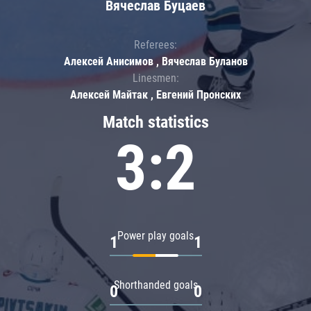
Вячеслав Буцаев
Referees:
Алексей Анисимов , Вячеслав Буланов
Linesmen:
Алексей Майтак , Евгений Пронских
Match statistics
3:2
Power play goals
1
1
Shorthanded goals
0
0