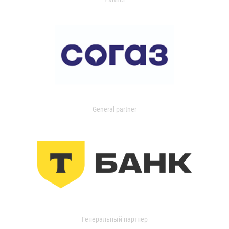
General partner
Генеральный партнер