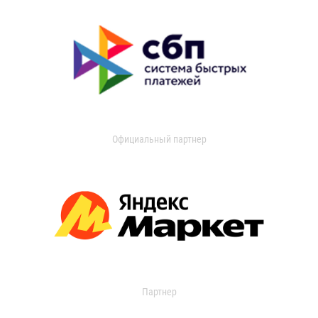
Официальный партнер
Партнер