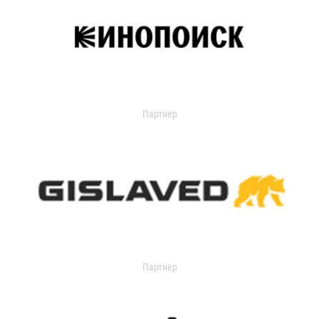
Партнер
Партнер