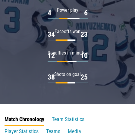
Power play
4
6
Faceoffs won
34
23
Penalties in minutes
12
10
Shots on goal
38
25
Match Chronology
Team Statistics
Player Statistics
Teams
Media