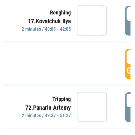
4
Roughing
17.Kovalchuk Ilya
P
2 minutes / 40:05 - 42:05
4
GO
4
Tripping
72.Panarin Artemy
P
2 minutes / 49:37 - 51:37