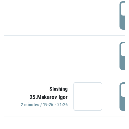
0
P
1
P
1
Slashing
25.Makarov Igor
P
2 minutes / 19:26 - 21:26