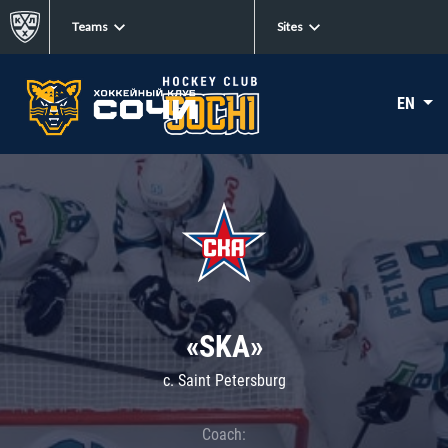
Teams
Sites
EN
«SKA»
c. Saint Petersburg
Coach: