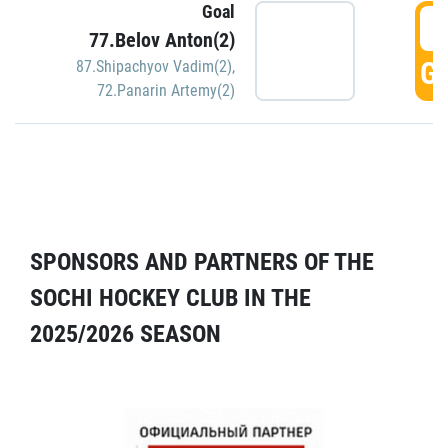
Goal
5
77.Belov Anton(2)
GO
87.Shipachyov Vadim(2)
,
72.Panarin Artemy(2)
SPONSORS AND PARTNERS OF THE
SOCHI HOCKEY CLUB IN THE
2025/2026 SEASON