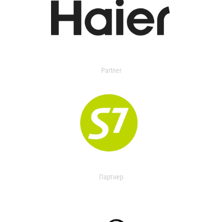
Partner
Партнер