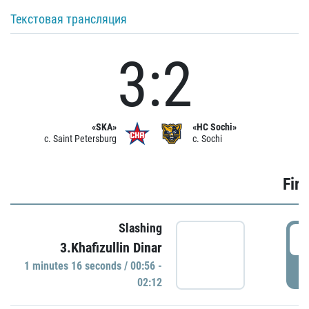
Текстовая трансляция
3:2
«SKA»
«HC Sochi»
c. Saint Petersburg
c. Sochi
Firs
Slashing
0
3.Khafizullin Dinar
1 minutes 16 seconds / 00:56 -
P
02:12