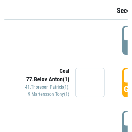
Seco
2
P
Goal
3
77.Belov Anton(1)
GO
41.Thoresen Patrick(1)
,
9.Martensson Tony(1)
3
P