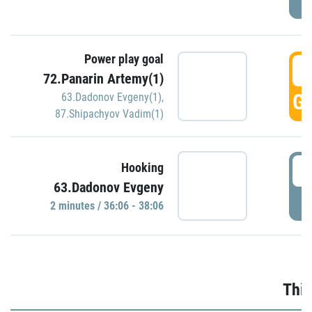
Power play goal
3
72.Panarin Artemy(1)
GO
63.Dadonov Evgeny(1)
,
87.Shipachyov Vadim(1)
3
Hooking
63.Dadonov Evgeny
P
2 minutes / 36:06 - 38:06
Thir