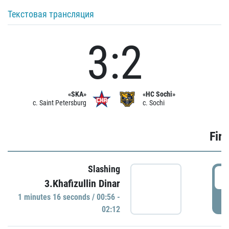
Текстовая трансляция
3:2
«SKA»
«HC Sochi»
c. Saint Petersburg
c. Sochi
Firs
Slashing
0
3.Khafizullin Dinar
1 minutes 16 seconds / 00:56 -
P
02:12