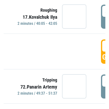
4
Roughing
17.Kovalchuk Ilya
P
2 minutes / 40:05 - 42:05
4
GO
4
Tripping
72.Panarin Artemy
P
2 minutes / 49:37 - 51:37