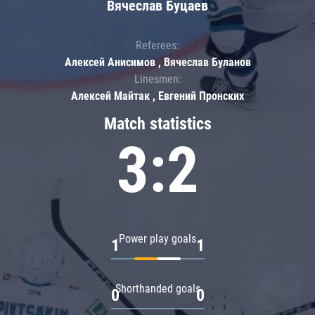
Вячеслав Буцаев
Referees:
Алексей Анисимов , Вячеслав Буланов
Linesmen:
Алексей Майтак , Евгений Пронских
Match statistics
3:2
Power play goals
1
1
Shorthanded goals
0
0