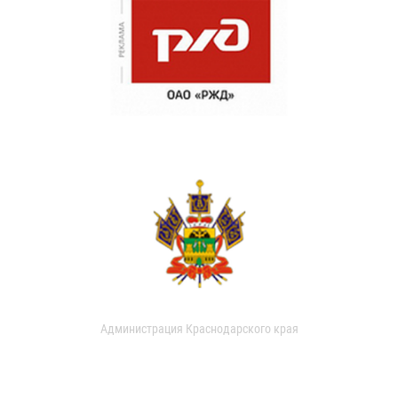
Администрация Краснодарского края