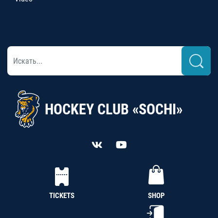
HOCKEY CLUB «SOCHI»
TICKETS
SHOP