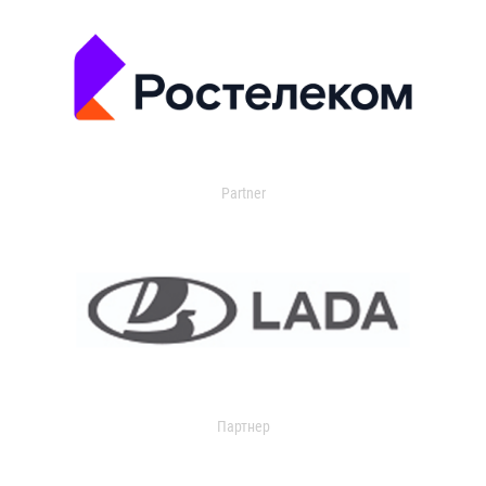
Partner
Партнер