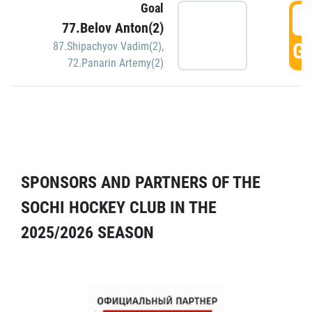
Goal
5
77.Belov Anton(2)
GO
87.Shipachyov Vadim(2)
,
72.Panarin Artemy(2)
SPONSORS AND PARTNERS OF THE
SOCHI HOCKEY CLUB IN THE
2025/2026 SEASON