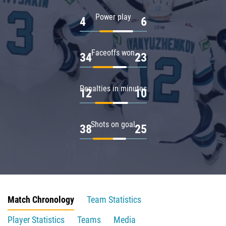
Power play
4
6
Faceoffs won
34
23
Penalties in minutes
12
10
Shots on goal
38
25
Match Chronology
Team Statistics
Player Statistics
Teams
Media