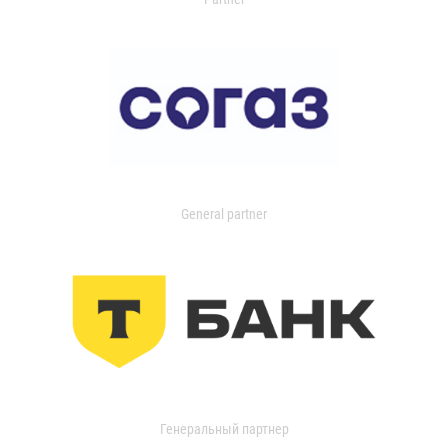
General partner
Генеральный партнер