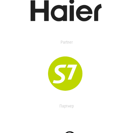
Partner
Партнер