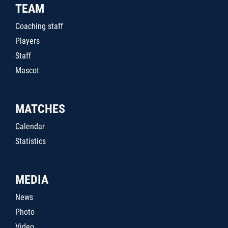
TEAM
Coaching staff
Players
Staff
Mascot
MATCHES
Calendar
Statistics
MEDIA
News
Photo
Video