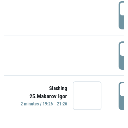
0
P
1
P
1
Slashing
25.Makarov Igor
P
2 minutes / 19:26 - 21:26