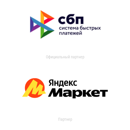
Официальный партнер
Партнер