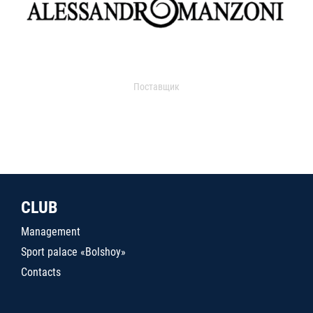
Поставщик
CLUB
Management
Sport palace «Bolshoy»
Contacts