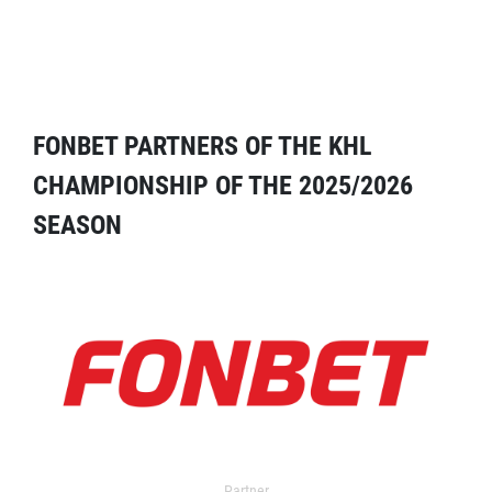
FONBET PARTNERS OF THE KHL
CHAMPIONSHIP OF THE 2025/2026
SEASON
Partner