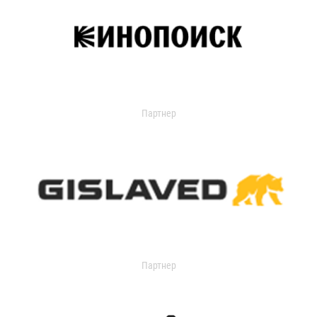
Партнер
Партнер