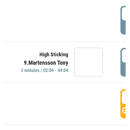
0
P
0
High Sticking
9.Martensson Tony
P
2 minutes / 02:04 - 04:04
0
GO