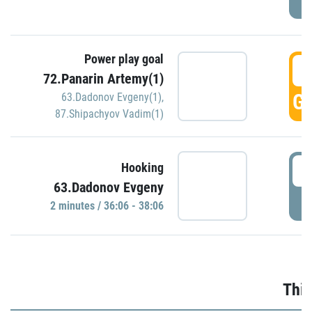
Power play goal
3
72.Panarin Artemy(1)
GO
63.Dadonov Evgeny(1)
,
87.Shipachyov Vadim(1)
3
Hooking
63.Dadonov Evgeny
P
2 minutes / 36:06 - 38:06
Thir