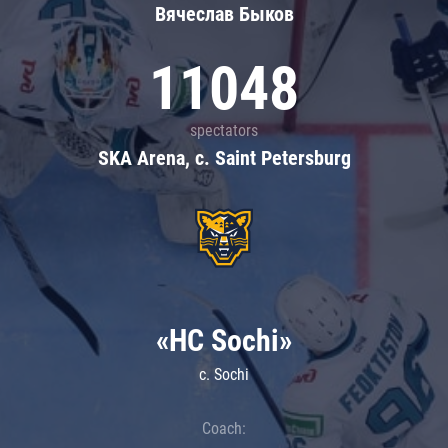
Вячеслав Быков
11048
spectators
SKA Arena, c. Saint Petersburg
«HC Sochi»
c. Sochi
Coach: