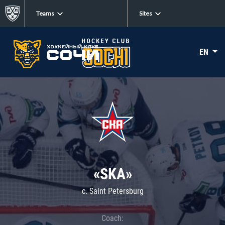
Teams
Sites
EN
«SKA»
c. Saint Petersburg
Coach: