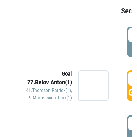
Seco
2
P
Goal
3
77.Belov Anton(1)
GO
41.Thoresen Patrick(1)
,
9.Martensson Tony(1)
3
P