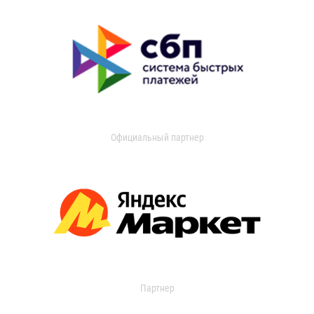
Официальный партнер
Партнер