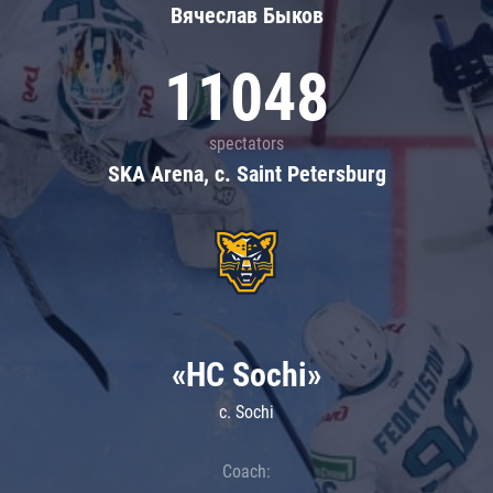
Вячеслав Быков
11048
spectators
SKA Arena, c. Saint Petersburg
«HC Sochi»
c. Sochi
Coach: