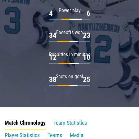
Power play
4
6
Faceoffs won
34
23
Penalties in minutes
12
10
Shots on goal
38
25
Match Chronology
Team Statistics
Player Statistics
Teams
Media