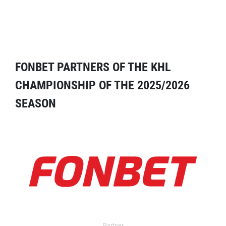
FONBET PARTNERS OF THE KHL
CHAMPIONSHIP OF THE 2025/2026
SEASON
Partner