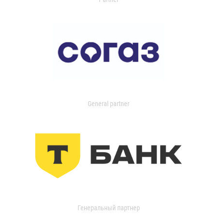
General partner
Генеральный партнер