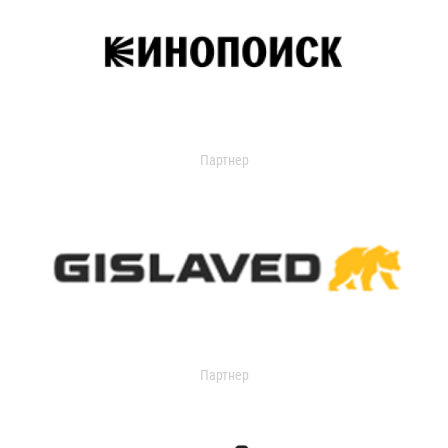
Партнер
Партнер