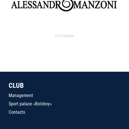
Поставщик
CLUB
Management
Sport palace «Bolshoy»
Contacts