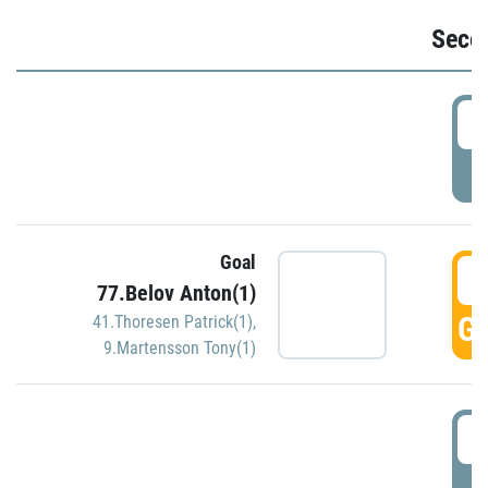
Seco
2
P
Goal
3
77.Belov Anton(1)
GO
41.Thoresen Patrick(1)
,
9.Martensson Tony(1)
3
P