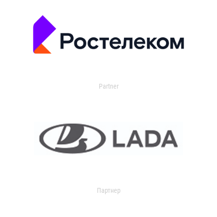
Partner
Партнер