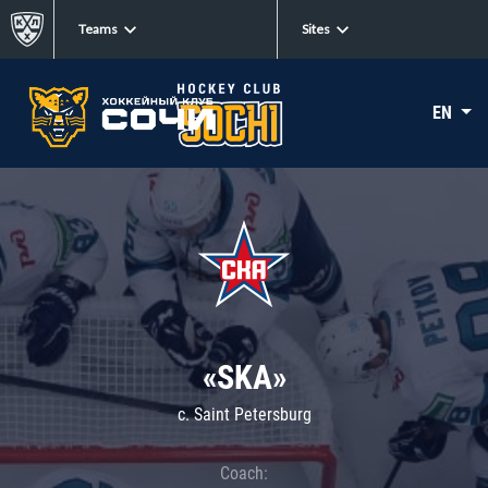
Teams
Sites
EN
«SKA»
c. Saint Petersburg
Coach: