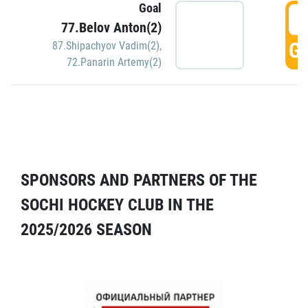
Goal
5
77.Belov Anton(2)
GO
87.Shipachyov Vadim(2)
,
72.Panarin Artemy(2)
SPONSORS AND PARTNERS OF THE
SOCHI HOCKEY CLUB IN THE
2025/2026 SEASON