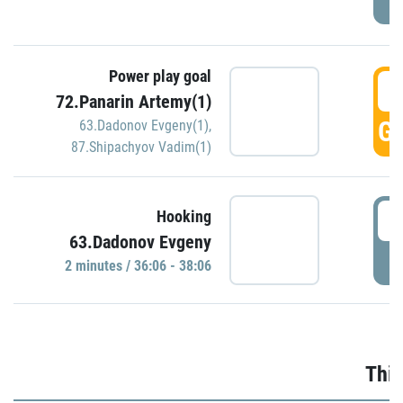
Power play goal
3
72.Panarin Artemy(1)
GO
63.Dadonov Evgeny(1)
,
87.Shipachyov Vadim(1)
3
Hooking
63.Dadonov Evgeny
P
2 minutes / 36:06 - 38:06
Thir