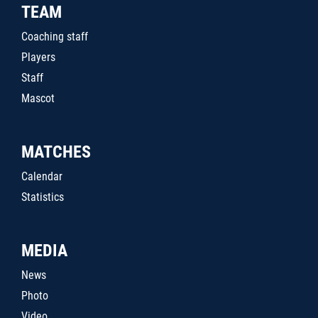
TEAM
Coaching staff
Players
Staff
Mascot
MATCHES
Calendar
Statistics
MEDIA
News
Photo
Video