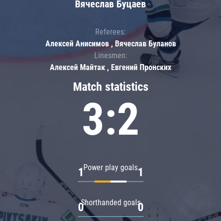
Вячеслав Буцаев
Referees:
Алексей Анисимов , Вячеслав Буланов
Linesmen:
Алексей Майтак , Евгений Пронских
Match statistics
3:2
Power play goals
1
1
Shorthanded goals
0
0