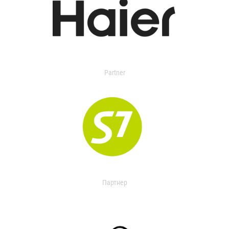
Partner
Партнер