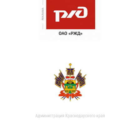
Администрация Краснодарского края