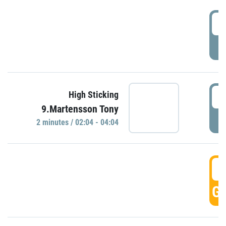
0
P
0
High Sticking
9.Martensson Tony
P
2 minutes / 02:04 - 04:04
0
GO