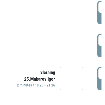
0
P
1
P
1
Slashing
25.Makarov Igor
P
2 minutes / 19:26 - 21:26