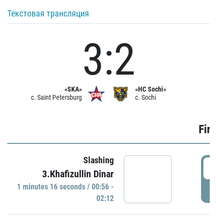
Текстовая трансляция
3:2
«SKA»
«HC Sochi»
c. Saint Petersburg
c. Sochi
Firs
Slashing
0
3.Khafizullin Dinar
1 minutes 16 seconds / 00:56 -
P
02:12