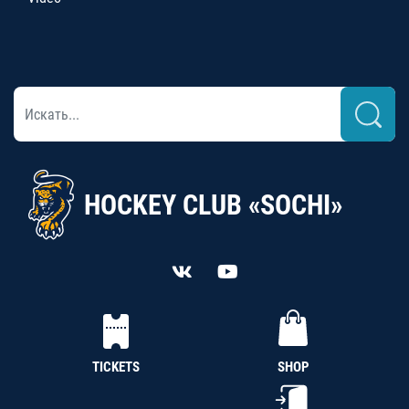
HOCKEY CLUB «SOCHI»
TICKETS
SHOP