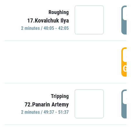
4
Roughing
17.Kovalchuk Ilya
P
2 minutes / 40:05 - 42:05
4
GO
4
Tripping
72.Panarin Artemy
P
2 minutes / 49:37 - 51:37