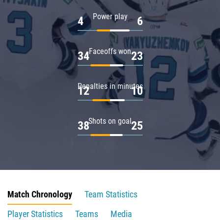
Power play
4
6
Faceoffs won
34
23
Penalties in minutes
12
10
Shots on goal
38
25
Match Chronology
Team Statistics
Player Statistics
Teams
Media