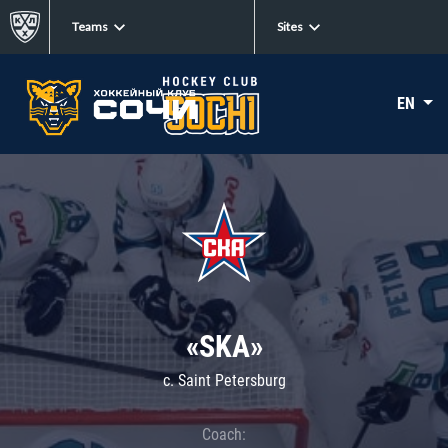
Teams
Sites
EN
«SKA»
c. Saint Petersburg
Coach: