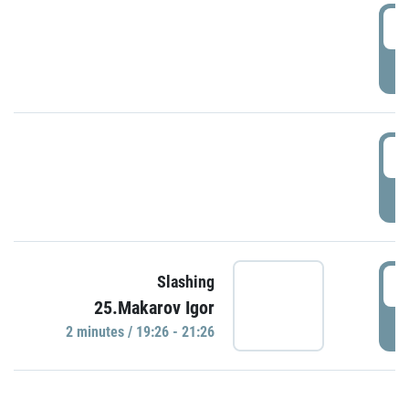
0
P
1
P
1
Slashing
25.Makarov Igor
P
2 minutes / 19:26 - 21:26