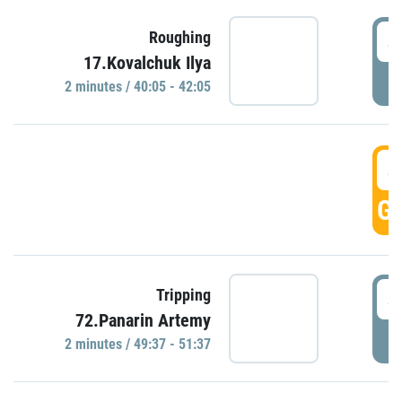
4
Roughing
17.Kovalchuk Ilya
P
2 minutes / 40:05 - 42:05
4
GO
4
Tripping
72.Panarin Artemy
P
2 minutes / 49:37 - 51:37