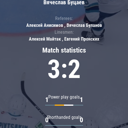
Вячеслав Буцаев
Referees:
Алексей Анисимов , Вячеслав Буланов
Linesmen:
Алексей Майтак , Евгений Пронских
Match statistics
3:2
Power play goals
1
1
Shorthanded goals
0
0