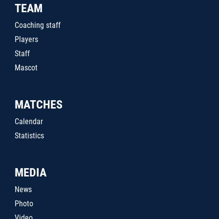
TEAM
Coaching staff
Players
Staff
Mascot
MATCHES
Calendar
Statistics
MEDIA
News
Photo
Video