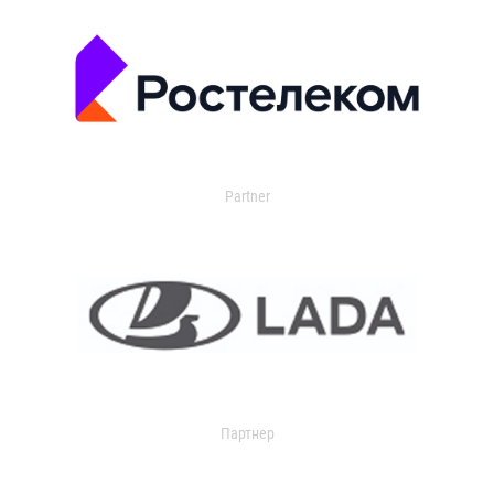
Partner
Партнер