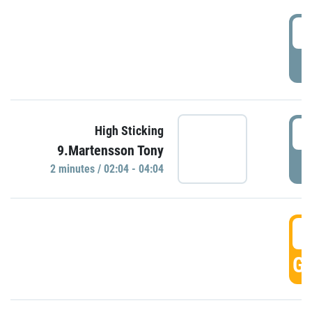
0
P
0
High Sticking
9.Martensson Tony
P
2 minutes / 02:04 - 04:04
0
GO