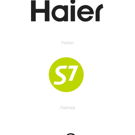
Partner
Партнер