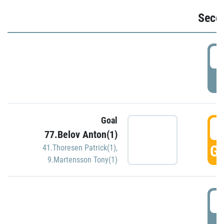
Seco
2
P
Goal
3
77.Belov Anton(1)
GO
41.Thoresen Patrick(1)
,
9.Martensson Tony(1)
3
P