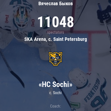
Вячеслав Быков
11048
spectators
SKA Arena, c. Saint Petersburg
«HC Sochi»
c. Sochi
Coach: