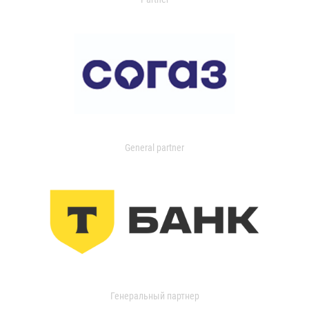
General partner
Генеральный партнер