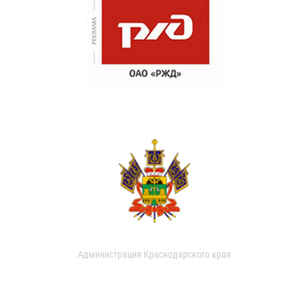
Администрация Краснодарского края