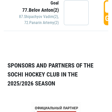
Goal
5
77.Belov Anton(2)
GO
87.Shipachyov Vadim(2)
,
72.Panarin Artemy(2)
SPONSORS AND PARTNERS OF THE
SOCHI HOCKEY CLUB IN THE
2025/2026 SEASON