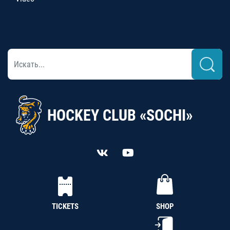
HOCKEY CLUB «SOCHI»
TICKETS
SHOP