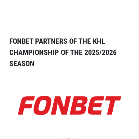
FONBET PARTNERS OF THE KHL
CHAMPIONSHIP OF THE 2025/2026
SEASON
Partner