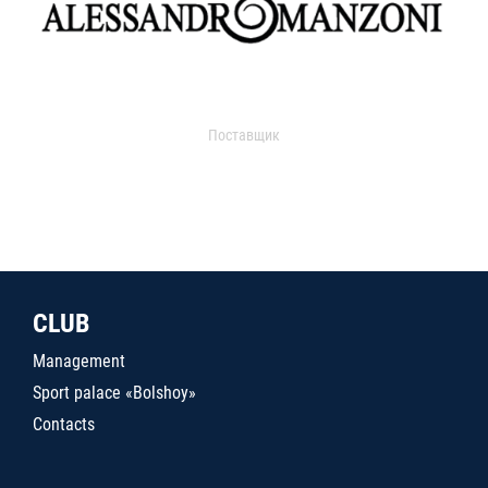
Поставщик
CLUB
Management
Sport palace «Bolshoy»
Contacts