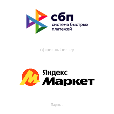
Официальный партнер
Партнер