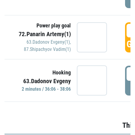
Power play goal
3
72.Panarin Artemy(1)
GO
63.Dadonov Evgeny(1)
,
87.Shipachyov Vadim(1)
3
Hooking
63.Dadonov Evgeny
P
2 minutes / 36:06 - 38:06
Thir