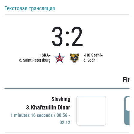
Текстовая трансляция
3:2
«SKA»
«HC Sochi»
c. Saint Petersburg
c. Sochi
Firs
Slashing
0
3.Khafizullin Dinar
1 minutes 16 seconds / 00:56 -
P
02:12