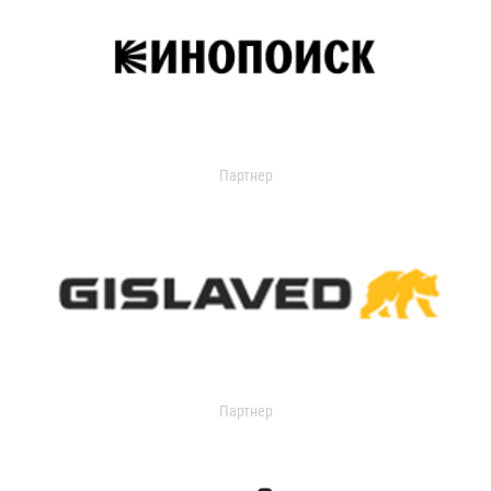
Партнер
Партнер