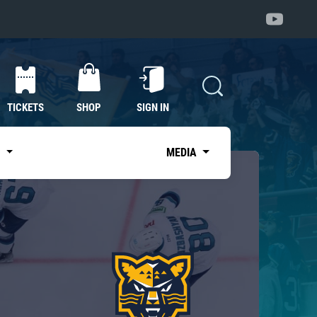
TICKETS
SHOP
SIGN IN
S
MEDIA