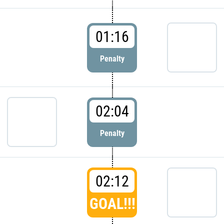
01:16
Penalty
02:04
Penalty
02:12
GOAL!!!