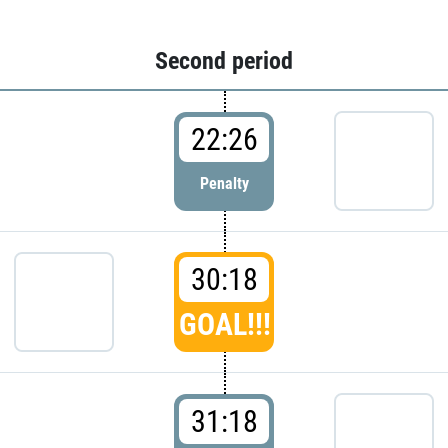
Second period
22:26
Penalty
30:18
GOAL!!!
31:18