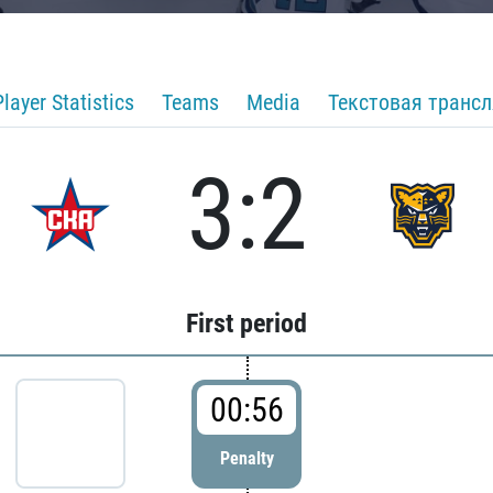
Player Statistics
Teams
Media
Текстовая транс
3:2
First period
00:56
Penalty