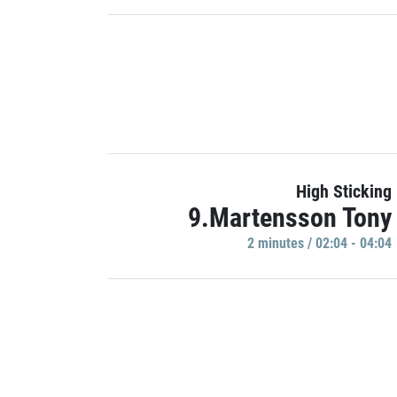
High Sticking
9.Martensson Tony
2 minutes / 02:04 - 04:04