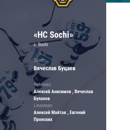
«HC Sochi»
c. Sochi
Coach:
Вячеслав Буцаев
Referees:
Алексей Анисимов , Вячеслав
Буланов
Linesmen:
Алексей Майтак , Евгений
Пронских