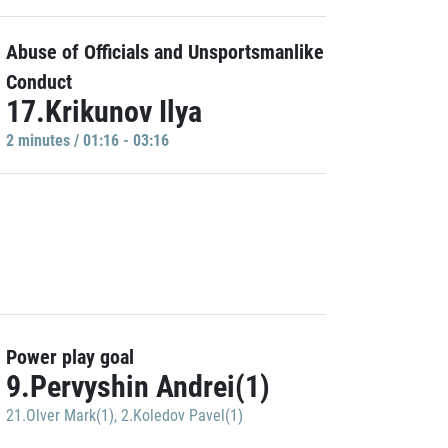
Abuse of Officials and Unsportsmanlike
Conduct
17.Krikunov Ilya
2 minutes / 01:16 - 03:16
Power play goal
9.Pervyshin Andrei(1)
21.Olver Mark(1)
,
2.Koledov Pavel(1)