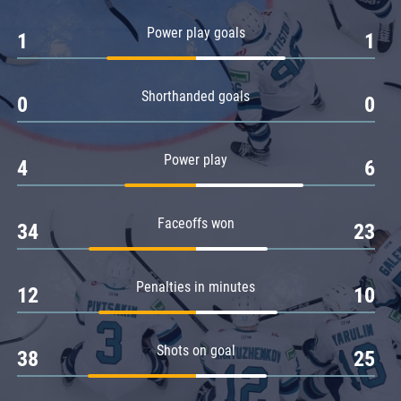
Amur
Power play goals
1
1
Barys
Salavat Yulaev
Shorthanded goals
Sibir
0
0
Power play
4
6
Faceoffs won
34
23
Penalties in minutes
12
10
Shots on goal
38
25