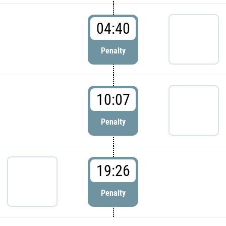
04:40
Penalty
10:07
Penalty
19:26
Penalty