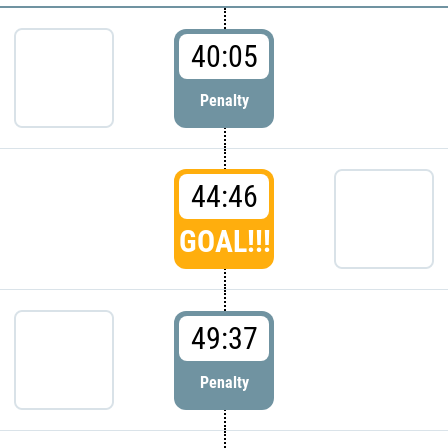
40:05
Penalty
44:46
GOAL!!!
49:37
Penalty