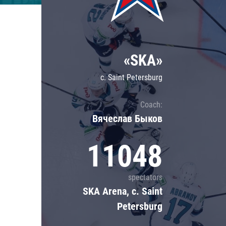
Lokomotiv
Severstal
Shanghai Dragons
«SKA»
CSKA
c. Saint Petersburg
Coach:
Вячеслав Быков
11048
spectators
SKA Arena, c. Saint
Petersburg