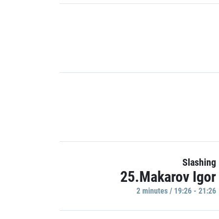
Slashing
25.Makarov Igor
2 minutes / 19:26 - 21:26