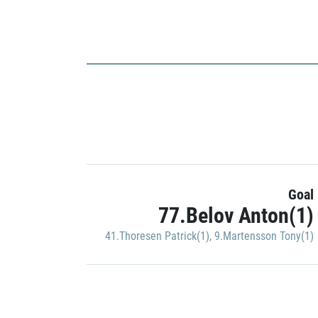
Goal
77.Belov Anton(1)
41.Thoresen Patrick(1)
,
9.Martensson Tony(1)