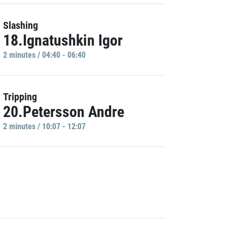
Slashing
18.Ignatushkin Igor
2 minutes / 04:40 - 06:40
Tripping
20.Petersson Andre
2 minutes / 10:07 - 12:07