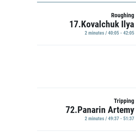
Roughing
17.Kovalchuk Ilya
2 minutes / 40:05 - 42:05
Tripping
72.Panarin Artemy
2 minutes / 49:37 - 51:37