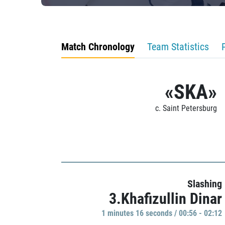
Match Chronology
Team Statistics
«SKA»
c. Saint Petersburg
Slashing
3.Khafizullin Dinar
1 minutes 16 seconds / 00:56 - 02:12