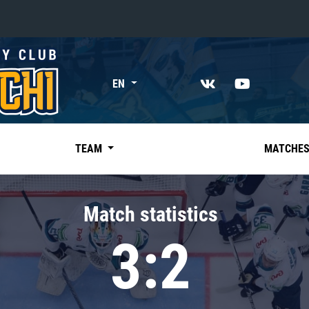
«East»
EN
Kharlamov division
Avtomobilist
Ak Bars
TEAM
MATCHE
Metallurg Mg
Neftekhimik
Match statistics
Traktor
3:2
Chernyshev division
Avangard
Admiral