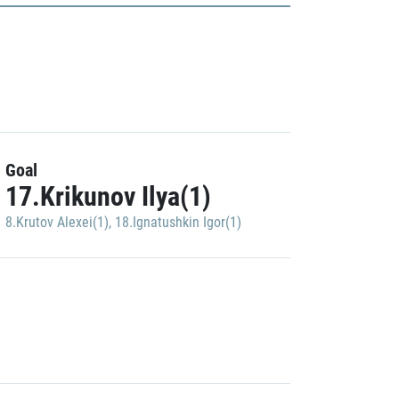
Goal
17.Krikunov Ilya(1)
8.Krutov Alexei(1)
,
18.Ignatushkin Igor(1)