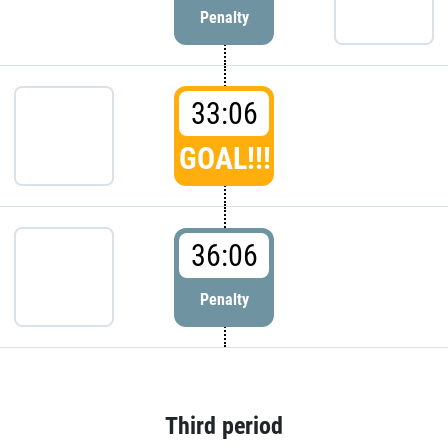
Penalty
33:06
GOAL!!!
36:06
Penalty
Third period