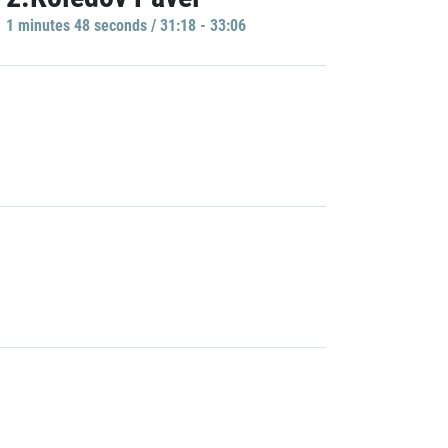
1 minutes 48 seconds / 31:18 - 33:06