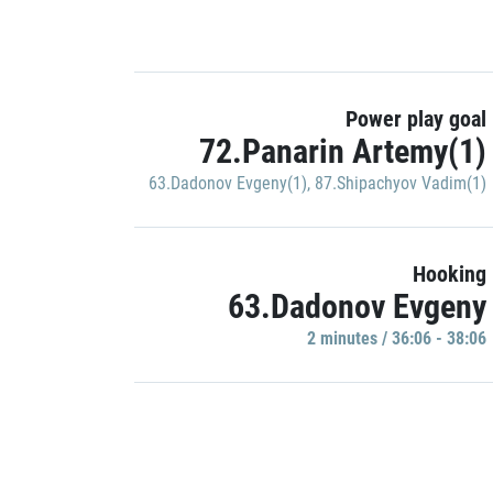
Power play goal
72.Panarin Artemy(1)
63.Dadonov Evgeny(1)
,
87.Shipachyov Vadim(1)
Hooking
63.Dadonov Evgeny
2 minutes / 36:06 - 38:06