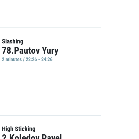
Slashing
78.Pautov Yury
2 minutes / 22:26 - 24:26
High Sticking
2.Koledov Pavel