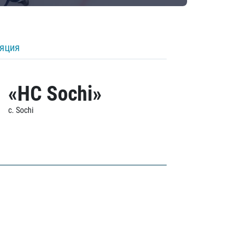
ляция
«HC Sochi»
c. Sochi