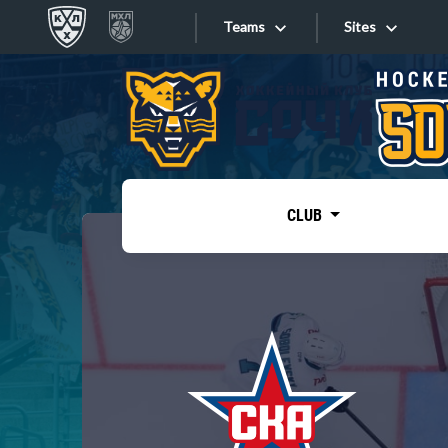
Teams
Sites
«West»
Sites
Bobrov division
Lada
Video
SKA
CLUB
Onlines
Spartak
Torpedo
Store
HC Sochi
Photo
Tarasov division
Apps
Dinamo Mn
Dynamo M