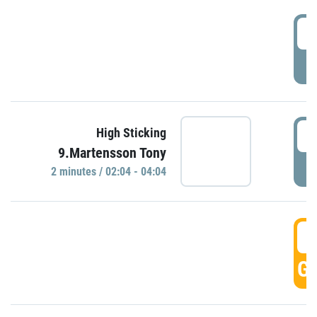
0
P
0
High Sticking
9.Martensson Tony
P
2 minutes / 02:04 - 04:04
0
GO