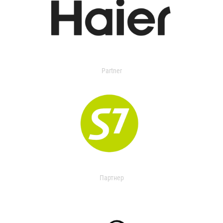
Partner
Партнер