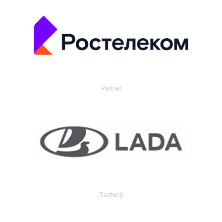
Partner
Партнер