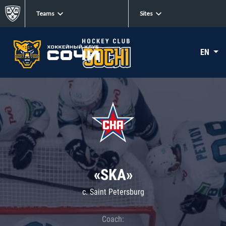
Teams
Sites
EN
«SKA»
c. Saint Petersburg
Coach: