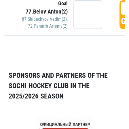
Goal
5
77.Belov Anton(2)
GO
87.Shipachyov Vadim(2)
,
72.Panarin Artemy(2)
SPONSORS AND PARTNERS OF THE
SOCHI HOCKEY CLUB IN THE
2025/2026 SEASON