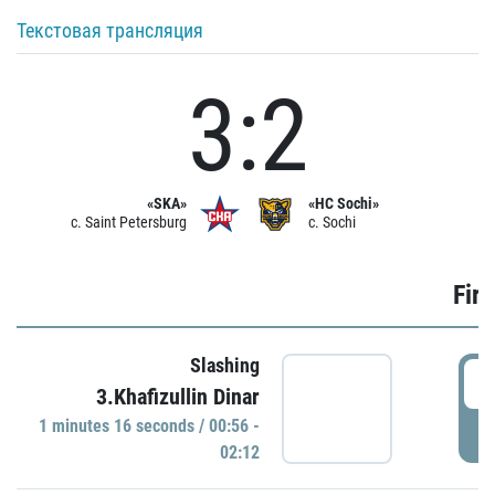
Текстовая трансляция
3:2
«SKA»
«HC Sochi»
c. Saint Petersburg
c. Sochi
Firs
Slashing
0
3.Khafizullin Dinar
1 minutes 16 seconds / 00:56 -
P
02:12