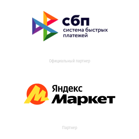
Официальный партнер
Партнер