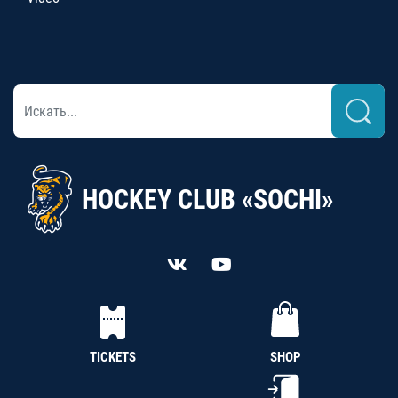
HOCKEY CLUB «SOCHI»
TICKETS
SHOP