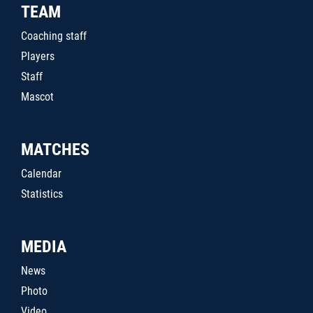
TEAM
Coaching staff
Players
Staff
Mascot
MATCHES
Calendar
Statistics
MEDIA
News
Photo
Video