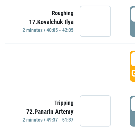
4
Roughing
17.Kovalchuk Ilya
P
2 minutes / 40:05 - 42:05
4
GO
4
Tripping
72.Panarin Artemy
P
2 minutes / 49:37 - 51:37