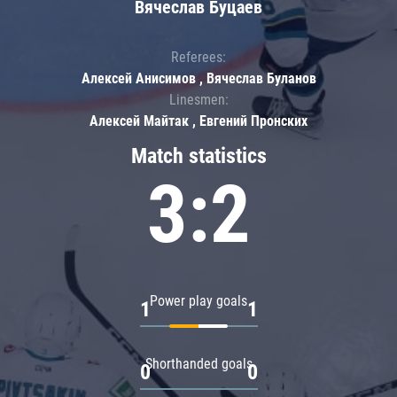
Вячеслав Буцаев
Referees:
Алексей Анисимов , Вячеслав Буланов
Linesmen:
Алексей Майтак , Евгений Пронских
Match statistics
3:2
Power play goals
1
1
Shorthanded goals
0
0