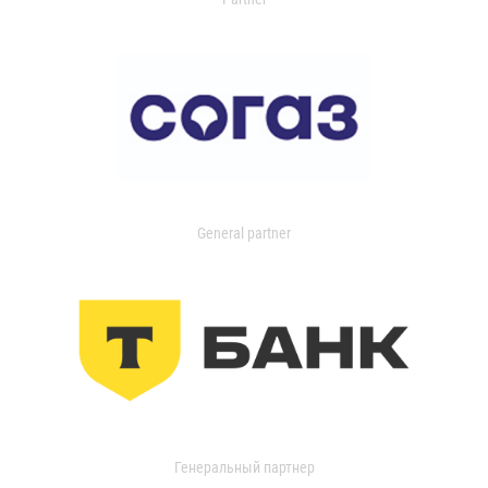
General partner
Генеральный партнер