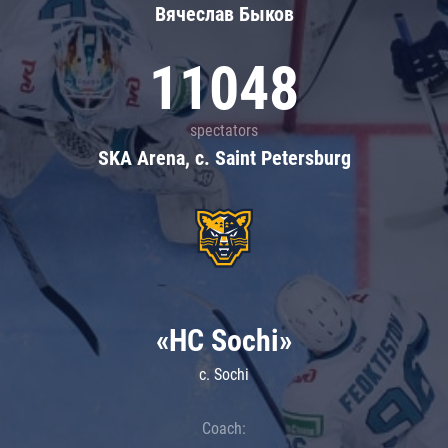
Вячеслав Быков
11048
spectators
SKA Arena, c. Saint Petersburg
«HC Sochi»
c. Sochi
Coach: