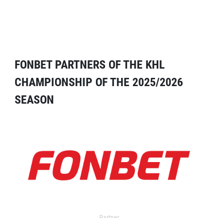
FONBET PARTNERS OF THE KHL
CHAMPIONSHIP OF THE 2025/2026
SEASON
Partner