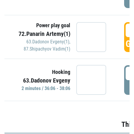
Power play goal
3
72.Panarin Artemy(1)
GO
63.Dadonov Evgeny(1)
,
87.Shipachyov Vadim(1)
3
Hooking
63.Dadonov Evgeny
P
2 minutes / 36:06 - 38:06
Thir