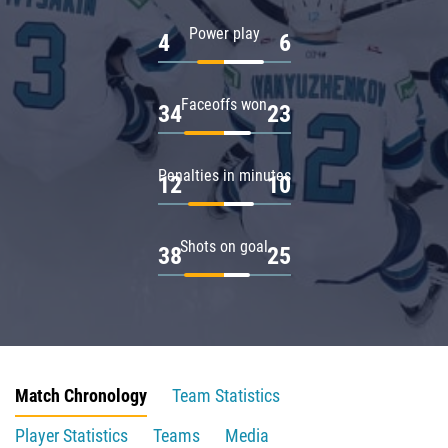
Power play
4
6
Faceoffs won
34
23
Penalties in minutes
12
10
Shots on goal
38
25
Match Chronology
Team Statistics
Player Statistics
Teams
Media