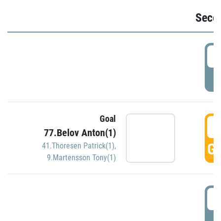
Seco
2
P
Goal
3
77.Belov Anton(1)
GO
41.Thoresen Patrick(1)
,
9.Martensson Tony(1)
3
P