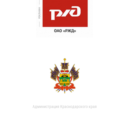
Администрация Краснодарского края