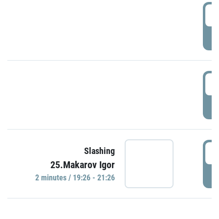
0
P
1
P
1
Slashing
25.Makarov Igor
P
2 minutes / 19:26 - 21:26