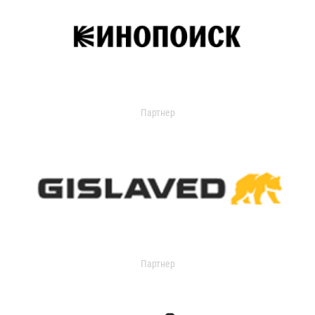
Партнер
Партнер