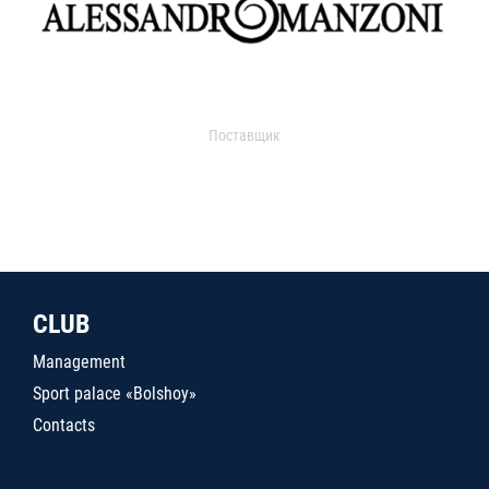
Поставщик
CLUB
Management
Sport palace «Bolshoy»
Contacts