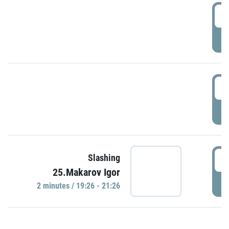
0
P
1
P
1
Slashing
25.Makarov Igor
P
2 minutes / 19:26 - 21:26