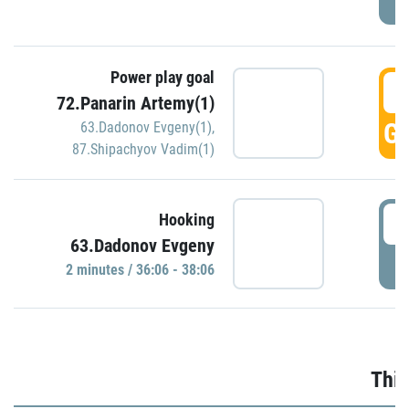
Power play goal
3
72.Panarin Artemy(1)
GO
63.Dadonov Evgeny(1)
,
87.Shipachyov Vadim(1)
3
Hooking
63.Dadonov Evgeny
P
2 minutes / 36:06 - 38:06
Thir