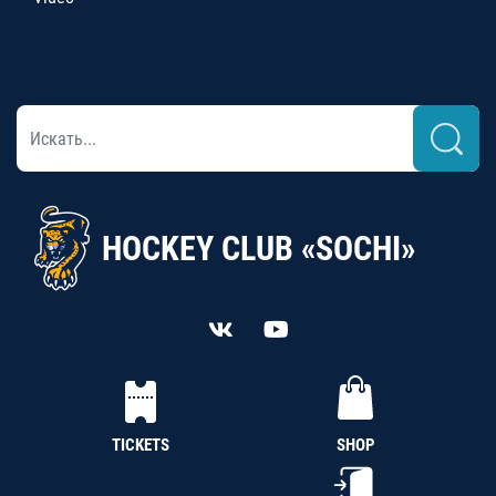
HOCKEY CLUB «SOCHI»
TICKETS
SHOP