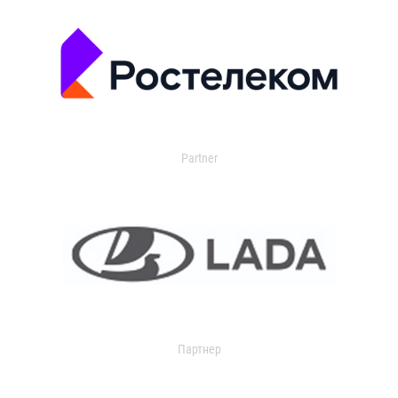
Partner
Партнер