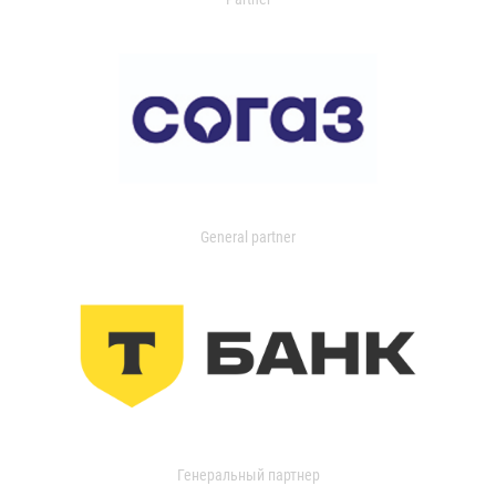
General partner
Генеральный партнер