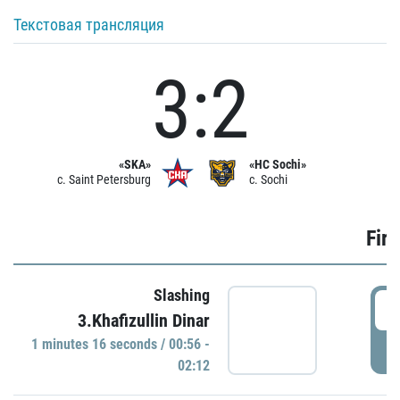
Текстовая трансляция
3:2
«SKA»
«HC Sochi»
c. Saint Petersburg
c. Sochi
Firs
Slashing
0
3.Khafizullin Dinar
1 minutes 16 seconds / 00:56 -
P
02:12