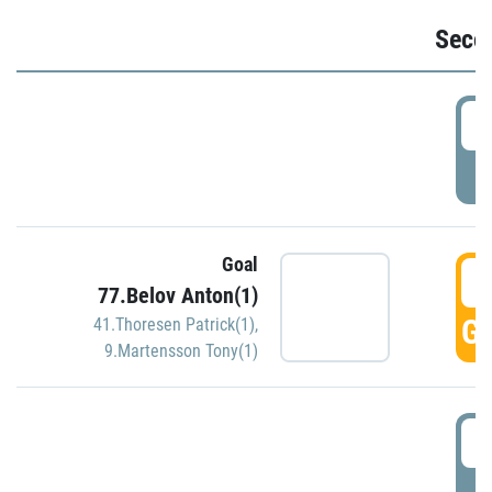
Seco
2
P
Goal
3
77.Belov Anton(1)
GO
41.Thoresen Patrick(1)
,
9.Martensson Tony(1)
3
P