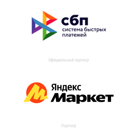
Официальный партнер
Партнер