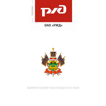
Администрация Краснодарского края