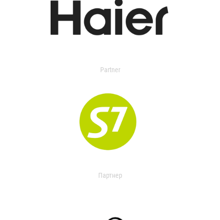
Partner
Партнер