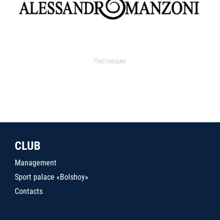
Поставщик
CLUB
Management
Sport palace «Bolshoy»
Contacts