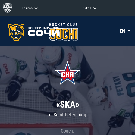
Teams
Sites
EN
«SKA»
c. Saint Petersburg
Coach: