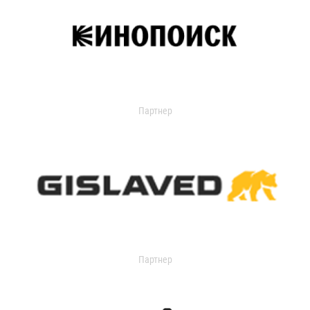
Партнер
Партнер