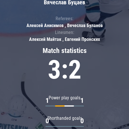
Вячеслав Буцаев
Referees:
Алексей Анисимов , Вячеслав Буланов
Linesmen:
Алексей Майтак , Евгений Пронских
Match statistics
3:2
Power play goals
1
1
Shorthanded goals
0
0