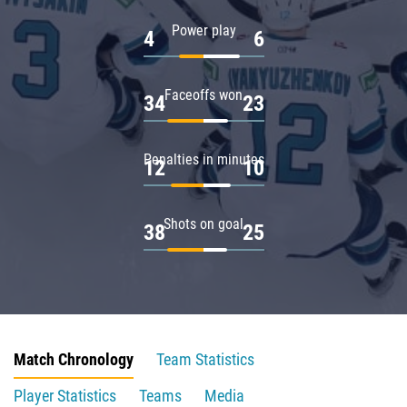
Power play
4
6
Faceoffs won
34
23
Penalties in minutes
12
10
Shots on goal
38
25
Match Chronology
Team Statistics
Player Statistics
Teams
Media