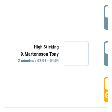
0
P
0
High Sticking
9.Martensson Tony
P
2 minutes / 02:04 - 04:04
0
GO