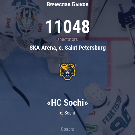
Вячеслав Быков
11048
spectators
SKA Arena, c. Saint Petersburg
«HC Sochi»
c. Sochi
Coach: