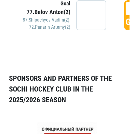
Goal
5
77.Belov Anton(2)
GO
87.Shipachyov Vadim(2)
,
72.Panarin Artemy(2)
SPONSORS AND PARTNERS OF THE
SOCHI HOCKEY CLUB IN THE
2025/2026 SEASON