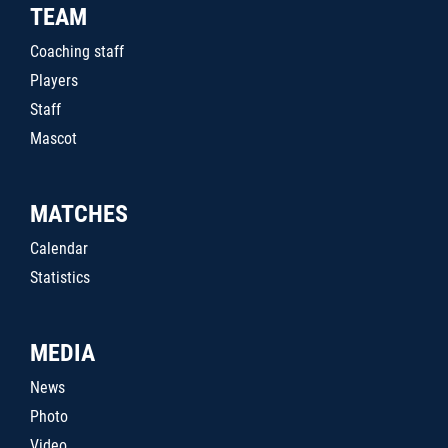
TEAM
Coaching staff
Players
Staff
Mascot
MATCHES
Calendar
Statistics
MEDIA
News
Photo
Video