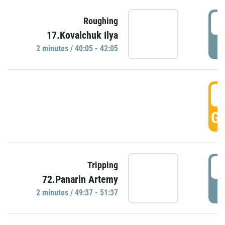
4
Roughing
17.Kovalchuk Ilya
P
2 minutes / 40:05 - 42:05
4
GO
4
Tripping
72.Panarin Artemy
P
2 minutes / 49:37 - 51:37