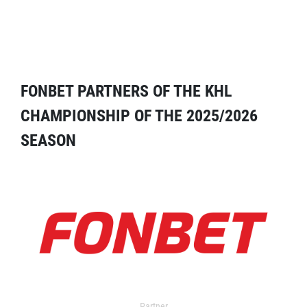
FONBET PARTNERS OF THE KHL
CHAMPIONSHIP OF THE 2025/2026
SEASON
Partner